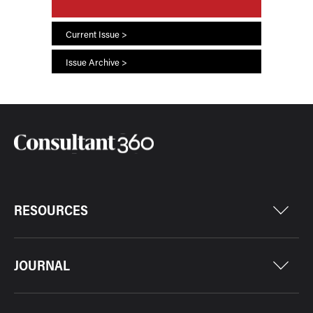
Current Issue >
Issue Archive >
RESOURCES
JOURNAL