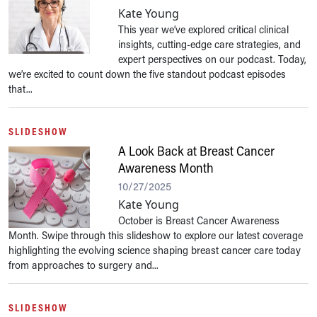
Kate Young
This year we’ve explored critical clinical
insights, cutting-edge care strategies, and
expert perspectives on our podcast. Today,
we’re excited to count down the five standout podcast episodes
that...
SLIDESHOW
A Look Back at Breast Cancer
Awareness Month
10/27/2025
Kate Young
October is Breast Cancer Awareness
Month. Swipe through this slideshow to explore our latest coverage
highlighting the evolving science shaping breast cancer care today
from approaches to surgery and...
SLIDESHOW