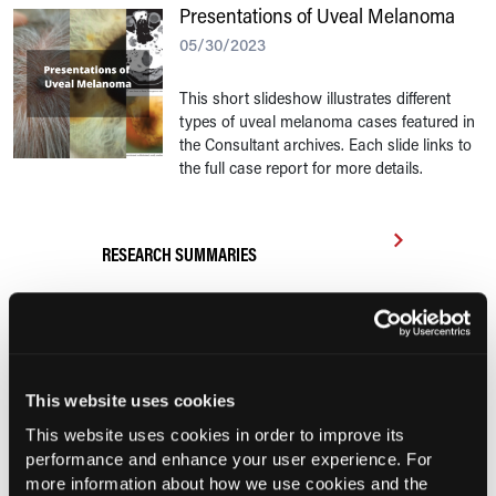
Presentations of Uveal Melanoma
05/30/2023
This short slideshow illustrates different
types of uveal melanoma cases featured in
the Consultant archives. Each slide links to
the full case report for more details.
RESEARCH SUMMARIES
COMPASS AI Model Predicts
Immunotherapy Response
UK Biobank and Preclinical Study
This website uses cookies
Links Obesity to Myeloid Leukemia,
This website uses cookies in order to improve its
Identifies Dual GLP-1R/IL-17A Strategy
performance and enhance your user experience. For
more information about how we use cookies and the