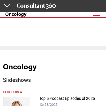
Skip to main content
Oncology
Oncology
Slideshows
SLIDESHOW
Top 5 Podcast Episodes of 2025
12/23/2025