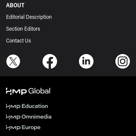
ABOUT
Editorial Description
Section Editors
Contact Us