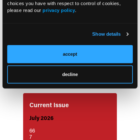
choices you have with respect to control of cookies,
Ibrutinib Plus R-da-EPOCH Shows
please read our
privacy policy
.
Manageable Toxicity in HIV-Related
DLBCL
Show details
FDA Approves Keytruda-Based
Regimens for Muscle-Invasive Bladder
accept
Cancer
decline
Notable FDA Approvals in July
Current Issue
July 2026
66
7