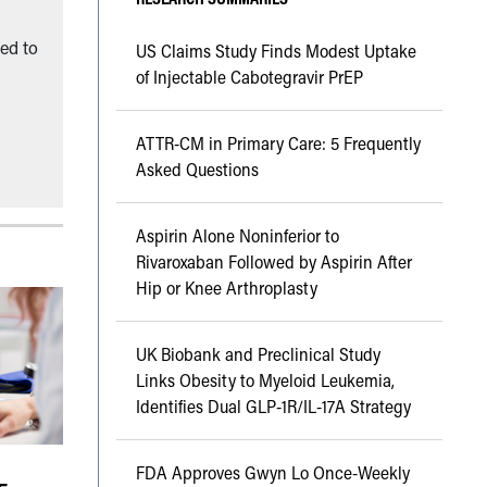
ned to
US Claims Study Finds Modest Uptake
of Injectable Cabotegravir PrEP
ATTR-CM in Primary Care: 5 Frequently
Asked Questions
Aspirin Alone Noninferior to
Rivaroxaban Followed by Aspirin After
Hip or Knee Arthroplasty
UK Biobank and Preclinical Study
Links Obesity to Myeloid Leukemia,
Identifies Dual GLP-1R/IL-17A Strategy
FDA Approves Gwyn Lo Once-Weekly