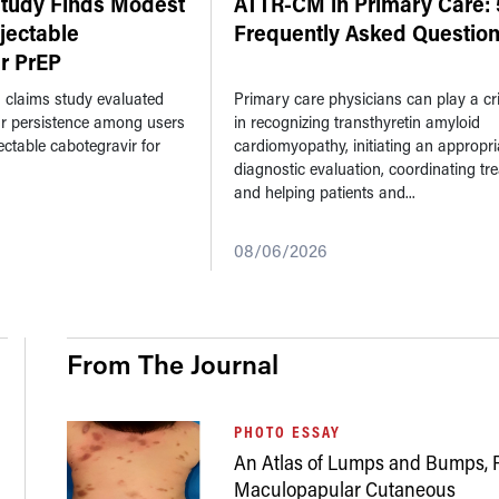
Study Finds Modest
ATTR-CM in Primary Care: 
njectable
Frequently Asked Questio
r PrEP
n claims study evaluated
Primary care physicians can play a crit
ar persistence among users
in recognizing transthyretin amyloid
jectable cabotegravir for
cardiomyopathy, initiating an appropri
diagnostic evaluation, coordinating tr
and helping patients and...
08/06/2026
From The Journal
PHOTO ESSAY
An Atlas of Lumps and Bumps, P
Maculopapular Cutaneous