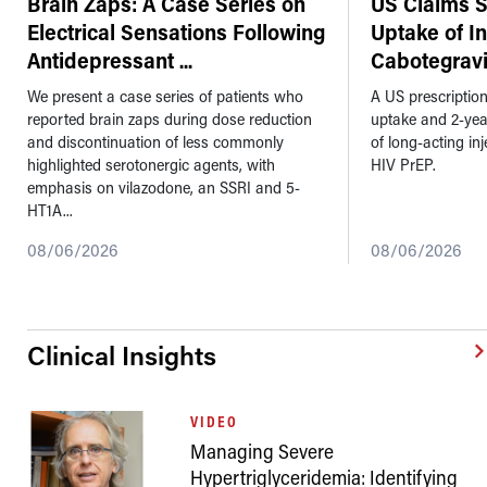
Brain Zaps: A Case Series on
US Claims 
Electrical Sensations Following
Uptake of I
Antidepressant
...
Cabotegravi
We present a case series of patients who
A US prescriptio
reported brain zaps during dose reduction
uptake and 2-ye
and discontinuation of less commonly
of long-acting in
highlighted serotonergic agents, with
HIV PrEP.
emphasis on vilazodone, an SSRI and 5-
HT1A...
08/06/2026
08/06/2026
Clinical Insights
VIDEO
Managing Severe
Hypertriglyceridemia: Identifying