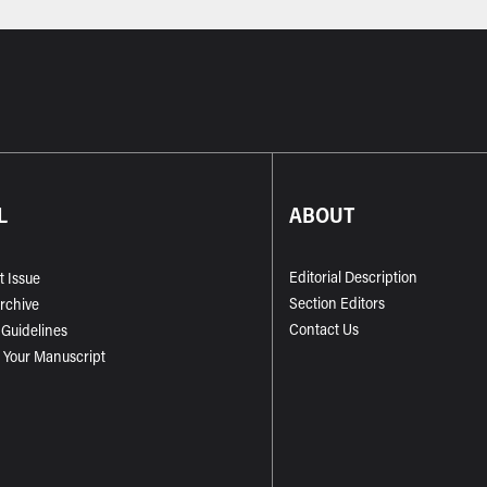
L
ABOUT
Editorial Description
t Issue
Section Editors
Archive
Contact Us
 Guidelines
 Your Manuscript