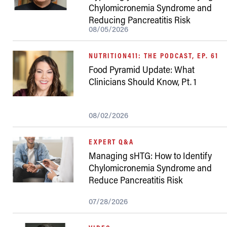
Chylomicronemia Syndrome and
Reducing Pancreatitis Risk
08/05/2026
NUTRITION411: THE PODCAST, EP. 61
Food Pyramid Update: What
Clinicians Should Know, Pt. 1
08/02/2026
EXPERT Q&A
Managing sHTG: How to Identify
Chylomicronemia Syndrome and
Reduce Pancreatitis Risk
07/28/2026