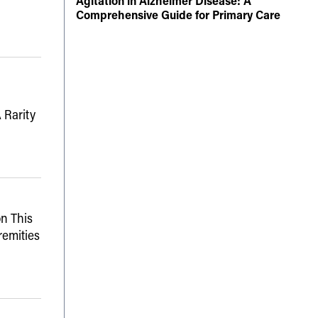
Agitation in Alzheimer Disease: A
Comprehensive Guide for Primary Care
 Rarity
n This
remities