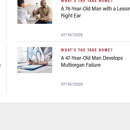
WHAT'S THE TAKE HOME?
A 76-Year-Old Man with a Lesion
Right Ear
07/19/2026
WHAT'S THE TAKE HOME?
A 47-Year-Old Man Develops
:
Multiorgan Failure
07/16/2026