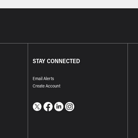
STAY CONNECTED
Email Alerts
Create Account