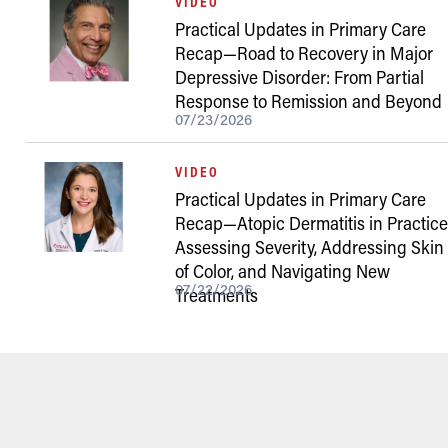
VIDEO
Practical Updates in Primary Care
Recap—Road to Recovery in Major
Depressive Disorder: From Partial
Response to Remission and Beyond
07/23/2026
VIDEO
Practical Updates in Primary Care
Recap—Atopic Dermatitis in Practice
Assessing Severity, Addressing Skin
of Color, and Navigating New
07/22/2026
Treatments