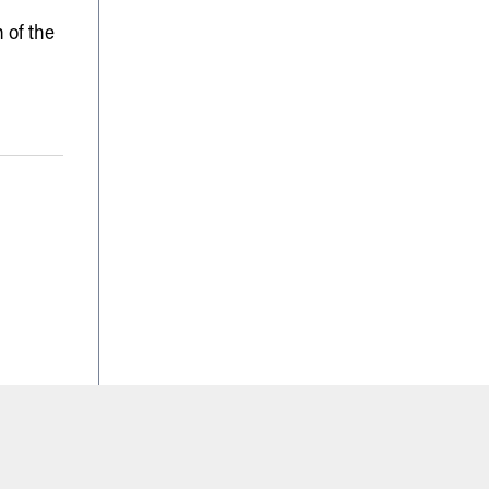
 of the