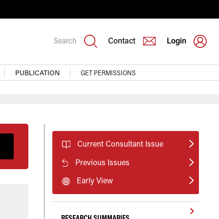
Search
Contact
Login
PUBLICATION
GET PERMISSIONS
Current Consultant Issue
Previous Issues
Early View
RESEARCH SUMMARIES