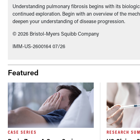
Understanding pulmonary fibrosis begins with its biologica
continued exploration. Begin with an overview of the mech
deepen your understanding of disease progression.
© 2026 Bristol-Myers Squibb Company
IMM-US-2600164 07/26
Featured
CASE SERIES
RESEARCH SU