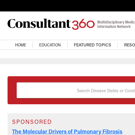
Skip to main content
Main Navigation
HOME
EDUCATION
FEATURED TOPICS
RES
Search Disease States or Condi
SPONSORED
The Molecular Drivers of Pulmonary Fibrosis