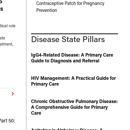
5
Contraceptive Patch for Pregnancy
ns
Prevention
ical role
Disease State Pillars
ate
eatment,
IgG4-Related Disease: A Primary Care
Guide to Diagnosis and Referral
HIV Management: A Practical Guide for
Primary Care
Chronic Obstructive Pulmonary Disease:
A Comprehensive Guide for Primary
Care
art 50: