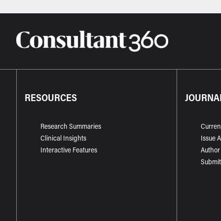
RESOURCES
JOURNA
Research Summaries
Curren
Clinical Insights
Issue 
Interactive Features
Author
Submit