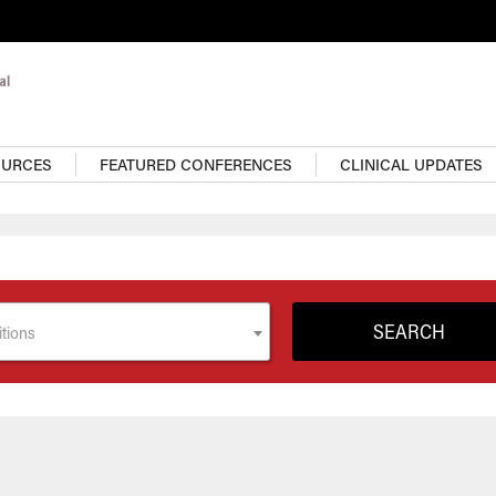
OURCES
FEATURED CONFERENCES
CLINICAL UPDATES
tions