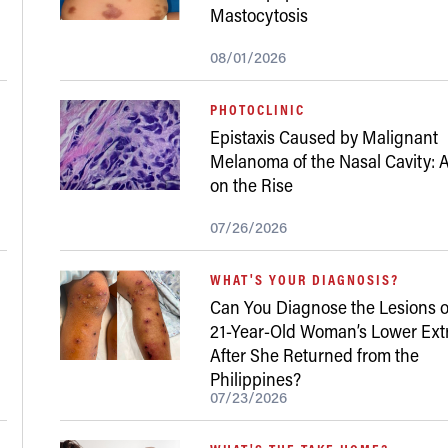
Mastocytosis
08/01/2026
PHOTOCLINIC
Epistaxis Caused by Malignant
Melanoma of the Nasal Cavity: A
on the Rise
07/26/2026
WHAT'S YOUR DIAGNOSIS?
Can You Diagnose the Lesions o
21-Year-Old Woman’s Lower Ext
After She Returned from the
Philippines?
07/23/2026