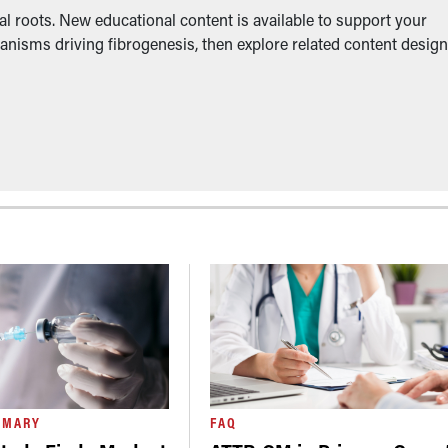
l roots. New educational content is available to support your
anisms driving fibrogenesis, then explore related content desig
MMARY
FAQ