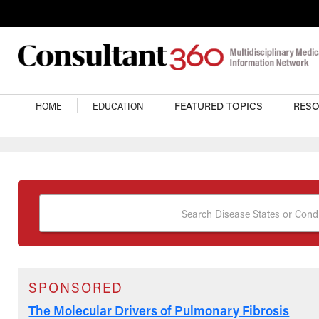
Skip to main content
Main Navigation
HOME
EDUCATION
FEATURED TOPICS
RES
Search Disease States or Condi
SPONSORED
The Molecular Drivers of Pulmonary Fibrosis