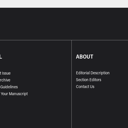
L
ABOUT
Editorial Description
t Issue
Section Editors
Archive
Contact Us
 Guidelines
 Your Manuscript