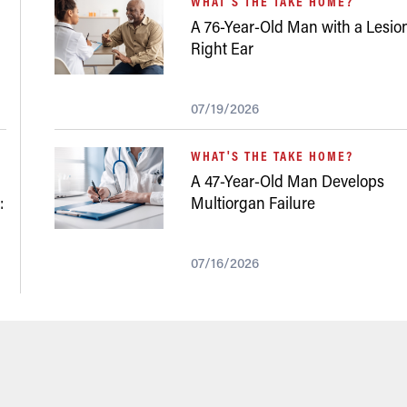
WHAT'S THE TAKE HOME?
A 76-Year-Old Man with a Lesion
Right Ear
07/19/2026
WHAT'S THE TAKE HOME?
A 47-Year-Old Man Develops
:
Multiorgan Failure
07/16/2026