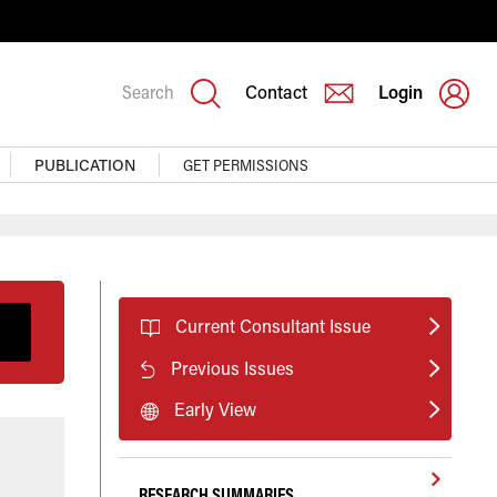
Search
Contact
Login
PUBLICATION
GET PERMISSIONS
Current Consultant Issue
Previous Issues
Early View
RESEARCH SUMMARIES