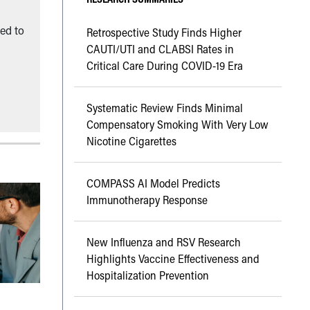
ned to
Retrospective Study Finds Higher
CAUTI/UTI and CLABSI Rates in
Critical Care During COVID-19 Era
Systematic Review Finds Minimal
Compensatory Smoking With Very Low
Nicotine Cigarettes
COMPASS AI Model Predicts
Immunotherapy Response
New Influenza and RSV Research
Highlights Vaccine Effectiveness and
Hospitalization Prevention