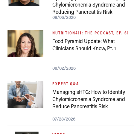
Chylomicronemia Syndrome and
Reducing Pancreatitis Risk
08/06/2026
NUTRITION411: THE PODCAST, EP. 61
Food Pyramid Update: What
Clinicians Should Know, Pt. 1
08/02/2026
EXPERT Q&A
Managing sHTG: How to Identify
Chylomicronemia Syndrome and
Reduce Pancreatitis Risk
07/28/2026