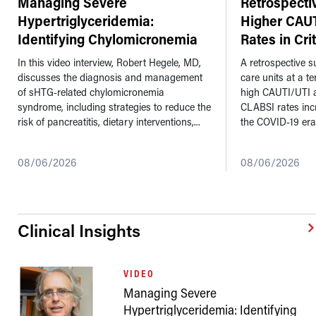
Managing Severe
Retrospecti
Hypertriglyceridemia:
Higher CAU
Identifying Chylomicronemia
Rates in Cri
Syndrome a
...
In this video interview, Robert Hegele, MD,
A retrospective su
discusses the diagnosis and management
care units at a t
of sHTG-related chylomicronemia
high CAUTI/UTI 
syndrome, including strategies to reduce the
CLABSI rates inc
risk of pancreatitis, dietary interventions,...
the COVID-19 era
08/06/2026
08/06/2026
Clinical Insights
VIDEO
Managing Severe
Hypertriglyceridemia: Identifying