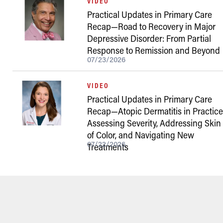
VIDEO
Practical Updates in Primary Care
Recap—Road to Recovery in Major
Depressive Disorder: From Partial
Response to Remission and Beyond
07/23/2026
VIDEO
Practical Updates in Primary Care
Recap—Atopic Dermatitis in Practice
Assessing Severity, Addressing Skin
of Color, and Navigating New
07/22/2026
Treatments