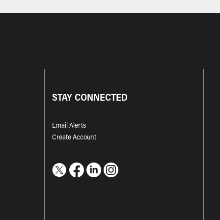
STAY CONNECTED
Email Alerts
Create Account