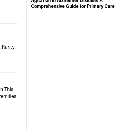
Agitation in Alzheimer Disease: A
Comprehensive Guide for Primary Care
 Rarity
n This
remities