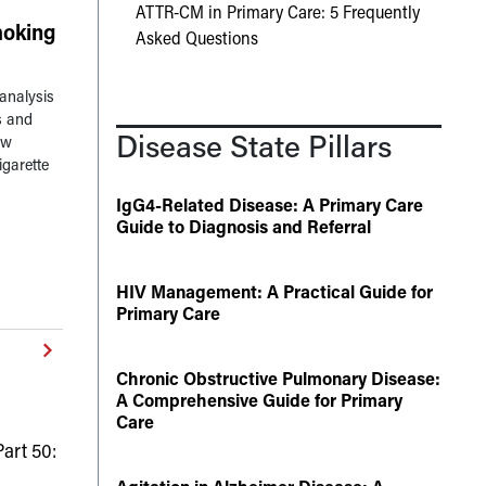
ATTR-CM in Primary Care: 5 Frequently
oking
Asked Questions
analysis
s and
Disease State Pillars
ow
igarette
IgG4-Related Disease: A Primary Care
Guide to Diagnosis and Referral
HIV Management: A Practical Guide for
Primary Care
Chronic Obstructive Pulmonary Disease:
A Comprehensive Guide for Primary
Care
art 50: