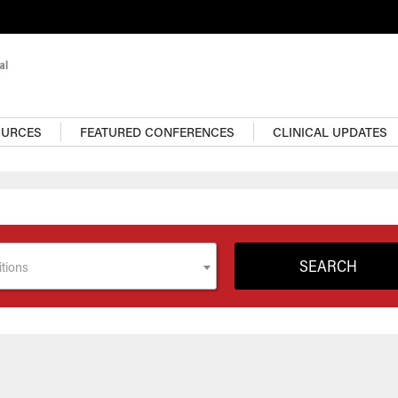
OURCES
FEATURED CONFERENCES
CLINICAL UPDATES
tions