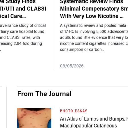
ve Study Finds
Systematic Review Finds
TI/UTI and CLABSI
Minimal Compensatory Sm
tical Care
...
With Very Low Nicotine
...
rveillance study of critical
A systematic review and pooled meta-
ertiary care hospital found
of 17 RCTs involving 5,500 adolescent
and CLABSI rates, with
adults found little evidence that very l
reasing 2.64-fold during
nicotine content cigarettes increased c
.
consumption or carbon...
08/05/2026
From The Journal
PHOTO ESSAY
An Atlas of Lumps and Bumps, P
Maculopapular Cutaneous