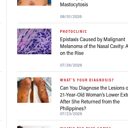
Mastocytosis
08/01/2026
PHOTOCLINIC
Epistaxis Caused by Malignant
Melanoma of the Nasal Cavity: A
on the Rise
07/26/2026
WHAT'S YOUR DIAGNOSIS?
Can You Diagnose the Lesions o
21-Year-Old Woman’s Lower Ext
After She Returned from the
Philippines?
07/23/2026