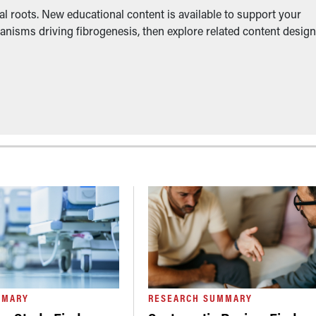
l roots. New educational content is available to support your
anisms driving fibrogenesis, then explore related content desig
MMARY
RESEARCH SUMMARY