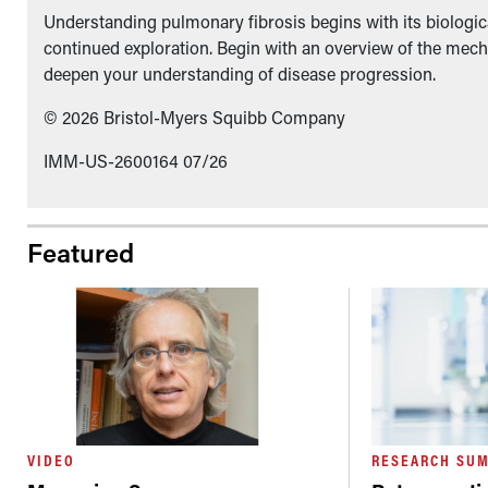
Understanding pulmonary fibrosis begins with its biologica
continued exploration. Begin with an overview of the mech
deepen your understanding of disease progression.
© 2026 Bristol-Myers Squibb Company
IMM-US-2600164 07/26
Featured
VIDEO
RESEARCH SU