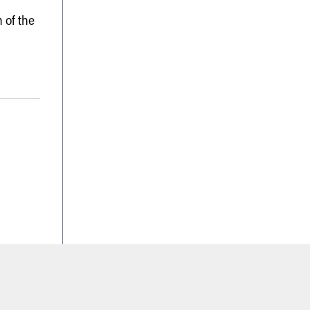
 of the