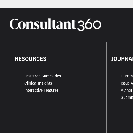
RESOURCES
JOURNA
Research Summaries
Curren
Clinical Insights
Issue 
Interactive Features
Author
Submit