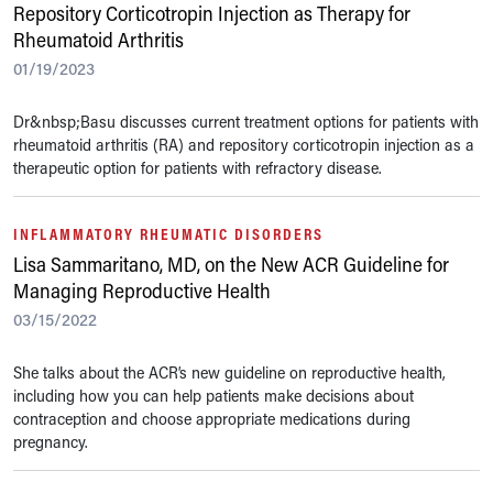
Repository Corticotropin Injection as Therapy for
Rheumatoid Arthritis
01/19/2023
Dr&nbsp;Basu discusses current treatment options for patients with
rheumatoid arthritis (RA) and repository corticotropin injection as a
therapeutic option for patients with refractory disease.
INFLAMMATORY RHEUMATIC DISORDERS
Lisa Sammaritano, MD, on the New ACR Guideline for
Managing Reproductive Health
03/15/2022
She talks about the ACR’s new guideline on reproductive health,
including how you can help patients make decisions about
contraception and choose appropriate medications during
pregnancy.