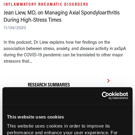
INFLAMMATORY RHEUMATIC DISORDERS
Jean Liew, MD, on Managing Axial Spondyloarthritis
During High-Stress Times
11/04/2020
In this podcast, Dr Liew explains how her findings on the
association between stress, anxiety, and disease activity in axSpA
during the COVID-19 pandemic can be translated to other major
stressors that...
RESEARCH SUMMARIES
FDA Approves First Biosimilar to
Tocilizumab to Treat Adults, Pediatric
Patients With Arthritis
This website uses cookies
This website uses cookies in order to improve its
Efficacy, Safety of Risankizumab for
performance and enhance your user experience. For