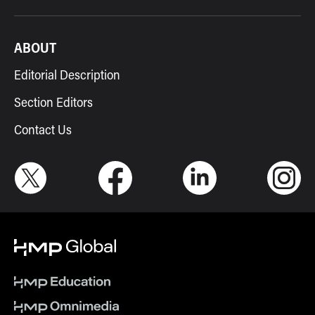
ABOUT
Editorial Description
Section Editors
Contact Us