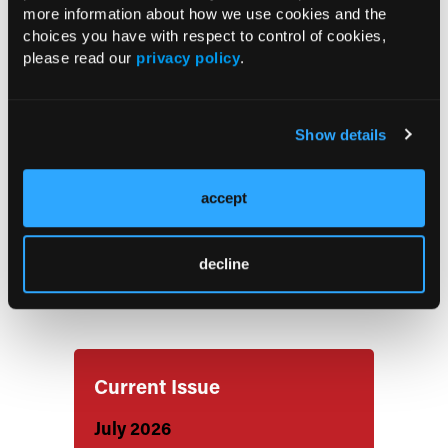
Treatment of Active Psoriatic Arthritis
more information about how we use cookies and the
choices you have with respect to control of cookies,
please read our
privacy policy
.
Inflammation Reduction Medications
May Lower Dementia Risk in Patients
With Rheumatoid Arthritis
Show details
Study Reveals the Symptoms That
accept
Patients With RMDs Prioritize
decline
Updated ACR/EULAR Criteria May
Classify SLE Earlier
Current Issue
July 2026