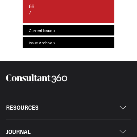
66
7
Current Issue >
Issue Archive >
RESOURCES
JOURNAL