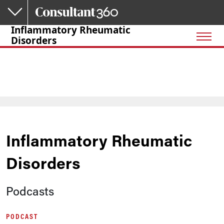
Skip to main content
Inflammatory Rheumatic
Disorders
Inflammatory Rheumatic
Disorders
Podcasts
PODCAST