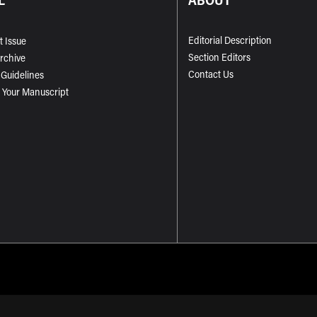
Editorial Description
t Issue
Section Editors
Archive
Contact Us
 Guidelines
 Your Manuscript