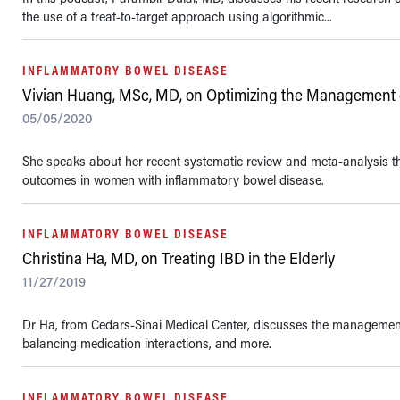
the use of a treat-to-target approach using algorithmic...
INFLAMMATORY BOWEL DISEASE
Vivian Huang, MSc, MD, on Optimizing the Management 
05/05/2020
She speaks about her recent systematic review and meta-analysis tha
outcomes in women with inflammatory bowel disease.
INFLAMMATORY BOWEL DISEASE
Christina Ha, MD, on Treating IBD in the Elderly
11/27/2019
Dr Ha, from Cedars-Sinai Medical Center, discusses the management o
balancing medication interactions, and more.
INFLAMMATORY BOWEL DISEASE