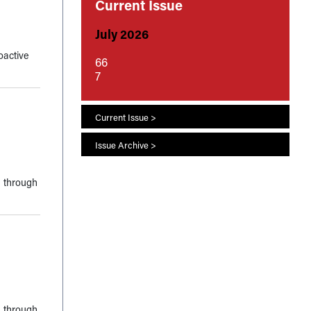
Current Issue
July 2026
oactive
66
7
Current Issue >
Issue Archive >
, through
, through