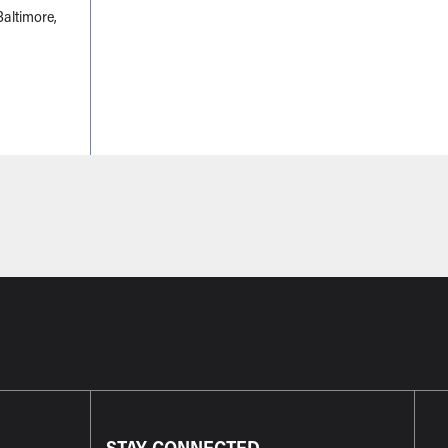
altimore,
STAY CONNECTED