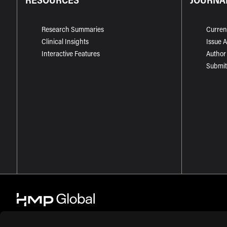
Research Summaries
Curren
Clinical Insights
Issue 
Interactive Features
Author
Submit