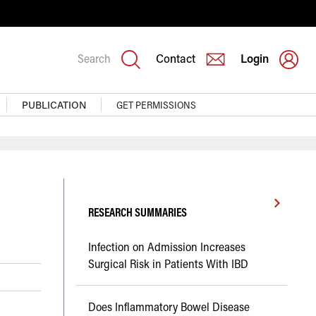
Search
Contact
Login
PUBLICATION
GET PERMISSIONS
RESEARCH SUMMARIES
Infection on Admission Increases
Surgical Risk in Patients With IBD
Does Inflammatory Bowel Disease