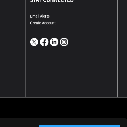
Email Alerts
Create Account