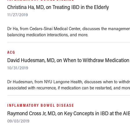
Christina Ha, MD, on Treating IBD in the Elderly
11/27/2019
Dr Ha, from Cedars-Sinai Medical Center, discusses the management o
balancing medication interactions, and more.
ACG
David Hudesman, MD, on When to Withdraw Medication 
10/31/2019
Dr Hudesman, from NYU Langone Health, discusses when to withdra
associated with recurrence, if medication can be restarted, and more.
INFLAMMATORY BOWEL DISEASE
Raymond Cross Jr, MD, on Key Concepts in IBD at the AI
09/03/2019