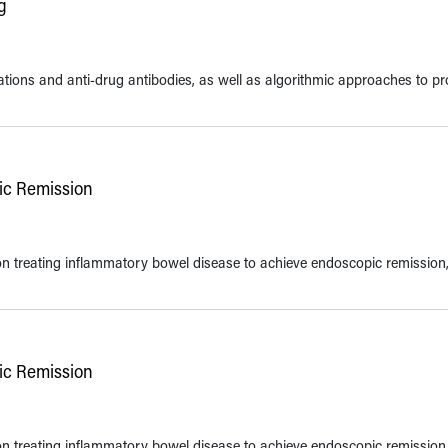
g
ions and anti-drug antibodies, as well as algorithmic approaches to pr
pic Remission
 on treating inflammatory bowel disease to achieve endoscopic remission
pic Remission
 on treating inflammatory bowel disease to achieve endoscopic remission