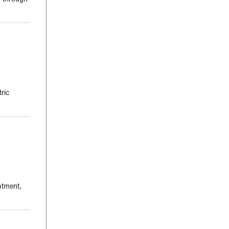
ric
atment,