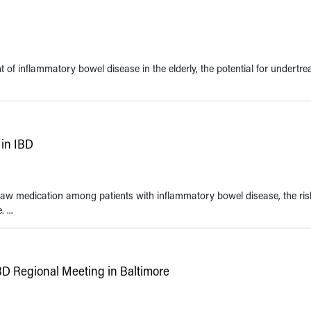
f inflammatory bowel disease in the elderly, the potential for undertre
in IBD
w medication among patients with inflammatory bowel disease, the ris
 ...
BD Regional Meeting in Baltimore