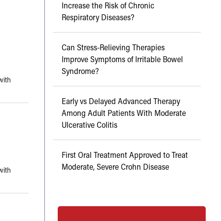
Increase the Risk of Chronic
Respiratory Diseases?
Can Stress-Relieving Therapies
Improve Symptoms of Irritable Bowel
Syndrome?
with
Early vs Delayed Advanced Therapy
Among Adult Patients With Moderate
Ulcerative Colitis
First Oral Treatment Approved to Treat
Moderate, Severe Crohn Disease
with