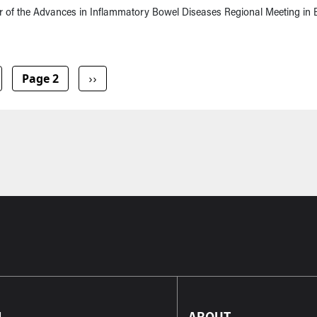
r of the Advances in Inflammatory Bowel Diseases Regional Meeting in B
vious page
Next page
Page 2
››
L
ABOUT