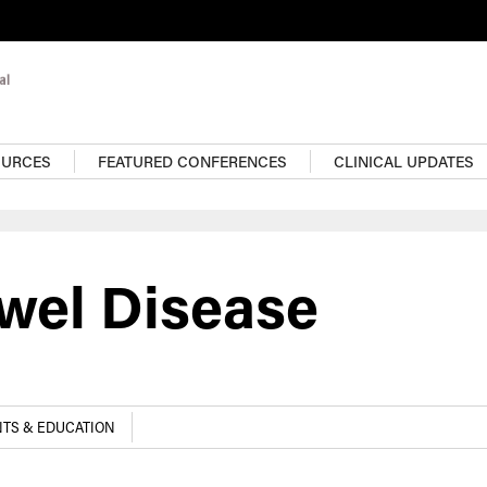
OURCES
FEATURED CONFERENCES
CLINICAL UPDATES
wel Disease
TS & EDUCATION