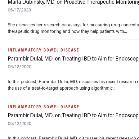
Marla Dubinsky, MD, on Proactive Therapeutic Monitorin
06/17/2020
She discusses her research on assays for measuring drug concentrat
therapeutic drug monitoring and how they help patients with...
INFLAMMATORY BOWEL DISEASE
Parambir Dulai, MD, on Treating IBD to Aim for Endosco
06/12/2020
In this podcast, Parambir Dulai, MD, discusses his recent research
the use of a treat-to-target approach using algorithmic...
INFLAMMATORY BOWEL DISEASE
Parambir Dulai, MD, on Treating IBD to Aim for Endosco
06/12/2020
In this podcast, Parambir Dulai, MD, discusses his recent research