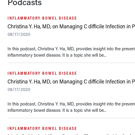
Podcasts
INFLAMMATORY BOWEL DISEASE
Christina Y. Ha, MD, on Managing C difficile Infection in 
08/17/2020
In this podcast, Christina Y. Ha, MD, provides insight into the preve
inflammatory bowel disease. It is a topic she will be...
INFLAMMATORY BOWEL DISEASE
Christina Y. Ha, MD, on Managing C difficile Infection in 
08/17/2020
In this podcast, Christina Y. Ha, MD, provides insight into the preve
inflammatory bowel disease. It is a topic she will be...
INFLAMMATORY BOWEL DISEASE