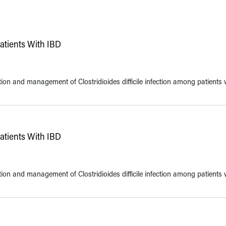
Patients With IBD
ntion and management of Clostridioides difficile infection among patients 
Patients With IBD
ntion and management of Clostridioides difficile infection among patients 