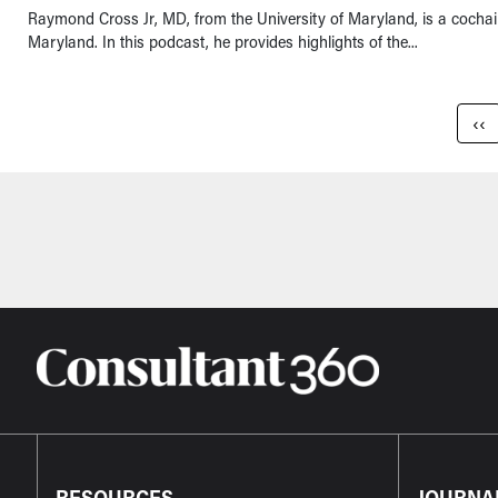
Raymond Cross Jr, MD, from the University of Maryland, is a cochai
Maryland. In this podcast, he provides highlights of the...
Pagination
Pre
‹‹
RESOURCES
JOURNA