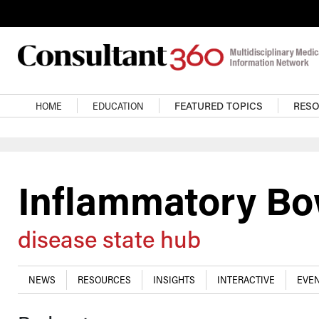
Skip to main content
Main navigation
HOME
EDUCATION
FEATURED TOPICS
RES
Inflammatory Bo
disease state hub
NEWS
RESOURCES
INSIGHTS
INTERACTIVE
EVEN