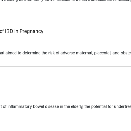
of IBD in Pregnancy
t aimed to determine the risk of adverse maternal, placental, and obstet
f inflammatory bowel disease in the elderly, the potential for undertre