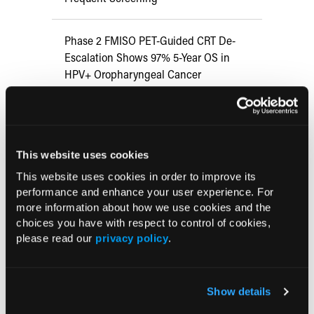
Phase 2 FMISO PET-Guided CRT De-
Escalation Shows 97% 5-Year OS in
HPV+ Oropharyngeal Cancer
Does HPV Vaccination Prevent
Transmission in Heterosexual Couples?
This website uses cookies
Multilevel Intervention Increases HPV
This website uses cookies in order to improve its
performance and enhance your user experience. For
Vaccination Rates Among Children,
more information about how we use cookies and the
Limited Impact in Under-resourced
choices you have with respect to control of cookies,
Settings
please read our
privacy policy
.
HPV Vaccine Lowers Risk of Cervical
Dysplasia
Show details