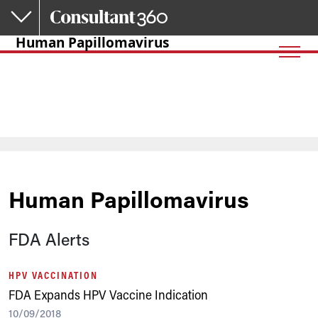
Skip to main content
Human Papillomavirus
Human Papillomavirus
FDA Alerts
HPV VACCINATION
FDA Expands HPV Vaccine Indication
10/09/2018