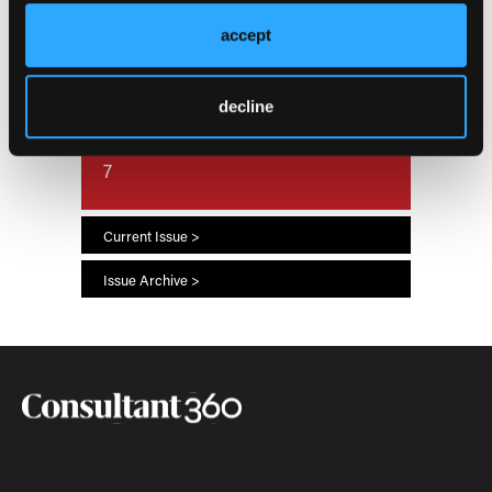
accept
Current Issue
July 2026
decline
66
7
Current Issue >
Issue Archive >