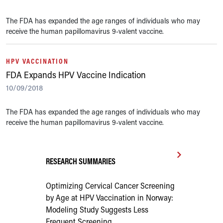
The FDA has expanded the age ranges of individuals who may
receive the human papillomavirus 9-valent vaccine.
HPV VACCINATION
FDA Expands HPV Vaccine Indication
10/09/2018
The FDA has expanded the age ranges of individuals who may
receive the human papillomavirus 9-valent vaccine.
RESEARCH SUMMARIES
Optimizing Cervical Cancer Screening
by Age at HPV Vaccination in Norway:
Modeling Study Suggests Less
Frequent Screening