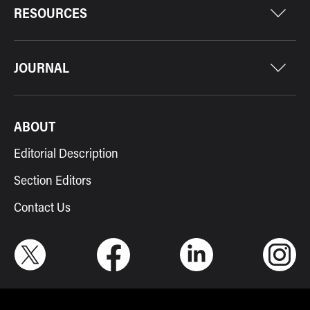
RESOURCES
JOURNAL
ABOUT
Editorial Description
Section Editors
Contact Us