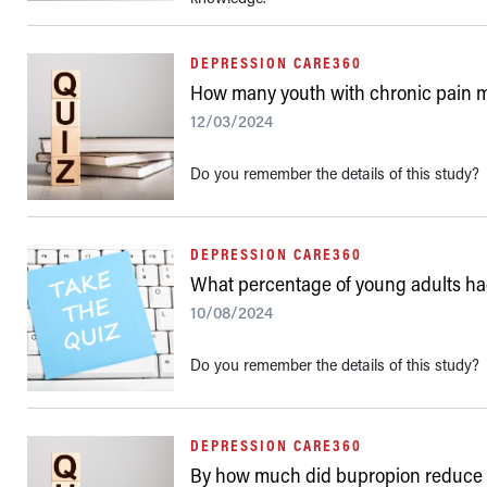
DEPRESSION CARE360
How many youth with chronic pain mee
12/03/2024
Do you remember the details of this study?
DEPRESSION CARE360
What percentage of young adults ha
10/08/2024
Do you remember the details of this study?
DEPRESSION CARE360
By how much did bupropion reduce 