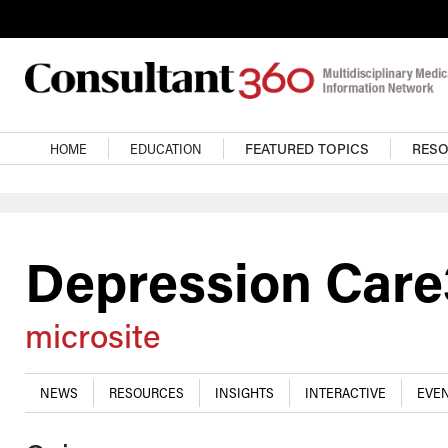
Skip to main content
Main navigation
HOME
EDUCATION
FEATURED TOPICS
RES
Depression Car
microsite
NEWS
RESOURCES
INSIGHTS
INTERACTIVE
EVEN