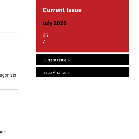
Current Issue
July 2026
66
7
Current Issue >
Issue Archive >
tagonists
our