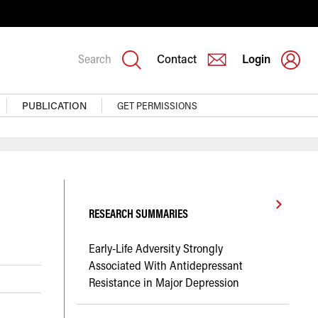
Search
Contact
Login
PUBLICATION
GET PERMISSIONS
RESEARCH SUMMARIES
Early-Life Adversity Strongly
Associated With Antidepressant
Resistance in Major Depression