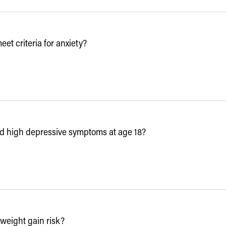
t criteria for anxiety?
d high depressive symptoms at age 18?
weight gain risk?