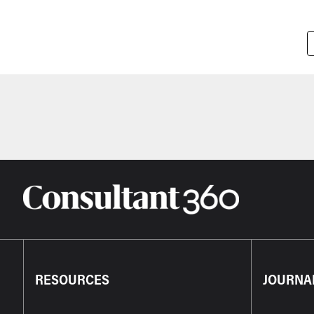
Pagination
RESOURCES
JOURNA