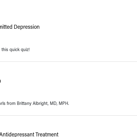
mitted Depression
this quick quiz!
a
arls from Brittany Albright, MD, MPH.
 Antidepressant Treatment