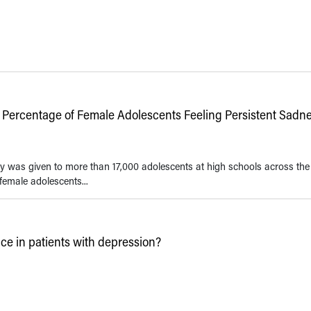
 Percentage of Female Adolescents Feeling Persistent Sadn
y was given to more than 17,000 adolescents at high schools across the
female adolescents...
 in patients with depression?