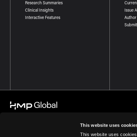
Research Summaries
Curren
Clinical Insights
Issue 
Interactive Features
Author
Submit
This website uses cookie
This website uses cookies