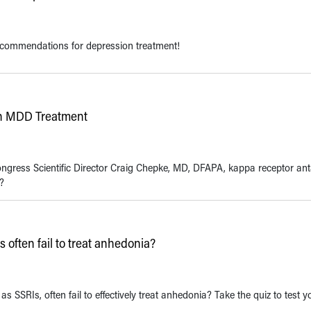
ecommendations for depression treatment!
in MDD Treatment
ongress Scientific Director Craig Chepke, MD, DFAPA, kappa receptor an
?
often fail to treat anhedonia?
 SSRIs, often fail to effectively treat anhedonia? Take the quiz to test y