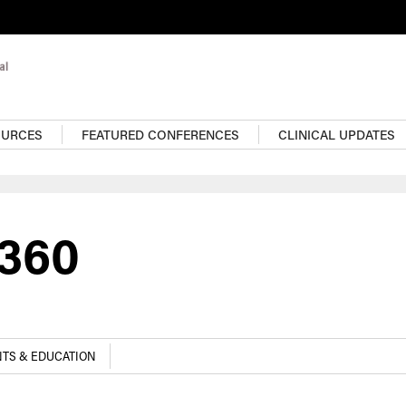
OURCES
FEATURED CONFERENCES
CLINICAL UPDATES
e360
TS & EDUCATION