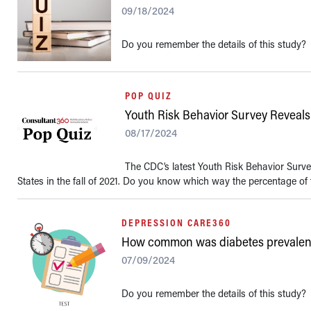
09/18/2024
Do you remember the details of this study?
POP QUIZ
Youth Risk Behavior Survey Reveals
08/17/2024
The CDC’s latest Youth Risk Behavior Surve
States in the fall of 2021. Do you know which way the percentage of 
DEPRESSION CARE360
How common was diabetes prevalence
07/09/2024
Do you remember the details of this study?