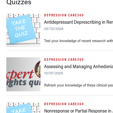
Quizzes
DEPRESSION CARE360
Antidepressant Deprescribing in Re
02/10/2026
Test your knowledge of recent research with 
DEPRESSION CARE360
Assessing and Managing Anhedoni
10/07/2025
Refresh your knowledge of these clinical pe
DEPRESSION CARE360
Nonresponse or Partial Response in