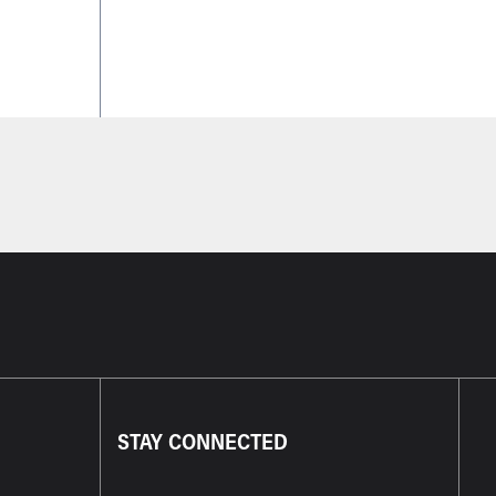
STAY CONNECTED