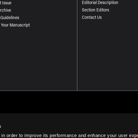
Editorial Description
t Issue
Section Editors
Archive
Contact Us
 Guidelines
 Your Manuscript
s
 in order to improve its performance and enhance your user exp