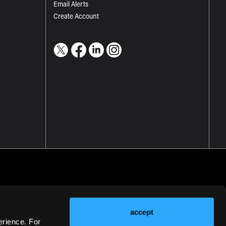
Email Alerts
Create Account
accept
erience. For