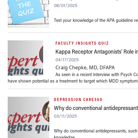
08/01/2025
Test your knowledge of the APA guideline r
FACULTY INSIGHTS QUIZ
Kappa Receptor Antagonists' Role 
04/17/2025
Craig Chepke, MD, DFAPA
As seen in a recent interview with Psych C
have shown potential as a treatment to target which MDD symptom
DEPRESSION CARE360
Why do conventional antidepressants 
03/11/2025
Why do conventional antidepressants, such as
knowledge.