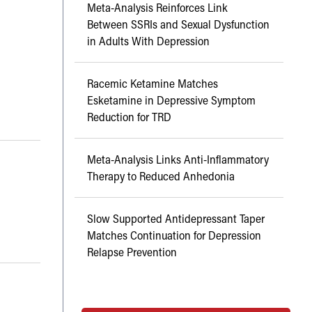
Meta-Analysis Reinforces Link
Between SSRIs and Sexual Dysfunction
in Adults With Depression
Racemic Ketamine Matches
Esketamine in Depressive Symptom
Reduction for TRD
Meta-Analysis Links Anti-Inflammatory
Therapy to Reduced Anhedonia
Slow Supported Antidepressant Taper
Matches Continuation for Depression
Relapse Prevention