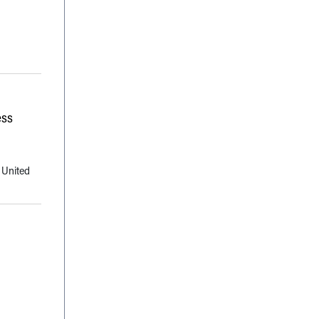
ess
 United