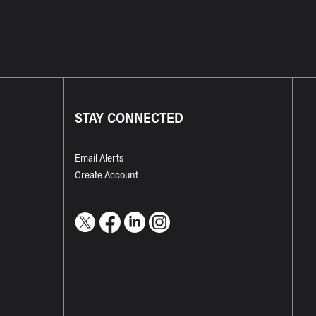
STAY CONNECTED
Email Alerts
Create Account