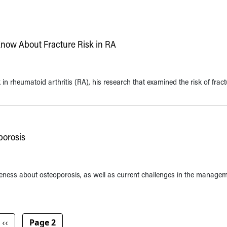
now About Fracture Risk in RA
n rheumatoid arthritis (RA), his research that examined the risk of fract
porosis
eness about osteoporosis, as well as current challenges in the managem
Previous page
‹‹
Page 2