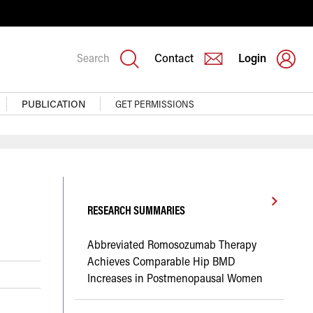
Search
Contact
Login
PUBLICATION
GET PERMISSIONS
RESEARCH SUMMARIES
Abbreviated Romosozumab Therapy
Achieves Comparable Hip BMD
Increases in Postmenopausal Women