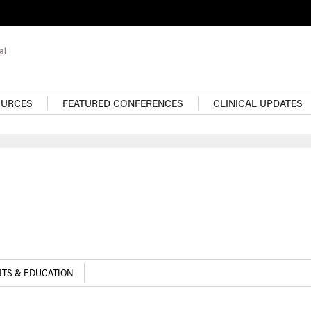
OURCES
FEATURED CONFERENCES
CLINICAL UPDATES
TS & EDUCATION