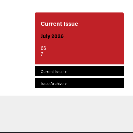
Current Issue
July 2026
66
7
Current Issue >
Issue Archive >