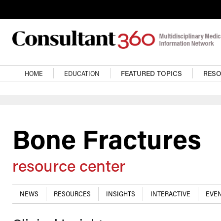
Skip to main content
Main navigation
HOME
EDUCATION
FEATURED TOPICS
RES
Bone Fractures
resource center
NEWS
RESOURCES
INSIGHTS
INTERACTIVE
EVEN