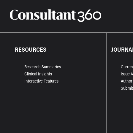
RESOURCES
JOURNA
Research Summaries
Curren
Clinical Insights
Issue 
Interactive Features
Author
Submit