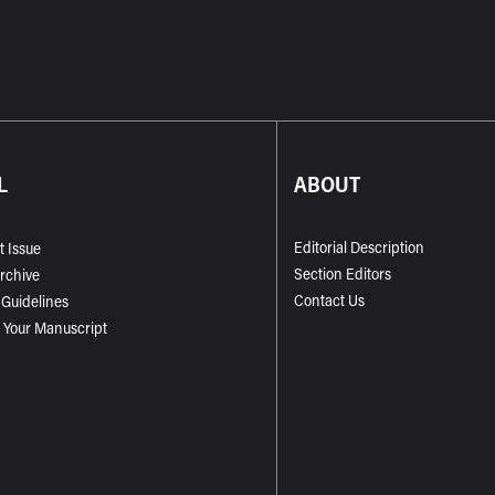
L
ABOUT
Editorial Description
t Issue
Section Editors
Archive
Contact Us
 Guidelines
 Your Manuscript