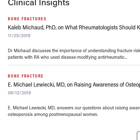
Clinical Insights
BONE FRACTURES
Kaleb Michaud, PhD, on What Rheumatologists Should K
11/25/2019
Dr Michaud discusses the importance of understanding fracture risk i
patients with RA who used disease-modifying antirheumatic...
BONE FRACTURE
E. Michael Lewiecki, MD, on Raising Awareness of Osteo
09/12/2019
E. Michael Lewiecki, MD, answers our questions about raising awar
osteoporosis among postmenopausal women.
Pagination