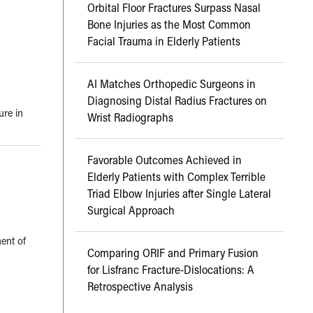
Orbital Floor Fractures Surpass Nasal
Bone Injuries as the Most Common
Facial Trauma in Elderly Patients
AI Matches Orthopedic Surgeons in
Diagnosing Distal Radius Fractures on
ure in
Wrist Radiographs
Favorable Outcomes Achieved in
Elderly Patients with Complex Terrible
Triad Elbow Injuries after Single Lateral
Surgical Approach
ent of
Comparing ORIF and Primary Fusion
for Lisfranc Fracture-Dislocations: A
Retrospective Analysis