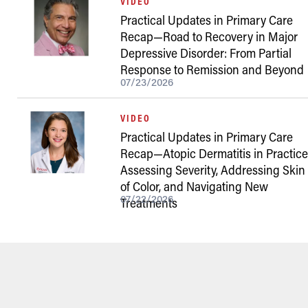
VIDEO
Practical Updates in Primary Care
Recap—Road to Recovery in Major
Depressive Disorder: From Partial
Response to Remission and Beyond
07/23/2026
VIDEO
Practical Updates in Primary Care
Recap—Atopic Dermatitis in Practice
Assessing Severity, Addressing Skin
of Color, and Navigating New
07/22/2026
Treatments