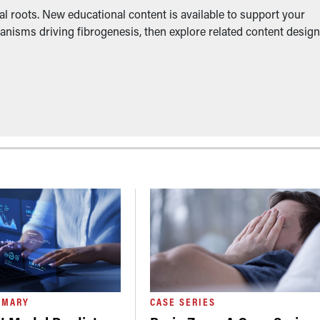
l roots. New educational content is available to support your
anisms driving fibrogenesis, then explore related content desig
MMARY
CASE SERIES