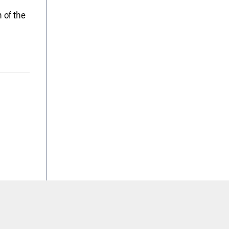
 of the