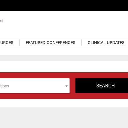
OURCES
FEATURED CONFERENCES
CLINICAL UPDATES
tions