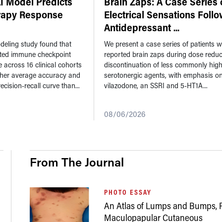
 Model Predicts
Brain Zaps: A Case Series 
apy Response
Electrical Sensations Foll
Antidepressant
...
eling study found that
We present a case series of patients 
ted immune checkpoint
reported brain zaps during dose reduc
e across 16 clinical cohorts
discontinuation of less commonly high
gher average accuracy and
serotonergic agents, with emphasis o
ecision-recall curve than...
vilazodone, an SSRI and 5-HT1A...
08/06/2026
From The Journal
PHOTO ESSAY
An Atlas of Lumps and Bumps, P
Maculopapular Cutaneous