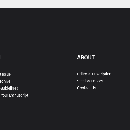
L
ABOUT
Editorial Description
t Issue
Section Editors
Archive
Contact Us
 Guidelines
 Your Manuscript