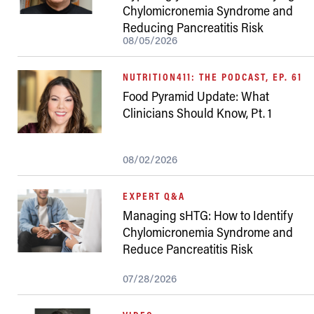
Chylomicronemia Syndrome and
Reducing Pancreatitis Risk
08/05/2026
NUTRITION411: THE PODCAST, EP. 61
Food Pyramid Update: What
Clinicians Should Know, Pt. 1
08/02/2026
EXPERT Q&A
Managing sHTG: How to Identify
Chylomicronemia Syndrome and
Reduce Pancreatitis Risk
07/28/2026