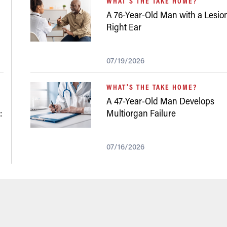
WHAT'S THE TAKE HOME?
A 76-Year-Old Man with a Lesion
Right Ear
07/19/2026
WHAT'S THE TAKE HOME?
A 47-Year-Old Man Develops
:
Multiorgan Failure
07/16/2026