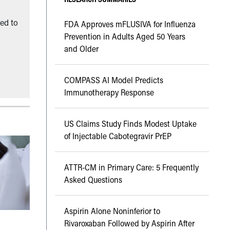
ned to
FDA Approves mFLUSIVA for Influenza
Prevention in Adults Aged 50 Years
and Older
COMPASS AI Model Predicts
Immunotherapy Response
US Claims Study Finds Modest Uptake
of Injectable Cabotegravir PrEP
ATTR-CM in Primary Care: 5 Frequently
Asked Questions
Aspirin Alone Noninferior to
Rivaroxaban Followed by Aspirin After