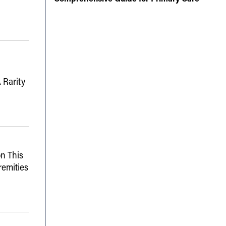
 Rarity
n This
remities