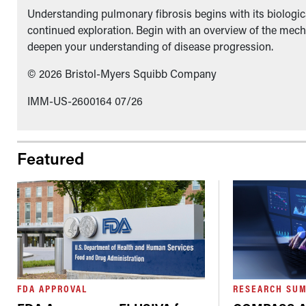
Understanding pulmonary fibrosis begins with its biologica
continued exploration. Begin with an overview of the mech
deepen your understanding of disease progression.
© 2026 Bristol-Myers Squibb Company
IMM-US-2600164 07/26
Featured
FDA APPROVAL
RESEARCH SU