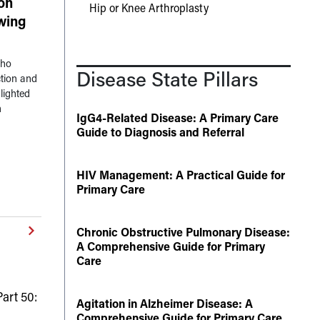
on
Hip or Knee Arthroplasty
owing
who
Disease State Pillars
tion and
lighted
n
IgG4-Related Disease: A Primary Care
Guide to Diagnosis and Referral
HIV Management: A Practical Guide for
Primary Care
Chronic Obstructive Pulmonary Disease:
A Comprehensive Guide for Primary
Care
art 50:
Agitation in Alzheimer Disease: A
Comprehensive Guide for Primary Care