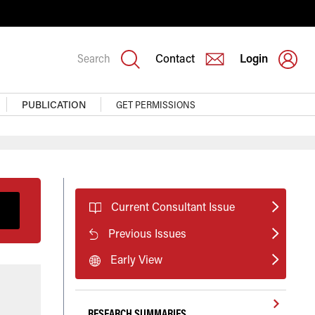
Search
Contact
Login
PUBLICATION
GET PERMISSIONS
Current Consultant Issue
Previous Issues
Early View
RESEARCH SUMMARIES