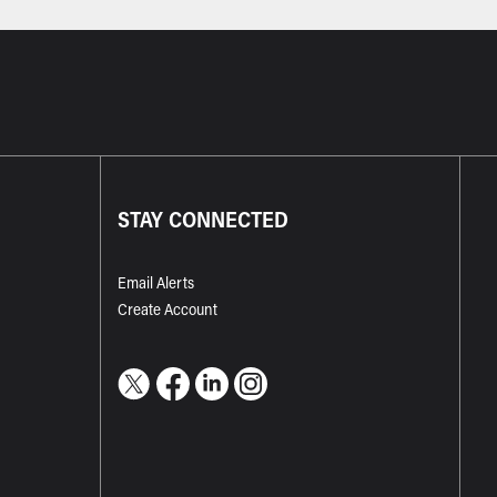
STAY CONNECTED
Email Alerts
Create Account