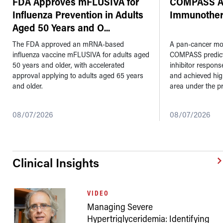
FDA Approves mFLUSIVA for
COMPASS AI
Influenza Prevention in Adults
Immunother
Aged 50 Years and O
...
The FDA approved an mRNA-based
A pan-cancer mod
influenza vaccine mFLUSIVA for adults aged
COMPASS predic
50 years and older, with accelerated
inhibitor respons
approval applying to adults aged 65 years
and achieved hi
and older.
area under the pr
08/07/2026
08/07/2026
Clinical Insights
VIDEO
Managing Severe
Hypertriglyceridemia: Identifying