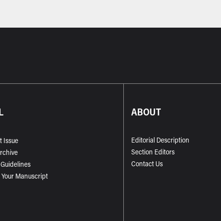
L
ABOUT
Editorial Description
t Issue
Section Editors
Archive
Contact Us
 Guidelines
 Your Manuscript