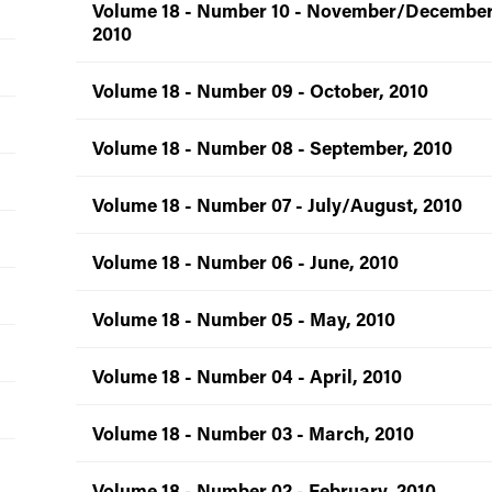
Volume 18 - Number 10 - November/December
2010
Volume 18 - Number 09 - October, 2010
Volume 18 - Number 08 - September, 2010
Volume 18 - Number 07 - July/August, 2010
Volume 18 - Number 06 - June, 2010
Volume 18 - Number 05 - May, 2010
Volume 18 - Number 04 - April, 2010
Volume 18 - Number 03 - March, 2010
Volume 18 - Number 02 - February, 2010