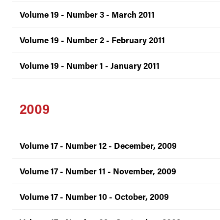
Volume 19 - Number 3 - March 2011
Volume 19 - Number 2 - February 2011
Volume 19 - Number 1 - January 2011
2009
Volume 17 - Number 12 - December, 2009
Volume 17 - Number 11 - November, 2009
Volume 17 - Number 10 - October, 2009