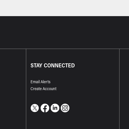
STAY CONNECTED
Email Alerts
Create Account