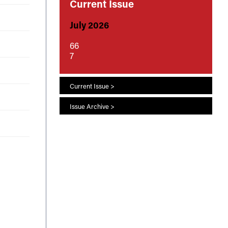
Current Issue
July 2026
66
7
Current Issue >
Issue Archive >