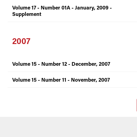
Volume 17 - Number 01A - January, 2009 -
Supplement
2007
Volume 15 - Number 12 - December, 2007
Volume 15 - Number 11 - November, 2007