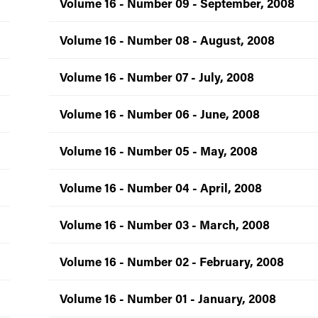
Volume 16 - Number 09 - September, 2008
Volume 16 - Number 08 - August, 2008
Volume 16 - Number 07 - July, 2008
Volume 16 - Number 06 - June, 2008
Volume 16 - Number 05 - May, 2008
Volume 16 - Number 04 - April, 2008
Volume 16 - Number 03 - March, 2008
Volume 16 - Number 02 - February, 2008
Volume 16 - Number 01 - January, 2008