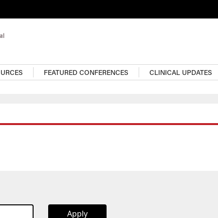
OURCES
FEATURED CONFERENCES
CLINICAL UPDATES