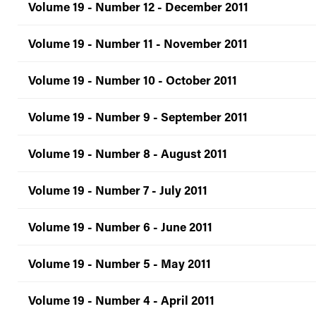
Volume 19 - Number 12 - December 2011
Volume 19 - Number 11 - November 2011
Volume 19 - Number 10 - October 2011
Volume 19 - Number 9 - September 2011
Volume 19 - Number 8 - August 2011
Volume 19 - Number 7 - July 2011
Volume 19 - Number 6 - June 2011
Volume 19 - Number 5 - May 2011
Volume 19 - Number 4 - April 2011