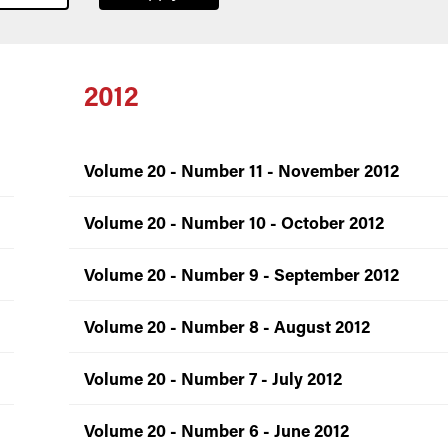
2012
Volume 20 - Number 11 - November 2012
Volume 20 - Number 10 - October 2012
Volume 20 - Number 9 - September 2012
Volume 20 - Number 8 - August 2012
Volume 20 - Number 7 - July 2012
Volume 20 - Number 6 - June 2012