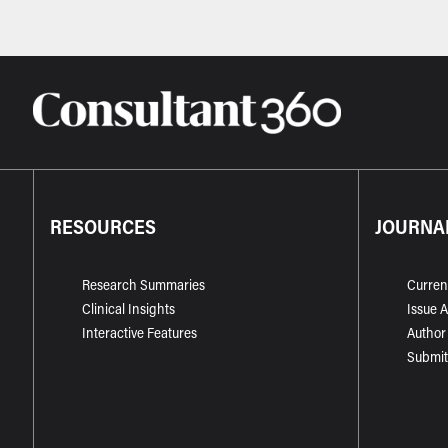
RESOURCES
JOURNA
Research Summaries
Curren
Clinical Insights
Issue 
Interactive Features
Author
Submit