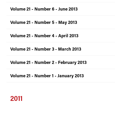
Volume 21 - Number 6 - June 2013
Volume 21 - Number 5 - May 2013
Volume 21 - Number 4 - April 2013
Volume 21 - Number 3 - March 2013
Volume 21 - Number 2 - February 2013
Volume 21 - Number 1 - January 2013
2011