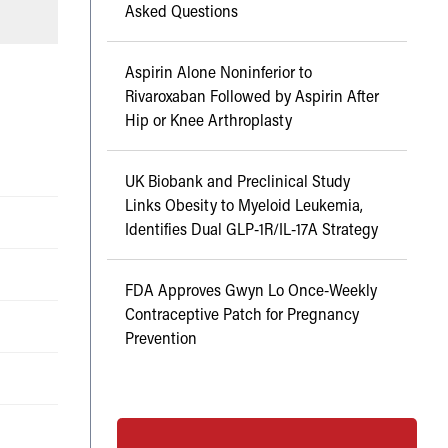
Asked Questions
Aspirin Alone Noninferior to
Rivaroxaban Followed by Aspirin After
Hip or Knee Arthroplasty
UK Biobank and Preclinical Study
Links Obesity to Myeloid Leukemia,
Identifies Dual GLP-1R/IL-17A Strategy
FDA Approves Gwyn Lo Once-Weekly
Contraceptive Patch for Pregnancy
Prevention