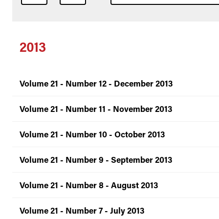
2013
Volume 21 - Number 12 - December 2013
Volume 21 - Number 11 - November 2013
Volume 21 - Number 10 - October 2013
Volume 21 - Number 9 - September 2013
Volume 21 - Number 8 - August 2013
Volume 21 - Number 7 - July 2013