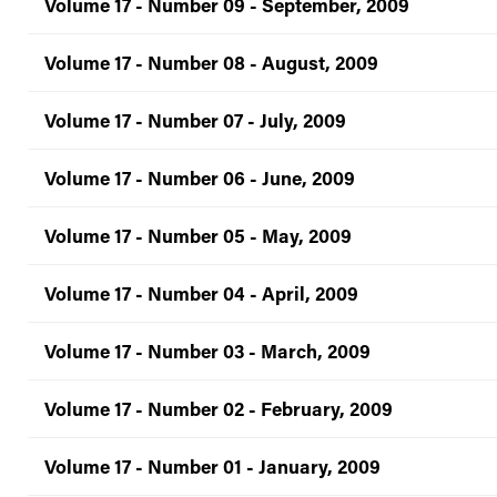
Volume 17 - Number 09 - September, 2009
Volume 17 - Number 08 - August, 2009
Volume 17 - Number 07 - July, 2009
Volume 17 - Number 06 - June, 2009
Volume 17 - Number 05 - May, 2009
Volume 17 - Number 04 - April, 2009
Volume 17 - Number 03 - March, 2009
Volume 17 - Number 02 - February, 2009
Volume 17 - Number 01 - January, 2009