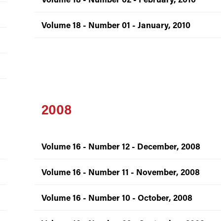
Volume 18 - Number 01 - January, 2010
2008
Volume 16 - Number 12 - December, 2008
Volume 16 - Number 11 - November, 2008
Volume 16 - Number 10 - October, 2008