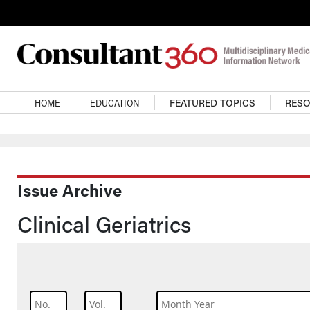
Skip to main content
Main navigation
HOME
EDUCATION
FEATURED TOPICS
RES
Issue Archive
Clinical Geriatrics