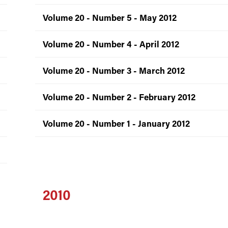
Volume 20 - Number 5 - May 2012
Volume 20 - Number 4 - April 2012
Volume 20 - Number 3 - March 2012
Volume 20 - Number 2 - February 2012
Volume 20 - Number 1 - January 2012
2010