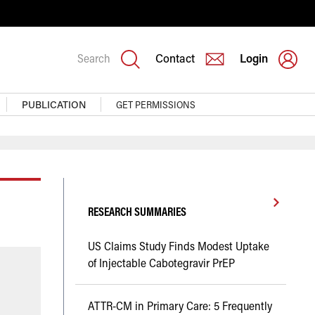
Search
Contact
Login
PUBLICATION
GET PERMISSIONS
RESEARCH SUMMARIES
US Claims Study Finds Modest Uptake
of Injectable Cabotegravir PrEP
ATTR-CM in Primary Care: 5 Frequently