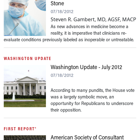
Stone
07/18/2012
Steven R. Gambert, MD, AGSF, MACP
As new advances in medicine become a
reality, it is imperative that clinicians re-
evaluate conditions previously labeled as inoperable or untreatable.
WASHINGTON UPDATE
Washington Update - July 2012
07/18/2012
According to many pundits, the House vote
was a largely symbolic move, an
opportunity for Republicans to underscore
their opposition.
FIRST REPORT®
American Society of Consultant