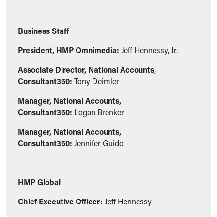
Business Staff
President, HMP Omnimedia:
Jeff Hennessy, Jr.
Associate Director, National Accounts,
Consultant360:
Tony Deimler
Manager, National Accounts,
Consultant360:
Logan Brenker
Manager, National Accounts,
Consultant360:
Jennifer Guido
HMP Global
Chief Executive Officer:
Jeff Hennessy