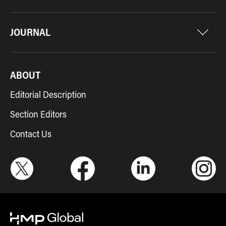
JOURNAL
ABOUT
Editorial Description
Section Editors
Contact Us