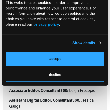
This website uses cookies in order to improve its
07/18/2012
performance and enhance your user experience. For
Manney Carrington Reid, MD, PhD;
more information about how we use cookies and the
Andrew Behm, PharmD; Katie M. Low, PharmD; Michele
choices you have with respect to control of cookies,
Medina, PharmD, BCPS
please read our
privacy policy
.
The FDA is taking an aggressive stance to reduce the abuse,
misuse, and diversion of prescription opioids.
Show details
Editorial Staff
accept
Assistant Editorial Director,
Consultant360:
Anthony Calabro
decline
Associate Editor, Consultant360:
Jessica Bard
Associate Editor, Consultant360:
Leigh Precopio
Assistant Digital Editor, Consultant360:
Jessica
Ganga