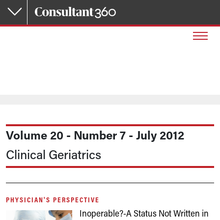
Skip to main content
Volume 20 - Number 7 - July 2012
Clinical Geriatrics
PHYSICIAN'S PERSPECTIVE
Inoperable?-A Status Not Written in