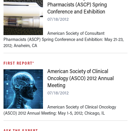
Pharmacists (ASCP) Spring
Conference and Exhibition
07/18/2012
American Society of Consultant
Pharmacists (ASCP) Spring Conference and Exhibition: May 21-23,
2012; Anaheim, CA
FIRST REPORT®
American Society of Clinical
Oncology (ASCO) 2012 Annual
Meeting
07/18/2012
American Society of Clinical Oncology
(ASCO) 2012 Annual Meeting: May 1-5, 2012; Chicago, IL
ASK THE EXPERT