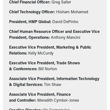
Chief Financial Officer:
Greg Salter
Chief Technology Officer:
Hisham Mohamed
President, HMP Global:
David DePinho
Chief Human Resource Officer and Executive Vice
President, Operations:
Anthony Mancini
Executive Vice President, Marketing & Public
Relations:
Kelly McCurdy
Executive Vice President, Trade Shows
& Conferences:
Bill Norton
Associate Vice President, Information Technology
& Digital Services:
Tim Shaw
Associate Vice President, Finance
and Controller:
Meredith Cymbor-Jones
Creative Director:
Vic Geanopulos