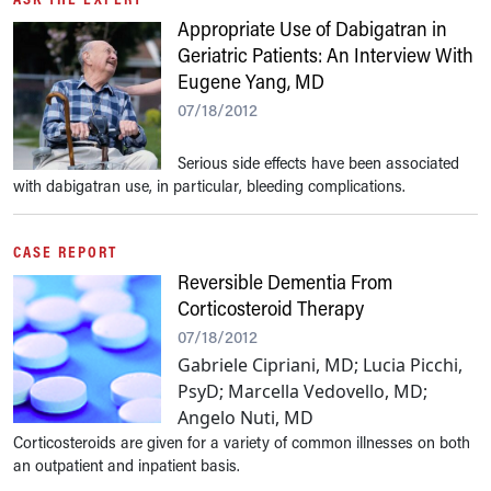
Appropriate Use of Dabigatran in
Geriatric Patients: An Interview With
Eugene Yang, MD
07/18/2012
Serious side effects have been associated
with dabigatran use, in particular, bleeding complications.
CASE REPORT
Reversible Dementia From
Corticosteroid Therapy
07/18/2012
Gabriele Cipriani, MD; Lucia Picchi,
PsyD; Marcella Vedovello, MD;
Angelo Nuti, MD
Corticosteroids are given for a variety of common illnesses on both
an outpatient and inpatient basis.