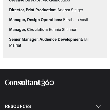
Director, Print Production:
Andrea Steiger
Manager, Design Operations:
Elizabeth Vasil
Manager, Circulation:
Bonnie Shannon
Senior Manager, Audience Development:
Bill
Malriat
RESOURCES