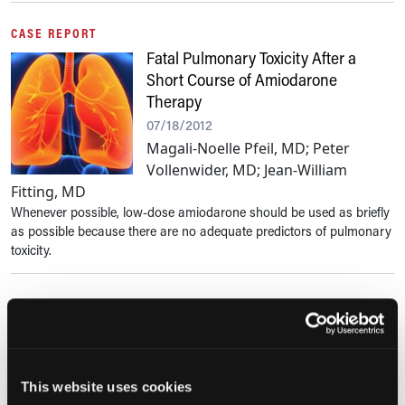
CASE REPORT
Fatal Pulmonary Toxicity After a
Short Course of Amiodarone
Therapy
07/18/2012
Magali-Noelle Pfeil, MD; Peter
Vollenwider, MD; Jean-William
Fitting, MD
Whenever possible, low-dose amiodarone should be used as briefly
as possible because there are no adequate predictors of pulmonary
toxicity.
PAIN IN OLDER ADULTS
Opioids With Abuse-Deterrent
Technologies: What Role Do They
Play in Managing Chronic Pain in
This website uses cookies
Older Adults?