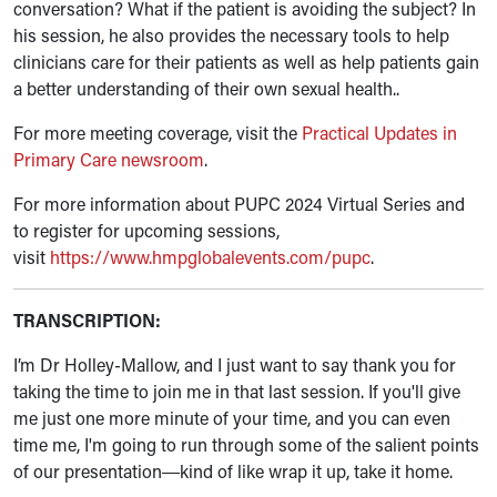
conversation? What if the patient is avoiding the subject? In
his session, he also provides the necessary tools to help
clinicians care for their patients as well as help patients gain
a better understanding of their own sexual health..
For more meeting coverage, visit the
Practical Updates in
Primary Care newsroom
.
For more information about PUPC 2024 Virtual Series and
to register for upcoming sessions,
visit
https://www.hmpglobalevents.com/pupc
.
TRANSCRIPTION:
I’m Dr Holley-Mallow, and I just want to say thank you for
taking the time to join me in that last session. If you'll give
me just one more minute of your time, and you can even
time me, I'm going to run through some of the salient points
of our presentation
kind of like wrap it up, take it home.
—