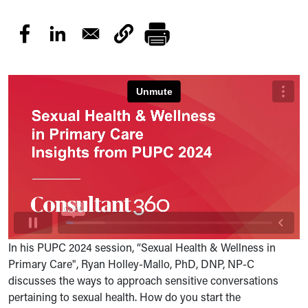
In his PUPC 2024 session, “Sexual Health & Wellness in
Primary Care", Ryan Holley-Mallo, PhD, DNP, NP-C
discusses the ways to approach sensitive conversations
pertaining to sexual health. How do you start the