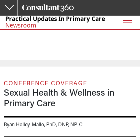
Skip to main content
Practical Updates In Primary Care
Newsroom
CONFERENCE COVERAGE
Sexual Health & Wellness in
Primary Care
Ryan Holley-Mallo, PhD, DNP, NP-C