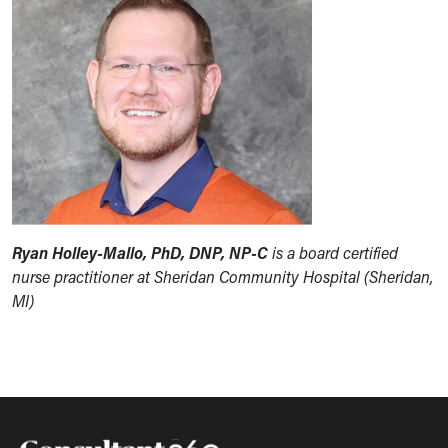
Ryan Holley-Mallo, PhD, DNP, NP-C
is a board certified
nurse practitioner at Sheridan Community Hospital (Sheridan,
MI)