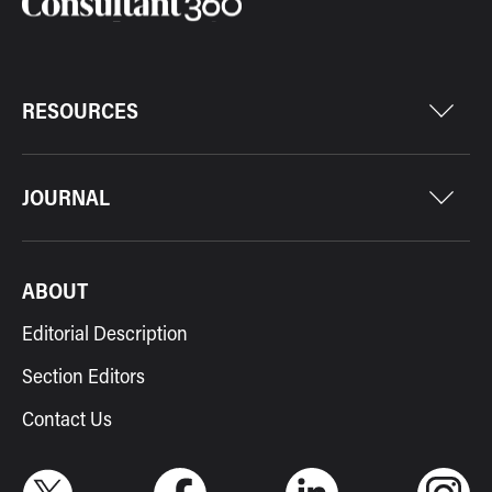
RESOURCES
JOURNAL
ABOUT
Editorial Description
Section Editors
Contact Us