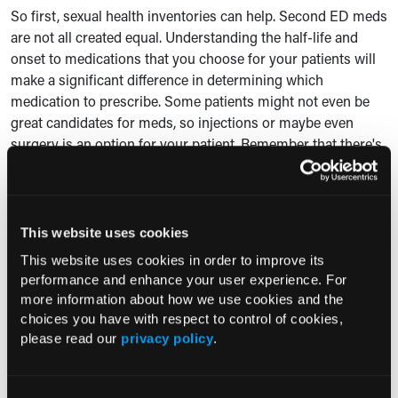
So first, sexual health inventories can help. Second ED meds
are not all created equal. Understanding the half-life and
onset to medications that you choose for your patients will
make a significant difference in determining which
medication to prescribe. Some patients might not even be
great candidates for meds, so injections or maybe even
surgery is an option for your patient. Remember that there's
not a one-size-fits all when it comes to taking care of our
patients.
Prostate medications, they're similar. The choice of an alpha
This website uses cookies
blocker will definitely depend on your patient's age. Their
This website uses cookies in order to improve its
comorbidities, and the adverse event profile of the meds
performance and enhance your user experience. For
they're already on and the ones that you're going to choose,
more information about how we use cookies and the
are important.
choices you have with respect to control of cookies,
please read our
privacy policy
.
Long-acting alpha-1 blockers, including
terazosin and
doxazosin
must be titrated slowly to avoid hypotension from
that first onset. You may decide to add an
anticholinergic
to