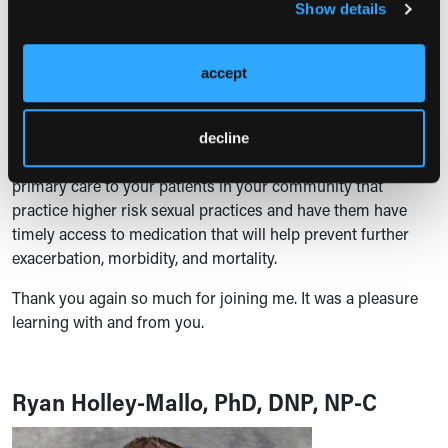
alpha-1 blockers, but mainly in patients that have bladder
Show details
storage issues.
Finally, surgery that spares the prostate, such as a UroLift
accept
procedure, may be right for your patient that's experiencing
significant difficulty with BPH.
decline
Lastly, PrEP is now primary care. You should be providing
primary care to your patients in your community that
practice higher risk sexual practices and have them have
timely access to medication that will help prevent further
exacerbation, morbidity, and mortality.
Thank you again so much for joining me. It was a pleasure
learning with and from you.
Ryan Holley-Mallo, PhD, DNP, NP-C