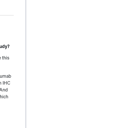
tudy?
 this
uzumab
on IHC
 And
which