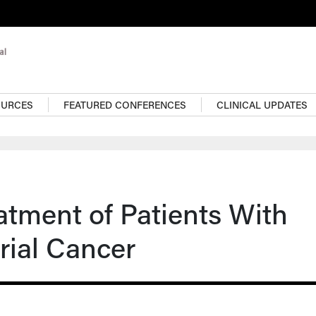
OURCES
FEATURED CONFERENCES
CLINICAL UPDATES
atment of Patients With
rial Cancer