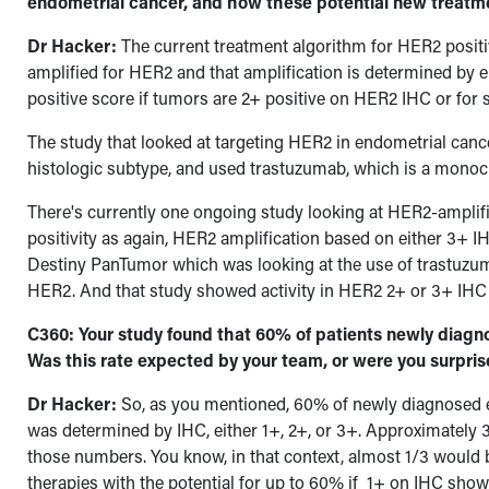
endometrial cancer, and how these potential new treatmen
Dr Hacker:
The current treatment algorithm for HER2 positiv
amplified for HER2 and that amplification is determined by e
positive score if tumors are 2+ positive on HER2 IHC or fo
The study that looked at targeting HER2 in endometrial cance
histologic subtype, and used trastuzumab, which is a monoc
There's currently one ongoing study looking at HER2-amplifi
positivity as again, HER2 amplification based on either 3+ I
Destiny PanTumor which was looking at the use of trastuzu
HER2.
And that study showed activity in HER2 2+ or 3+ IHC 
C360: Your study found that 60% of patients newly diag
Was this rate expected by your team, or were you surpri
Dr Hacker:
So, as you mentioned, 60% of newly diagnosed 
was determined by IHC, either 1+, 2+, or 3+. Approximately 
those numbers. You know, in that context, almost 1/3 would 
therapies with the potential for up to 60% if 1+ on IHC sho