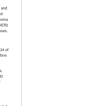
s and
nd
rcoma
t HER2
sses.
124 of
nfirm
s,
R2
r