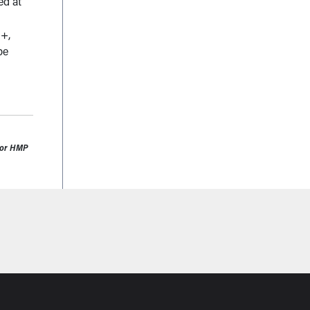
ed at
3+,
be
0 or HMP