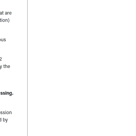
at are
tion)
ous
2
y the
ssing.
ession
d by