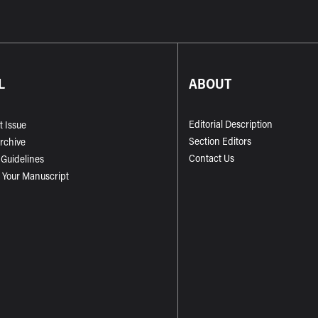
L
ABOUT
Editorial Description
t Issue
Section Editors
Archive
Contact Us
 Guidelines
 Your Manuscript