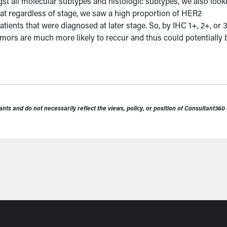
t all molecular subtypes and histologic subtypes, we also look
at regardless of stage, we saw a high proportion of HER2
ients that were diagnosed at later stage. So, by IHC 1+, 2+, or 
mors are much more likely to reccur and thus could potentially 
nts and do not necessarily reflect the views, policy, or position of Consultant36