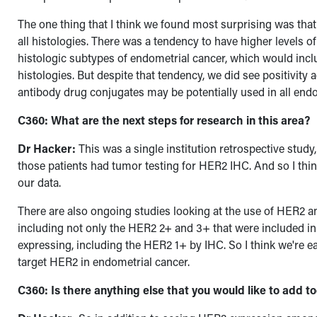
The one thing that I think we found most surprising was tha
all histologies. There was a tendency to have higher levels
histologic subtypes of endometrial cancer, which would inc
histologies.
But despite that tendency, we did see positivity 
antibody drug conjugates may be potentially used in all endo
C360: What are the next steps for research in this area?
Dr Hacker:
This was a single institution retrospective study,
those patients had tumor testing for HER2 IHC. And so I thin
our data.
There are also ongoing studies looking at the use of HER2 
including not only the HER2 2+ and 3+ that were included 
expressing, including the HER2 1+ by IHC. So I think we're e
target HER2 in endometrial cancer.
C360: Is there anything else that you would like to add t