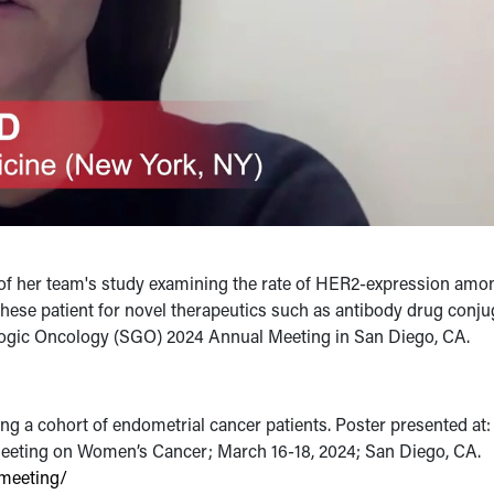
ts of her team's study examining the rate of HER2-expression amo
f these patient for novel therapeutics such as antibody drug conju
ologic Oncology (SGO) 2024 Annual Meeting in San Diego, CA.
g a cohort of endometrial cancer patients. Poster presented at:
eeting on Women’s Cancer; March 16-18, 2024; San Diego, CA.
meeting/