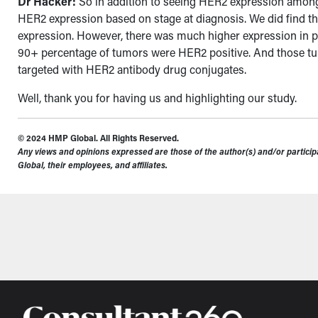
Dr Hacker:
So in addition to seeing HER2 expression amongs
HER2 expression based on stage at diagnosis. We did find th
expression. However, there was much higher expression in pat
90+ percentage of tumors were HER2 positive.
And those tu
targeted with HER2 antibody drug conjugates.
Well, thank you for having us and highlighting our study.
© 2024 HMP Global. All Rights Reserved.
Any views and opinions expressed are those of the author(s) and/or participa
Global, their employees, and affiliates.