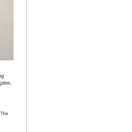
ng
gates.
 The