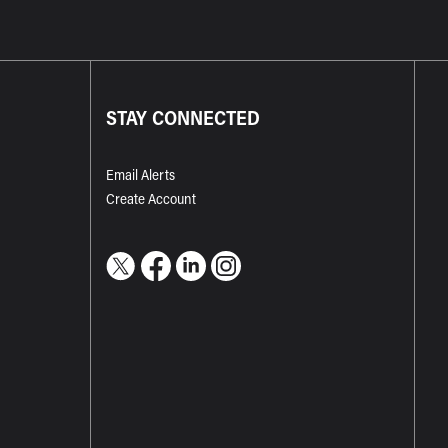
STAY CONNECTED
Email Alerts
Create Account