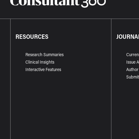
RESOURCES
JOURNA
Research Summaries
Curren
Clinical Insights
Issue 
Interactive Features
Author
Submit