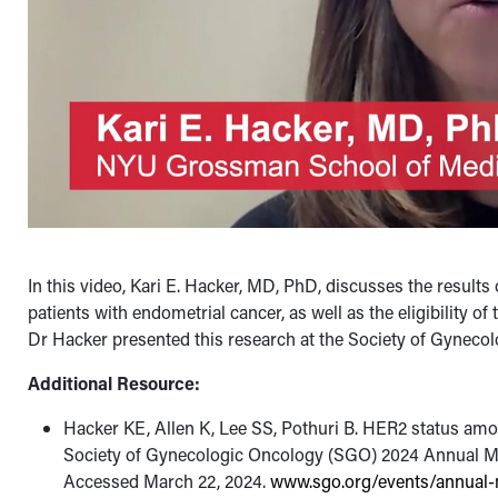
In this video, Kari E. Hacker, MD, PhD, discusses the resul
patients with endometrial cancer, as well as the eligibility o
Dr Hacker presented this research at the Society of Gynec
Additional Resource:
Hacker KE, Allen K, Lee SS, Pothuri B. HER2 status amon
Society of Gynecologic Oncology (SGO) 2024 Annual M
Accessed March 22, 2024.
www.sgo.org/events/annual-