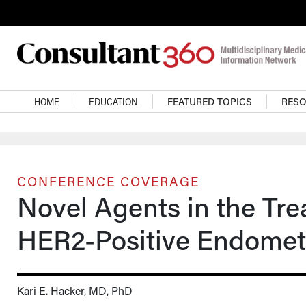
Skip to main content
Main navigation
HOME
EDUCATION
FEATURED TOPICS
RES
CONFERENCE COVERAGE
Novel Agents in the Tre
HER2-Positive Endomet
Kari E. Hacker, MD, PhD