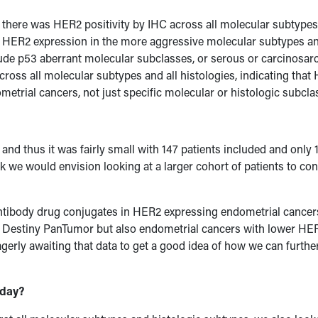
t there was HER2 positivity by IHC across all molecular subtype
 of HER2 expression in the more aggressive molecular subtypes a
lude p53 aberrant molecular subclasses, or serous or carcinosa
across all molecular subtypes and all histologies, indicating tha
metrial cancers, not just specific molecular or histologic subcla
 and thus it was fairly small with 147 patients included and only 
k we would envision looking at a larger cohort of patients to co
antibody drug conjugates in HER2 expressing endometrial cancer
in Destiny PanTumor but also endometrial cancers with lower HE
agerly awaiting that data to get a good idea of how we can furthe
oday?