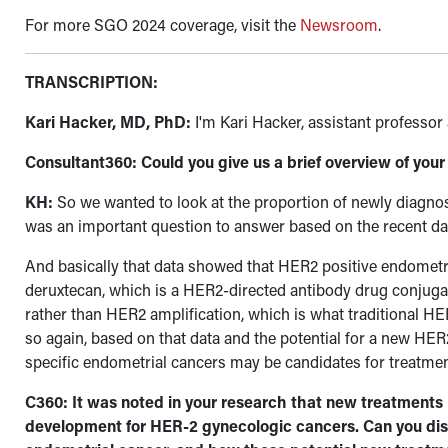
For more SGO 2024 coverage, visit the
Newsroom
.
TRANSCRIPTION:
Kari Hacker, MD, PhD:
I'm Kari Hacker, assistant professo
Consultant360: Could you give us a brief overview of you
KH:
So we wanted to look at the proportion of newly diagnos
was an important question to answer based on the recent d
And basically that data showed that HER2 positive endometri
deruxtecan, which is a HER2-directed antibody drug conjugat
rather than HER2 amplification, which is what traditional HE
so again, based on that data and the potential for a new
HER2
specific endometrial cancers may be candidates for treatmen
C360: It was noted in your research that new treatments 
development for HER-2 gynecologic cancers. Can you disc