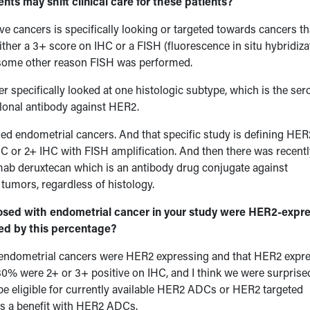
ts may shift clinical care for these patients?
e cancers is specifically looking or targeted towards cancers th
ither a 3+ score on IHC or a FISH (fluorescence in situ hybridiza
r some other reason FISH was performed.
r specifically looked at one histologic subtype, which is the ser
lonal antibody against HER2.
ed endometrial cancers. And that specific study is defining HER
HC or 2+ IHC with FISH amplification. And then there was recentl
mab deruxtecan which is an antibody drug conjugate against
tumors, regardless of histology.
nosed with endometrial cancer in your study were HER2-expre
sed by this percentage?
endometrial cancers were HER2 expressing and that HER2 expr
30% were 2+ or 3+ positive on IHC, and I think we were surprise
be eligible for currently available HER2 ADCs or HER2 targeted
ws a benefit with HER2 ADCs.