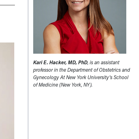
Kari E. Hacker, MD, PhD
, is an assistant
professor in the Department of Obstetrics and
Gynecology At New York University's School
of Medicine (New York, NY).