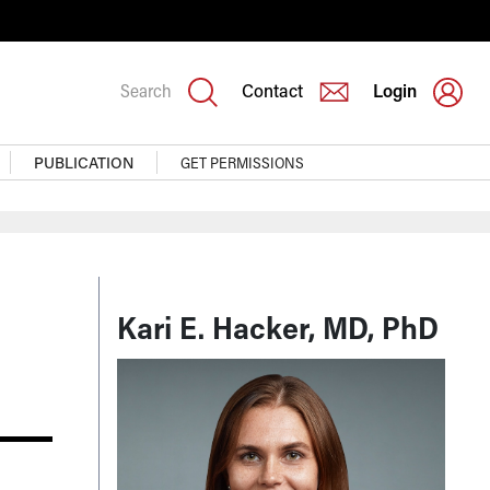
Search
Contact
Login
PUBLICATION
GET PERMISSIONS
Kari E. Hacker, MD, PhD