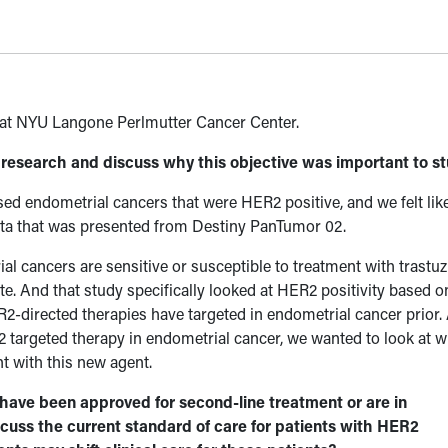
r at NYU Langone Perlmutter Cancer Center.
r research and discuss why this objective was important to s
ed endometrial cancers that were HER2 positive, and we felt like
ata that was presented from Destiny PanTumor 02.
al cancers are sensitive or susceptible to treatment with trast
e. And that study specifically looked at HER2 positivity based 
R2-directed therapies have targeted in endometrial cancer prior.
 targeted therapy in endometrial cancer, we wanted to look at 
t with this new agent.
have been approved for second-line treatment or are in
uss the current standard of care for patients with HER2