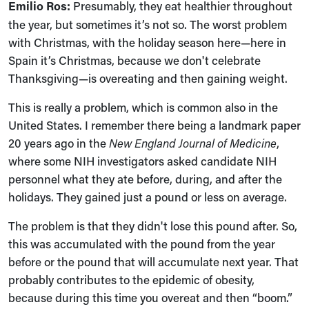
Emilio Ros:
Presumably, they eat healthier throughout
the year, but sometimes it’s not so. The worst problem
with Christmas, with the holiday season here—here in
Spain it’s Christmas, because we don't celebrate
Thanksgiving—is overeating and then gaining weight.
This is really a problem, which is common also in the
United States. I remember there being a landmark paper
20 years ago in the
New England Journal of Medicine
,
where some NIH investigators asked candidate NIH
personnel what they ate before, during, and after the
holidays. They gained just a pound or less on average.
The problem is that they didn't lose this pound after. So,
this was accumulated with the pound from the year
before or the pound that will accumulate next year. That
probably contributes to the epidemic of obesity,
because during this time you overeat and then “boom.”