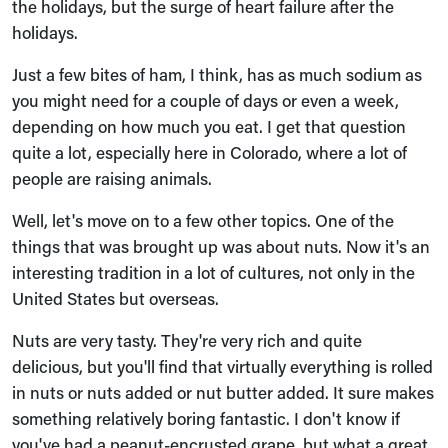
the holidays, but the surge of heart failure after the
holidays.
Just a few bites of ham, I think, has as much sodium as
you might need for a couple of days or even a week,
depending on how much you eat. I get that question
quite a lot, especially here in Colorado, where a lot of
people are raising animals.
Well, let's move on to a few other topics. One of the
things that was brought up was about nuts. Now it's an
interesting tradition in a lot of cultures, not only in the
United States but overseas.
Nuts are very tasty. They're very rich and quite
delicious, but you'll find that virtually everything is rolled
in nuts or nuts added or nut butter added. It sure makes
something relatively boring fantastic. I don't know if
you've had a peanut-encrusted grape, but what a great