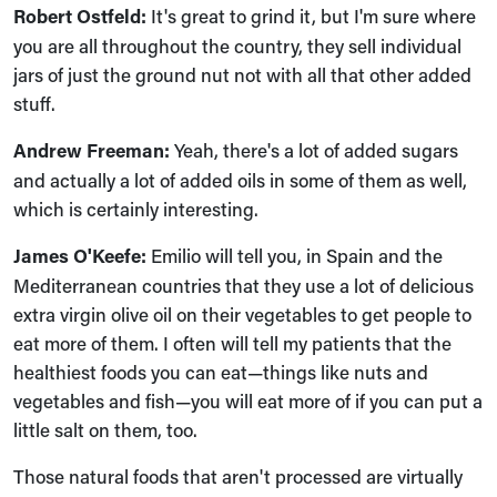
Robert Ostfeld:
It's great to grind it, but I'm sure where
you are all throughout the country, they sell individual
jars of just the ground nut not with all that other added
stuff.
Andrew Freeman:
Yeah, there's a lot of added sugars
and actually a lot of added oils in some of them as well,
which is certainly interesting.
James O'Keefe:
Emilio will tell you, in Spain and the
Mediterranean countries that they use a lot of delicious
extra virgin olive oil on their vegetables to get people to
eat more of them. I often will tell my patients that the
healthiest foods you can eat—things like nuts and
vegetables and fish—you will eat more of if you can put a
little salt on them, too.
Those natural foods that aren't processed are virtually