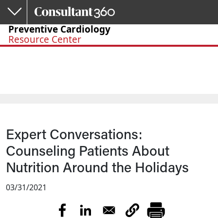
Skip to main content
Preventive Cardiology
Resource Center
Expert Conversations:
Counseling Patients About
Nutrition Around the Holidays
03/31/2021