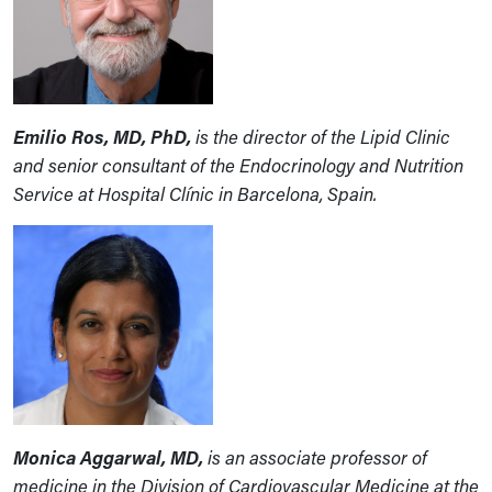
Emilio Ros, MD, PhD,
is the director of the Lipid Clinic
and senior consultant of the Endocrinology and Nutrition
Service at Hospital Clínic in Barcelona, Spain.
Monica Aggarwal, MD,
is an associate professor of
medicine in the Division of Cardiovascular Medicine at the