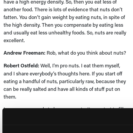
have a high energy density. So, then you eat less of
another food. There is lots of evidence that nuts don’t
fatten. You don’t gain weight by eating nuts, in spite of
the high density. Then you compensate by eating less
and usually eat less unhealthy foods. So, nuts are really
excellent.
Andrew Freeman:
Rob, what do you think about nuts?
Robert Ostfeld:
Well, I'm pro nuts. I eat them myself,
and I share everybody’s thoughts here. If you start off
eating a handful of nuts, particularly raw, because they
can be really salted and have all kinds of stuff put on
them.
I encourage people to have raw nuts. It can start to fill
you up and give you less space and less appetite for
more of the junkier stuff that you would have later. In
terms of the nut butters, I think they're great. They’re