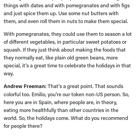
things with dates and with pomegranates and with figs
and just spice them up. Use some nut butters with
them, and even roll them in nuts to make them special.
With pomegranates, they could use them to season a lot
of different vegetables, in particular sweet potatoes or
squash. If they just think about making the foods that
they normally eat, like plain old green beans, more
special, it's a great time to celebrate the holidays in that
way.
Andrew Freeman:
That's a great point. That sounds
colorful too. Emilio, you're our token non-US person. So,
here you are in Spain, where people are, in theory,
eating more healthfully than other countries in the
world. So, the holidays come. What do you recommend
for people there?