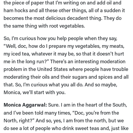
the piece of paper that I'm writing on and add oil and
ham hocks and all these other things, all of a sudden it
becomes the most delicious decadent thing. They do
the same thing with root vegetables.
So, I'm curious how you help people when they say,
“Well, doc, how do I prepare my vegetables, my meats,
my iced tea, whatever it may be, so that it doesn't hurt
me in the long run?” There's an interesting moderation
problem in the United States where people have trouble
moderating their oils and their sugars and spices and all
that. So, I'm curious what you all do. And so maybe,
Monica, we’ll start with you.
Monica Aggarwal:
Sure. I am in the heart of the South,
and I've been told many times, “Doc, you're from the
North, right?” And so, yes, I am from the north, but we
do see a lot of people who drink sweet teas and, just like