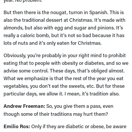
But then there is the nougat, turron in Spanish. This is
also the traditional dessert at Christmas. It's made with
almonds, but also with egg and sugar and pinions. It’s
really a caloric bomb, but it's not so bad because it has
lots of nuts and it’s only eaten for Christmas.
Obviously, you're probably in your right mind to prohibit
eating that to people with obesity or diabetes, and so we
advise some control. These days, that’s obliged almost.
What we emphasize is that the rest of the year you eat
vegetables, you don't eat the sweets, etc. But for these
particular days, we allow it. I mean, it’s tradition also.
Andrew Freeman:
So, you give them a pass, even
though some of their traditions may hurt them?
Emilio Ros:
Only if they are diabetic or obese, be aware