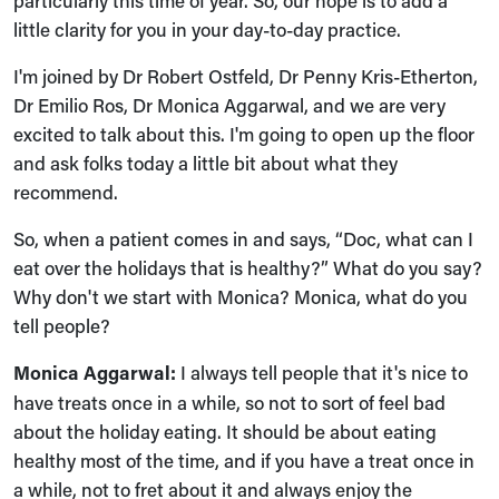
particularly this time of year. So, our hope is to add a
little clarity for you in your day-to-day practice.
I'm joined by Dr Robert Ostfeld, Dr Penny Kris-Etherton,
Dr Emilio Ros, Dr Monica Aggarwal, and we are very
excited to talk about this. I'm going to open up the floor
and ask folks today a little bit about what they
recommend.
So, when a patient comes in and says, “Doc, what can I
eat over the holidays that is healthy?” What do you say?
Why don't we start with Monica? Monica, what do you
tell people?
Monica Aggarwal:
I always tell people that it's nice to
have treats once in a while, so not to sort of feel bad
about the holiday eating. It should be about eating
healthy most of the time, and if you have a treat once in
a while, not to fret about it and always enjoy the