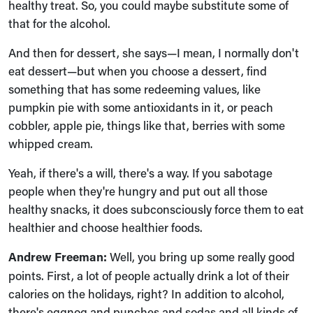
healthy treat. So, you could maybe substitute some of
that for the alcohol.
And then for dessert, she says—I mean, I normally don't
eat dessert—but when you choose a dessert, find
something that has some redeeming values, like
pumpkin pie with some antioxidants in it, or peach
cobbler, apple pie, things like that, berries with some
whipped cream.
Yeah, if there's a will, there's a way. If you sabotage
people when they're hungry and put out all those
healthy snacks, it does subconsciously force them to eat
healthier and choose healthier foods.
Andrew Freeman:
Well, you bring up some really good
points. First, a lot of people actually drink a lot of their
calories on the holidays, right? In addition to alcohol,
there's eggnog and punches and sodas and all kinds of