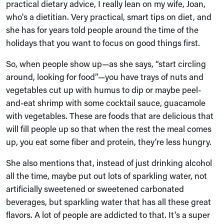
practical dietary advice, I really lean on my wife, Joan,
who's a dietitian. Very practical, smart tips on diet, and
she has for years told people around the time of the
holidays that you want to focus on good things first.
So, when people show up—as she says, “start circling
around, looking for food”—you have trays of nuts and
vegetables cut up with humus to dip or maybe peel-
and-eat shrimp with some cocktail sauce, guacamole
with vegetables. These are foods that are delicious that
will fill people up so that when the rest the meal comes
up, you eat some fiber and protein, they're less hungry.
She also mentions that, instead of just drinking alcohol
all the time, maybe put out lots of sparkling water, not
artificially sweetened or sweetened carbonated
beverages, but sparkling water that has all these great
flavors. A lot of people are addicted to that. It's a super