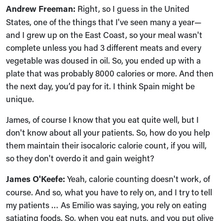
Andrew Freeman:
Right, so I guess in the United
States, one of the things that I've seen many a year—
and I grew up on the East Coast, so your meal wasn't
complete unless you had 3 different meats and every
vegetable was doused in oil. So, you ended up with a
plate that was probably 8000 calories or more. And then
the next day, you’d pay for it. I think Spain might be
unique.
James, of course I know that you eat quite well, but I
don't know about all your patients. So, how do you help
them maintain their isocaloric calorie count, if you will,
so they don't overdo it and gain weight?
James O'Keefe:
Yeah, calorie counting doesn't work, of
course. And so, what you have to rely on, and I try to tell
my patients … As Emilio was saying, you rely on eating
satiating foods. So, when you eat nuts, and you put olive