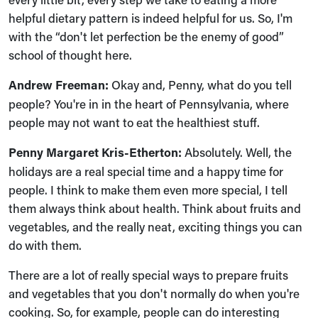
helpful dietary pattern is indeed helpful for us. So, I'm
with the “don't let perfection be the enemy of good”
school of thought here.
Andrew Freeman:
Okay and, Penny, what do you tell
people? You're in in the heart of Pennsylvania, where
people may not want to eat the healthiest stuff.
Penny Margaret Kris-Etherton:
Absolutely. Well, the
holidays are a real special time and a happy time for
people. I think to make them even more special, I tell
them always think about health. Think about fruits and
vegetables, and the really neat, exciting things you can
do with them.
There are a lot of really special ways to prepare fruits
and vegetables that you don't normally do when you're
cooking. So, for example, people can do interesting