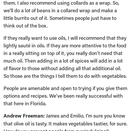
them. I also recommend using collards as a wrap. So,
we'll do a lot of beans in a collared wrap and make a
little burrito out of it. Sometimes people just have to
think out of the box.
If they really want to use oils, I will recommend that they
lightly sauté in oils. If they are more attentive to the food
in a really sitting on top of it, you really don't need that
much oil. Then adding in a lot of spices will add in a lot
of flavor to those without adding all that additional oil.
So those are the things I tell them to do with vegetables.
People are amenable and open to trying if you give them
options and recipes. We've been really successful with
that here in Florida.
Andrew Freeman:
James and Emilio, I'm sure you know
that olive oil is tasty. It makes vegetables tastier, for sure.