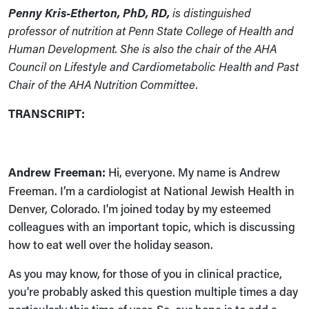
Penny Kris-Etherton, PhD, RD,
is distinguished
professor of nutrition at Penn State College of Health and
Human Development. She is also the chair of the AHA
Council on Lifestyle and Cardiometabolic Health and Past
Chair of the AHA Nutrition Committee.
TRANSCRIPT:
Andrew Freeman:
Hi, everyone. My name is Andrew
Freeman. I’m a cardiologist at National Jewish Health in
Denver, Colorado. I'm joined today by my esteemed
colleagues with an important topic, which is discussing
how to eat well over the holiday season.
As you may know, for those of you in clinical practice,
you're probably asked this question multiple times a day