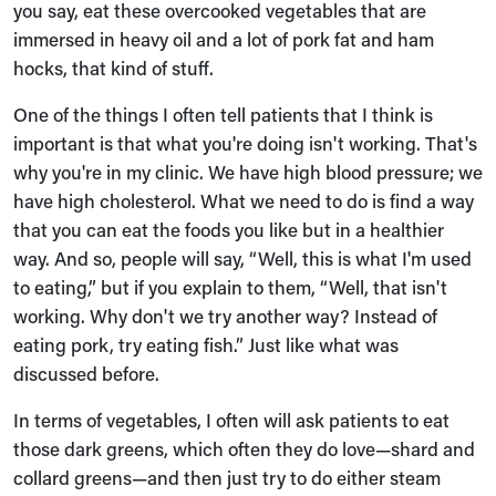
you say, eat these overcooked vegetables that are
immersed in heavy oil and a lot of pork fat and ham
hocks, that kind of stuff.
One of the things I often tell patients that I think is
important is that what you're doing isn't working. That's
why you're in my clinic. We have high blood pressure; we
have high cholesterol. What we need to do is find a way
that you can eat the foods you like but in a healthier
way. And so, people will say, “Well, this is what I'm used
to eating,” but if you explain to them, “Well, that isn't
working. Why don't we try another way? Instead of
eating pork, try eating fish.” Just like what was
discussed before.
In terms of vegetables, I often will ask patients to eat
those dark greens, which often they do love—shard and
collard greens—and then just try to do either steam