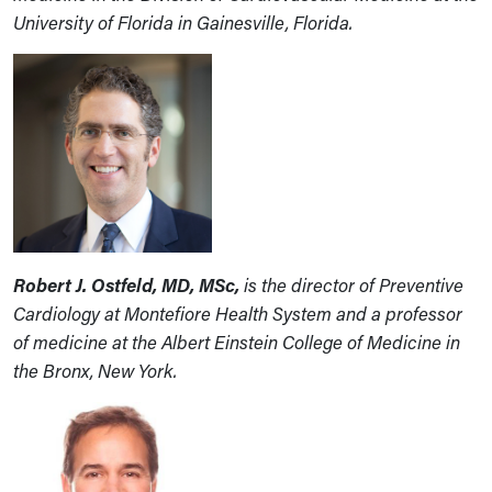
University of Florida in Gainesville, Florida.
Robert J. Ostfeld, MD, MSc,
is the director of Preventive
Cardiology at Montefiore Health System and a professor
of medicine at the Albert Einstein College of Medicine in
the Bronx, New York.