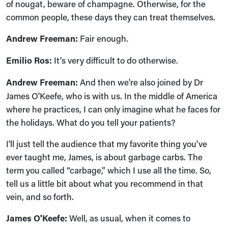
of nougat, beware of champagne. Otherwise, for the
common people, these days they can treat themselves.
Andrew Freeman:
Fair enough.
Emilio Ros:
It’s very difficult to do otherwise.
Andrew Freeman:
And then we're also joined by Dr
James O'Keefe, who is with us. In the middle of America
where he practices, I can only imagine what he faces for
the holidays. What do you tell your patients?
I'll just tell the audience that my favorite thing you've
ever taught me, James, is about garbage carbs. The
term you called “carbage,” which I use all the time. So,
tell us a little bit about what you recommend in that
vein, and so forth.
James O'Keefe:
Well, as usual, when it comes to