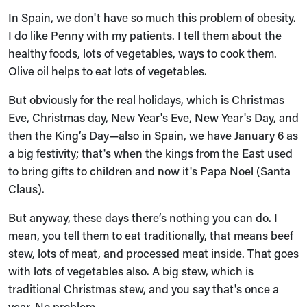
In Spain, we don't have so much this problem of obesity.
I do like Penny with my patients. I tell them about the
healthy foods, lots of vegetables, ways to cook them.
Olive oil helps to eat lots of vegetables.
But obviously for the real holidays, which is Christmas
Eve, Christmas day, New Year's Eve, New Year's Day, and
then the King’s Day—also in Spain, we have January 6 as
a big festivity; that's when the kings from the East used
to bring gifts to children and now it's Papa Noel (Santa
Claus).
But anyway, these days there’s nothing you can do. I
mean, you tell them to eat traditionally, that means beef
stew, lots of meat, and processed meat inside. That goes
with lots of vegetables also. A big stew, which is
traditional Christmas stew, and you say that's once a
year. No problem.