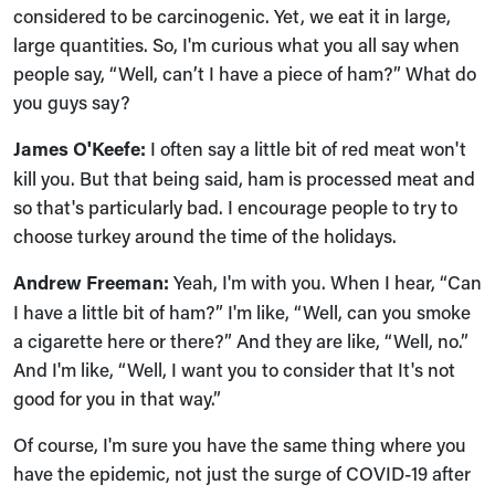
considered to be carcinogenic. Yet, we eat it in large,
large quantities. So, I'm curious what you all say when
people say, “Well, can’t I have a piece of ham?” What do
you guys say?
James O'Keefe:
I often say a little bit of red meat won't
kill you. But that being said, ham is processed meat and
so that's particularly bad. I encourage people to try to
choose turkey around the time of the holidays.
Andrew Freeman:
Yeah, I'm with you. When I hear, “Can
I have a little bit of ham?” I'm like, “Well, can you smoke
a cigarette here or there?” And they are like, “Well, no.”
And I'm like, “Well, I want you to consider that It's not
good for you in that way.”
Of course, I'm sure you have the same thing where you
have the epidemic, not just the surge of COVID-19 after