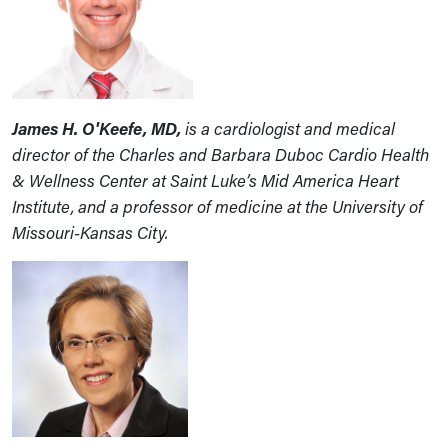
James H. O'Keefe, MD,
is a cardiologist and medical
director of the Charles and Barbara Duboc Cardio Health
& Wellness Center at Saint Luke’s Mid America Heart
Institute, and a professor of medicine at the University of
Missouri-Kansas City.