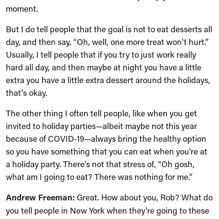
moment.
But I do tell people that the goal is not to eat desserts all
day, and then say, “Oh, well, one more treat won't hurt.”
Usually, I tell people that if you try to just work really
hard all day, and then maybe at night you have a little
extra you have a little extra dessert around the holidays,
that's okay.
The other thing I often tell people, like when you get
invited to holiday parties—albeit maybe not this year
because of COVID-19—always bring the healthy option
so you have something that you can eat when you're at
a holiday party. There's not that stress of, “Oh gosh,
what am I going to eat? There was nothing for me.”
Andrew Freeman:
Great. How about you, Rob? What do
you tell people in New York when they're going to these