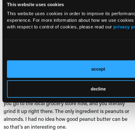
This website uses cookies
easy to have a lot of.
This website uses cookies in order to improve its performa
Sometimes a nut butter can just be ground up peanuts
experience. For more information about how we use cookies
or almonds, or whatever. It also can be ground up
with respect to control of cookies, please read our
privacy p
peanuts, almonds, and tons of sugars, and all kinds of
other additives. So, I always encourage my patients to
get the one that's just the ground up and not the one
with like 7 other ingredients.
accept
Andrew Freeman:
Yeah, that's a great point. I actually
never really discovered peanut butter. I always thought
it came in that jar with a brand on it. There's a whole
decline
bunch of them growing up when I was a kid. And then
you go to the local grocery store now, and you literally
grind it up right there. The only ingredient is peanuts or
almonds. I had no idea how good peanut butter can be
so that's an interesting one.