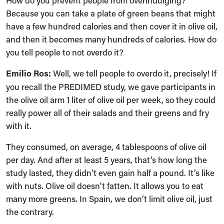
How do you prevent people from overindulging?
Because you can take a plate of green beans that might
have a few hundred calories and then cover it in olive oil,
and then it becomes many hundreds of calories. How do
you tell people to not overdo it?
Emilio Ros:
Well, we tell people to overdo it, precisely! If
you recall the PREDIMED study, we gave participants in
the olive oil arm 1 liter of olive oil per week, so they could
really power all of their salads and their greens and fry
with it.
They consumed, on average, 4 tablespoons of olive oil
per day. And after at least 5 years, that’s how long the
study lasted, they didn't even gain half a pound. It’s like
with nuts. Olive oil doesn't fatten. It allows you to eat
many more greens. In Spain, we don’t limit olive oil, just
the contrary.