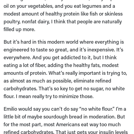
oil on your vegetables, and you eat legumes and a
modest amount of healthy protein like fish or skinless
poultry, nonfat dairy, I think that people are naturally
filled up more.
But it's hard in this modern world where everything is
engineered to taste so great, and it's inexpensive. It's
everywhere. And you get addicted to it, but I think
eating a lot of fiber, adding the healthy fats, modest
amounts of protein. What's really important is trying to,
as almost as much as possible, eliminate refined
carbohydrates. That's so key to get no sugar, no white
flour. I mean really try to minimize those.
Emilio would say you can't do say “no white flour.” I'm a
little bit of maybe sourdough bread in moderation. But
for the most part, most Americans eat way too much
refined carbohydrates. That just gets your insulin levels