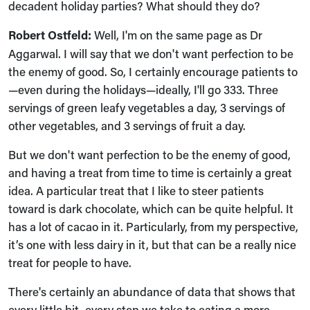
decadent holiday parties? What should they do?
Robert Ostfeld:
Well, I'm on the same page as Dr
Aggarwal. I will say that we don't want perfection to be
the enemy of good. So, I certainly encourage patients to
—even during the holidays—ideally, I'll go 333. Three
servings of green leafy vegetables a day, 3 servings of
other vegetables, and 3 servings of fruit a day.
But we don't want perfection to be the enemy of good,
and having a treat from time to time is certainly a great
idea. A particular treat that I like to steer patients
toward is dark chocolate, which can be quite helpful. It
has a lot of cacao in it. Particularly, from my perspective,
it’s one with less dairy in it, but that can be a really nice
treat for people to have.
There's certainly an abundance of data that shows that
every little bit, every step we take to eating a more