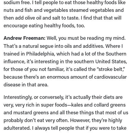
sodium free. I tell people to eat those healthy foods like
nuts and fish and vegetables steamed vegetables and
then add olive oil and salt to taste. I find that that will
encourage eating healthy foods, too.
Andrew Freeman:
Well, you must be reading my mind.
That's a natural segue into oils and additives. Where I
trained in Philadelphia, which had a lot of the Southern
influence, it's interesting in the southern United States,
for those of you not familiar, it's called the “stroke belt,”
because there's an enormous amount of cardiovascular
disease in that area.
Interestingly, or conversely, it's actually their diets are
very, very rich in super foods—kales and collard greens
and mustard greens and all these things that most of us
probably don't eat very often. However, they're highly
adulterated. I always tell people that if you were to take