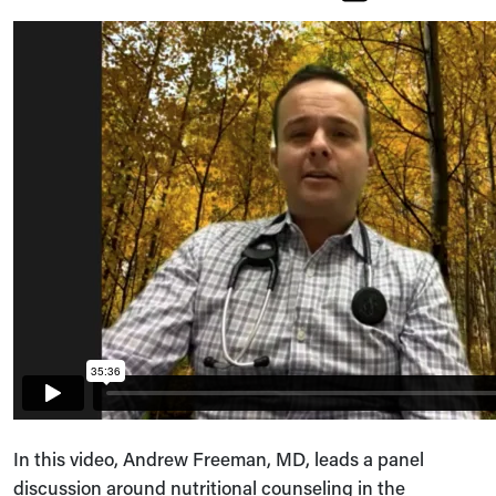
In this video, Andrew Freeman, MD, leads a panel
discussion around nutritional counseling in the