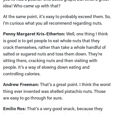
idea! Who came up with that?
At the same point, it's easy to probably exceed them. So,
I'm curious what you all recommend regarding nuts.
Penny Margaret Kris-Etherton:
Well, one thing I think
is good is to get people to eat whole nuts that they
crack themselves, rather than take a whole handful of
salted or sugared nuts and toss them down. They're
sitting there, cracking nuts and then visiting with
people. It's a way of slowing down eating and
controlling calories.
Andrew Freeman:
That's a great point. I think the worst
thing ever invented was shelled pistachio nuts. Those
are easy to go through for sure.
Emilio Ros:
That’s a very good snack, because they