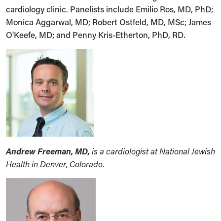
cardiology clinic. Panelists include Emilio Ros, MD, PhD;
Monica Aggarwal, MD; Robert Ostfeld, MD, MSc; James
O'Keefe, MD; and Penny Kris-Etherton, PhD, RD.
Andrew Freeman, MD,
is a cardiologist at National Jewish
Health in Denver, Colorado.