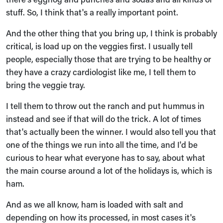
stuff. So, I think that's a really important point.
And the other thing that you bring up, I think is probably
critical, is load up on the veggies first. I usually tell
people, especially those that are trying to be healthy or
they have a crazy cardiologist like me, I tell them to
bring the veggie tray.
I tell them to throw out the ranch and put hummus in
instead and see if that will do the trick. A lot of times
that's actually been the winner. I would also tell you that
one of the things we run into all the time, and I'd be
curious to hear what everyone has to say, about what
the main course around a lot of the holidays is, which is
ham.
And as we all know, ham is loaded with salt and
depending on how its processed, in most cases it's