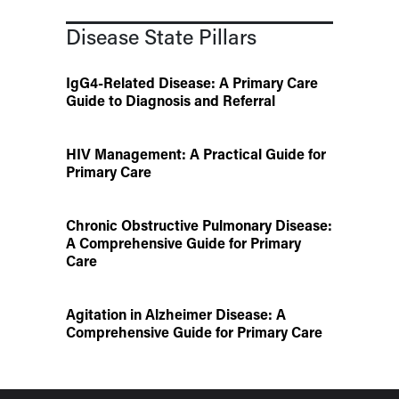
Disease State Pillars
IgG4-Related Disease: A Primary Care
Guide to Diagnosis and Referral
HIV Management: A Practical Guide for
Primary Care
Chronic Obstructive Pulmonary Disease:
A Comprehensive Guide for Primary
Care
Agitation in Alzheimer Disease: A
Comprehensive Guide for Primary Care