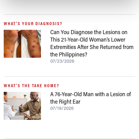
WHAT'S YOUR DIAGNOSIS?
Can You Diagnose the Lesions on
This 21-Year-Old Woman’s Lower
Extremities After She Returned from
the Philippines?
07/23/2026
WHAT'S THE TAKE HOME?
A 76-Year-Old Man with a Lesion of
the Right Ear
07/19/2026