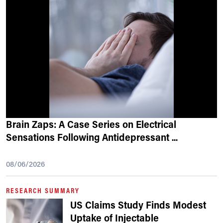
Brain Zaps: A Case Series on Electrical
Sensations Following Antidepressant
...
08/06/2026
RESEARCH SUMMARY
US Claims Study Finds Modest
Uptake of Injectable