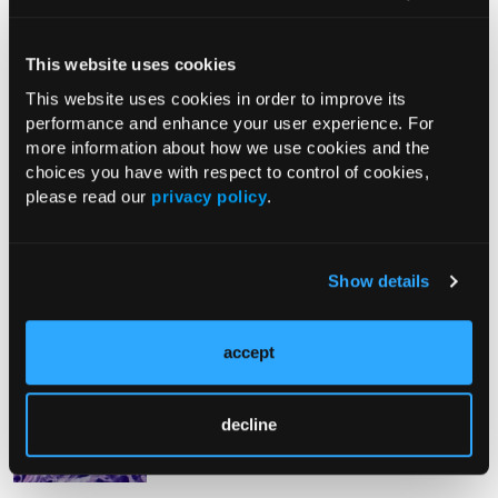
From The Journal
This website uses cookies
This website uses cookies in order to improve its
performance and enhance your user experience. For
PHOTO ESSAY
more information about how we use cookies and the
An Atlas of Lumps and Bumps, Part
choices you have with respect to control of cookies,
50: Maculopapular Cutaneous
please read our
privacy policy
.
Mastocytosis
08/01/2026
Show details
accept
PHOTOCLINIC
Epistaxis Caused by Malignant
Melanoma of the Nasal Cavity: A
decline
Rarity on the Rise
07/26/2026