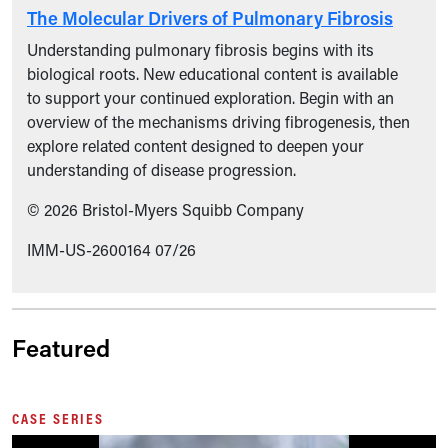
The Molecular Drivers of Pulmonary Fibrosis
Understanding pulmonary fibrosis begins with its
biological roots. New educational content is available
to support your continued exploration. Begin with an
overview of the mechanisms driving fibrogenesis, then
explore related content designed to deepen your
understanding of disease progression.
© 2026 Bristol-Myers Squibb Company
IMM-US-2600164 07/26
Featured
CASE SERIES