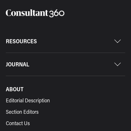
RESOURCES
JOURNAL
ABOUT
Editorial Description
Section Editors
Contact Us