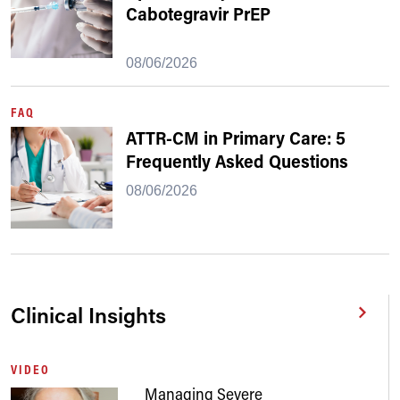
Cabotegravir PrEP
08/06/2026
FAQ
ATTR-CM in Primary Care: 5
Frequently Asked Questions
08/06/2026
Clinical Insights
VIDEO
Managing Severe