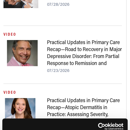
07/28/2026
VIDEO
Practical Updates in Primary Care
Recap—Road to Recovery in Major
Depressive Disorder: From Partial
Response to Remission and
Beyond
07/23/2026
VIDEO
Practical Updates in Primary Care
Recap—Atopic Dermatitis in
Practice: Assessing Severity,
Addressing Skin of Color, and
Navigating New Treatments
07/22/2026