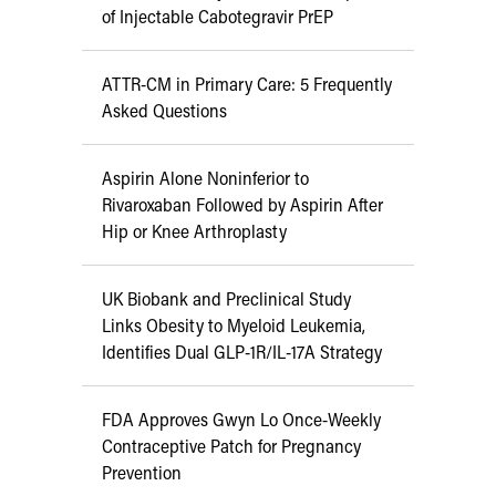
of Injectable Cabotegravir PrEP
ATTR-CM in Primary Care: 5 Frequently
Asked Questions
Aspirin Alone Noninferior to
Rivaroxaban Followed by Aspirin After
Hip or Knee Arthroplasty
UK Biobank and Preclinical Study
Links Obesity to Myeloid Leukemia,
Identifies Dual GLP-1R/IL-17A Strategy
FDA Approves Gwyn Lo Once-Weekly
Contraceptive Patch for Pregnancy
Prevention