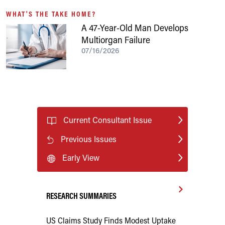
WHAT'S THE TAKE HOME?
A 47-Year-Old Man Develops
Multiorgan Failure
07/16/2026
Current Consultant Issue
Previous Issues
Early View
RESEARCH SUMMARIES
US Claims Study Finds Modest Uptake