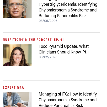
Hypertriglyceridemia: Identifying
Chylomicronemia Syndrome and
Reducing Pancreatitis Risk
08/05/2026
NUTRITION411: THE PODCAST, EP. 61
Food Pyramid Update: What
Clinicians Should Know, Pt. 1
08/02/2026
EXPERT Q&A
Managing sHTG: How to Identify
Chylomicronemia Syndrome and
Reduce Pancreatitis Risk