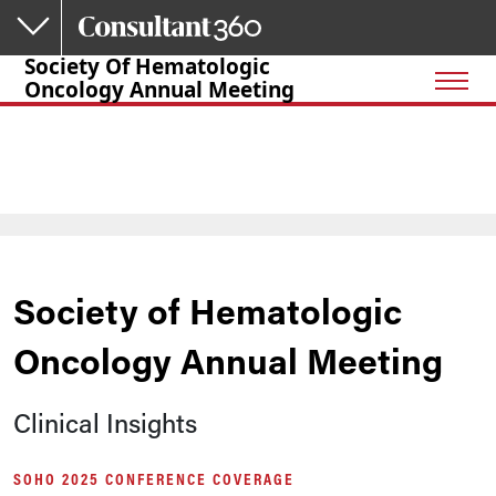
Skip to main content
Society Of Hematologic
Oncology Annual Meeting
Society of Hematologic
Oncology Annual Meeting
Clinical Insights
SOHO 2025 CONFERENCE COVERAGE