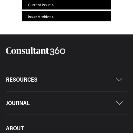
Current Issue >
Issue Archive >
RESOURCES
JOURNAL
ABOUT