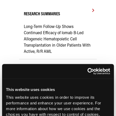
RESEARCH SUMMARIES
Long-Term Follow-Up Shows
Continued Efficacy of Iomab B-Led
Allogeneic Hematopoietic Cell
Transplantation in Older Patients With
Active, R/R AML
Meta-Analysis: FLT3 Inhibitors vs
Placebo for Patients With Acute
Myeloid Leukemia
This website uses cookies
Venetoclax-Based Regimens Show
This website uses cookies in order to improve its
Promising Efficacy, Safety Profile for
performance and enhance your user experience. For
Older Patients with AML
more information about how we use cookies and the
choices you have with respect to control of cookies,