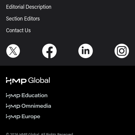
Editorial Description
Section Editors
Contact Us
© 2026 HMP Global. All Rights Reserved.