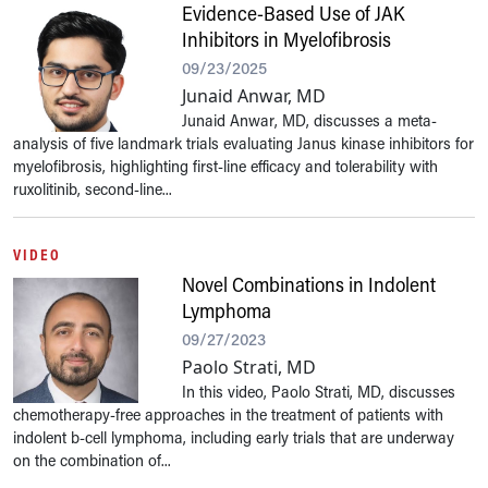
Evidence-Based Use of JAK
Inhibitors in Myelofibrosis
09/23/2025
Junaid Anwar, MD
Junaid Anwar, MD, discusses a meta-
analysis of five landmark trials evaluating Janus kinase inhibitors for
myelofibrosis, highlighting first-line efficacy and tolerability with
ruxolitinib, second-line...
VIDEO
Novel Combinations in Indolent
Lymphoma
09/27/2023
Paolo Strati, MD
In this video, Paolo Strati, MD, discusses
chemotherapy-free approaches in the treatment of patients with
indolent b-cell lymphoma, including early trials that are underway
on the combination of...