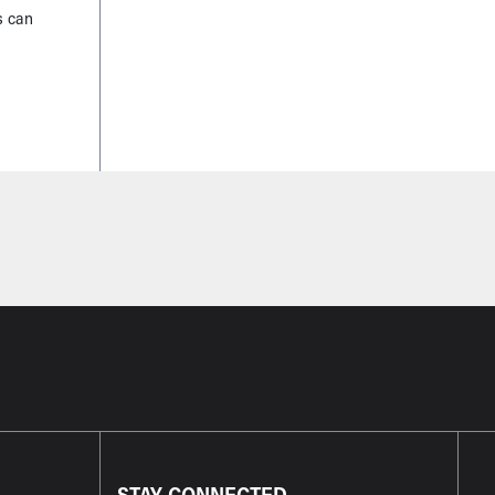
s can
STAY CONNECTED