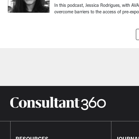
In this podcast, Jessica Rodrigues, with A
overcome barriers to the access of pre-expos
Pagination
RESOURCES
JOURNA