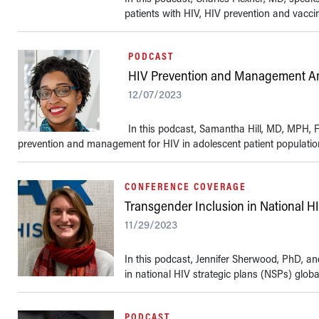
patients with HIV, HIV prevention and vacci
PODCAST
HIV Prevention and Management A
12/07/2023
In this podcast, Samantha Hill, MD, MPH, F
prevention and management for HIV in adolescent patient populations
CONFERENCE COVERAGE
Transgender Inclusion in National HI
11/29/2023
In this podcast, Jennifer Sherwood, PhD, an
in national HIV strategic plans (NSPs) globall
PODCAST