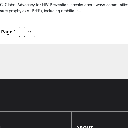
VAC: Global Advocacy for HIV Prevention, speaks about ways communitie
ure prophylaxis (PrEP), including ambitious...
Next page
Page 1
››
L
ABOUT