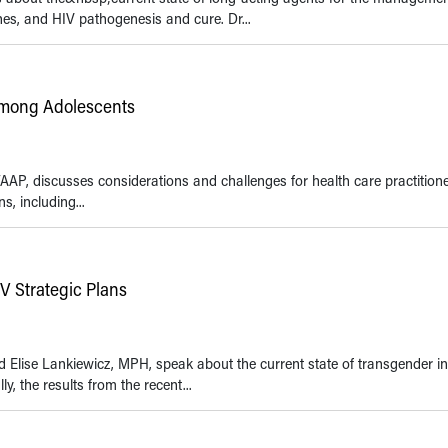
nes, and HIV pathogenesis and cure. Dr...
mong Adolescents
AAP, discusses considerations and challenges for health care practitione
, including...
V Strategic Plans
d Elise Lankiewicz, MPH, speak about the current state of transgender i
y, the results from the recent...