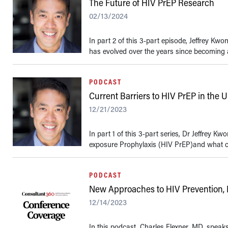
The Future of HIV PrEP Research
02/13/2024
In part 2 of this 3-part episode, Jeffrey 
has evolved over the years since becoming av
PODCAST
Current Barriers to HIV PrEP in the U
12/21/2023
In part 1 of this 3-part series, Dr Jeffrey 
exposure Prophylaxis (HIV PrEP)and what cl
PODCAST
New Approaches to HIV Prevention,
12/14/2023
In this podcast, Charles Flexner, MD, spea