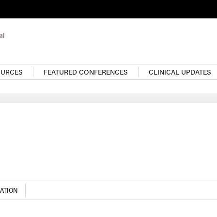
OURCES
FEATURED CONFERENCES
CLINICAL UPDATES
For more infectious dis
content, visit the Resou
Center
ATION