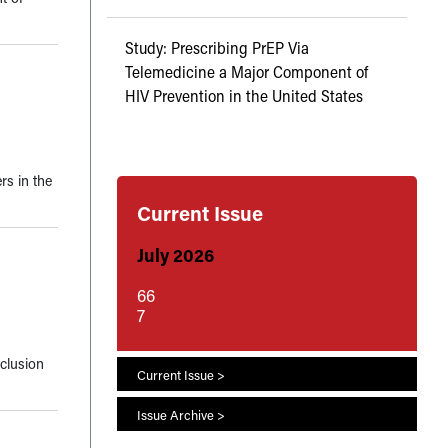
Study: Prescribing PrEP Via
Telemedicine a Major Component of
HIV Prevention in the United States
rs in the
Current Issue
July 2026
66
7
nclusion
Current Issue >
Issue Archive >