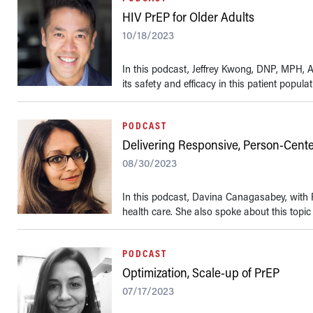
HIV PrEP for Older Adults
10/18/2023
In this podcast, Jeffrey Kwong, DNP, MPH, A
its safety and efficacy in this patient populat
PODCAST
Delivering Responsive, Person-Cent
08/30/2023
In this podcast, Davina Canagasabey, with 
health care. She also spoke about this topic 
PODCAST
Optimization, Scale-up of PrEP
07/17/2023