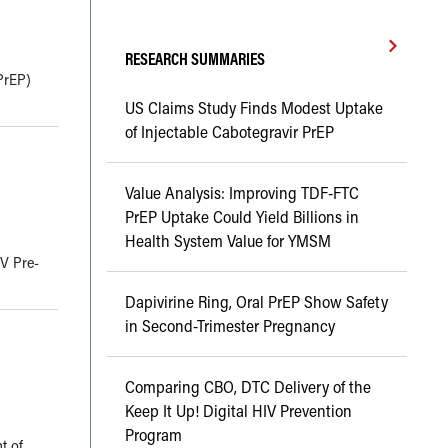
RESEARCH SUMMARIES
PrEP)
US Claims Study Finds Modest Uptake
of Injectable Cabotegravir PrEP
Value Analysis: Improving TDF-FTC
PrEP Uptake Could Yield Billions in
Health System Value for YMSM
IV Pre-
Dapivirine Ring, Oral PrEP Show Safety
in Second-Trimester Pregnancy
Comparing CBO, DTC Delivery of the
Keep It Up! Digital HIV Prevention
Program
t of