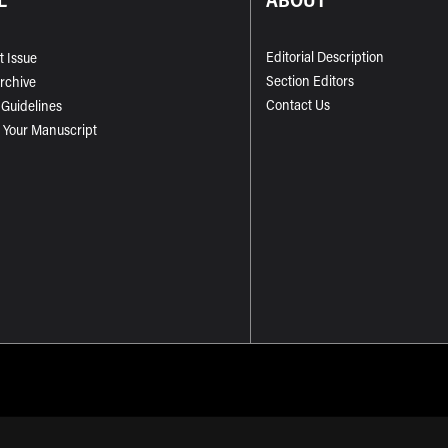
Editorial Description
t Issue
Section Editors
Archive
Contact Us
 Guidelines
 Your Manuscript