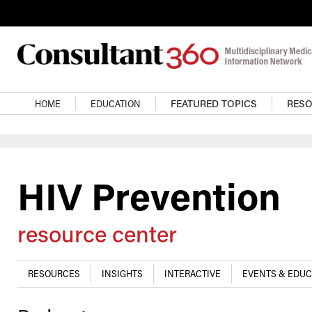
Skip to main content
Main navigation
HOME
EDUCATION
FEATURED TOPICS
RES
HIV Prevention
resource center
RESOURCES
INSIGHTS
INTERACTIVE
EVENTS & EDUC