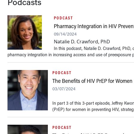
Podcasts
PODCAST
Pharmacy Integration in HIV Preven
09/14/2024
Natalie D. Crawford, PhD
In this podcast, Natalie D. Crawford, PhD, d
pharmacy integration in increasing access and use of preexposure pr
PODCAST
The Benefits of HIV PrEP for Women
03/07/2024
In part 3 of this 3-part episode, Jeffrey K
(PrEP) for women in preventing HIV, strategie
PODCAST