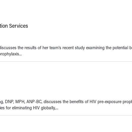
tion Services
iscusses the results of her team's recent study examining the potential b
Clinical Education Initiat
ophylaxis...
Centers for Disease Cont
Prevention & Department
and Human Services
wong, DNP, MPH, ANP-BC, discusses the benefits of HIV pre-exposure prop
s for eliminating HIV globally,...