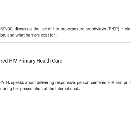
NP-BC, discusses the use of HIV pre-exposure prophylaxis (PrEP) in olde
ion, and what barriers exist for...
ered HIV Primary Health Care
PATH, speaks about delivering responsive, person-centered HIV and pri
during her presentation at the International...