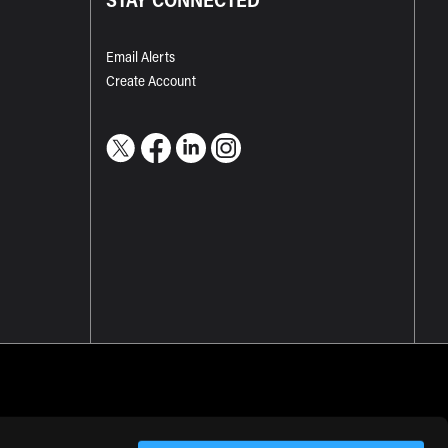
Email Alerts
Create Account