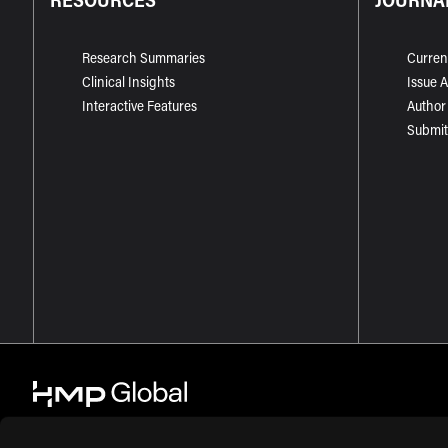
Research Summaries
Curren
Clinical Insights
Issue 
Interactive Features
Author
Submit