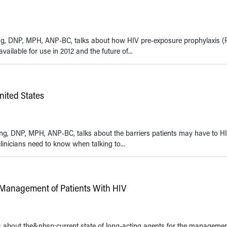
Kwong, DNP, MPH, ANP-BC, talks about how HIV pre-exposure prophylaxis (
ailable for use in 2012 and the future of...
nited States
Kwong, DNP, MPH, ANP-BC, talks about the barriers patients may have to H
inicians need to know when talking to...
 Management of Patients With HIV
ks about the&nbsp;current state of long-acting agents for the managemen