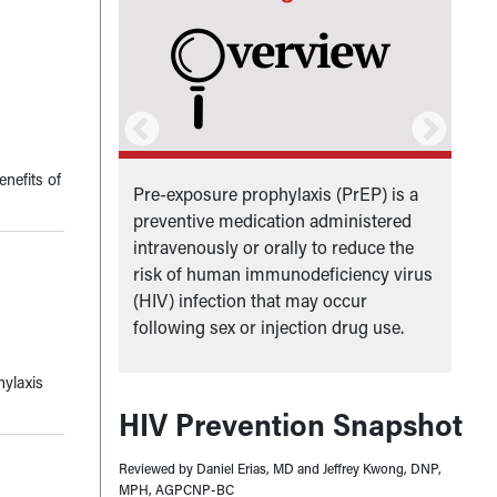
enefits of
ive
Pre-exposure prophylaxis (PrEP) is a
A
rol and
preventive medication administered
p
 of Health
intravenously or orally to reduce the
a
risk of human immunodeficiency virus
(HIV) infection that may occur
following sex or injection drug use.
hylaxis
HIV Prevention Snapshot
Reviewed by Daniel Erias, MD and Jeffrey Kwong, DNP,
MPH, AGPCNP-BC