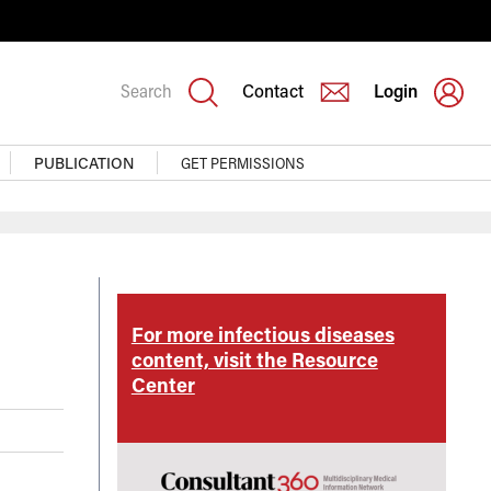
Search
Contact
Login
PUBLICATION
GET PERMISSIONS
eases
For more infectious diseases
rce
content, visit the Resource
Center