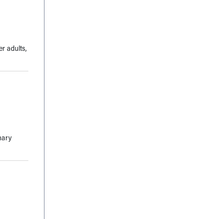
r adults,
mary