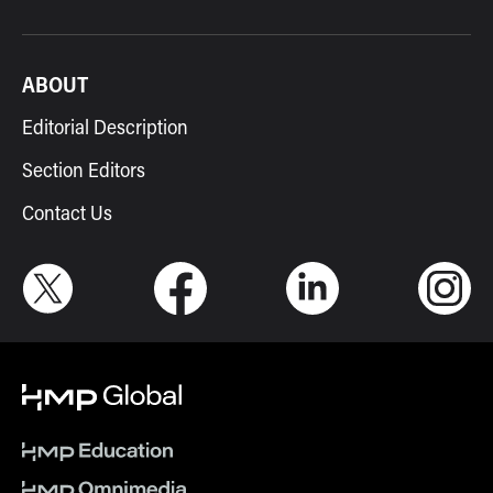
ABOUT
Editorial Description
Section Editors
Contact Us