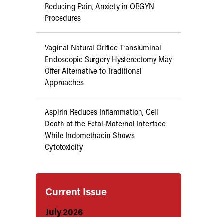
Reducing Pain, Anxiety in OBGYN
Procedures
Vaginal Natural Orifice Transluminal
Endoscopic Surgery Hysterectomy May
Offer Alternative to Traditional
Approaches
Aspirin Reduces Inflammation, Cell
Death at the Fetal-Maternal Interface
While Indomethacin Shows
Cytotoxicity
Current Issue
July 2026