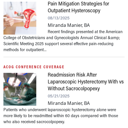
Pain Mitigation Strategies for
Outpatient Hysteroscopy
08/13/2025
Miranda Manier, BA
Recent findings presented at the American
College of Obstetricians and Gynecologists Annual Clinical &amp;
Scientific Meeting 2025 support several effective pain-reducing
methods for outpatient...
ACOG CONFERENCE COVERAGE
Readmission Risk After
Laparoscopic Hysterectomy With vs
Without Sacrocolpopexy
05/21/2025
Miranda Manier, BA
Patients who underwent laparoscopic hysterectomy alone were
more likely to be readmitted within 60 days compared with those
who also received sacrocolpopexy.