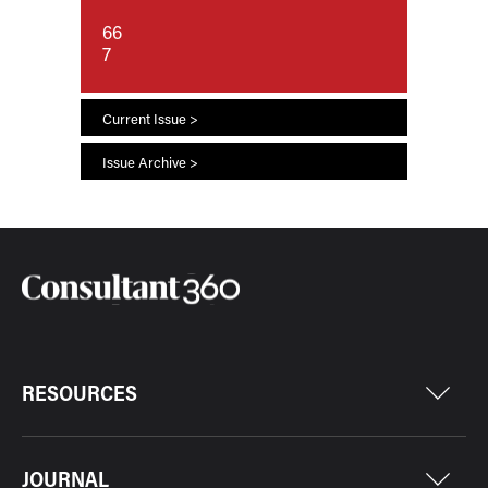
66
7
Current Issue >
Issue Archive >
RESOURCES
JOURNAL