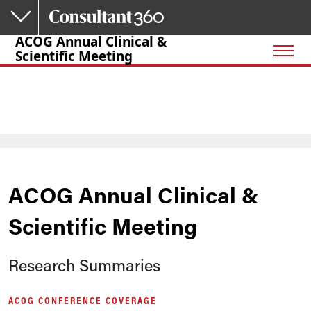
Skip to main content
ACOG Annual Clinical &
Scientific Meeting
ACOG Annual Clinical &
Scientific Meeting
Research Summaries
ACOG CONFERENCE COVERAGE