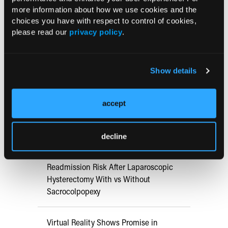
Conference Details
more information about how we use cookies and the
choices you have with respect to control of cookies,
please read our
privacy policy
.
May 16, 2025 - May 18, 2025
Minneapolis, MN
Show details
RESEARCH SUMMARIES
accept
Pain Mitigation Strategies for
Outpatient Hysteroscopy
decline
Readmission Risk After Laparoscopic
Hysterectomy With vs Without
Sacrocolpopexy
Virtual Reality Shows Promise in