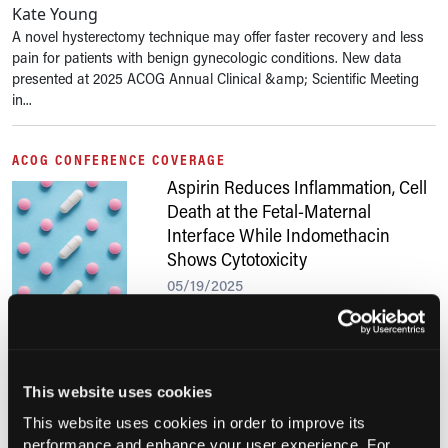
Kate Young
A novel hysterectomy technique may offer faster recovery and less
pain for patients with benign gynecologic conditions. New data
presented at 2025 ACOG Annual Clinical &amp; Scientific Meeting
in...
ACOG CONFERENCE COVERAGE
Aspirin Reduces Inflammation, Cell
Death at the Fetal-Maternal
Interface While Indomethacin
Shows Cytotoxicity
05/19/2025
Anthony Calabro, MA
In a novel organ-on-chip model, aspirin demonstrated protective
effects on placental cells under inflammatory conditions, while
indomethacin was associated with increased cytotoxicity across all
This website uses cookies
cell types....
This website uses cookies in order to improve its
performance and enhance your user experience. For