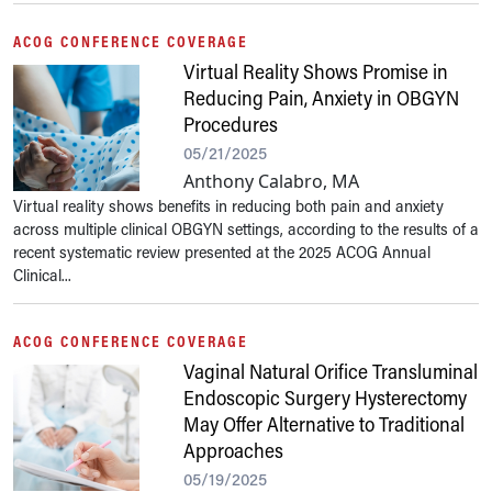
ACOG CONFERENCE COVERAGE
Virtual Reality Shows Promise in
Reducing Pain, Anxiety in OBGYN
Procedures
05/21/2025
Anthony Calabro, MA
Virtual reality shows benefits in reducing both pain and anxiety
across multiple clinical OBGYN settings, according to the results of a
recent systematic review presented at the 2025 ACOG Annual
Clinical...
ACOG CONFERENCE COVERAGE
Vaginal Natural Orifice Transluminal
Endoscopic Surgery Hysterectomy
May Offer Alternative to Traditional
Approaches
05/19/2025