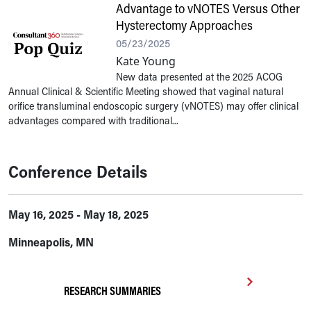
Advantage to vNOTES Versus Other
Hysterectomy Approaches
05/23/2025
Kate Young
New data presented at the 2025 ACOG
Annual Clinical & Scientific Meeting showed that vaginal natural
orifice transluminal endoscopic surgery (vNOTES) may offer clinical
advantages compared with traditional...
Conference Details
May 16, 2025 - May 18, 2025
Minneapolis, MN
RESEARCH SUMMARIES