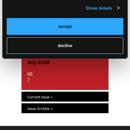
Aspirin Reduces Inflammation, Cell
Show details
Death at the Fetal-Maternal Interface
While Indomethacin Shows
Cytotoxicity
accept
decline
Current Issue
July 2026
66
7
Current Issue >
Issue Archive >