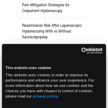
Pain Mitigation Strategies for
Outpatient Hysteroscopy
Readmission Risk After Laparoscopic
Hysterectomy With vs Without
Sacrocolpopexy
Virtual Reality Shows Promise in
Reducing Pain, Anxiety in OBGYN
Procedures
This website uses cookies
This website uses cookies in order to improve its
Vaginal Natural Orifice Transluminal
performance and enhance your user experience. For
Endoscopic Surgery Hysterectomy May
more information about how we use cookies and the
Offer Alternative to Traditional
choices you have with respect to control of cookies,
Approaches
please read our
privacy policy
.