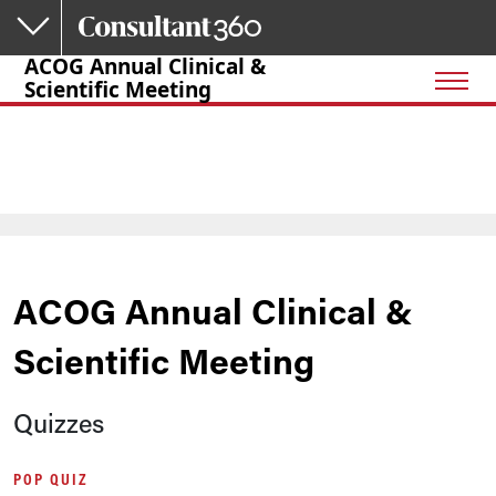
Skip to main content
ACOG Annual Clinical &
Scientific Meeting
ACOG Annual Clinical &
Scientific Meeting
Quizzes
POP QUIZ