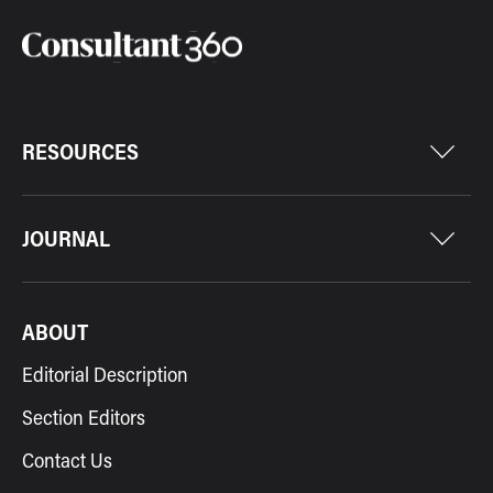
RESOURCES
JOURNAL
ABOUT
Editorial Description
Section Editors
Contact Us