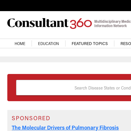
Skip to main content
Main Navigation
HOME
EDUCATION
FEATURED TOPICS
RES
Search Disease States or Condi
SPONSORED
The Molecular Drivers of Pulmonary Fibrosis