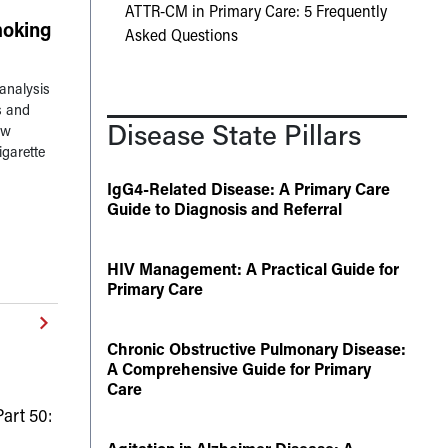
ATTR-CM in Primary Care: 5 Frequently
oking
Asked Questions
analysis
s and
Disease State Pillars
ow
igarette
IgG4-Related Disease: A Primary Care
Guide to Diagnosis and Referral
HIV Management: A Practical Guide for
Primary Care
Chronic Obstructive Pulmonary Disease:
A Comprehensive Guide for Primary
Care
art 50: