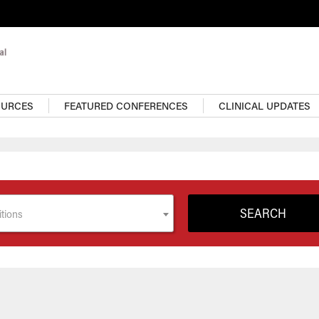
OURCES
FEATURED CONFERENCES
CLINICAL UPDATES
tions