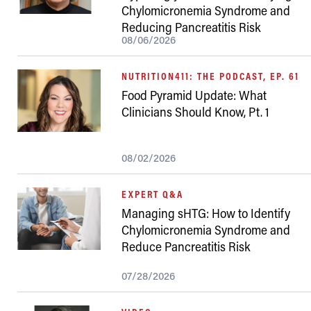
Chylomicronemia Syndrome and
Reducing Pancreatitis Risk
08/06/2026
NUTRITION411: THE PODCAST, EP. 61
Food Pyramid Update: What
Clinicians Should Know, Pt. 1
08/02/2026
EXPERT Q&A
Managing sHTG: How to Identify
Chylomicronemia Syndrome and
Reduce Pancreatitis Risk
07/28/2026