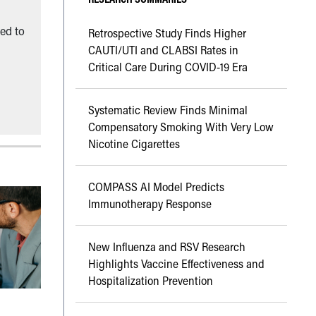
ned to
Retrospective Study Finds Higher
CAUTI/UTI and CLABSI Rates in
Critical Care During COVID-19 Era
Systematic Review Finds Minimal
Compensatory Smoking With Very Low
Nicotine Cigarettes
COMPASS AI Model Predicts
Immunotherapy Response
New Influenza and RSV Research
Highlights Vaccine Effectiveness and
Hospitalization Prevention