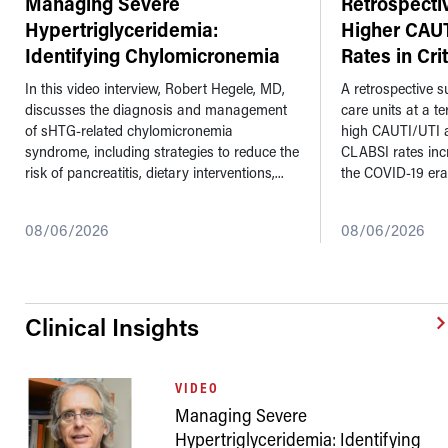
Managing Severe
Retrospecti
Hypertriglyceridemia:
Higher CAU
Identifying Chylomicronemia
Rates in Cri
Syndrome a
...
In this video interview, Robert Hegele, MD,
A retrospective su
discusses the diagnosis and management
care units at a t
of sHTG-related chylomicronemia
high CAUTI/UTI 
syndrome, including strategies to reduce the
CLABSI rates inc
risk of pancreatitis, dietary interventions,...
the COVID-19 era
08/06/2026
08/06/2026
Clinical Insights
VIDEO
Managing Severe
Hypertriglyceridemia: Identifying