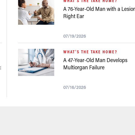
WHAT'S THE TAKE HOME?
A 76-Year-Old Man with a Lesion
Right Ear
07/19/2026
WHAT'S THE TAKE HOME?
A 47-Year-Old Man Develops
:
Multiorgan Failure
07/16/2026