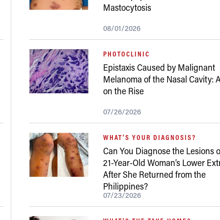
Mastocytosis
08/01/2026
PHOTOCLINIC
Epistaxis Caused by Malignant
Melanoma of the Nasal Cavity: A
on the Rise
07/26/2026
WHAT'S YOUR DIAGNOSIS?
Can You Diagnose the Lesions o
21-Year-Old Woman’s Lower Ext
After She Returned from the
Philippines?
07/23/2026