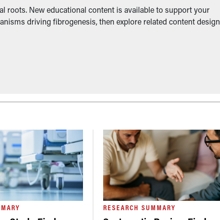
l roots. New educational content is available to support your
anisms driving fibrogenesis, then explore related content desig
MMARY
RESEARCH SUMMARY