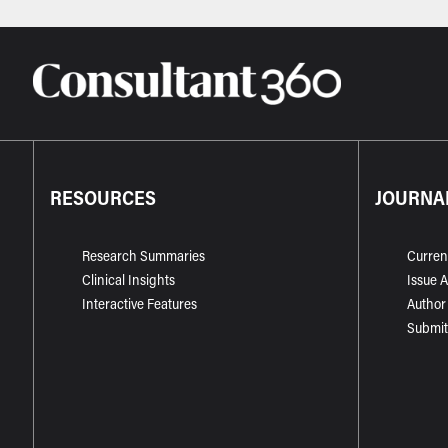
RESOURCES
JOURNA
Research Summaries
Curren
Clinical Insights
Issue 
Interactive Features
Author
Submit