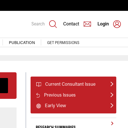
Search
Contact
Login
PUBLICATION
GET PERMISSIONS
Current Consultant Issue
Previous Issues
Early View
RESEARCH SUMMARIES