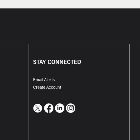
STAY CONNECTED
Email Alerts
Create Account