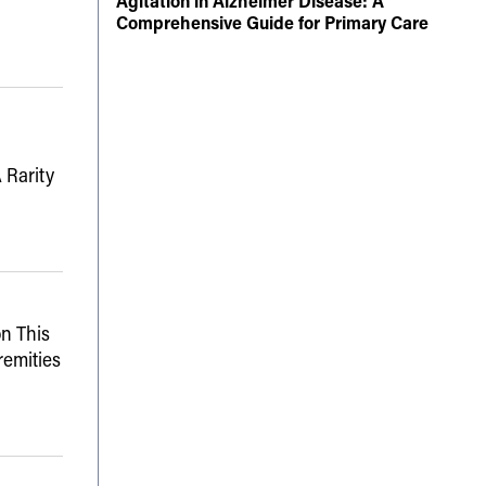
Agitation in Alzheimer Disease: A
Comprehensive Guide for Primary Care
 Rarity
n This
remities