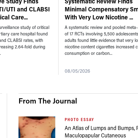
ve Study Finds
Systematic Review Finds
TI/UTI and CLABSI
Minimal Compensatory Sm
tical Care
...
With Very Low Nicotine
...
rveillance study of critical
A systematic review and pooled meta-
ertiary care hospital found
of 17 RCTs involving 5,500 adolescent
and CLABSI rates, with
adults found little evidence that very l
reasing 2.64-fold during
nicotine content cigarettes increased c
.
consumption or carbon...
08/05/2026
From The Journal
PHOTO ESSAY
An Atlas of Lumps and Bumps, P
Maculopapular Cutaneous