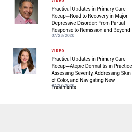
VIDEO
Practical Updates in Primary Care
Recap—Road to Recovery in Major
Depressive Disorder: From Partial
Response to Remission and Beyond
07/23/2026
VIDEO
Practical Updates in Primary Care
Recap—Atopic Dermatitis in Practice
Assessing Severity, Addressing Skin
of Color, and Navigating New
07/22/2026
Treatments