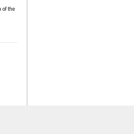
 of the