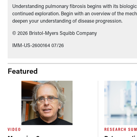
Understanding pulmonary fibrosis begins with its biologica
continued exploration. Begin with an overview of the mech
deepen your understanding of disease progression.
© 2026 Bristol-Myers Squibb Company
IMM-US-2600164 07/26
Featured
VIDEO
RESEARCH SU