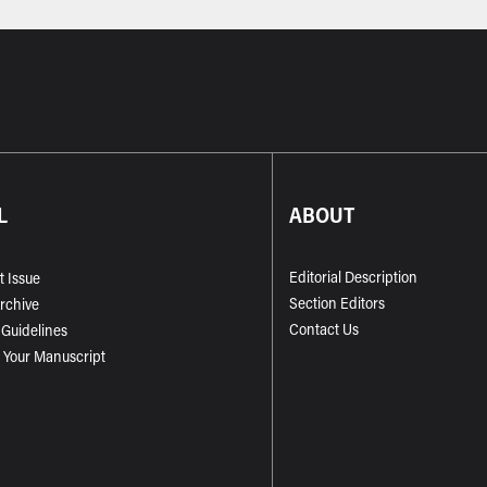
L
ABOUT
Editorial Description
t Issue
Section Editors
Archive
Contact Us
 Guidelines
 Your Manuscript