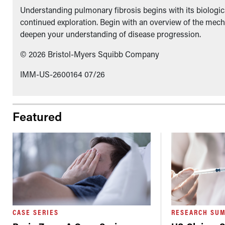
Understanding pulmonary fibrosis begins with its biologica
continued exploration. Begin with an overview of the mech
deepen your understanding of disease progression.
© 2026 Bristol-Myers Squibb Company
IMM-US-2600164 07/26
Featured
CASE SERIES
RESEARCH SU