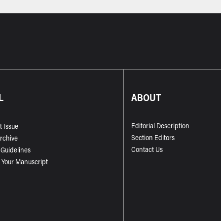
L
ABOUT
Editorial Description
t Issue
Section Editors
Archive
Contact Us
 Guidelines
 Your Manuscript