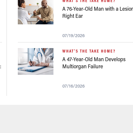
WHAT'S THE TAKE HOME?
A 76-Year-Old Man with a Lesion
Right Ear
07/19/2026
WHAT'S THE TAKE HOME?
A 47-Year-Old Man Develops
:
Multiorgan Failure
07/16/2026