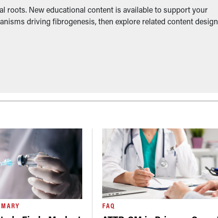
l roots. New educational content is available to support your
anisms driving fibrogenesis, then explore related content desig
MMARY
FAQ