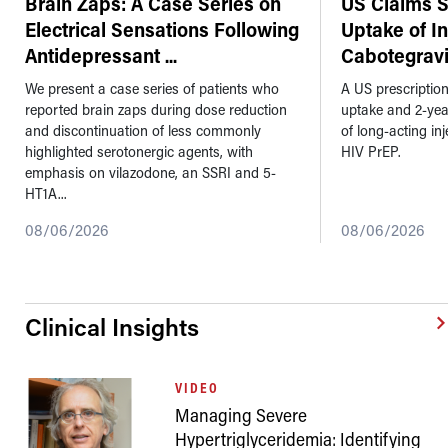
Brain Zaps: A Case Series on
US Claims 
Electrical Sensations Following
Uptake of I
Antidepressant
...
Cabotegravi
We present a case series of patients who
A US prescriptio
reported brain zaps during dose reduction
uptake and 2-ye
and discontinuation of less commonly
of long-acting in
highlighted serotonergic agents, with
HIV PrEP.
emphasis on vilazodone, an SSRI and 5-
HT1A...
08/06/2026
08/06/2026
Clinical Insights
VIDEO
Managing Severe
Hypertriglyceridemia: Identifying