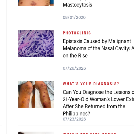
Mastocytosis
08/01/2026
PHOTOCLINIC
Epistaxis Caused by Malignant
Melanoma of the Nasal Cavity: A
on the Rise
07/26/2026
WHAT'S YOUR DIAGNOSIS?
Can You Diagnose the Lesions o
21-Year-Old Woman’s Lower Ext
After She Returned from the
Philippines?
07/23/2026