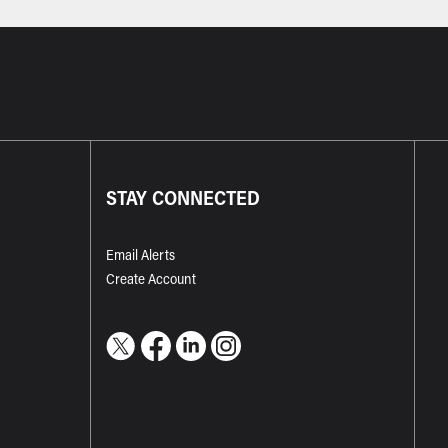
STAY CONNECTED
Email Alerts
Create Account