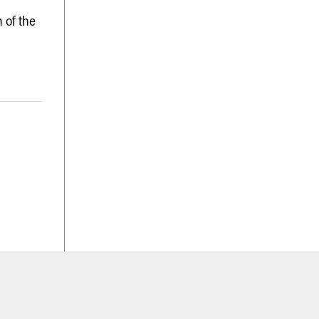
 of the