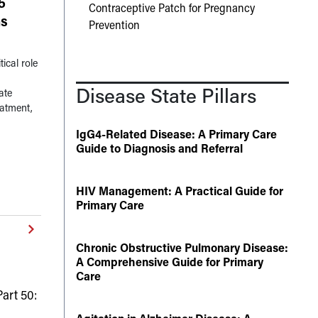
5
Contraceptive Patch for Pregnancy
ns
Prevention
ical role
Disease State Pillars
ate
eatment,
IgG4-Related Disease: A Primary Care
Guide to Diagnosis and Referral
HIV Management: A Practical Guide for
Primary Care
Chronic Obstructive Pulmonary Disease:
A Comprehensive Guide for Primary
Care
art 50: