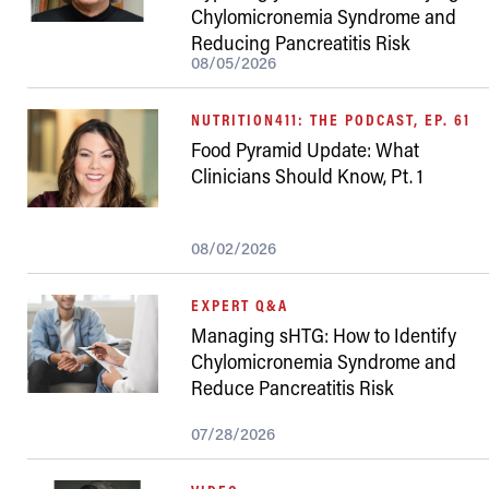
Chylomicronemia Syndrome and
Reducing Pancreatitis Risk
08/05/2026
NUTRITION411: THE PODCAST, EP. 61
Food Pyramid Update: What
Clinicians Should Know, Pt. 1
08/02/2026
EXPERT Q&A
Managing sHTG: How to Identify
Chylomicronemia Syndrome and
Reduce Pancreatitis Risk
07/28/2026