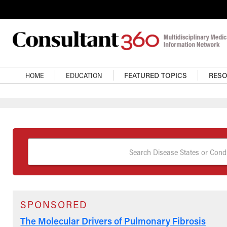
Skip to main content
Main Navigation
HOME
EDUCATION
FEATURED TOPICS
RES
Search Disease States or Condi
SPONSORED
The Molecular Drivers of Pulmonary Fibrosis