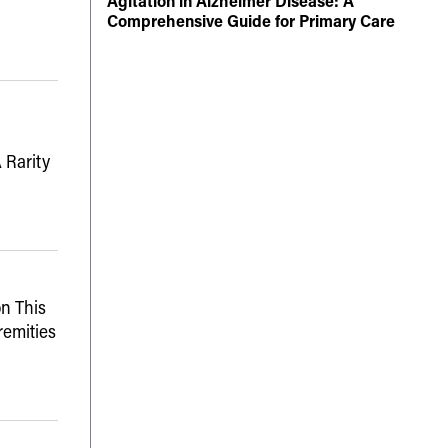
Agitation in Alzheimer Disease: A
Comprehensive Guide for Primary Care
 Rarity
n This
remities