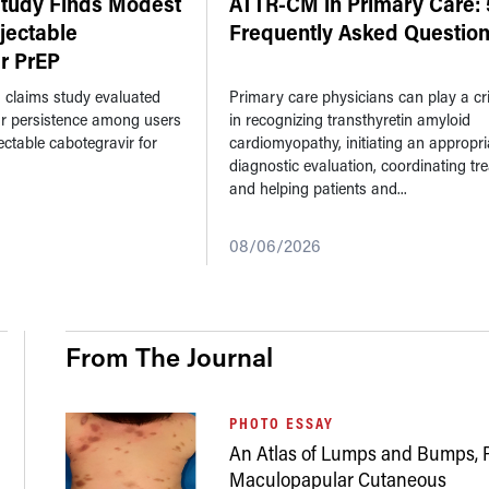
Study Finds Modest
ATTR-CM in Primary Care: 
njectable
Frequently Asked Questio
r PrEP
n claims study evaluated
Primary care physicians can play a crit
ar persistence among users
in recognizing transthyretin amyloid
jectable cabotegravir for
cardiomyopathy, initiating an appropri
diagnostic evaluation, coordinating tr
and helping patients and...
08/06/2026
From The Journal
PHOTO ESSAY
An Atlas of Lumps and Bumps, P
Maculopapular Cutaneous