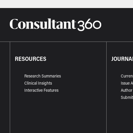
RESOURCES
JOURNA
Research Summaries
Curren
Clinical Insights
Issue 
Interactive Features
Author
Submit