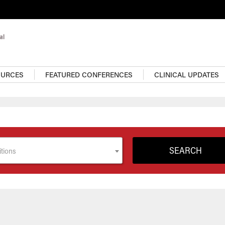
OURCES
FEATURED CONFERENCES
CLINICAL UPDATES
tions