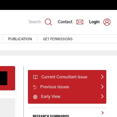
Search
Contact
Login
PUBLICATION
GET PERMISSIONS
Current Consultant Issue
Previous Issues
Early View
RESEARCH SUMMARIES