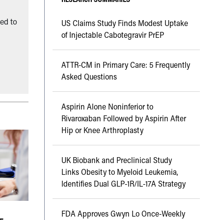
ned to
US Claims Study Finds Modest Uptake
of Injectable Cabotegravir PrEP
ATTR-CM in Primary Care: 5 Frequently
Asked Questions
Aspirin Alone Noninferior to
Rivaroxaban Followed by Aspirin After
Hip or Knee Arthroplasty
UK Biobank and Preclinical Study
Links Obesity to Myeloid Leukemia,
Identifies Dual GLP-1R/IL-17A Strategy
FDA Approves Gwyn Lo Once-Weekly