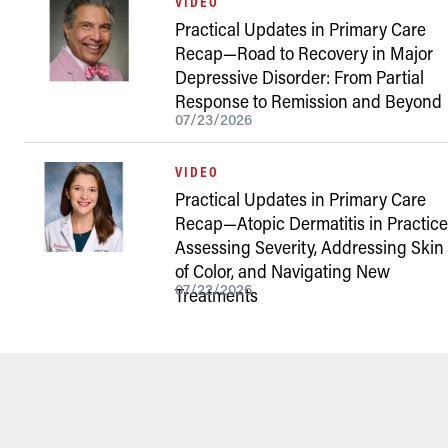
VIDEO
Practical Updates in Primary Care
Recap—Road to Recovery in Major
Depressive Disorder: From Partial
Response to Remission and Beyond
07/23/2026
VIDEO
Practical Updates in Primary Care
Recap—Atopic Dermatitis in Practice
Assessing Severity, Addressing Skin
of Color, and Navigating New
07/22/2026
Treatments