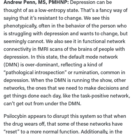
Andrew Penn, MS, PMHNP:
Depression can be
thought of as a low-entropy state. That’s a fancy way of
saying that it’s resistant to change. We see this
phenotypically, often in the behavior of the person who
is struggling with depression and wants to change, but
seemingly cannot. We also see it in functional network
connectivity in fMRI scans of the brains of people with
depression. In this state, the default mode network
(DMN) is over-dominant, reflecting a kind of
“pathological introspection” or rumination, common in
depression. When the DMN is running the show, other
networks, the ones that we need to make decisions and
get things done each day, like the task-positive network,
can’t get out from under the DMN.
Psilocybin appears to disrupt this system so that when
the drug wears off, that some of these networks have
“reset” to a more normal function. Additionally, in the