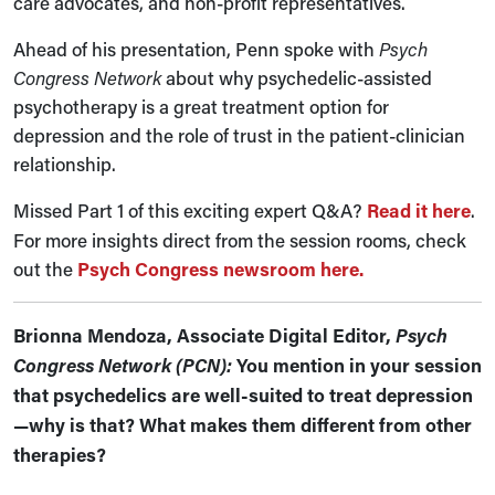
care advocates, and non-profit representatives.
Ahead of his presentation, Penn spoke with
Psych
Congress Network
about why psychedelic-assisted
psychotherapy is a great treatment option for
depression and the role of trust in the patient-clinician
relationship.
Missed Part 1 of this exciting expert Q&A?
Read it here
.
For more insights direct from the session rooms, check
out the
Psych Congress newsroom here.
Brionna Mendoza, Associate Digital Editor,
Psych
Congress Network (PCN):
You mention in your session
that psychedelics are well-suited to treat depression
—why is that? What makes them different from other
therapies?