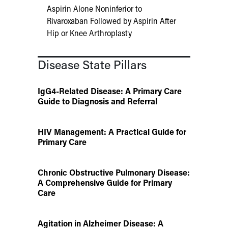
Aspirin Alone Noninferior to
Rivaroxaban Followed by Aspirin After
Hip or Knee Arthroplasty
Disease State Pillars
IgG4-Related Disease: A Primary Care
Guide to Diagnosis and Referral
HIV Management: A Practical Guide for
Primary Care
Chronic Obstructive Pulmonary Disease:
A Comprehensive Guide for Primary
Care
Agitation in Alzheimer Disease: A