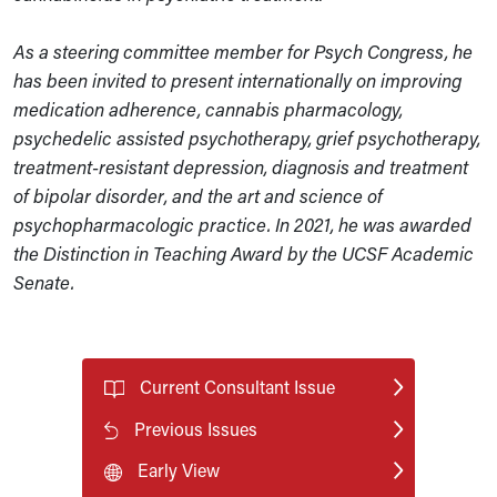
As a steering committee member for Psych Congress, he
has been invited to present internationally on improving
medication adherence, cannabis pharmacology,
psychedelic assisted psychotherapy, grief psychotherapy,
treatment-resistant depression, diagnosis and treatment
of bipolar disorder, and the art and science of
psychopharmacologic practice. In 2021, he was awarded
the Distinction in Teaching Award by the UCSF Academic
Senate.
Current Consultant Issue
Previous Issues
Early View