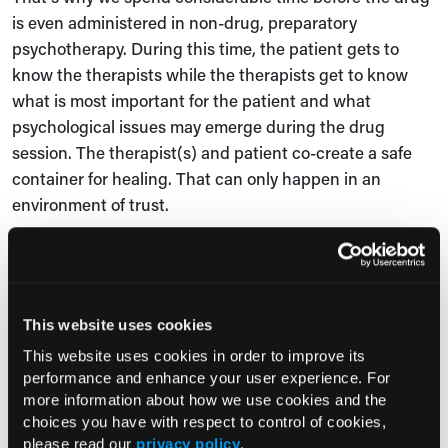
is even administered in non-drug, preparatory
psychotherapy. During this time, the patient gets to
know the therapists while the therapists get to know
what is most important for the patient and what
psychological issues may emerge during the drug
session. The therapist(s) and patient co-create a safe
container for healing. That can only happen in an
environment of trust.
Mendoza,
PCN
: What else should healthcare
professionals know about psychedelic-assisted
psychotherapy that we haven’t yet touched upon?
This website uses cookies
Penn: We’re living in heady times. There are a lot of
This website uses cookies in order to improve its
effervescent claims about the benefits of psychedelics
performance and enhance your user experience. For
and there’s more hope than I’ve seen in a while in
more information about how we use cookies and the
psychiatry, which is wonderful. That said, we also need
choices you have with respect to control of cookies,
please read our
privacy policy
.
to learn how to deploy PAT with nuance. There will be