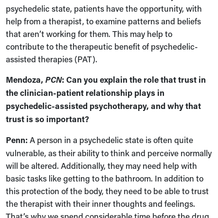
psychedelic state, patients have the opportunity, with
help from a therapist, to examine patterns and beliefs
that aren’t working for them. This may help to
contribute to the therapeutic benefit of psychedelic-
assisted therapies (PAT).
Mendoza,
PCN
: Can you explain the role that trust in
the clinician-patient relationship plays in
psychedelic-assisted psychotherapy, and why that
trust is so important?
Penn:
A person in a psychedelic state is often quite
vulnerable, as their ability to think and perceive normally
will be altered. Additionally, they may need help with
basic tasks like getting to the bathroom. In addition to
this protection of the body, they need to be able to trust
the therapist with their inner thoughts and feelings.
That’s why we spend considerable time before the drug