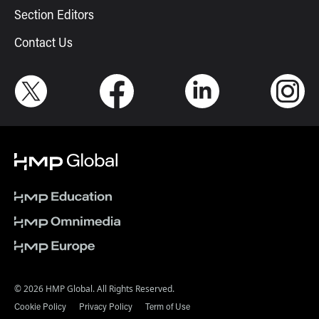
Section Editors
Contact Us
© 2026 HMP Global. All Rights Reserved.
Cookie Policy
Privacy Policy
Term of Use