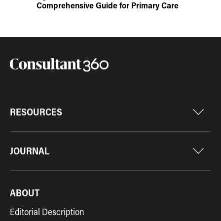
Comprehensive Guide for Primary Care
RESOURCES
JOURNAL
ABOUT
Editorial Description