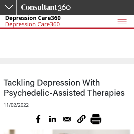
Skip to main content
Depression Care360
Depression Care360
Tackling Depression With
Psychedelic-Assisted Therapies
11/02/2022