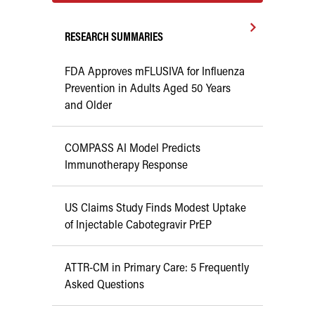
RESEARCH SUMMARIES
FDA Approves mFLUSIVA for Influenza
Prevention in Adults Aged 50 Years
and Older
COMPASS AI Model Predicts
Immunotherapy Response
US Claims Study Finds Modest Uptake
of Injectable Cabotegravir PrEP
ATTR-CM in Primary Care: 5 Frequently
Asked Questions