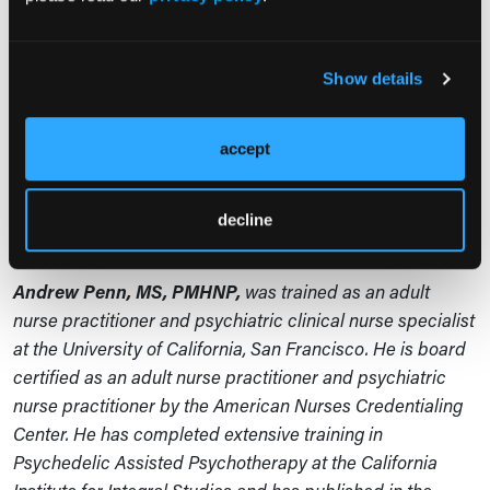
some people who may need different types of
treatments from what were done in clinical trials. We’re
Show details
going to have to figure out those variances. There will be
some people who need additional support then has
been provided in current trials. And there will be some
accept
people for whom psychedelics don’t work or could be
harmful. We need to figure that out, too. It’s very much a
decline
work in progress.
Andrew Penn, MS, PMHNP,
was trained as an adult
nurse practitioner and psychiatric clinical nurse specialist
at the University of California, San Francisco. He is board
certified as an adult nurse practitioner and psychiatric
nurse practitioner by the American Nurses Credentialing
Center. He has completed extensive training in
Psychedelic Assisted Psychotherapy at the California