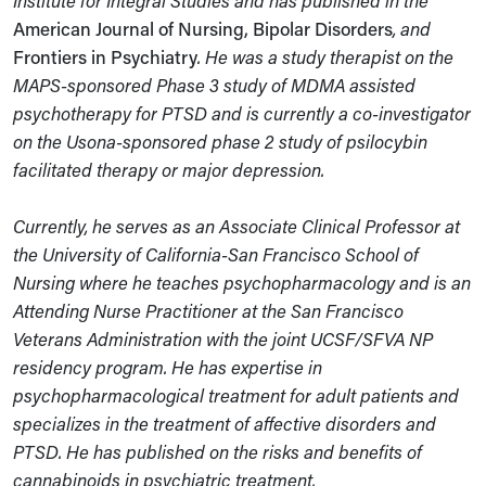
Institute for Integral Studies and has published in the
American Journal of Nursing, Bipolar Disorders
, and
Frontiers in Psychiatry
. He was a study therapist on the
MAPS-sponsored Phase 3 study of MDMA assisted
psychotherapy for PTSD and is currently a co-investigator
on the Usona-sponsored phase 2 study of psilocybin
facilitated therapy or major depression.
Currently, he serves as an Associate Clinical Professor at
the University of California-San Francisco School of
Nursing where he teaches psychopharmacology and is an
Attending Nurse Practitioner at the San Francisco
Veterans Administration with the joint UCSF/SFVA NP
residency program. He has expertise in
psychopharmacological treatment for adult patients and
specializes in the treatment of affective disorders and
PTSD. He has published on the risks and benefits of
cannabinoids in psychiatric treatment.