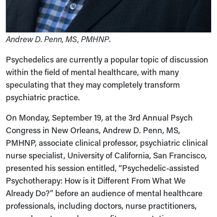
Andrew D. Penn, MS, PMHNP
.
Psychedelics are currently a popular topic of discussion
within the field of mental healthcare, with many
speculating that they may completely transform
psychiatric practice.
On Monday, September 19, at the 3rd Annual Psych
Congress in New Orleans, Andrew D. Penn, MS,
PMHNP, associate clinical professor, psychiatric clinical
nurse specialist, University of California, San Francisco,
presented his session entitled, “Psychedelic-assisted
Psychotherapy: How is it Different From What We
Already Do?” before an audience of mental healthcare
professionals, including doctors, nurse practitioners,