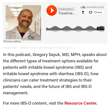
Podcasts360
Treatment Options and Management of IBS, IBS-D
·
In this podcast, Gregory Sayuk, MD, MPH, speaks about
the different types of treatment options available for
patients with irritable bowel syndrome (IBS) and
irritable bowel syndrome with diarrhea (IBS-D), how
clinicians can cater treatment strategies to their
patients’ needs, and the future of IBS and IBS-D
management.
For more IBS-D content, visit the
Resource Center
.