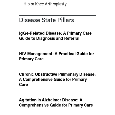
Hip or Knee Arthroplasty
Disease State Pillars
IgG4-Related Disease: A Primary Care
Guide to Diagnosis and Referral
HIV Management: A Practical Guide for
Primary Care
Chronic Obstructive Pulmonary Disease:
A Comprehensive Guide for Primary
Care
Agitation in Alzheimer Disease: A
Comprehensive Guide for Primary Care