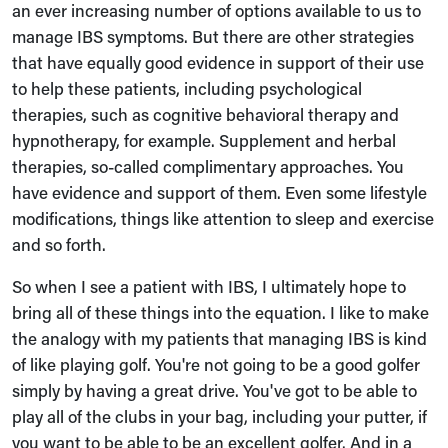
an ever increasing number of options available to us to
manage IBS symptoms. But there are other strategies
that have equally good evidence in support of their use
to help these patients, including psychological
therapies, such as cognitive behavioral therapy and
hypnotherapy, for example. Supplement and herbal
therapies, so-called complimentary approaches. You
have evidence and support of them. Even some lifestyle
modifications, things like attention to sleep and exercise
and so forth.
So when I see a patient with IBS, I ultimately hope to
bring all of these things into the equation. I like to make
the analogy with my patients that managing IBS is kind
of like playing golf. You're not going to be a good golfer
simply by having a great drive. You've got to be able to
play all of the clubs in your bag, including your putter, if
you want to be able to be an excellent golfer. And in a