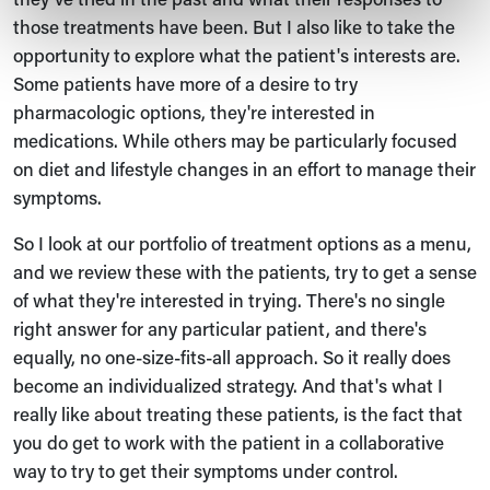
those treatments have been. But I also like to take the
opportunity to explore what the patient's interests are.
Some patients have more of a desire to try
pharmacologic options, they're interested in
medications. While others may be particularly focused
on diet and lifestyle changes in an effort to manage their
symptoms.
So I look at our portfolio of treatment options as a menu,
and we review these with the patients, try to get a sense
of what they're interested in trying. There's no single
right answer for any particular patient, and there's
equally, no one-size-fits-all approach. So it really does
become an individualized strategy. And that's what I
really like about treating these patients, is the fact that
you do get to work with the patient in a collaborative
way to try to get their symptoms under control.