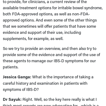
to provide, for clinicians, a current review of the
available treatment options for irritable bowel syndrome,
both FDA-approved options, as well as non-FDA-
approved options. And even some of the other things
that we sometimes will offer patients that have some
evidence and support of their use, including
supplements, for example, as well.
So we try to provide an overview, and then also try to
provide some of the evidence and support of the use of
these agents to manage our IBS-D symptoms for our
patients.
Jessica Ganga:
What is the importance of taking a
careful history and examination in patients with
symptoms of IBS-D?
Dr Sayuk:
Right. Well, so the key here really is what I
think most experts are now advocating for—which is a