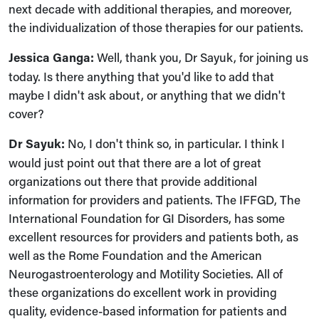
next decade with additional therapies, and moreover,
the individualization of those therapies for our patients.
Jessica Ganga:
Well, thank you, Dr Sayuk, for joining us
today. Is there anything that you'd like to add that
maybe I didn't ask about, or anything that we didn't
cover?
Dr Sayuk:
No, I don't think so, in particular. I think I
would just point out that there are a lot of great
organizations out there that provide additional
information for providers and patients. The IFFGD, The
International Foundation for GI Disorders, has some
excellent resources for providers and patients both, as
well as the Rome Foundation and the American
Neurogastroenterology and Motility Societies. All of
these organizations do excellent work in providing
quality, evidence-based information for patients and