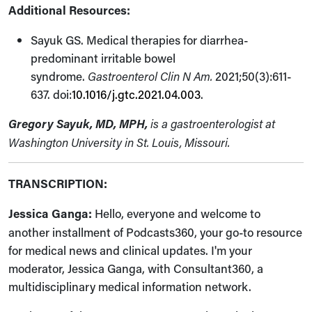
Additional Resources:
Sayuk GS. Medical therapies for diarrhea-
predominant irritable bowel
syndrome.
Gastroenterol Clin N Am.
2021;50(3):611-
637. doi:
10.1016/j.gtc.2021.04.003
.
Gregory Sayuk, MD, MPH,
is a gastroenterologist at
Washington University in St. Louis, Missouri.
TRANSCRIPTION:
Jessica Ganga:
Hello, everyone and welcome to
another installment of Podcasts360, your go-to resource
for medical news and clinical updates. I'm your
moderator, Jessica Ganga, with Consultant360, a
multidisciplinary medical information network.