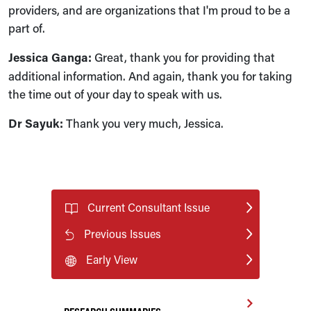
providers, and are organizations that I'm proud to be a
part of.
Jessica Ganga:
Great, thank you for providing that
additional information. And again, thank you for taking
the time out of your day to speak with us.
Dr Sayuk:
Thank you very much, Jessica.
Current Consultant Issue
Previous Issues
Early View