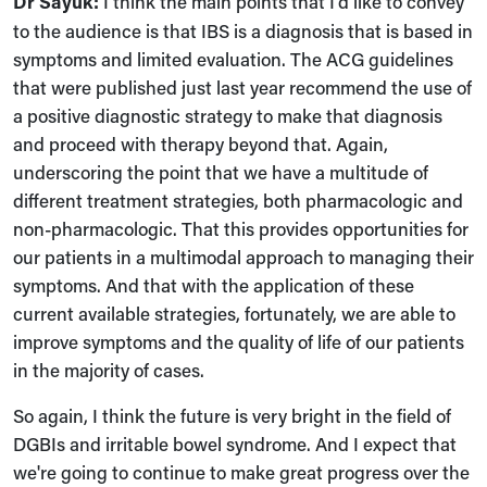
Dr Sayuk:
I think the main points that I'd like to convey
to the audience is that IBS is a diagnosis that is based in
symptoms and limited evaluation. The ACG guidelines
that were published just last year recommend the use of
a positive diagnostic strategy to make that diagnosis
and proceed with therapy beyond that. Again,
underscoring the point that we have a multitude of
different treatment strategies, both pharmacologic and
non-pharmacologic. That this provides opportunities for
our patients in a multimodal approach to managing their
symptoms. And that with the application of these
current available strategies, fortunately, we are able to
improve symptoms and the quality of life of our patients
in the majority of cases.
So again, I think the future is very bright in the field of
DGBIs and irritable bowel syndrome. And I expect that
we're going to continue to make great progress over the