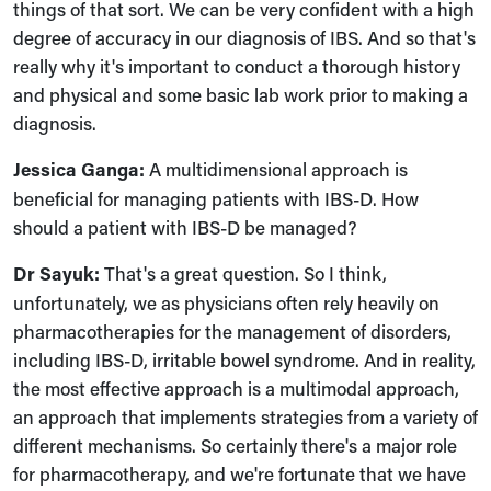
things of that sort. We can be very confident with a high
degree of accuracy in our diagnosis of IBS. And so that's
really why it's important to conduct a thorough history
and physical and some basic lab work prior to making a
diagnosis.
Jessica Ganga:
A multidimensional approach is
beneficial for managing patients with IBS-D. How
should a patient with IBS-D be managed?
Dr Sayuk:
That's a great question. So I think,
unfortunately, we as physicians often rely heavily on
pharmacotherapies for the management of disorders,
including IBS-D, irritable bowel syndrome. And in reality,
the most effective approach is a multimodal approach,
an approach that implements strategies from a variety of
different mechanisms. So certainly there's a major role
for pharmacotherapy, and we're fortunate that we have