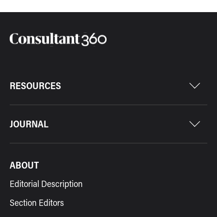
RESOURCES
JOURNAL
ABOUT
Editorial Description
Section Editors