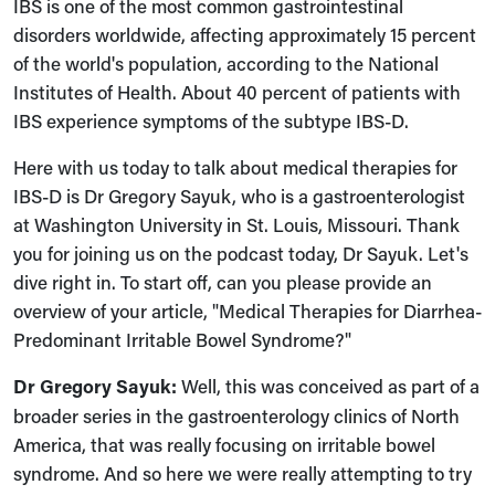
IBS is one of the most common gastrointestinal
disorders worldwide, affecting approximately 15 percent
of the world's population, according to the National
Institutes of Health. About 40 percent of patients with
IBS experience symptoms of the subtype IBS-D.
Here with us today to talk about medical therapies for
IBS-D is Dr Gregory Sayuk, who is a gastroenterologist
at Washington University in St. Louis, Missouri. Thank
you for joining us on the podcast today, Dr Sayuk. Let's
dive right in. To start off, can you please provide an
overview of your article, "Medical Therapies for Diarrhea-
Predominant Irritable Bowel Syndrome?"
Dr Gregory Sayuk:
Well, this was conceived as part of a
broader series in the gastroenterology clinics of North
America, that was really focusing on irritable bowel
syndrome. And so here we were really attempting to try