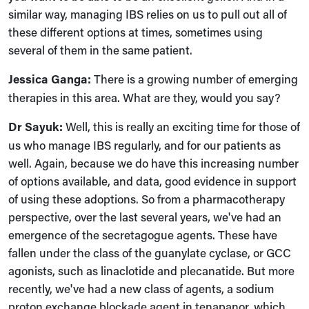
similar way, managing IBS relies on us to pull out all of
these different options at times, sometimes using
several of them in the same patient.
Jessica Ganga:
There is a growing number of emerging
therapies in this area. What are they, would you say?
Dr Sayuk:
Well, this is really an exciting time for those of
us who manage IBS regularly, and for our patients as
well. Again, because we do have this increasing number
of options available, and data, good evidence in support
of using these adoptions. So from a pharmacotherapy
perspective, over the last several years, we've had an
emergence of the secretagogue agents. These have
fallen under the class of the guanylate cyclase, or GCC
agonists, such as linaclotide and plecanatide. But more
recently, we've had a new class of agents, a sodium
proton exchange blockade agent in tenapanor, which