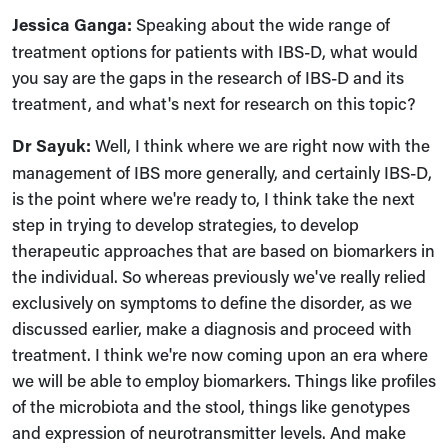
Jessica Ganga:
Speaking about the wide range of
treatment options for patients with IBS-D, what would
you say are the gaps in the research of IBS-D and its
treatment, and what's next for research on this topic?
Dr Sayuk:
Well, I think where we are right now with the
management of IBS more generally, and certainly IBS-D,
is the point where we're ready to, I think take the next
step in trying to develop strategies, to develop
therapeutic approaches that are based on biomarkers in
the individual. So whereas previously we've really relied
exclusively on symptoms to define the disorder, as we
discussed earlier, make a diagnosis and proceed with
treatment. I think we're now coming upon an era where
we will be able to employ biomarkers. Things like profiles
of the microbiota and the stool, things like genotypes
and expression of neurotransmitter levels. And make