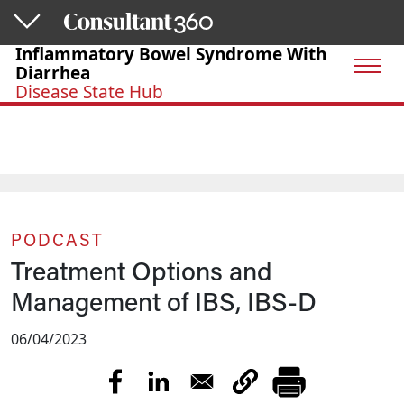
Skip to main content
Inflammatory Bowel Syndrome With
Diarrhea
Disease State Hub
PODCAST
Treatment Options and
Management of IBS, IBS-D
06/04/2023