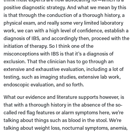
positive diagnostic strategy. And what we mean by this
is that through the conduction of a thorough history, a
physical exam, and really some very limited laboratory
work, we can with a high level of confidence, establish a
diagnosis of IBS, and accordingly then, proceed with the
initiation of therapy. So I think one of the
misconceptions with IBS is that it's a diagnosis of
exclusion. That the clinician has to go through an
extensive and exhaustive evaluation, including a lot of
testing, such as imaging studies, extensive lab work,
endoscopic evaluation, and so forth.
What our evidence and literature supports however, is
that with a thorough history in the absence of the so-
called red flag features or alarm symptoms here, we're
talking about things such as blood in the stool. We're
talking about weight loss, nocturnal symptoms, anemia,