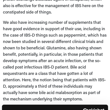
also is effective for the management of IBS here on the
constipated side of things.
We also have increasing number of supplements that
have good evidence in support of their use, including in
the case of IBS-D things such as peppermint, which has
now been studied in several different clinical trials and
shown to be beneficial. Glutamine, also having shown
benefit, potentially, in particular, in those patients that
develop symptoms after an acute infection, or the so-
called post infectious IBS-D patient. Bile acid
sequestrants are a class that have gotten a lot of
attention. Here, the notion being that patients with IBS-
D, approximately a third of these individuals may
actually have some bile acid malabsorption as part of
the mechanism underlying their symptoms.
The gut microbiota has been an area of much interest of