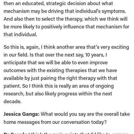
then an educated, strategic decision about what
mechanism may be driving that individual's symptoms.
And also then to select the therapy, which we think will
be more likely to positively influence that mechanism for
that individual.
So this is, again, I think another area that's very exciting
in our field. Is that over the next say, 10 years, I
anticipate that we will be able to even improve
outcomes with the existing therapies that we have
available by just pairing the right therapy with that
patient. So I think this is really an area of ongoing
research, but also likely progress within the next
decade.
Jessica Ganga:
What would you say are the overall take
home messages from our conversation today?