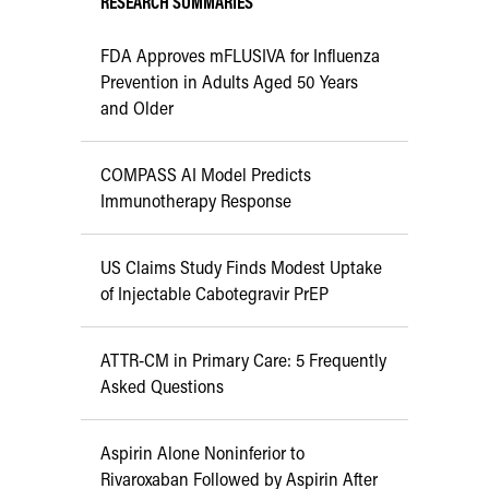
RESEARCH SUMMARIES
FDA Approves mFLUSIVA for Influenza
Prevention in Adults Aged 50 Years
and Older
COMPASS AI Model Predicts
Immunotherapy Response
US Claims Study Finds Modest Uptake
of Injectable Cabotegravir PrEP
ATTR-CM in Primary Care: 5 Frequently
Asked Questions
Aspirin Alone Noninferior to
Rivaroxaban Followed by Aspirin After