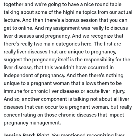
together and we're going to have a nice round table
talking about some of the highline topics from our actual
lecture. And then there's a bonus session that you can
get to online. And my assignment was really to discuss
liver diseases and pregnancy. And we recognize that
there's really two main categories here. The first are
really liver diseases that are unique to pregnancy,
suggest the pregnancy itself is the responsibility for the
liver disease, that this wouldn't have occurred in
independent of pregnancy. And then there's nothing
unique to a pregnant woman that allows them to be
immune for chronic liver diseases or acute liver injury.
And so, another component is talking not about all liver
diseases that can occur to a pregnant woman, but really
concentrating on those chronic diseases that impact
pregnancy management.
Jessica Bard:
Right. You mentioned recognizing liver