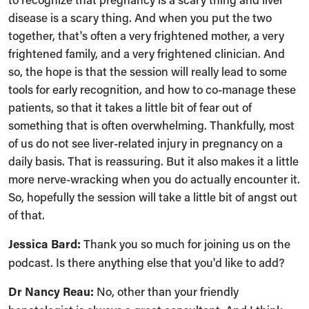
disease is a scary thing. And when you put the two
together, that's often a very frightened mother, a very
frightened family, and a very frightened clinician. And
so, the hope is that the session will really lead to some
tools for early recognition, and how to co-manage these
patients, so that it takes a little bit of fear out of
something that is often overwhelming. Thankfully, most
of us do not see liver-related injury in pregnancy on a
daily basis. That is reassuring. But it also makes it a little
more nerve-wracking when you do actually encounter it.
So, hopefully the session will take a little bit of angst out
of that.
Jessica Bard:
Thank you so much for joining us on the
podcast. Is there anything else that you'd like to add?
Dr Nancy Reau:
No, other than your friendly