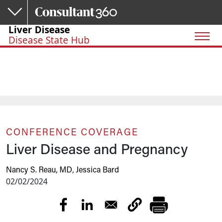
Skip to main content
Liver Disease
Disease State Hub
CONFERENCE COVERAGE
Liver Disease and Pregnancy
Nancy S. Reau, MD
,
Jessica Bard
02/02/2024