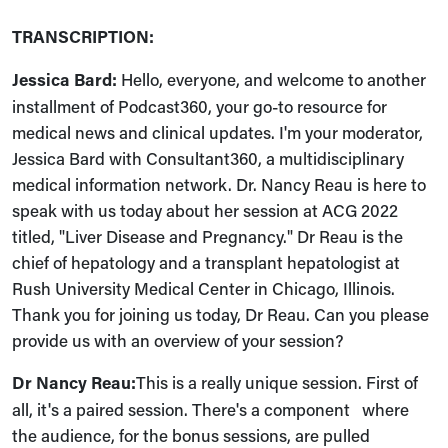
TRANSCRIPTION:
Jessica Bard:
Hello, everyone, and welcome to another
installment of Podcast360, your go-to resource for
medical news and clinical updates. I'm your moderator,
Jessica Bard with Consultant360, a multidisciplinary
medical information network. Dr. Nancy Reau is here to
speak with us today about her session at ACG 2022
titled, "Liver Disease and Pregnancy." Dr Reau is the
chief of hepatology and a transplant hepatologist at
Rush University Medical Center in Chicago, Illinois.
Thank you for joining us today, Dr Reau. Can you please
provide us with an overview of your session?
Dr Nancy Reau:
This is a really unique session. First of
all, it's a paired session. There's a component where
the audience, for the bonus sessions, are pulled