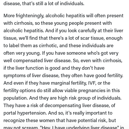
disease, that's still a lot of individuals.
More frighteningly, alcoholic hepatitis will often present
with cirrhosis, so these young people present with
alcoholic hepatitis. And if you look carefully at their liver
tissue, we'll find that there's a lot of scar tissue, enough
to label them as cirrhotic, and these individuals are
often very young. If you have someone who's got very
well compensated liver disease. So, even with cirrhosis,
if the liver function is good and they don't have
symptoms of liver disease, they often have good fertility.
And even if they have marginal fertility, IVF, or the
fertility options do still allow viable pregnancies in this
population. And they are high risk group of individuals.
They have a risk of decompensating liver disease, of
portal hypertension. And so, it's really important to
recognize these women that have potential risk, but
may not scream, "Hey, I have underlying liver disease" in