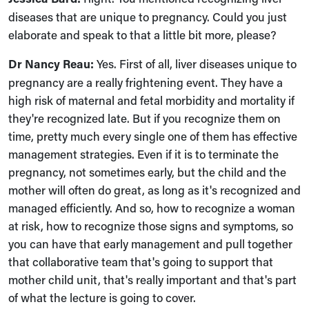
diseases that are unique to pregnancy. Could you just
elaborate and speak to that a little bit more, please?
Dr Nancy Reau:
Yes. First of all, liver diseases unique to
pregnancy are a really frightening event. They have a
high risk of maternal and fetal morbidity and mortality if
they're recognized late. But if you recognize them on
time, pretty much every single one of them has effective
management strategies. Even if it is to terminate the
pregnancy, not sometimes early, but the child and the
mother will often do great, as long as it's recognized and
managed efficiently. And so, how to recognize a woman
at risk, how to recognize those signs and symptoms, so
you can have that early management and pull together
that collaborative team that's going to support that
mother child unit, that's really important and that's part
of what the lecture is going to cover.