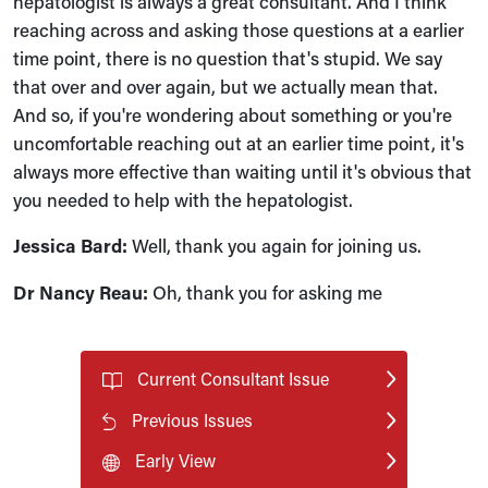
hepatologist is always a great consultant. And I think
reaching across and asking those questions at a earlier
time point, there is no question that's stupid. We say
that over and over again, but we actually mean that.
And so, if you're wondering about something or you're
uncomfortable reaching out at an earlier time point, it's
always more effective than waiting until it's obvious that
you needed to help with the hepatologist.
Jessica Bard:
Well, thank you again for joining us.
Dr Nancy Reau:
Oh, thank you for asking me
Current Consultant Issue
Previous Issues
Early View