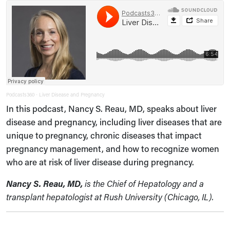
Podcasts360
Liver Disease and Pregnancy
·
In this podcast, Nancy S. Reau, MD, speaks about liver
disease and pregnancy, including liver diseases that are
unique to pregnancy, chronic diseases that impact
pregnancy management, and how to recognize women
who are at risk of liver disease during pregnancy.
Nancy S. Reau, MD,
is the Chief of Hepatology and a
transplant hepatologist at Rush University (Chicago, IL).