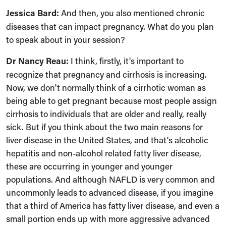
Jessica Bard:
And then, you also mentioned chronic
diseases that can impact pregnancy. What do you plan
to speak about in your session?
Dr Nancy Reau:
I think, firstly, it's important to
recognize that pregnancy and cirrhosis is increasing.
Now, we don't normally think of a cirrhotic woman as
being able to get pregnant because most people assign
cirrhosis to individuals that are older and really, really
sick. But if you think about the two main reasons for
liver disease in the United States, and that's alcoholic
hepatitis and non-alcohol related fatty liver disease,
these are occurring in younger and younger
populations. And although NAFLD is very common and
uncommonly leads to advanced disease, if you imagine
that a third of America has fatty liver disease, and even a
small portion ends up with more aggressive advanced