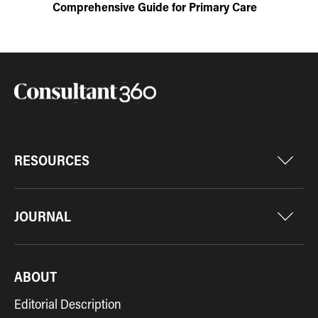
Comprehensive Guide for Primary Care
RESOURCES
JOURNAL
ABOUT
Editorial Description