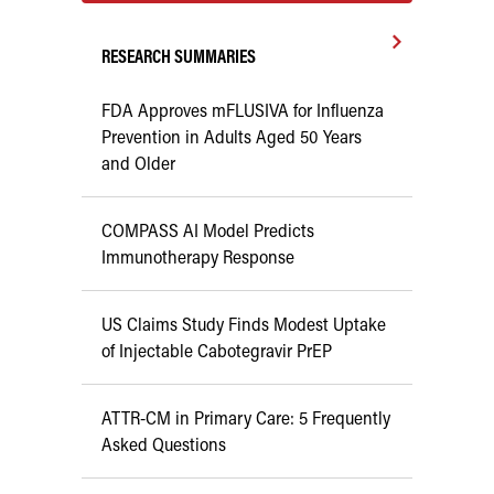
RESEARCH SUMMARIES
FDA Approves mFLUSIVA for Influenza
Prevention in Adults Aged 50 Years
and Older
COMPASS AI Model Predicts
Immunotherapy Response
US Claims Study Finds Modest Uptake
of Injectable Cabotegravir PrEP
ATTR-CM in Primary Care: 5 Frequently
Asked Questions