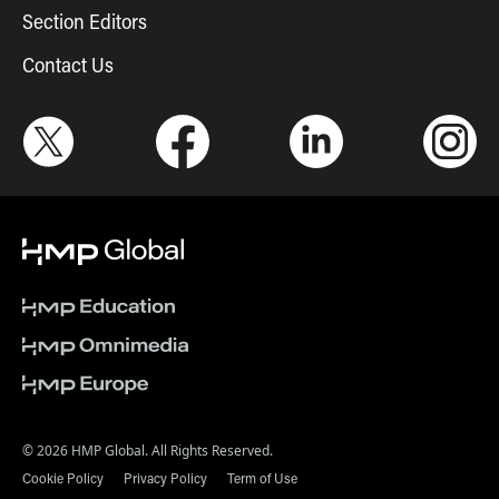
Section Editors
Contact Us
© 2026 HMP Global. All Rights Reserved.
Cookie Policy
Privacy Policy
Term of Use