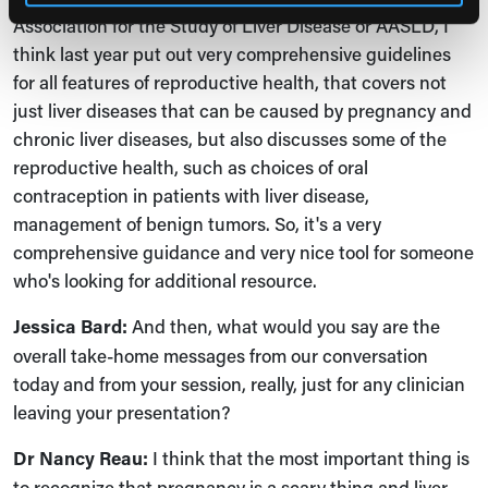
Association for the Study of Liver Disease or AASLD, I
think last year put out very comprehensive guidelines
for all features of reproductive health, that covers not
just liver diseases that can be caused by pregnancy and
chronic liver diseases, but also discusses some of the
reproductive health, such as choices of oral
contraception in patients with liver disease,
management of benign tumors. So, it's a very
comprehensive guidance and very nice tool for someone
who's looking for additional resource.
Jessica Bard:
And then, what would you say are the
overall take-home messages from our conversation
today and from your session, really, just for any clinician
leaving your presentation?
Dr Nancy Reau:
I think that the most important thing is
to recognize that pregnancy is a scary thing and liver