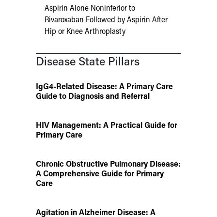
Aspirin Alone Noninferior to
Rivaroxaban Followed by Aspirin After
Hip or Knee Arthroplasty
Disease State Pillars
IgG4-Related Disease: A Primary Care
Guide to Diagnosis and Referral
HIV Management: A Practical Guide for
Primary Care
Chronic Obstructive Pulmonary Disease:
A Comprehensive Guide for Primary
Care
Agitation in Alzheimer Disease: A