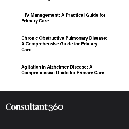
HIV Management: A Practical Guide for
Primary Care
Chronic Obstructive Pulmonary Disease:
A Comprehensive Guide for Primary
Care
Agitation in Alzheimer Disease: A
Comprehensive Guide for Primary Care