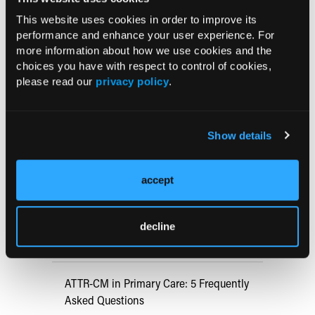
Evaluating and Treating Children With Chronic
Pancreatitis
This website uses cookies in order to improve its
performance and enhance your user experience. For
03/22/2022
more information about how we use cookies and the
choices you have with respect to control of cookies,
Current Consultant Issue
please read our
privacy policy
.
Previous Issues
Early View
Show details
accept
RESEARCH SUMMARIES
US Claims Study Finds Modest Uptake
decline
of Injectable Cabotegravir PrEP
ATTR-CM in Primary Care: 5 Frequently
Asked Questions