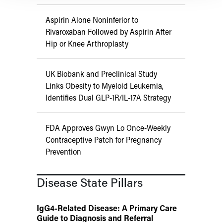
Aspirin Alone Noninferior to
Rivaroxaban Followed by Aspirin After
Hip or Knee Arthroplasty
UK Biobank and Preclinical Study
Links Obesity to Myeloid Leukemia,
Identifies Dual GLP-1R/IL-17A Strategy
FDA Approves Gwyn Lo Once-Weekly
Contraceptive Patch for Pregnancy
Prevention
Disease State Pillars
IgG4-Related Disease: A Primary Care
Guide to Diagnosis and Referral