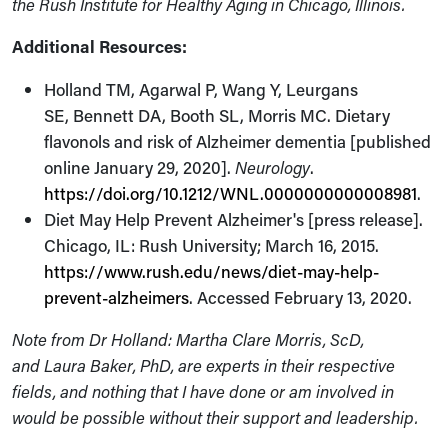
the Rush Institute for Healthy Aging in Chicago, Illinois.
Additional Resources:
Holland TM, Agarwal P, Wang Y, Leurgans
SE, Bennett DA, Booth SL, Morris MC. Dietary
flavonols and risk of Alzheimer dementia [published
online January 29, 2020].
Neurology
.
https://doi.org/10.1212/WNL.0000000000008981
.
Diet May Help Prevent Alzheimer's [press release].
Chicago, IL: Rush University; March 16, 2015.
https://www.rush.edu/news/diet-may-help-
prevent-alzheimers
. Accessed February 13, 2020.
Note from Dr Holland: Martha Clare Morris, ScD,
and Laura Baker, PhD, are experts in their respective
fields, and nothing that I have done or am involved in
would be possible without their support and leadership.