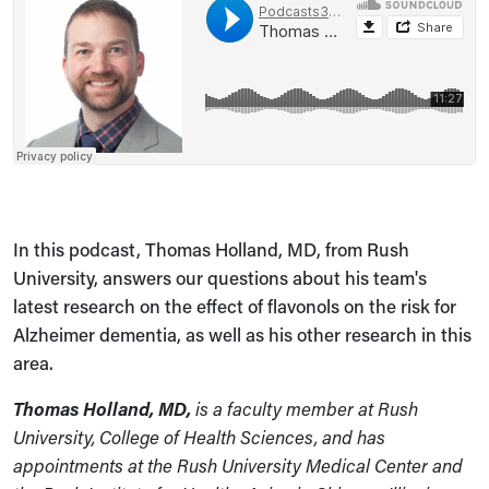
In this podcast, Thomas Holland, MD, from Rush
University, answers our questions about his team's
latest research on the effect of flavonols on the risk for
Alzheimer dementia, as well as his other research in this
area.
Thomas Holland, MD,
is a faculty member at Rush
University, College of Health Sciences, and has
appointments at the Rush University Medical Center and