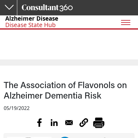
Skip to main content
Alzheimer Disease
Disease State Hub
The Association of Flavonols on
Alzheimer Dementia Risk
05/19/2022