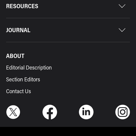
RESOURCES
JOURNAL
ABOUT
Editorial Description
Section Editors
Contact Us