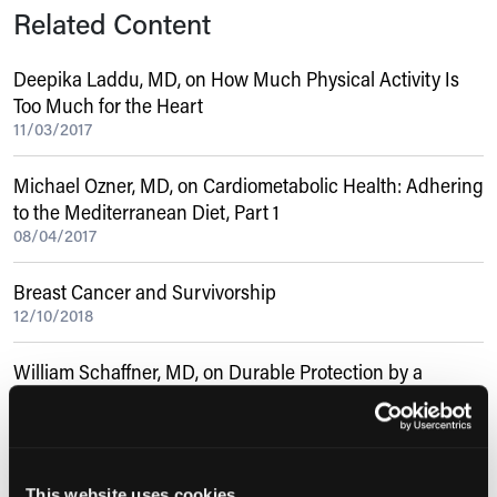
Related Content
Deepika Laddu, MD, on How Much Physical Activity Is
Too Much for the Heart
11/03/2017
Michael Ozner, MD, on Cardiometabolic Health: Adhering
to the Mediterranean Diet, Part 1
08/04/2017
Breast Cancer and Survivorship
12/10/2018
William Schaffner, MD, on Durable Protection by a
Single-Dose Universal Influenza Vaccine
10/28/2021
Veronique Morinville, MDCM, on EUS and ERCP for
This website uses cookies