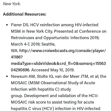
New York.
Additional Resources:
Fierer DS. HCV reinfection among HIV-infected
MSM in New York City. Presented at Conference on
Retroviruses and Opportunistic Infections 2019;
March 4-7, 2019; Seattle,
WA.
http://www.croiwebcasts.org/console/player/
41186?
mediaType=slideVideo&&crd_fl=0&ssmsrq=15563
04290696
. Accessed May 10, 2019.
Newsum AM, Stolte IG, van der Meer JTM, et al; the
MOSAIC (MSM Observational Study of Acute
Infection with hepatitis C) study
group. Development and validation of the HCV-
MOSAIC risk score to assist testing for acute
hepatitis C virus (HCV) infection in HIV-infected