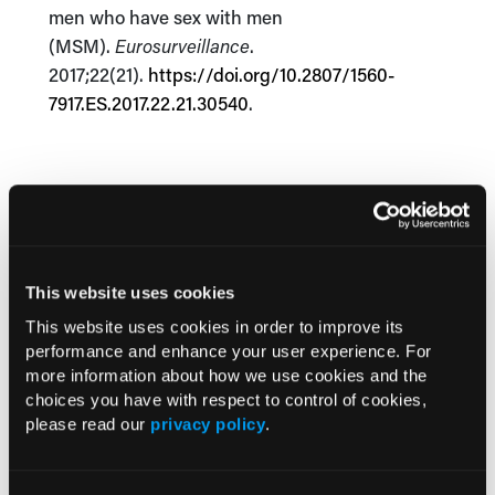
men who have sex with men
(MSM).
Eurosurveillance
.
2017;22(21).
https://doi.org/10.2807/1560-
7917.ES.2017.22.21.30540
.
Current Consultant Issue
Previous Issues
This website uses cookies
Early View
This website uses cookies in order to improve its
performance and enhance your user experience. For
more information about how we use cookies and the
RESEARCH SUMMARIES
choices you have with respect to control of cookies,
please read our
privacy policy
.
US Claims Study Finds Modest Uptake
of Injectable Cabotegravir PrEP