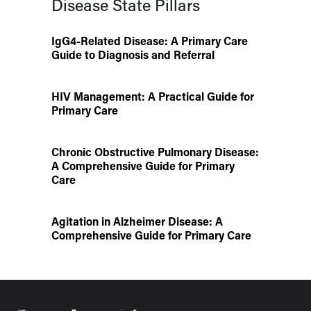
Disease State Pillars
IgG4-Related Disease: A Primary Care
Guide to Diagnosis and Referral
HIV Management: A Practical Guide for
Primary Care
Chronic Obstructive Pulmonary Disease:
A Comprehensive Guide for Primary
Care
Agitation in Alzheimer Disease: A
Comprehensive Guide for Primary Care