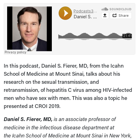
In this podcast, Daniel S. Fierer, MD, from the Icahn
School of Medicine at Mount Sinai, talks about his
research on the sexual transmission, and
retransmission, of hepatitis C virus among HIV-infected
men who have sex with men. This was also a topic he
presented at CROI 2019.
Daniel S. Fierer
, MD,
is an associate professor of
medicine in the infectious disease department at
the Icahn School of Medicine at Mount Sinai in New York,