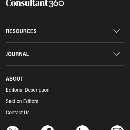
RESOURCES
JOURNAL
ABOUT
Editorial Description
Section Editors
Contact Us