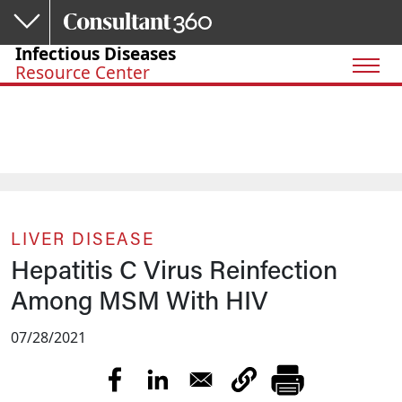
Skip to main content
Infectious Diseases
Resource Center
LIVER DISEASE
Hepatitis C Virus Reinfection
Among MSM With HIV
07/28/2021