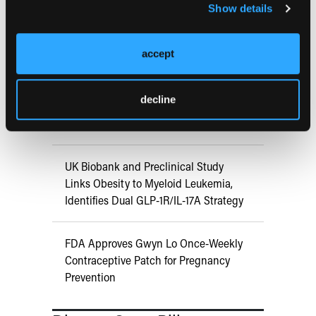
Show details
ATTR-CM in Primary Care: 5 Frequently
Asked Questions
accept
Aspirin Alone Noninferior to
decline
Rivaroxaban Followed by Aspirin After
Hip or Knee Arthroplasty
UK Biobank and Preclinical Study
Links Obesity to Myeloid Leukemia,
Identifies Dual GLP-1R/IL-17A Strategy
FDA Approves Gwyn Lo Once-Weekly
Contraceptive Patch for Pregnancy
Prevention