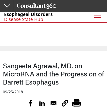
Skip to main content
Esophageal Disorders
Disease State Hub
Sangeeta Agrawal, MD, on
MicroRNA and the Progression of
Barrett Esophagus
09/25/2018