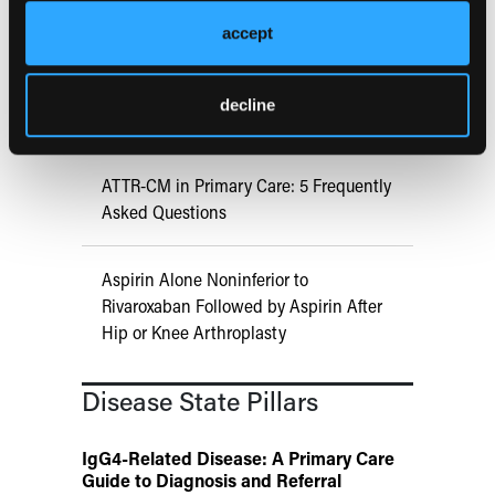
Immunotherapy Response
accept
US Claims Study Finds Modest Uptake
decline
of Injectable Cabotegravir PrEP
ATTR-CM in Primary Care: 5 Frequently
Asked Questions
Aspirin Alone Noninferior to
Rivaroxaban Followed by Aspirin After
Hip or Knee Arthroplasty
Disease State Pillars
IgG4-Related Disease: A Primary Care
Guide to Diagnosis and Referral