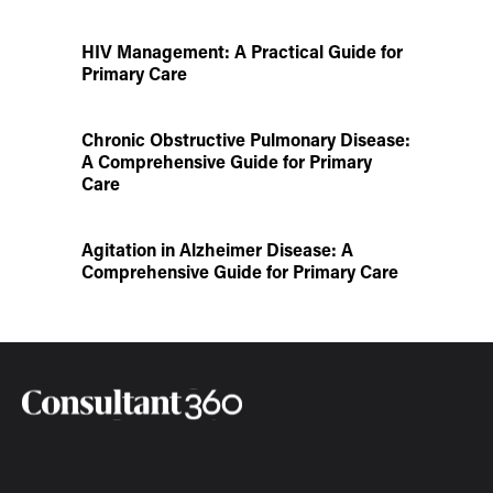
HIV Management: A Practical Guide for
Primary Care
Chronic Obstructive Pulmonary Disease:
A Comprehensive Guide for Primary
Care
Agitation in Alzheimer Disease: A
Comprehensive Guide for Primary Care