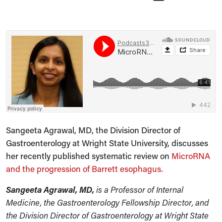
Sangeeta Agrawal, MD, the Division Director of
Gastroenterology at Wright State University, discusses
her recently published systematic review on
MicroRNA
and the progression of Barrett esophagus.
Sangeeta Agrawal, MD,
is
a Professor of Internal
Medicine, the Gastroenterology Fellowship Director, and
the Division Director of Gastroenterology at Wright State