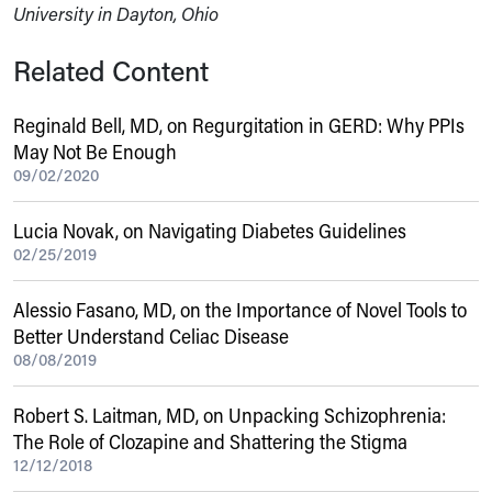
University in Dayton, Ohio
Related Content
Reginald Bell, MD, on Regurgitation in GERD: Why PPIs
May Not Be Enough
09/02/2020
Lucia Novak, on Navigating Diabetes Guidelines
02/25/2019
Alessio Fasano, MD, on the Importance of Novel Tools to
Better Understand Celiac Disease
08/08/2019
Robert S. Laitman, MD, on Unpacking Schizophrenia:
The Role of Clozapine and Shattering the Stigma
12/12/2018