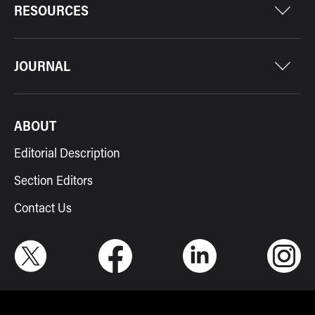
RESOURCES
JOURNAL
ABOUT
Editorial Description
Section Editors
Contact Us