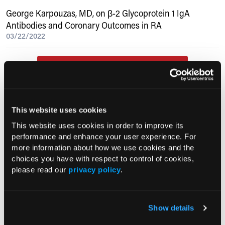
George Karpouzas, MD, on β-2 Glycoprotein 1 IgA
Antibodies and Coronary Outcomes in RA
03/22/2022
Current Consultant Issue
Previous Issues
Early View
This website uses cookies
This website uses cookies in order to improve its
performance and enhance your user experience. For
RESEARCH SUMMARIES
more information about how we use cookies and the
choices you have with respect to control of cookies,
FDA Approves mFLUSIVA for Influenza
please read our
privacy policy
.
Prevention in Adults Aged 50 Years
and Older
Show details
COMPASS AI Model Predicts