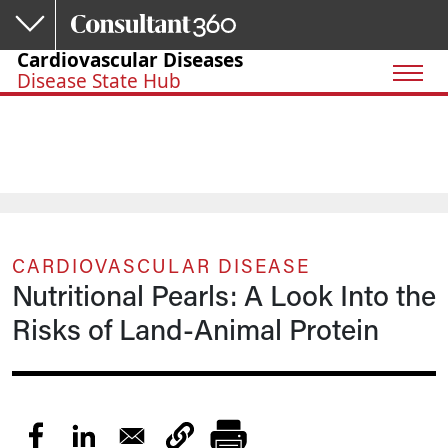
Skip to main content
Cardiovascular Diseases
Disease State Hub
CARDIOVASCULAR DISEASE
Nutritional Pearls: A Look Into the
Risks of Land-Animal Protein