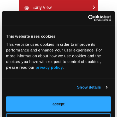
Early View
RESEARCH SUMMARIES
This website uses cookies
US Claims Study Finds Modest Uptake
This website uses cookies in order to improve its
of Injectable Cabotegravir PrEP
performance and enhance your user experience. For
more information about how we use cookies and the
choices you have with respect to control of cookies,
ATTR-CM in Primary Care: 5 Frequently
please read our
privacy policy
.
Asked Questions
Aspirin Alone Noninferior to
Show details
Rivaroxaban Followed by Aspirin After
Hip or Knee Arthroplasty
accept
UK Biobank and Preclinical Study