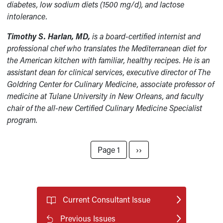
diabetes, low sodium diets (1500 mg/d), and lactose
intolerance.
Timothy S. Harlan, MD,
is a board-certified internist and
professional chef who translates the Mediterranean diet for
the American kitchen with familiar, healthy recipes. He is an
assistant dean for clinical services, executive director of The
Goldring Center for Culinary Medicine, associate professor of
medicine at Tulane University in New Orleans, and faculty
chair of the all-new Certified Culinary Medicine Specialist
program.
Pagination
Next page
Page 1
››
Current Consultant Issue
Previous Issues