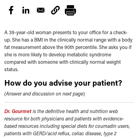
A 39-year-old woman presents to your office for a check-
up. She has a BMI in the clinically normal range with a body
fat measurement above the 90th percentile. She asks you if
she is more likely to develop metabolic syndrome
compared with someone with clinically normal weight
status.
How do you advise your patient?
(Answer and discussion on next page
)
Dr. Gourmet
is the definitive health and nutrition web
resource for both physicians and patients with evidence-
based resources including special diets for coumadin users,
patients with GERD/acid reflux, celiac disease, type 2