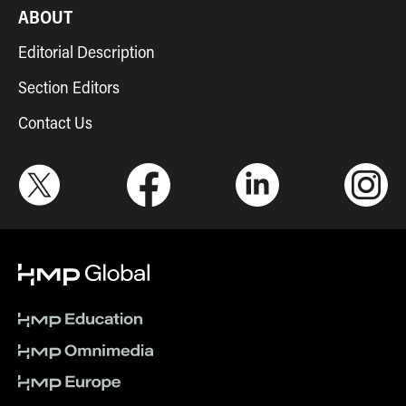
ABOUT
Editorial Description
Section Editors
Contact Us