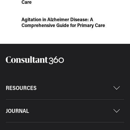
Care
Agitation in Alzheimer Disease: A
Comprehensive Guide for Primary Care
RESOURCES
JOURNAL