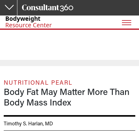
Skip to main content
Bodyweight
Resource Center
NUTRITIONAL PEARL
Body Fat May Matter More Than
Body Mass Index
Timothy S. Harlan, MD