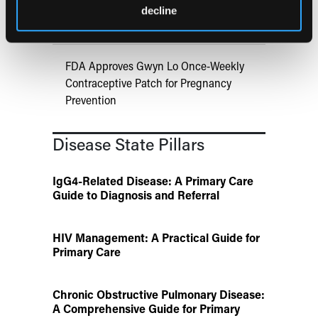
Links Obesity to Myeloid Leukemia,
decline
Identifies Dual GLP-1R/IL-17A Strategy
FDA Approves Gwyn Lo Once-Weekly
Contraceptive Patch for Pregnancy
Prevention
Disease State Pillars
IgG4-Related Disease: A Primary Care
Guide to Diagnosis and Referral
HIV Management: A Practical Guide for
Primary Care
Chronic Obstructive Pulmonary Disease:
A Comprehensive Guide for Primary