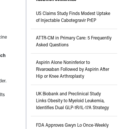
US Claims Study Finds Modest Uptake
of Injectable Cabotegravir PrEP
cine
ATTR-CM in Primary Care: 5 Frequently
Asked Questions
ich
Aspirin Alone Noninferior to
Rivaroxaban Followed by Aspirin After
Hip or Knee Arthroplasty
der.
UK Biobank and Preclinical Study
lts
Links Obesity to Myeloid Leukemia,
Identifies Dual GLP-1R/IL-17A Strategy
FDA Approves Gwyn Lo Once-Weekly