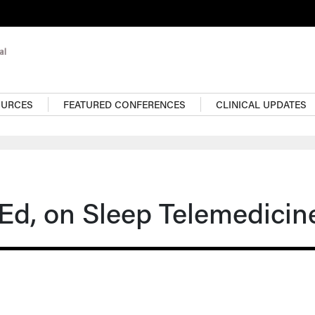
OURCES
FEATURED CONFERENCES
CLINICAL UPDATES
SEd, on Sleep Telemedicin