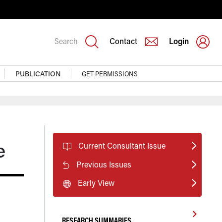
Search
Contact
Login
PUBLICATION
GET PERMISSIONS
e
Current Consultant Issue
Previous Issues
Early View
RESEARCH SUMMARIES