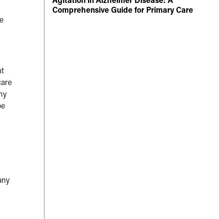
Comprehensive Guide for Primary Care
e
nt
care
 my
be
any