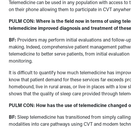
Telemedicine can be used in any population with access to 
on their phone allowing them to participate in CVT anywher
PULM CON: Where is the field now in terms of using tel
telemedicine improved diagnosis and treatment of these
BF:
Providers may perform initial evaluations and follow-up 
making. Indeed, comprehensive patient management pathw
telemedicine to better serve patients, from initial evaluati
monitoring.
It is difficult to quantify how much telemedicine has impro
know that patient demand for these services far exceeds prov
homebound, live in rural areas, or live in places with a low 
shows that the quality of sleep care provided through teleme
PULM CON: How has the use of telemedicine changed ov
BF:
Sleep telemedicine has transitioned from simply calling 
modalities into care pathways using CVT and modem techn