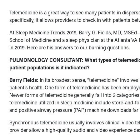
Telemedicine is a great way to see many patients in disperse
specifically, it allows providers to check in with patients b
At Sleep Medicine Trends 2019, Barry G. Fields, MD, MSEd—
School of Medicine and a sleep physician at the Atlanta V
in 2019. Here are his answers to our burning questions.
PULMONOLOGY CONSULTANT: What types of telemedicine 
patient populations is it indicated?
Barry Fields:
In its broadest sense, “telemedicine” involves
patient’s health. One form of telemedicine has been employ
Newer forms of telemedicine generally fall into 2 categor
telemedicine utilized in sleep medicine include store-and-f
and positive airway pressure (PAP) machine downloads far r
Synchronous telemedicine usually involves clinical video te
provider allow a high-quality audio and video experience des