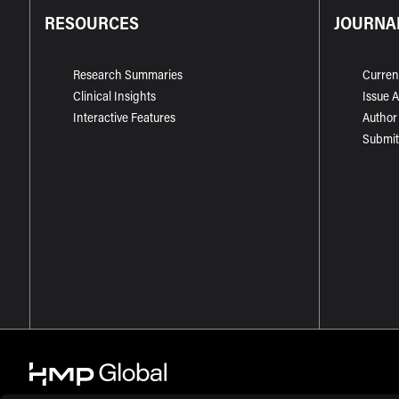
RESOURCES
JOURNA
Research Summaries
Curren
Clinical Insights
Issue 
Interactive Features
Author
Submit