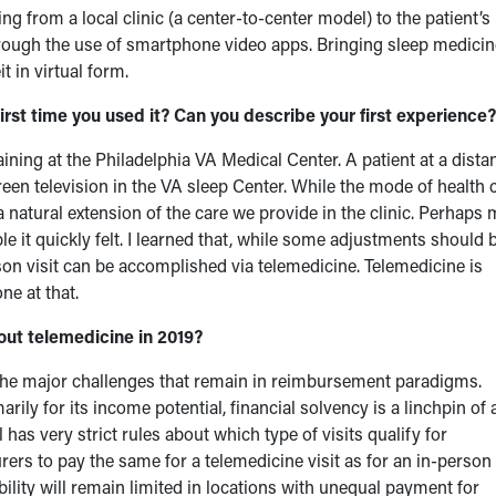
g from a local clinic (a center-to-center model) to the patient’s
hrough the use of smartphone video apps. Bringing sleep medicin
t in virtual form.
st time you used it? Can you describe your first experience?
ining at the Philadelphia VA Medical Center. A patient at a dista
reen television in the VA sleep Center. While the mode of health 
e a natural extension of the care we provide in the clinic. Perhaps
e it quickly felt. I learned that, while some adjustments should 
on visit can be accomplished via telemedicine. Telemedicine is
ne at that.
ut telemedicine in 2019?
the major challenges that remain in reimbursement paradigms.
ily for its income potential, financial solvency is a linchpin of 
 has very strict rules about which type of visits qualify for
rers to pay the same for a telemedicine visit as for an in-person
ability will remain limited in locations with unequal payment for