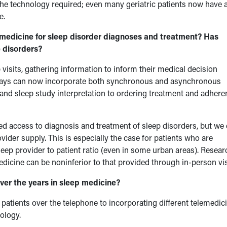
the technology required; even many geriatric patients now have 
e.
emedicine for sleep disorder diagnoses and treatment? Has
 disorders?
visits, gathering information to inform their medical decision
ays can now incorporate both synchronous and asynchronous
on and sleep study interpretation to ordering treatment and adher
ved access to diagnosis and treatment of sleep disorders, but we
ider supply. This is especially the case for patients who are
sleep provider to patient ratio (even in some urban areas). Resear
dicine can be noninferior to that provided through in-person vis
er the years in sleep medicine?
patients over the telephone to incorporating different telemedic
ology.