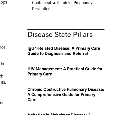
apps
Contraceptive Patch for Pregnancy
Prevention
Disease State Pillars
ence
IgG4-Related Disease: A Primary Care
Guide to Diagnosis and Referral
 do
HIV Management: A Practical Guide for
Primary Care
ch
its.
Chronic Obstructive Pulmonary Disease:
A Comprehensive Guide for Primary
Care
ine
Agitation in Alzheimer Disease: A