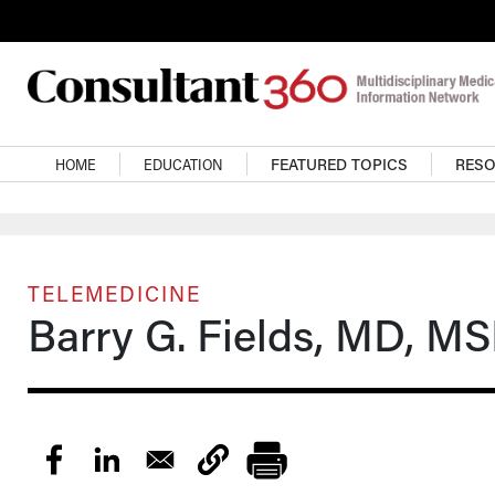
Skip to main content
Main navigation
HOME
EDUCATION
FEATURED TOPICS
RES
TELEMEDICINE
Barry G. Fields, MD, M