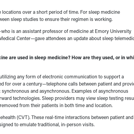
 locations over a short period of time. For sleep medicine
etween sleep studies to ensure their regimen is working.
who is an assistant professor of medicine at Emory University
A Medical Center—gave attendees an update about sleep telemedi
are used in sleep medicine? How are they used, or in wh
 utilizing any form of electronic communication to support a
ed for over a century—telephone calls between patient and provi
ies: synchronous and asynchronous. Examples of asynchronous
orward technologies. Sleep providers may view sleep testing resu
emoved from their patients in both time and location.
lehealth (CVT). These real-time interactions between patient and
igned to emulate traditional, in-person visits.