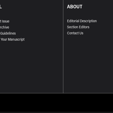
L
ABOUT
Editorial Description
t Issue
Section Editors
Archive
Contact Us
 Guidelines
 Your Manuscript