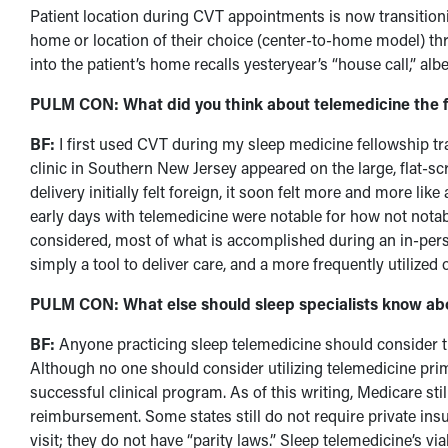
Patient location during CVT appointments is now transitionin
home or location of their choice (center-to-home model) t
into the patient’s home recalls yesteryear’s “house call,” albei
PULM CON: What did you think about telemedicine the fir
BF:
I first used CVT during my sleep medicine fellowship tra
clinic in Southern New Jersey appeared on the large, flat-sc
delivery initially felt foreign, it soon felt more and more lik
early days with telemedicine were notable for how not notabl
considered, most of what is accomplished during an in-pers
simply a tool to deliver care, and a more frequently utilized o
PULM CON: What else should sleep specialists know abo
BF:
Anyone practicing sleep telemedicine should consider 
Although no one should consider utilizing telemedicine primar
successful clinical program. As of this writing, Medicare still
reimbursement. Some states still do not require private insu
visit; they do not have “parity laws.” Sleep telemedicine’s vi