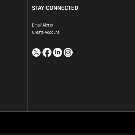
STAY CONNECTED
Email Alerts
Create Account