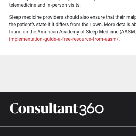
telemedicine and in-person visits.
Sleep medicine providers should also ensure that their malp
the patient’s state if it differs from their own. More detail
found on the American Academy of Sleep Medicine (AASM)
implementation-guide-a-free-resource-from-aasm/
.