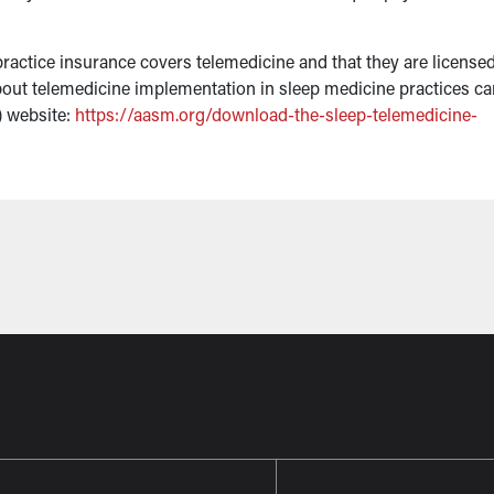
ractice insurance covers telemedicine and that they are licensed
s about telemedicine implementation in sleep medicine practices c
 website:
https://aasm.org/download-the-sleep-telemedicine-