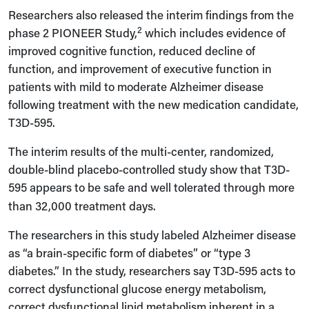
Researchers also released the interim findings from the
2
phase 2 PIONEER Study,
which includes evidence of
improved cognitive function, reduced decline of
function, and improvement of executive function in
patients with mild to moderate Alzheimer disease
following treatment with the new medication candidate,
T3D-595.
The interim results of the multi-center, randomized,
double-blind placebo-controlled study show that T3D-
595
appears to be safe and well tolerated through more
than 32,000 treatment days.
The researchers in this study labeled Alzheimer disease
as “a brain-specific form of diabetes” or “type 3
diabetes.” In the study, researchers say T3D-595 acts to
correct dysfunctional glucose energy metabolism,
correct dysfunctional lipid metabolism inherent in a