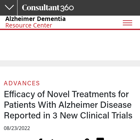
Skip to main content
Alzheimer Dementia
Resource Center
ADVANCES
Efficacy of Novel Treatments for
Patients With Alzheimer Disease
Reported in 3 New Clinical Trials
08/23/2022