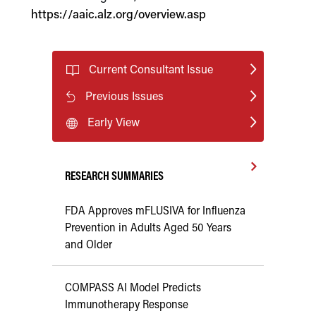
https://aaic.alz.org/overview.asp
Current Consultant Issue
Previous Issues
Early View
RESEARCH SUMMARIES
FDA Approves mFLUSIVA for Influenza
Prevention in Adults Aged 50 Years
and Older
COMPASS AI Model Predicts
Immunotherapy Response