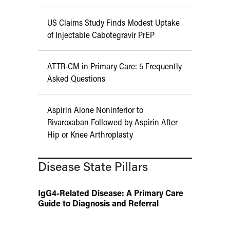
US Claims Study Finds Modest Uptake
of Injectable Cabotegravir PrEP
ATTR-CM in Primary Care: 5 Frequently
Asked Questions
Aspirin Alone Noninferior to
Rivaroxaban Followed by Aspirin After
Hip or Knee Arthroplasty
Disease State Pillars
IgG4-Related Disease: A Primary Care
Guide to Diagnosis and Referral