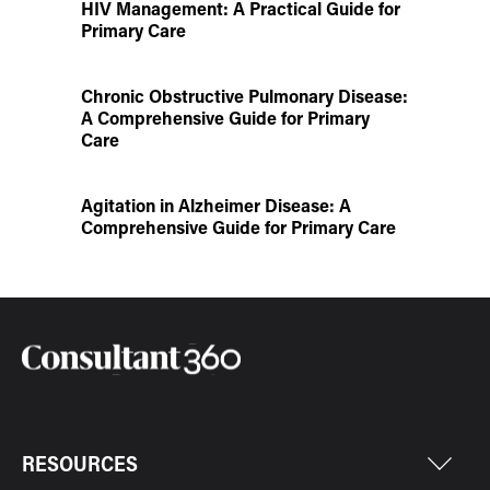
HIV Management: A Practical Guide for
Primary Care
Chronic Obstructive Pulmonary Disease:
A Comprehensive Guide for Primary
Care
Agitation in Alzheimer Disease: A
Comprehensive Guide for Primary Care
RESOURCES