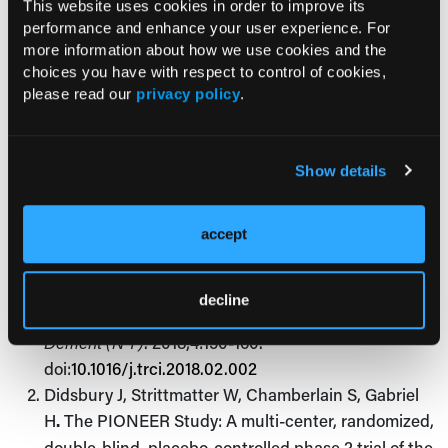
—Jessica Bard
This website uses cookies in order to improve its
performance and enhance your user experience. For
more information about how we use cookies and the
choices you have with respect to control of cookies,
References:
please read our
privacy policy
.
Tariot PN, Lopera F, Langbaum JB, et al; Alzheimer's
Prevention Initiative. The Alzheimer's Prevention
Show details
Initiative Autosomal-Dominant Alzheimer's Disease
Trial: A study of crenezumab versus placebo in
accept
preclinical
PSEN1
E280A mutation carriers to
evaluate efficacy and safety in the treatment of
autosomal-dominant Alzheimer's disease, including
decline
a placebo-treated noncarrier cohort.
Alzheimers
Dement (N Y)
. 2018;4:150-160.
doi:
10.1016/j.trci.2018.02.002
Didsbury J, Strittmatter W, Chamberlain S, Gabriel
H
.
The PIONEER Study: A multi-center, randomized,
double-blind, placebo-controlled phase 2 trial of the