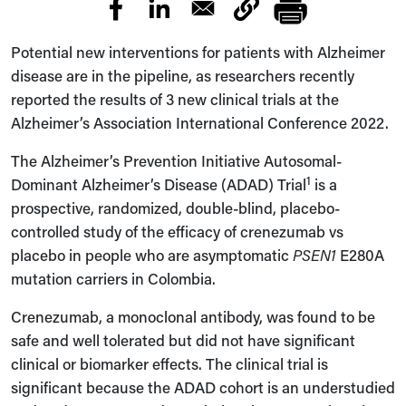
Potential new interventions for patients with Alzheimer
disease are in the pipeline, as researchers recently
reported the results of 3 new clinical trials at the
Alzheimer’s Association International Conference 2022.
The Alzheimer’s Prevention Initiative
Autosomal-
1
Dominant Alzheimer’s Disease (ADAD)
Trial
is a
prospective, randomized, double-blind, placebo-
controlled study of the efficacy of crenezumab vs
placebo in people who are asymptomatic
PSEN1
E280A
mutation carriers in Colombia.
Crenezumab, a monoclonal antibody, was found to be
safe and well tolerated but did not have significant
clinical or biomarker effects. The clinical trial is
significant because the ADAD cohort is an understudied