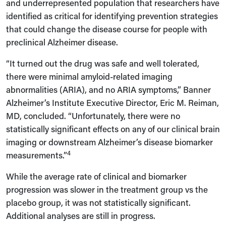
and underrepresented population that researchers have
identified as critical for identifying prevention strategies
that could change the disease course for people with
preclinical Alzheimer disease.
“It turned out the drug was safe and well tolerated,
there were minimal amyloid-related imaging
abnormalities (ARIA), and no ARIA symptoms,” Banner
Alzheimer’s Institute Executive Director, Eric M. Reiman,
MD, concluded. “Unfortunately, there were no
statistically significant effects on any of our clinical brain
imaging or downstream Alzheimer’s disease biomarker
4
measurements.”
While the average rate of clinical and biomarker
progression was slower in the treatment group vs the
placebo group, it was not statistically significant.
Additional analyses are still in progress.