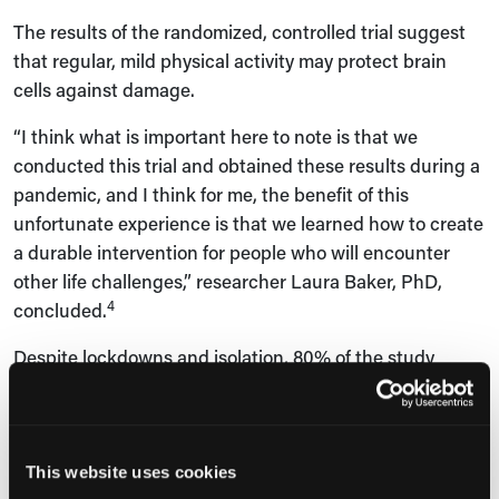
The results of the randomized, controlled trial suggest
that regular, mild physical activity may protect brain
cells against damage.
“I think what is important here to note is that we
conducted this trial and obtained these results during a
pandemic, and I think for me, the benefit of this
unfortunate experience is that we learned how to create
a durable intervention for people who will encounter
other life challenges,” researcher Laura Baker, PhD,
4
concluded.
Despite lockdowns and isolation, 80% of the study
participants adhered to the exercise regimen and
completed the study.
This website uses cookies