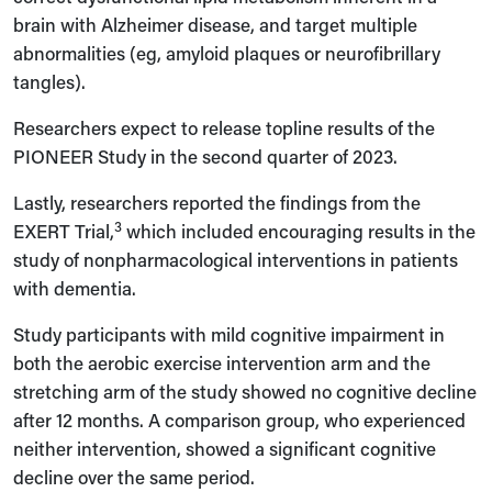
brain with Alzheimer disease, and target multiple
abnormalities (eg, amyloid plaques or neurofibrillary
tangles).
Researchers expect to release topline results of the
PIONEER Study in the second quarter of 2023.
Lastly, researchers reported the findings from the
3
EXERT Trial,
which included encouraging results in the
study of nonpharmacological interventions in patients
with dementia.
Study participants with mild cognitive impairment in
both the aerobic exercise intervention arm and the
stretching arm of the study showed no cognitive decline
after 12 months. A comparison group, who experienced
neither intervention, showed a significant cognitive
decline over the same period.