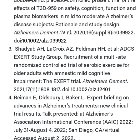
effects of T3D-959 on safety, cognition, function and
plasma biomarkers in mild to moderate Alzheimer’s
disease subjects: Rationale and study design.
Alzheimers Dement (N Y).
2020;16(suppl 9):e039922.
doi:
10.1002/alz.039922
Shadyab AH, LaCroix AZ, Feldman HH, et al; ADCS
EXERT Study Group. Recruitment of a multi-site
randomized controlled trial of aerobic exercise for
older adults with amnestic mild cognitive
impairment: The EXERT trial.
Alzheimers Dement
.
2021;17(11):1808-1817. doi:
10.1002/alz.12401
Reiman E, Didsbury J, Baker L. Expert briefing on
advances in Alzheimer’s treatments: new clinical
trial results. Talk presented: at Alzheimer’s
Association International Conference (AAIC) 2022;
July 31-August 4, 2022; San Diego, CA/virtual.
Accessed August 2, 2022.