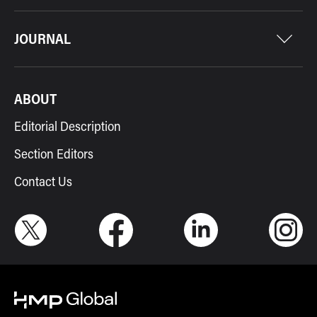
JOURNAL
ABOUT
Editorial Description
Section Editors
Contact Us