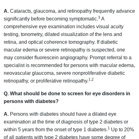
A.
Cataracts, glaucoma, and retinopathy frequently advance
3
significantly before becoming symptomatic.
A
comprehensive eye examination includes visual acuity
testing, tonometry, dilated visualization of the lens and
retina, and optical coherence tomography. If diabetic
macular edema or severe retinopathy is suspected, one
may consider fluorescein angiography. Prompt referral to a
specialist is recommended for persons with macular edema,
neovascular glaucoma, severe nonproliferative diabetic
1,2
retinopathy, or proliferative retinopathy.
Q. What should be done to screen for eye disorders in
persons with diabetes?
A.
Persons with diabetes should have a dilated eye
examination at the time of diagnosis of type 2 diabetes or
1
within 5 years from the onset of type 1 diabetes.
Up to 20%
of all patients with type 2 diabetes have some degree of