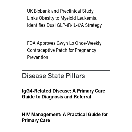
UK Biobank and Preclinical Study
Links Obesity to Myeloid Leukemia,
Identifies Dual GLP-1R/IL-17A Strategy
FDA Approves Gwyn Lo Once-Weekly
Contraceptive Patch for Pregnancy
Prevention
Disease State Pillars
IgG4-Related Disease: A Primary Care
Guide to Diagnosis and Referral
HIV Management: A Practical Guide for
Primary Care