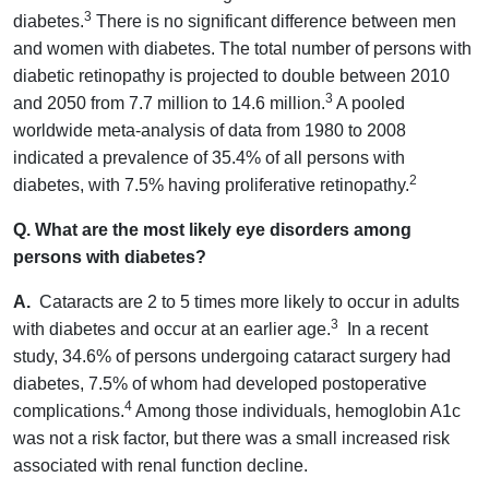
3
diabetes.
There is no significant difference between men
and women with diabetes. The total number of persons with
diabetic retinopathy is projected to double between 2010
3
and 2050 from 7.7 million to 14.6 million.
A pooled
worldwide meta-analysis of data from 1980 to 2008
indicated a prevalence of 35.4% of all persons with
2
diabetes, with 7.5% having proliferative retinopathy.
Q. What are the most likely eye disorders among
persons with diabetes?
A.
Cataracts are 2 to 5 times more likely to occur in adults
3
with diabetes and occur at an earlier age.
In a recent
study, 34.6% of persons undergoing cataract surgery had
diabetes, 7.5% of whom had developed postoperative
4
complications.
Among those individuals, hemoglobin A1c
was not a risk factor, but there was a small increased risk
associated with renal function decline.