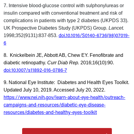
7. Intensive blood-glucose control with sulphonylureas or
insulin compared with conventional treatment and risk of
complications in patients with type 2 diabetes (UKPDS 33).
UK Prospective Diabetes Study (UKPDS) Group.
Lancet.
doi.10.1016/S0140-6736(98)07019-
1998;352(9131):837-853.
6
8. Knickelbein JE, Abbott AB, Chew EY. Fenofibrate and
diabetic retinopathy.
Curr Diab Rep.
2016;16(10):90.
doi:10.1007/s11892-016-0786-7
9. National Eye Institute: Diabetes and Health Eyes Toolkit.
Updated July 10, 2019. Accessed July 20, 2022.
https://www.nei.nih.gov/learn-about-eye-health/outreach-
campaigns-and-resources/diabetic-eye-disease-
resources/diabetes-and-healthy-eyes-toolkit