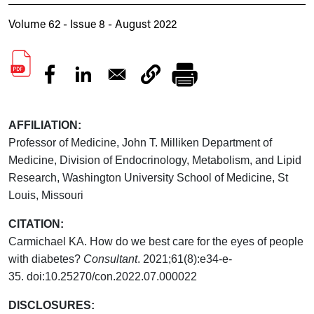
Volume 62 - Issue 8 - August 2022
AFFILIATION:
Professor of Medicine, John T. Milliken Department of
Medicine, Division of Endocrinology, Metabolism, and Lipid
Research, Washington University School of Medicine, St
Louis, Missouri
CITATION:
Carmichael KA. How do we best care for the eyes of people
with diabetes?
Consultant
. 2021;61(8):e34-e-
35.
doi:10.25270/con.2022.07.000022
DISCLOSURES: