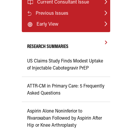
Current Consultant Issue
Previous Issues
Early View
RESEARCH SUMMARIES
US Claims Study Finds Modest Uptake
of Injectable Cabotegravir PrEP
ATTR-CM in Primary Care: 5 Frequently
Asked Questions
Aspirin Alone Noninferior to
Rivaroxaban Followed by Aspirin After
Hip or Knee Arthroplasty