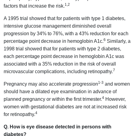
1,2
factors that increase the risk.
A 1995 trial showed that for patients with type 1 diabetes,
intensive glucose management diminished overall
progression by 34% to 76%, with a 43% reduction for each
6
percentage point decrease in hemoglobin A1c.
Similarly, a
1998 trial showed that for patients with type 2 diabetes,
each percentage point decrease in hemoglobin A1c was
associated with a 35% reduction in the risk of overall
7
microvascular complications, including retinopathy.
1-3
Pregnancy may also accelerate progression
and women
should have a dilated eye examination in advance of
4
planned pregnancy or within the first trimester.
However,
women with gestational diabetes are not at increased risk
4
for retinopathy.
Q. How is eye disease detected in persons with
diabetes?