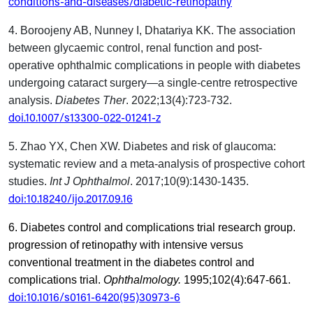
conditions-and-diseases/diabetic-retinopathy
4.
Boroojeny AB, Nunney I, Dhatariya KK.
The association
between glycaemic control, renal function and post-
operative ophthalmic complications in people with diabetes
undergoing cataract surgery—a single-centre retrospective
analysis.
Diabetes Ther
. 2022;13(4):723-732.
doi.10.1007/s13300-022-01241-z
5.
Zhao YX, Chen XW.
Diabetes and risk of glaucoma:
systematic review and a meta-analysis of prospective cohort
studies.
Int J Ophthalmol
. 2017;10(9):1430-1435.
doi:10.18240/ijo.2017.09.16
6. Diabetes control and complications trial research group.
progression of retinopathy with intensive versus
conventional treatment in the diabetes control and
complications trial.
Ophthalmology.
1995;102(4):647-661.
doi:10.1016/s0161-6420(95)30973-6