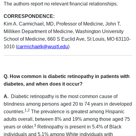
The authors report no relevant financial relationships.
CORRESPONDENCE:
Kim A. Carmichael, MD, Professor of Medicine, John T.
Milliken Department of Medicine, Washington University
School of Medicine, 660 S Euclid Ave, St Louis, MO 63110-
carmichaelk@wustl.edu
1010 (
)
Q. How common is diabetic retinopathy in patients with
diabetes, and when does it occur?
A.
Diabetic retinopathy is the most common cause of
blindness among persons aged 20 to 74 years in developed
1,2
countries.
The prevalence is greatest among Hispanic
adults overall, between 8% and 19% among those aged 75
3
years or older.
Retinopathy is present in 5.4% of Black
individuals and 5.1% among White individuals with