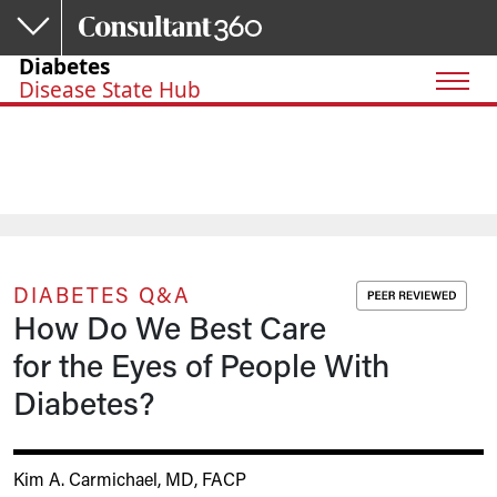
Skip to main content
Diabetes
Disease State Hub
DIABETES Q&A
How Do We Best Care
for the Eyes of People With
Diabetes?
Kim A. Carmichael, MD, FACP