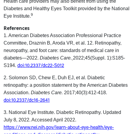
Health care providers may also benefit from using the
Diabetes and Healthy Eyes Toolkit provided by the National
9
Eye Institute.
References
1.
American Diabetes Association Professional Practice
Committee, Draznin B, Aroda VR, et al. 12. Retinopathy,
neuropathy, and foot care: standards of medical care in
diabetes—2022.
Diabetes Care.
2022;45(Suppl. 1):S185-
doi:10.2337/dc22-S012
S194.
2. Solomon SD, Chew E, Duh EJ, et al. Diabetic
retinopathy: a position statement by the American Diabetes
Association.
Diabetes Care.
2017;40(3):412-418.
doi:10.2337/dc16-2641
3.
National Eye Institute. Diabetic Retinopathy. Updated
July 8, 2022. Accessed April 2022.
https://www.nei.nih.gov/learn-about-eye-health/eye-