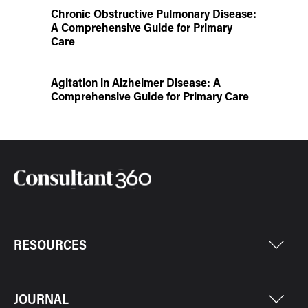
Chronic Obstructive Pulmonary Disease:
A Comprehensive Guide for Primary
Care
Agitation in Alzheimer Disease: A
Comprehensive Guide for Primary Care
RESOURCES
JOURNAL