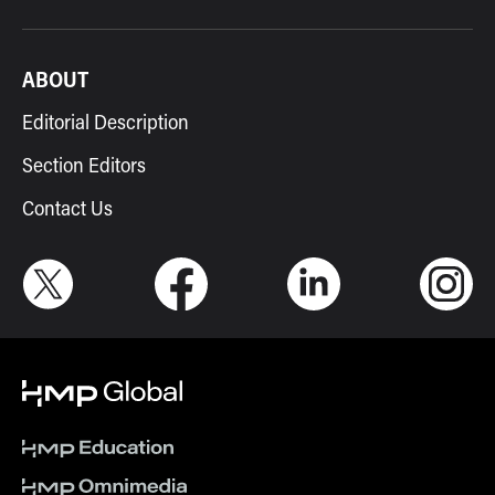
ABOUT
Editorial Description
Section Editors
Contact Us