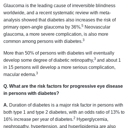
Glaucoma is the leading cause of irreversible blindness
worldwide, and a recent systematic review with meta-
analysis showed that diabetes also increases the risk of
5
primary open-angle glaucoma by 36%.
Neovascular
glaucoma, a more severe complication, is also more
3
common among persons with diabetes.
More than 50% of persons with diabetes will eventually
3
develop some degree of diabetic retinopathy,
and about 1
in 15 persons will develop a more serious complication,
3
macular edema.
Q. What are the risk factors for progressive eye disease
in persons with diabetes?
A.
Duration of diabetes is a major risk factor in persons with
both type 1 and type 2 diabetes, with an odds ratio of 13% to
2
16% increase per year of diabetes.
Hyperglycemia,
nephropathy, hypertension, and hyperlipidemia are also