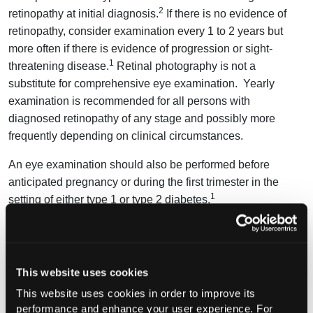
2
retinopathy at initial diagnosis.
If there is no evidence of
retinopathy, consider examination every 1 to 2 years but
more often if there is evidence of progression or sight-
1
threatening disease.
Retinal photography is not a
substitute for comprehensive eye examination. Yearly
examination is recommended for all persons with
diagnosed retinopathy of any stage and possibly more
frequently depending on clinical circumstances.
An eye examination should also be performed before
anticipated pregnancy or during the first trimester in the
1
setting of either type 1 or type 2 diabetes.
Q. What can be done to help prevent vision loss in
persons with diabetes?
This website uses cookies
A.
Hypertension is associated with an increased risk of
progression of retinopathy, but no additional benefit is
This website uses cookies in order to improve its
performance and enhance your user experience. For
associated with reducing the target systolic blood pressure