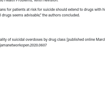
ns for patients at risk for suicide should extend to drugs with h
hal drugs seems advisable,” the authors concluded.
hality of suicidal overdoses by drug class [published online Marc
1/jamanetworkopen.2020.0607