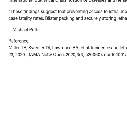
“These findings suggest that preventing access to lethal mea
case fatality rates. Blister packing and securely storing let
—Michael Potts
Reference:
Miller TR, Swedler DI, Lawrence BA, et al. Incidence and let
23, 2020]. JAMA Netw Open. 2020;3(3):e200607. doi:10.100