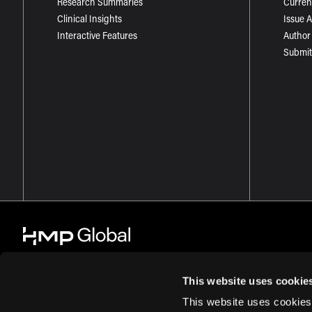
Research Summaries
Curren
Clinical Insights
Issue 
Interactive Features
Author
Submit
This website uses cookie
This website uses cookies