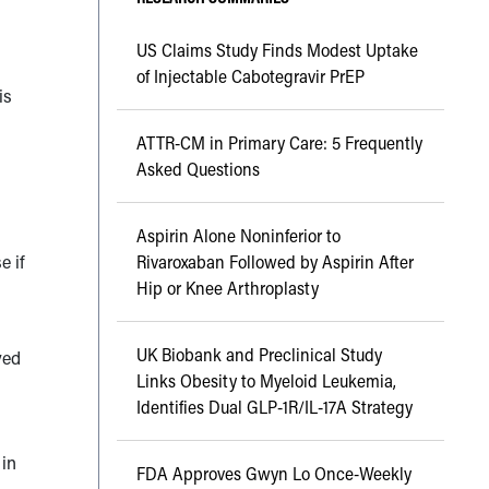
US Claims Study Finds Modest Uptake
of Injectable Cabotegravir PrEP
is
ATTR-CM in Primary Care: 5 Frequently
Asked Questions
Aspirin Alone Noninferior to
e if
Rivaroxaban Followed by Aspirin After
Hip or Knee Arthroplasty
UK Biobank and Preclinical Study
ved
Links Obesity to Myeloid Leukemia,
Identifies Dual GLP-1R/IL-17A Strategy
 in
FDA Approves Gwyn Lo Once-Weekly