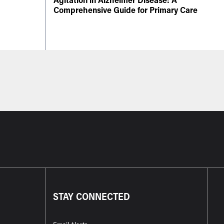
Comprehensive Guide for Primary Care
STAY CONNECTED