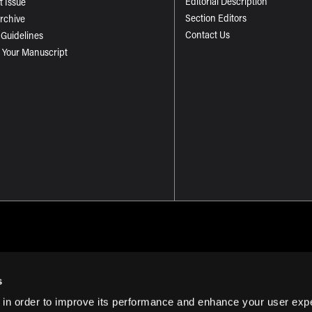
Editorial Description
t Issue
Section Editors
Archive
Contact Us
 Guidelines
 Your Manuscript
s
 in order to improve its performance and enhance your user exp