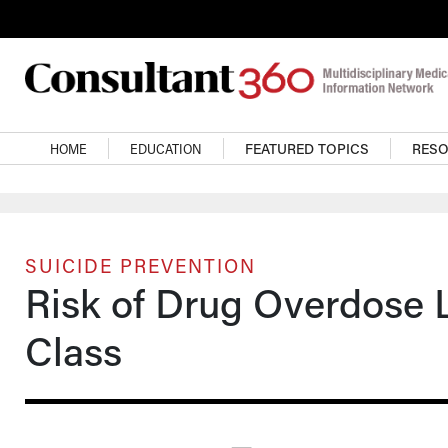
Skip to main content
Main navigation
HOME
EDUCATION
FEATURED TOPICS
RES
SUICIDE PREVENTION
Risk of Drug Overdose 
Class