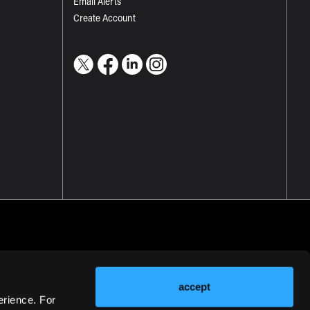
Email Alerts
Create Account
accept
erience. For