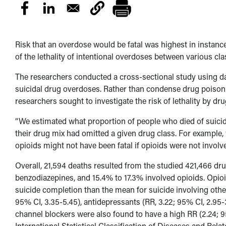
Risk that an overdose would be fatal was highest in instance
of the lethality of intentional overdoses between various cla
The researchers conducted a cross-sectional study using d
suicidal drug overdoses. Rather than condense drug poisoni
researchers sought to investigate the risk of lethality by dru
“We estimated what proportion of people who died of suicida
their drug mix had omitted a given drug class. For example,
opioids might not have been fatal if opioids were not involv
Overall, 21,594 deaths resulted from the studied 421,466 dr
benzodiazepines, and 15.4% to 17.3% involved opioids. Opioid
suicide completion than the mean for suicide involving othe
95% CI, 3.35-5.45), antidepressants (RR, 3.22; 95% CI, 2.95-3
channel blockers were also found to have a high RR (2.24; 9
International Statistical Classification of Diseases and Rel