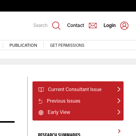
Search
Contact
Login
PUBLICATION
GET PERMISSIONS
Current Consultant Issue
Previous Issues
Early View
RESEARCH SUMMARIES