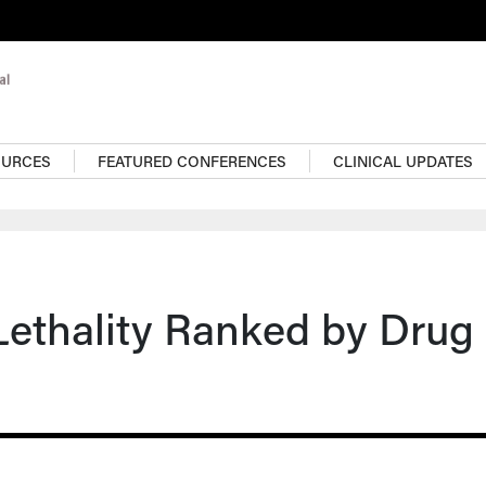
OURCES
FEATURED CONFERENCES
CLINICAL UPDATES
Lethality Ranked by Drug