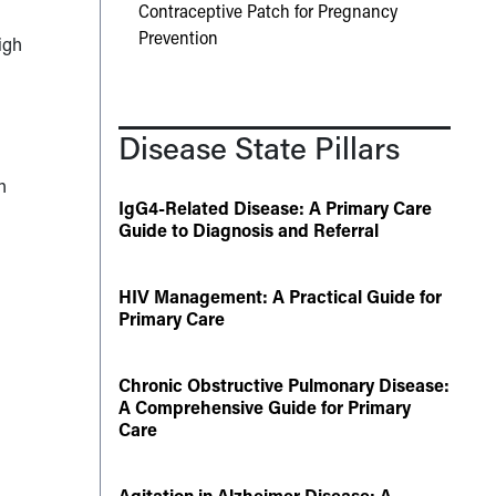
Contraceptive Patch for Pregnancy
Prevention
igh
Disease State Pillars
h
IgG4-Related Disease: A Primary Care
Guide to Diagnosis and Referral
HIV Management: A Practical Guide for
Primary Care
Chronic Obstructive Pulmonary Disease:
A Comprehensive Guide for Primary
Care
Agitation in Alzheimer Disease: A