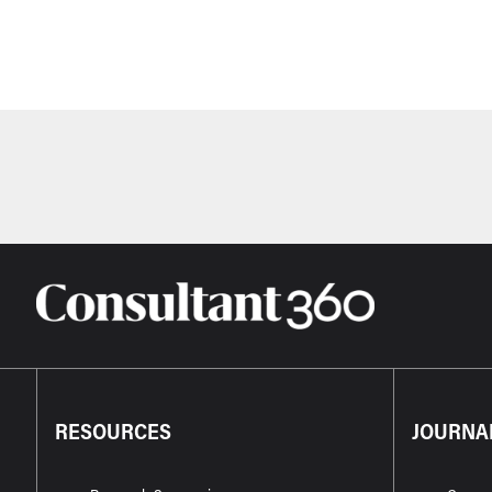
RESOURCES
JOURNA