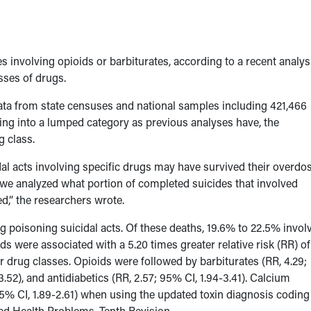
s involving opioids or barbiturates, according to a recent analys
sses of drugs.
ata from state censuses and national samples including 421,466
ng into a lumped category as previous analyses have, the
g class.
l acts involving specific drugs may have survived their overdos
 we analyzed what portion of completed suicides that involved
ed,” the researchers wrote.
ug poisoning suicidal acts. Of these deaths, 19.6% to 22.5% invol
s were associated with a 5.20 times greater relative risk (RR) of
r drug classes. Opioids were followed by barbiturates (RR, 4.29;
.52), and antidiabetics (RR, 2.57; 95% CI, 1.94-3.41). Calcium
5% CI, 1.89-2.61) when using the updated toxin diagnosis coding
ated Health Problems, Tenth Revision.