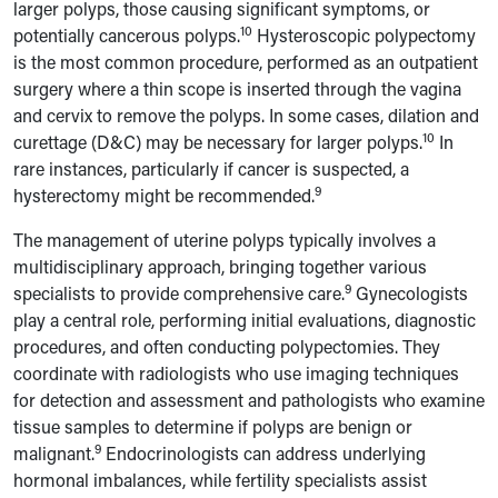
larger polyps, those causing significant symptoms, or
10
potentially cancerous polyps.
Hysteroscopic polypectomy
is the most common procedure, performed as an outpatient
surgery where a thin scope is inserted through the vagina
and cervix to remove the polyps. In some cases, dilation and
10
curettage (D&C) may be necessary for larger polyps.
In
rare instances, particularly if cancer is suspected, a
9
hysterectomy might be recommended.
The management of uterine polyps typically involves a
multidisciplinary approach, bringing together various
9
specialists to provide comprehensive care.
Gynecologists
play a central role, performing initial evaluations, diagnostic
procedures, and often conducting polypectomies. They
coordinate with radiologists who use imaging techniques
for detection and assessment and pathologists who examine
tissue samples to determine if polyps are benign or
9
malignant.
Endocrinologists can address underlying
hormonal imbalances, while fertility specialists assist