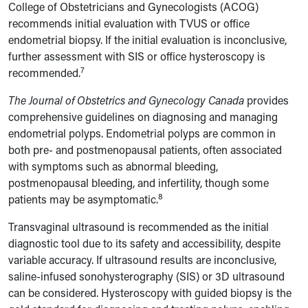
College of Obstetricians and Gynecologists (ACOG)
recommends initial evaluation with TVUS or office
endometrial biopsy. If the initial evaluation is inconclusive,
further assessment with SIS or office hysteroscopy is
7
recommended.
The Journal of Obstetrics and Gynecology Canada
provides
comprehensive guidelines on diagnosing and managing
endometrial polyps. Endometrial polyps are common in
both pre- and postmenopausal patients, often associated
with symptoms such as abnormal bleeding,
postmenopausal bleeding, and infertility, though some
8
patients may be asymptomatic.
Transvaginal ultrasound is recommended as the initial
diagnostic tool due to its safety and accessibility, despite
variable accuracy. If ultrasound results are inconclusive,
saline-infused sonohysterography (SIS) or 3D ultrasound
can be considered. Hysteroscopy with guided biopsy is the