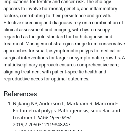
implications for fertility and cancer risk. The etiology
appears to involve hormonal, genetic, and inflammatory
factors, contributing to their persistence and growth.
Effective screening and diagnosis rely on a combination of
clinical assessment and imaging, with hysteroscopy
regarded as the gold standard for both diagnosis and
treatment. Management strategies range from conservative
approaches for small, asymptomatic polyps to medical or
surgical interventions for larger or symptomatic growths. A
multidisciplinary approach ensures comprehensive care,
aligning treatment with patient-specific health and
reproductive needs for optimal outcomes.
References
Nijkang NP, Anderson L, Markham R, Manconi F.
Endometrial polyps: Pathogenesis, sequelae and
treatment.
SAGE Open Med
.
2019;7:2050312119848247.