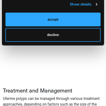
freezing embryos can be discussed, though cycle
Show details
8
cancellation is not typically necessary.
Overall, these
guidelines emphasize targeted diagnostic tools, minimally
accept
invasive treatments, and careful management based on
8
patient risk factors and reproductive goals.
decline
Pop Quiz
Treatment and Management
Uterine polyps can be managed through various treatment
approaches, depending on factors such as the size of the