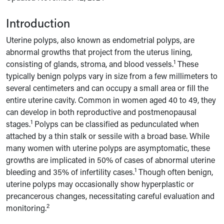
Introduction
Uterine polyps, also known as endometrial polyps, are
abnormal growths that project from the uterus lining,
1
consisting of glands, stroma, and blood vessels.
These
typically benign polyps vary in size from a few millimeters to
several centimeters and can occupy a small area or fill the
entire uterine cavity. Common in women aged 40 to 49, they
can develop in both reproductive and postmenopausal
1
stages.
Polyps can be classified as pedunculated when
attached by a thin stalk or sessile with a broad base. While
many women with uterine polyps are asymptomatic, these
growths are implicated in 50% of cases of abnormal uterine
1
bleeding and 35% of infertility cases.
Though often benign,
uterine polyps may occasionally show hyperplastic or
precancerous changes, necessitating careful evaluation and
2
monitoring.