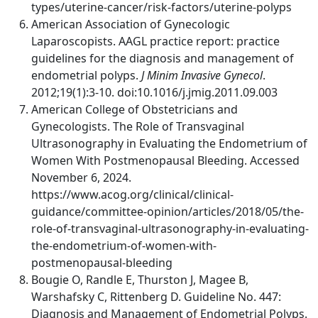
types/uterine-cancer/risk-factors/uterine-polyps
American Association of Gynecologic
Laparoscopists. AAGL practice report: practice
guidelines for the diagnosis and management of
endometrial polyps.
J Minim Invasive Gynecol
.
2012;19(1):3-10. doi:10.1016/j.jmig.2011.09.003
American College of Obstetricians and
Gynecologists. The Role of Transvaginal
Ultrasonography in Evaluating the Endometrium of
Women With Postmenopausal Bleeding. Accessed
November 6, 2024.
https://www.acog.org/clinical/clinical-
guidance/committee-opinion/articles/2018/05/the-
role-of-transvaginal-ultrasonography-in-evaluating-
the-endometrium-of-women-with-
postmenopausal-bleeding
Bougie O, Randle E, Thurston J, Magee B,
Warshafsky C, Rittenberg D. Guideline No. 447:
Diagnosis and Management of Endometrial Polyps.