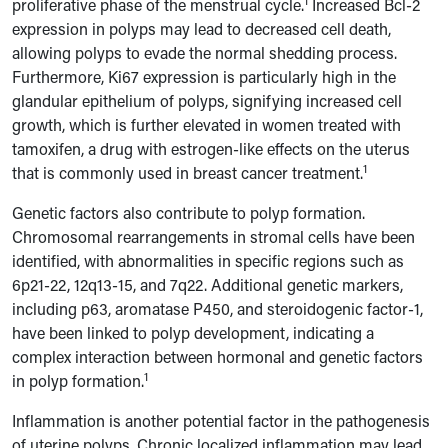
1
proliferative phase of the menstrual cycle.
Increased Bcl-2
expression in polyps may lead to decreased cell death,
allowing polyps to evade the normal shedding process.
Furthermore, Ki67 expression is particularly high in the
glandular epithelium of polyps, signifying increased cell
growth, which is further elevated in women treated with
tamoxifen, a drug with estrogen-like effects on the uterus
1
that is commonly used in breast cancer treatment.
Genetic factors also contribute to polyp formation.
Chromosomal rearrangements in stromal cells have been
identified, with abnormalities in specific regions such as
6p21-22, 12q13-15, and 7q22. Additional genetic markers,
including p63, aromatase P450, and steroidogenic factor-1,
have been linked to polyp development, indicating a
complex interaction between hormonal and genetic factors
1
in polyp formation.
Inflammation is another potential factor in the pathogenesis
of uterine polyps. Chronic localized inflammation may lead