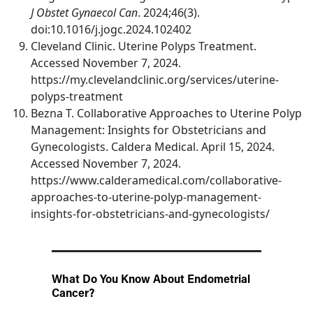
J Obstet Gynaecol Can
. 2024;46(3).
doi:10.1016/j.jogc.2024.102402
Cleveland Clinic. Uterine Polyps Treatment.
Accessed November 7, 2024.
https://my.clevelandclinic.org/services/uterine-
polyps-treatment
Bezna T. Collaborative Approaches to Uterine Polyp
Management: Insights for Obstetricians and
Gynecologists. Caldera Medical. April 15, 2024.
Accessed November 7, 2024.
https://www.calderamedical.com/collaborative-
approaches-to-uterine-polyp-management-
insights-for-obstetricians-and-gynecologists/
What Do You Know About Endometrial
Cancer?