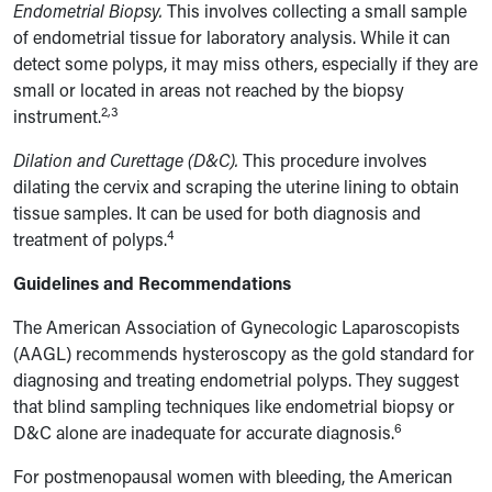
Endometrial Biopsy.
This involves collecting a small sample
of endometrial tissue for laboratory analysis. While it can
detect some polyps, it may miss others, especially if they are
small or located in areas not reached by the biopsy
2,3
instrument.
Dilation and Curettage (D&C).
This procedure involves
dilating the cervix and scraping the uterine lining to obtain
tissue samples. It can be used for both diagnosis and
4
treatment of polyps.
Guidelines and Recommendations
The American Association of Gynecologic Laparoscopists
(AAGL) recommends hysteroscopy as the gold standard for
diagnosing and treating endometrial polyps. They suggest
that blind sampling techniques like endometrial biopsy or
6
D&C alone are inadequate for accurate diagnosis.
For postmenopausal women with bleeding, the American