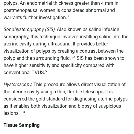
polyps. An endometrial thickness greater than 4 mm in
postmenopausal women is considered abnormal and
3
warrants further investigation.
Sonohysterography (SIS).
Also known as saline infusion
sonography, this technique involves instilling saline into the
uterine cavity during ultrasound. It provides better
visualization of polyps by creating a contrast between the
2,3
polyp and the surrounding fluid.
SIS has been shown to
have higher sensitivity and specificity compared with
5
conventional TVUS.
Hysteroscopy.
This procedure allows direct visualization of
the uterine cavity using a thin, flexible telescope. It is
considered the gold standard for diagnosing uterine polyps
as it enables both visualization and biopsy of suspicious
2–4
lesions.
Tissue Sampling