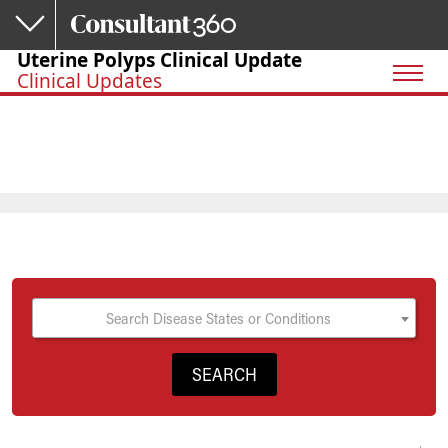
Skip to main content
Uterine Polyps Clinical Update
Clinical Updates
Search Disease States or Conditions