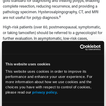
gold standard for diagnosing and treating polyps, enabling
complete resection, reducing recurrence, and providing a
pathology specimen. Hysterosalpingography, CT, and MRI
8
are not useful for polyp diagnosis.
High-risk patients (over 60, postmenopausal, symptomatic,
or taking tamoxifen) should be referred to a gynecologist for
further evaluation. In asymptomatic, low-risk cases,
expectant management may be considered. Blind sampling
techniques, such as endometrial biopsy or dilation and
curettage (D&C), are not recommended for diagnosing
8
polyps.
This website uses cookies
Hysteroscopic polypectomy is the preferred treatment for
This website uses cookies in order to improve its
polyps, especially in patients seeking to improve fertility, as
performance and enhance your user experience. For
it enhances pregnancy outcomes. Bipolar energy should be
more information about how we use cookies and the
choices you have with respect to control of cookies,
used over monopolar energy to reduce the risk of
please read our
privacy policy
.
electrosurgical burns, and tissue removal systems are
preferred when available. If a polyp is found during in vitro
fertilization stimulation, options like cycle cancellation or