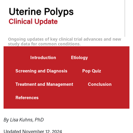
Ongoing updates of key clinical trial advances and new
study data for common conditions.
Introduction
Etiology
Screening and Diagnosis
Pop Quiz
Treatment and Management
Conclusion
References
By Lisa Kuhns, PhD
Updated November 12, 2024