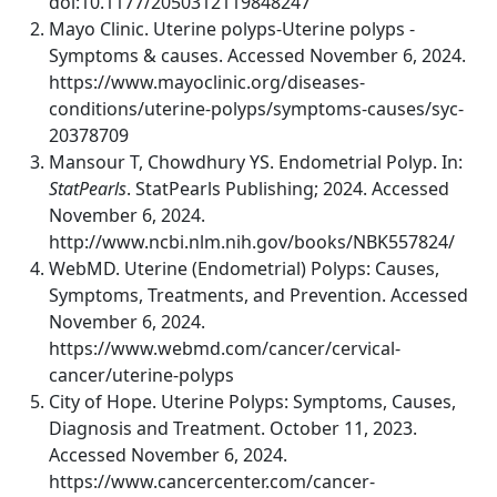
doi:10.1177/2050312119848247
Mayo Clinic. Uterine polyps-Uterine polyps -
Symptoms & causes. Accessed November 6, 2024.
https://www.mayoclinic.org/diseases-
conditions/uterine-polyps/symptoms-causes/syc-
20378709
Mansour T, Chowdhury YS. Endometrial Polyp. In:
StatPearls
. StatPearls Publishing; 2024. Accessed
November 6, 2024.
http://www.ncbi.nlm.nih.gov/books/NBK557824/
WebMD. Uterine (Endometrial) Polyps: Causes,
Symptoms, Treatments, and Prevention. Accessed
November 6, 2024.
https://www.webmd.com/cancer/cervical-
cancer/uterine-polyps
City of Hope. Uterine Polyps: Symptoms, Causes,
Diagnosis and Treatment. October 11, 2023.
Accessed November 6, 2024.
https://www.cancercenter.com/cancer-