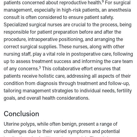
9
patients concerned about reproductive health.
For surgical
management, especially in high-risk patients, an anesthesia
consult is often considered to ensure patient safety.
Specialized surgical nurses are crucial to the process, being
responsible for patient preparation before and after the
procedure, intraoperative positioning, and arranging the
correct surgical supplies. These nurses, along with other
nursing staff, play a vital role in postoperative care, following
up to assess treatment success and informing the care team
3
of any concerns.
This collaborative effort ensures that
patients receive holistic care, addressing all aspects of their
condition from diagnosis through treatment and follow-up,
tailoring management strategies to individual needs, fertility
goals, and overall health considerations.
Conclusion
Uterine polyps, while often benign, present a range of
challenges due to their varied symptoms and potential