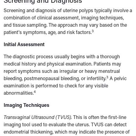
Screening and diagnosis of uterine polyps typically involve a
combination of clinical assessment, imaging techniques,
and tissue sampling. The approach may vary based on the
3
patient's symptoms, age, and risk factors.
Initial Assessment
The diagnostic process usually begins with a thorough
medical history and physical examination. Patients may
report symptoms such as irregular or heavy menstrual
3
bleeding, postmenopausal bleeding, or infertility.
A pelvic
examination is performed to check for any visible
4
abnormalities.
Imaging Techniques
Transvaginal Ultrasound (TVUS).
This is often the first-line
imaging tool used to evaluate the uterus. TVUS can detect
endometrial thickening, which may indicate the presence of