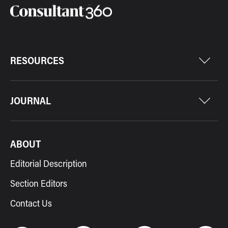
RESOURCES
JOURNAL
ABOUT
Editorial Description
Section Editors
Contact Us