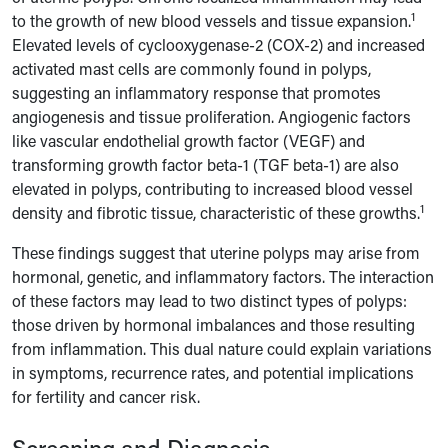
1
to the growth of new blood vessels and tissue expansion.
Elevated levels of cyclooxygenase-2 (COX-2) and increased
activated mast cells are commonly found in polyps,
suggesting an inflammatory response that promotes
angiogenesis and tissue proliferation. Angiogenic factors
like vascular endothelial growth factor (VEGF) and
transforming growth factor beta-1 (TGF beta-1) are also
elevated in polyps, contributing to increased blood vessel
1
density and fibrotic tissue, characteristic of these growths.
These findings suggest that uterine polyps may arise from
hormonal, genetic, and inflammatory factors. The interaction
of these factors may lead to two distinct types of polyps:
those driven by hormonal imbalances and those resulting
from inflammation. This dual nature could explain variations
in symptoms, recurrence rates, and potential implications
for fertility and cancer risk.
Screening and Diagnosis