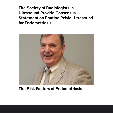
The Society of Radiologists in
Ultrasound Provide Consensus
Statement on Routine Pelvic Ultrasound
for Endometriosis
The Risk Factors of Endometriosis