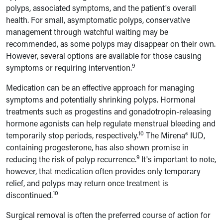
polyps, associated symptoms, and the patient's overall
health. For small, asymptomatic polyps, conservative
management through watchful waiting may be
recommended, as some polyps may disappear on their own.
However, several options are available for those causing
9
symptoms or requiring intervention.
Medication can be an effective approach for managing
symptoms and potentially shrinking polyps. Hormonal
treatments such as progestins and gonadotropin-releasing
hormone agonists can help regulate menstrual bleeding and
10
temporarily stop periods, respectively.
The Mirena® IUD,
containing progesterone, has also shown promise in
9
reducing the risk of polyp recurrence.
It's important to note,
however, that medication often provides only temporary
relief, and polyps may return once treatment is
10
discontinued.
Surgical removal is often the preferred course of action for