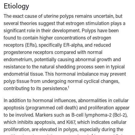
Etiology
The exact cause of uterine polyps remains uncertain, but
several theories suggest that estrogen stimulation plays a
significant role in their development. Polyps have been
found to contain higher concentrations of estrogen
receptors (ERs), specifically ER-alpha, and reduced
progesterone receptors compared with normal
endometrium, potentially causing abnormal growth and
resistance to the natural shedding process seen in typical
endometrial tissue. This hormonal imbalance may prevent
polyp tissue from undergoing normal cyclical changes,
1
contributing to its persistence.
In addition to hormonal influences, abnormalities in cellular
apoptosis (programmed cell death) and proliferation appear
to be involved. Markers such as B-cell lymphoma-2 (Bcl-2),
which inhibits apoptosis, and Ki67, which indicates cellular
proliferation, are elevated in polyps, especially during the