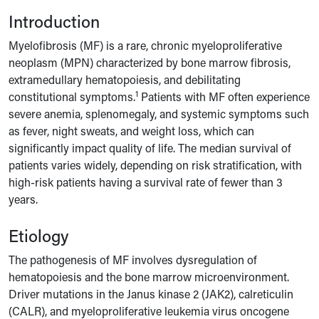
Introduction
Myelofibrosis (MF) is a rare, chronic myeloproliferative
neoplasm (MPN) characterized by bone marrow fibrosis,
extramedullary hematopoiesis, and debilitating
1
constitutional symptoms.
Patients with MF often experience
severe anemia, splenomegaly, and systemic symptoms such
as fever, night sweats, and weight loss, which can
significantly impact quality of life. The median survival of
patients varies widely, depending on risk stratification, with
high-risk patients having a survival rate of fewer than 3
years.
Etiology
The pathogenesis of MF involves dysregulation of
hematopoiesis and the bone marrow microenvironment.
Driver mutations in the Janus kinase 2 (JAK2), calreticulin
(CALR), and myeloproliferative leukemia virus oncogene