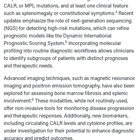
CALR, or MPL mutations, and at least one clinical feature
4
such as splenomegaly or constitutional symptoms.
Recent
updates emphasize the role of next-generation sequencing
(NGS) for detecting high-risk mutations, which can refine
prognostic models like the Dynamic International
5
Prognostic Scoring System.
Incorporating molecular
profiling into routine diagnostic workflows allows clinicians
to identify subgroups of patients with distinct prognoses
and therapeutic needs.
Advanced imaging techniques, such as magnetic resonance
imaging and positron emission tomography, have also been
explored for assessing bone marrow fibrosis and splenic
6
involvement.
These modalities, while not routinely used,
offer non-invasive tools for monitoring disease progression
and therapeutic responses. Additionally, new biomarkers,
including circulating CALR levels and cytokine profiles, are
under investigation for their potential to enhance diagnostic
accuracy and predict outcomes.