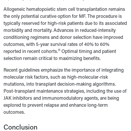
Allogeneic hematopoietic stem cell transplantation remains
the only potential curative option for MF. The procedure is
typically reserved for high-risk patients due to its associated
morbidity and mortality. Advances in reduced-intensity
conditioning regimens and donor selection have improved
outcomes, with 5-year survival rates of 40% to 60%
11
reported in recent cohorts.
Optimal timing and patient
selection remain critical to maximizing benefits.
Recent guidelines emphasize the importance of integrating
molecular risk factors, such as high-molecular-risk
mutations, into transplant decision-making algorithms.
Post-transplant maintenance strategies, including the use of
JAK inhibitors and immunomodulatory agents, are being
explored to prevent relapse and enhance long-term
outcomes.
Conclusion