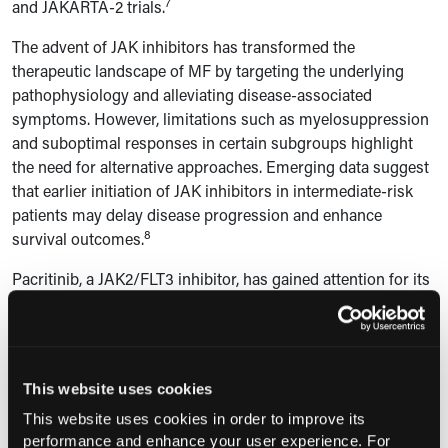
7
and JAKARTA-2 trials.
The advent of JAK inhibitors has transformed the
therapeutic landscape of MF by targeting the underlying
pathophysiology and alleviating disease-associated
symptoms. However, limitations such as myelosuppression
and suboptimal responses in certain subgroups highlight
the need for alternative approaches. Emerging data suggest
that earlier initiation of JAK inhibitors in intermediate-risk
patients may delay disease progression and enhance
8
survival outcomes.
Pacritinib, a JAK2/FLT3 inhibitor, has gained attention for its
efficacy in patients with severe thrombocytopenia, a
subgroup with limited treatment options. The PERSIST-2
trial reported a 22% spleen volume reduction and improved
8
symptom scores.
Momelotinib, targeting JAK1/2 and
This website uses cookies
ACVR1, has shown promise in alleviating anemia and
9
This website uses cookies in order to improve its
reducing transfusion dependency in phase 3 studies.
performance and enhance your user experience. For
Additional agents, such as navitoclax, a BCL-2/BCL-XL