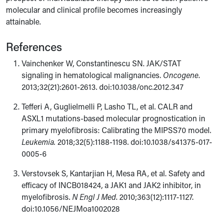
molecular and clinical profile becomes increasingly
attainable.
References
Vainchenker W, Constantinescu SN. JAK/STAT
signaling in hematological malignancies.
Oncogene
.
2013;32(21):2601-2613. doi:10.1038/onc.2012.347
Tefferi A, Guglielmelli P, Lasho TL, et al. CALR and
ASXL1 mutations-based molecular prognostication in
primary myelofibrosis: Calibrating the MIPSS70 model.
Leukemia.
2018;32(5):1188-1198. doi:10.1038/s41375-017-
0005-6
Verstovsek S, Kantarjian H, Mesa RA, et al. Safety and
efficacy of INCB018424, a JAK1 and JAK2 inhibitor, in
myelofibrosis.
N Engl J Med
. 2010;363(12):1117-1127.
doi:10.1056/NEJMoa1002028