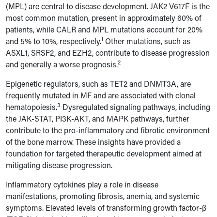
(MPL) are central to disease development. JAK2 V617F is the
most common mutation, present in approximately 60% of
patients, while CALR and MPL mutations account for 20%
1
and 5% to 10%, respectively.
Other mutations, such as
ASXL1, SRSF2, and EZH2, contribute to disease progression
2
and generally a worse prognosis.
Epigenetic regulators, such as TET2 and DNMT3A, are
frequently mutated in MF and are associated with clonal
3
hematopoiesis.
Dysregulated signaling pathways, including
the JAK-STAT, PI3K-AKT, and MAPK pathways, further
contribute to the pro-inflammatory and fibrotic environment
of the bone marrow. These insights have provided a
foundation for targeted therapeutic development aimed at
mitigating disease progression.
Inflammatory cytokines play a role in disease
manifestations, promoting fibrosis, anemia, and systemic
symptoms. Elevated levels of transforming growth factor-β