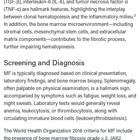
(TGF-β), interleukin-6 (IL-6), and tumor necrosis factor-α
(TNF-α) are hallmark features, highlighting the interplay
3
between clonal hematopoiesis and the inflammatory milieu.
In addition, the bone marrow microenvironment—including
stromal cells, mesenchymal stem cells, and extracellular
matrix components—contributes to the fibrotic process,
further impairing hematopoiesis.
Screening and Diagnosis
MF is typically diagnosed based on clinical presentation,
laboratory findings, and bone marrow biopsy. Splenomegaly,
often palpable on physical examination, is a hallmark sign,
accompanied by symptoms such as fatigue, weight loss, and
night sweats. Laboratory tests would generally reveal
anemia, leukocytosis, or thrombocytosis, along with
circulating immature blood cells (leukoerythroblastosis).
The World Health Organization 2016 criteria for MF include
the presence of bone marrow fibrosis grade ≥ 2, JAK2,