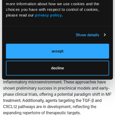
more information about how we use cookies and the
inhibitor, are under investigation for their potential to target
choices you have with respect to control of cookies,
10
MF stem cells and improve survival rates.
please read our
privacy policy
.
Advances in understanding the molecular pathways in MF
have spurred development of therapies targeting specific
mutations and signaling cascades. For instance, BET
Show details
inhibitors (pelabresib) and antifibrotic agents (PRM-151) are
10
under investigation in combination with JAK inhibitors.
accept
Early-phase trials suggest these combinations may enhance
spleen responses and improve overall survival.
decline
Combination strategies aim to address the multifaceted
nature of MF by targeting both clonal hematopoiesis and the
inflammatory microenvironment. These approaches have
shown preliminary success in preclinical models and early-
phase clinical trials, offering a potential paradigm shift in MF
treatment. Additionally, agents targeting the TGF-β and
CXCL12 pathways are in development, reflecting the
expanding repertoire of therapeutic targets.