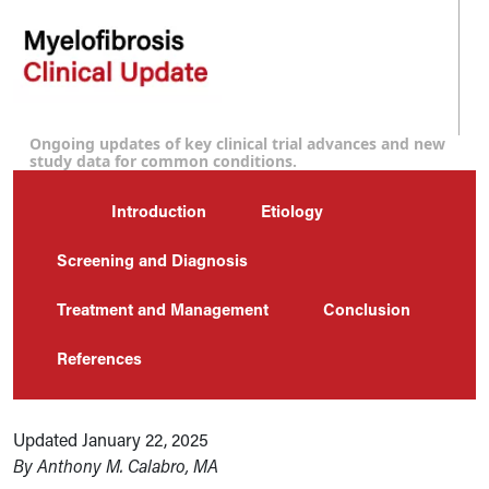
Ongoing updates of key clinical trial advances and new
study data for common conditions.
Introduction
Etiology
Screening and Diagnosis
Treatment and Management
Conclusion
References
Updated January 22, 2025
By Anthony M. Calabro, MA