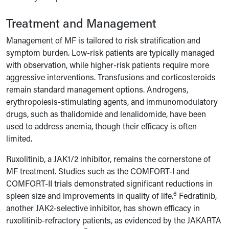
Treatment and Management
Management of MF is tailored to risk stratification and
symptom burden. Low-risk patients are typically managed
with observation, while higher-risk patients require more
aggressive interventions. Transfusions and corticosteroids
remain standard management options. Androgens,
erythropoiesis-stimulating agents, and immunomodulatory
drugs, such as thalidomide and lenalidomide, have been
used to address anemia, though their efficacy is often
limited.
Ruxolitinib, a JAK1/2 inhibitor, remains the cornerstone of
MF treatment. Studies such as the COMFORT-I and
COMFORT-II trials demonstrated significant reductions in
6
spleen size and improvements in quality of life.
Fedratinib,
another JAK2-selective inhibitor, has shown efficacy in
ruxolitinib-refractory patients, as evidenced by the JAKARTA