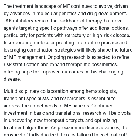
The treatment landscape of MF continues to evolve, driven
by advances in molecular genetics and drug development.
JAK inhibitors remain the backbone of therapy, but novel
agents targeting specific pathways offer additional options,
particularly for patients with refractory or high-risk disease.
Incorporating molecular profiling into routine practice and
leveraging combination strategies will likely shape the future
of MF management. Ongoing research is expected to refine
risk stratification and expand therapeutic possibilities,
offering hope for improved outcomes in this challenging
disease.
Multidisciplinary collaboration among hematologists,
transplant specialists, and researchers is essential to
address the unmet needs of MF patients. Continued
investment in basic and translational research will be pivotal
in uncovering new therapeutic targets and optimizing
treatment algorithms. As precision medicine advances, the
prospect of individualized therapy tailored to each patient’s