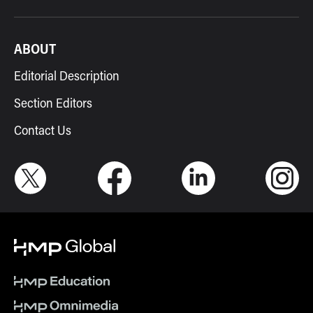
ABOUT
Editorial Description
Section Editors
Contact Us