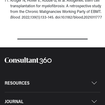
Kroger N, Holler E, Kobbe G, et al. Allogeneic stem cell
transplantation for myelofibrosis: A retrospective study
from the Chronic Malignancies Working Party of EBMT.
Blood.
2022;139(1):133-145. doi:10.1182/blood.2021011777
RESOURCES
JOURNAL