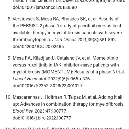
randomized clinical trial.
JAMA Oncol
. 2015;1(5):643-651.
doi:10.1001/jamaoncol.2015.1590
Verstovsek S, Mesa RA, Rhoades SK, et al. Results of
the PERSIST-2 phase 3 study of pacritinib versus best
available therapy in myelofibrosis patients with severe
thrombocytopenia.
J Clin Oncol.
2021;39(8):881-891.
doi:10.1200/JCO.20.02465
Mesa RA, Kiladjian JJ, Catalano JV, et al. Momelotinib
versus ruxolitinib in JAK inhibitor-naïve patients with
myelofibrosis (MOMENTUM): Results of a phase 3 trial.
Lancet Haematol.
2022;9(5):e365-e376.
doi:10.1016/S2352-3026(22)00101-7
Mascarenhas J, Hoffman R, Talpaz M, et al. Adding it all
up: Advances in combination therapy for myelofibrosis.
Blood Rev.
2023;47:100777.
doi:10.1016/j.blre.2022.100777