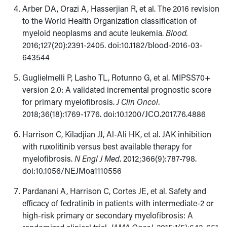
Arber DA, Orazi A, Hasserjian R, et al. The 2016 revision
to the World Health Organization classification of
myeloid neoplasms and acute leukemia.
Blood.
2016;127(20):2391-2405. doi:10.1182/blood-2016-03-
643544
Guglielmelli P, Lasho TL, Rotunno G, et al. MIPSS70+
version 2.0: A validated incremental prognostic score
for primary myelofibrosis.
J Clin Oncol
.
2018;36(18):1769-1776. doi:10.1200/JCO.2017.76.4886
Harrison C, Kiladjian JJ, Al-Ali HK, et al. JAK inhibition
with ruxolitinib versus best available therapy for
myelofibrosis.
N Engl J Med
. 2012;366(9):787-798.
doi:10.1056/NEJMoa1110556
Pardanani A, Harrison C, Cortes JE, et al. Safety and
efficacy of fedratinib in patients with intermediate-2 or
high-risk primary or secondary myelofibrosis: A