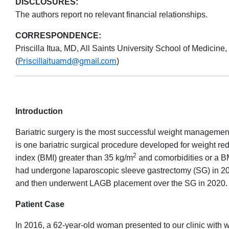
DISCLOSURES:
The authors report no relevant financial relationships.
CORRESPONDENCE:
Priscilla Itua, MD, All Saints University School of Medicin
Priscillaituamd@gmail.com
(
)
Introduction
Bariatric surgery is the most successful weight management
is one bariatric surgical procedure developed for weight re
2
index (BMI) greater than 35 kg/m
and comorbidities or a B
had undergone laparoscopic sleeve gastrectomy (SG) in 201
and then underwent LAGB placement over the SG in 2020.
Patient Case
In 2016, a 62-year-old woman presented to our clinic with