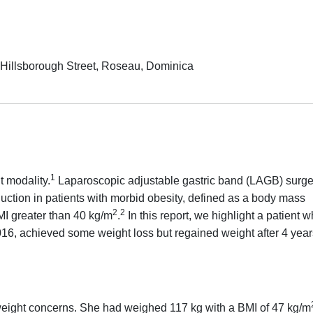
e, Hillsborough Street, Roseau, Dominica
1
 modality.
Laparoscopic adjustable gastric band (LAGB) surge
duction in patients with morbid obesity, defined as a body mass
2
2
MI greater than 40 kg/m
.
In this report, we highlight a patient 
6, achieved some weight loss but regained weight after 4 year
 weight concerns. She had weighed 117 kg with a BMI of 47 kg/m