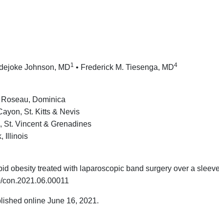
1
4
dejoke Johnson, MD
• Frederick M. Tiesenga, MD
e, Roseau, Dominica
ayon, St. Kitts & Nevis
e, St. Vincent & Grenadines
Illinois
id obesity treated with laparoscopic band surgery over a sleev
0/con.2021.06.00011
lished online June 16, 2021.