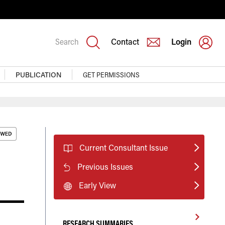
Search
Contact
Login
PUBLICATION
GET PERMISSIONS
Current Consultant Issue
Previous Issues
Early View
RESEARCH SUMMARIES