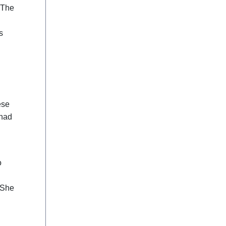
. The
s
ese
 had
d
o
d
 She