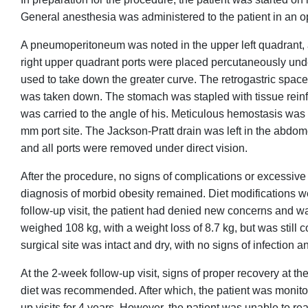
General anesthesia was administered to the patient in an 
A pneumoperitoneum was noted in the upper left quadrant,
right upper quadrant ports were placed percutaneously under 
used to take down the greater curve. The retrogastric space 
was taken down. The stomach was stapled with tissue reinf
was carried to the angle of his. Meticulous hemostasis was 
mm port site. The Jackson-Pratt drain was left in the abdom
and all ports were removed under direct vision.
After the procedure, no signs of complications or excessive b
diagnosis of morbid obesity remained. Diet modifications wer
follow-up visit, the patient had denied new concerns and wa
weighed 108 kg, with a weight loss of 8.7 kg, but was still
surgical site was intact and dry, with no signs of infection
At the 2-week follow-up visit, signs of proper recovery at th
diet was recommended. After which, the patient was monitor
up visits for 4 years. However, the patient was unable to re