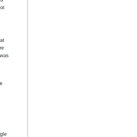
ot
at
re
 was
he
gle