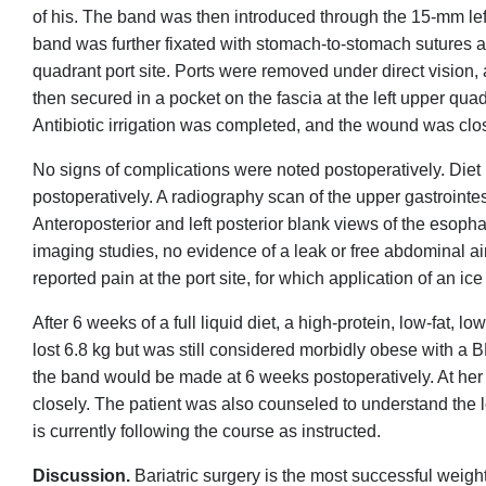
of his. The band was then introduced through the 15-mm left 
band was further fixated with stomach-to-stomach sutures a
quadrant port site. Ports were removed under direct vision,
then secured in a pocket on the fascia at the left upper quadr
Antibiotic irrigation was completed, and the wound was clos
No signs of complications were noted postoperatively. Diet in
postoperatively. A radiography scan of the upper gastrointes
Anteroposterior and left posterior blank views of the esoph
imaging studies, no evidence of a leak or free abdominal a
reported pain at the port site, for which application of an i
After 6 weeks of a full liquid diet, a high-protein, low-fat, 
lost 6.8 kg but was still considered morbidly obese with a 
the band would be made at 6 weeks postoperatively. At her 
closely. The patient was also counseled to understand the
is currently following the course as instructed.
Discussion.
Bariatric surgery is the most successful wei