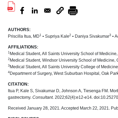
AUTHORS:
1
2
3
Priscilla Itua, MD
• Supriya Kale
• Daniya Sivakumar
• A
AFFILIATIONS:
1
Medical Student, All Saints University School of Medicin
2
Medical Student, Windsor University School of Medicine, C
3
Medical Student, All Saints University College of Medicin
4
Department of Surgery, West Suburban Hospital, Oak Park, 
CITATION:
Itua P, Kale S, Sivakumar D, Johnson A, Tiesenga FM. Morb
gastrectomy.
Consultant.
2022;62(4):e12-e14. doi:10.2527
Received January 28, 2021. Accepted March 22, 2021. Pub