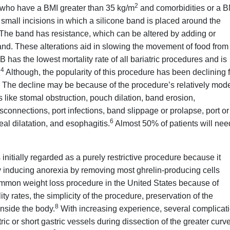
2
s who have a BMI greater than 35 kg/m
and comorbidities or a B
mall incisions in which a silicone band is placed around the
The band has resistance, which can be altered by adding or
and. These alterations aid in slowing the movement of food from
as the lowest mortality rate of all bariatric procedures and is
4
.
Although, the popularity of this procedure has been declining 
The decline may be because of the procedure’s relatively mod
like stomal obstruction, pouch dilation, band erosion,
isconnections, port infections, band slippage or prolapse, port or
6
eal dilatation, and esophagitis.
Almost 50% of patients will nee
nitially regarded as a purely restrictive procedure because it
 inducing anorexia by removing most ghrelin-producing cells
mmon weight loss procedure in the United States because of
y rates, the simplicity of the procedure, preservation of the
8
inside the body.
With increasing experience, several complicat
c or short gastric vessels during dissection of the greater curve