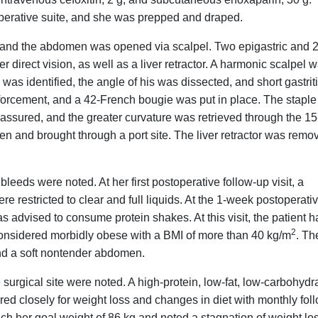
operative suite, and she was prepped and draped.
 and the abdomen was opened via scalpel. Two epigastric and 
direct vision, as well as a liver retractor. A harmonic scalpel 
was identified, the angle of his was dissected, and short gastrit
orcement, and a 42-French bougie was put in place. The staple 
assured, and the greater curvature was retrieved through the 15
en and brought through a port site. The liver retractor was remo
leeds were noted. At her first postoperative follow-up visit, a
e restricted to clear and full liquids. At the 1-week postoperati
s advised to consume protein shakes. At this visit, the patient h
2
 considered morbidly obese with a BMI of more than 40 kg/m
. Th
 and a soft nontender abdomen.
e surgical site were noted. A high-protein, low-fat, low-carbohydr
ed closely for weight loss and changes in diet with monthly fol
ach her goal weight of 86 kg and noted a stagnation of weight lo