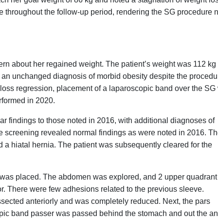
ge throughout the follow-up period, rendering the SG procedure n
cern about her regained weight. The patient’s weight was 112 kg 
d an unchanged diagnosis of morbid obesity despite the procedu
t loss regression, placement of a laparoscopic band over the SG
rformed in 2020.
ar findings to those noted in 2016, with additional diagnoses of
tive screening revealed normal findings as were noted in 2016. T
d a hiatal hernia. The patient was subsequently cleared for the
 was placed. The abdomen was explored, and 2 upper quadrant
tor. There were few adhesions related to the previous sleeve.
ssected anteriorly and was completely reduced. Next, the pars
copic band passer was passed behind the stomach and out the an