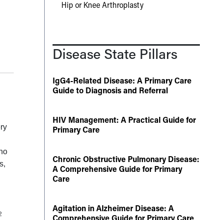
Hip or Knee Arthroplasty
Disease State Pillars
IgG4-Related Disease: A Primary Care
Guide to Diagnosis and Referral
HIV Management: A Practical Guide for
ry
Primary Care
who
Chronic Obstructive Pulmonary Disease:
s,
A Comprehensive Guide for Primary
Care
Agitation in Alzheimer Disease: A
2
Comprehensive Guide for Primary Care