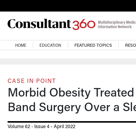
Skip to main content
Main navigation
HOME
EDUCATION
FEATURED TOPICS
RES
CASE IN POINT
Morbid Obesity Treated
Band Surgery Over a S
Volume 62 - Issue 4 - April 2022