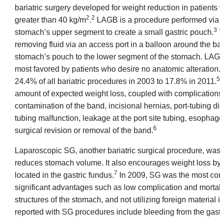
bariatric surgery developed for weight reduction in patient
2
2
greater than 40 kg/m
.
LAGB is a procedure performed via s
3
stomach’s upper segment to create a small gastric pouch.
removing fluid via an access port in a balloon around the b
stomach’s pouch to the lower segment of the stomach. LAGB h
most favored by patients who desire no anatomic alteration
5
24.4% of all bariatric procedures in 2003 to 17.8% in 2011.
amount of expected weight loss, coupled with complications 
contamination of the band, incisional hernias, port-tubing d
tubing malfunction, leakage at the port site tubing, esophag
6
surgical revision or removal of the band.
Laparoscopic SG, another bariatric surgical procedure, was i
reduces stomach volume. It also encourages weight loss by
7
located in the gastric fundus.
In 2009, SG was the most co
significant advantages such as low complication and mortalit
structures of the stomach, and not utilizing foreign material 
reported with SG procedures include bleeding from the gastri