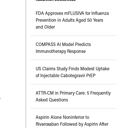
FDA Approves mFLUSIVA for Influenza
Prevention in Adults Aged 50 Years
and Older
COMPASS AI Model Predicts
Immunotherapy Response
US Claims Study Finds Modest Uptake
of Injectable Cabotegravir PrEP
ATTR-CM in Primary Care: 5 Frequently
e
Asked Questions
Aspirin Alone Noninferior to
Rivaroxaban Followed by Aspirin After