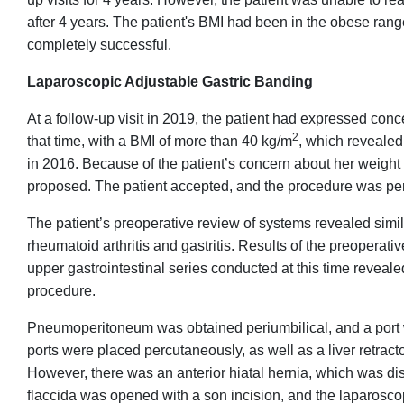
after 4 years. The patient's BMI had been in the obese ran
completely successful.
Laparoscopic Adjustable Gastric Banding
At a follow-up visit in 2019, the patient had expressed con
2
that time, with a BMI of more than 40 kg/m
, which reveale
in 2016. Because of the patient’s concern about her weigh
proposed. The patient accepted, and the procedure was pe
The patient’s preoperative review of systems revealed simil
rheumatoid arthritis and gastritis. Results of the preopera
upper gastrointestinal series conducted at this time reveale
procedure.
Pneumoperitoneum was obtained periumbilical, and a port
ports were placed percutaneously, as well as a liver retrac
However, there was an anterior hiatal hernia, which was di
flaccida was opened with a son incision, and the laparos