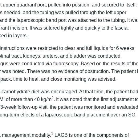
upper quadrant port, pulled into position, and secured to itself
s needed, and the tubing was pulled through the left upper
 and the laparoscopic band port was attached to the tubing. It wa
ant incision. It was sutured tightly and quickly to the fascia.
ed in layers.
structions were restricted to clear and full liquids for 6 weeks
tinal tract, kidneys, ureters, and bladder was conducted.
agus were conducted via fluoroscopy. Based on the results of th
ir was noted. There was no evidence of obstruction. The patient
ce pack, time to heal, and close monitoring was advised.
low-carbohydrate diet was encouraged. At that time, the patient ha
2
BMI of more than 40 kg/m
.
It was noted that the first adjustment t
3-week follow-up visit, the patient was monitored and evaluate
 long-term effects of a laparoscopic band placement over an SG.
1
ght management modality.
LAGB is one of the components of