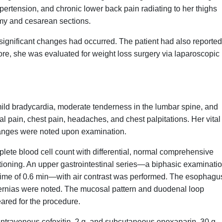
ypertension, and chronic lower back pain radiating to her thighs
tomy and cesarean sections.
 significant changes had occurred. The patient had also reported
fore, she was evaluated for weight loss surgery via laparoscopic
mild bradycardia, moderate tenderness in the lumbar spine, and
 pain, chest pain, headaches, and chest palpitations. Her vital
changes were noted upon examination.
lete blood cell count with differential, normal comprehensive
tioning. An upper gastrointestinal series—a biphasic examinatio
 time of 0.6 min—with air contrast was performed. The esophagu
rnias were noted. The mucosal pattern and duodenal loop
ared for the procedure.
n intravenous cefoxitin, 2 g, and subcutaneous enoxaparin, 30 g.