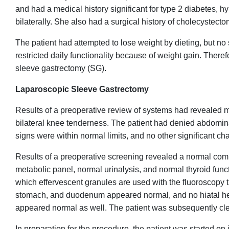
and had a medical history significant for type 2 diabetes, h
bilaterally. She also had a surgical history of cholecystec
The patient had attempted to lose weight by dieting, but no
restricted daily functionality because of weight gain. There
sleeve gastrectomy (SG).
Laparoscopic Sleeve Gastrectomy
Results of a preoperative review of systems had revealed 
bilateral knee tenderness. The patient had denied abdominal
signs were within normal limits, and no other significant 
Results of a preoperative screening revealed a normal comp
metabolic panel, normal urinalysis, and normal thyroid func
which effervescent granules are used with the fluoroscopy
stomach, and duodenum appeared normal, and no hiatal he
appeared normal as well. The patient was subsequently cle
In preparation for the procedure, the patient was started o