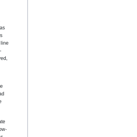
2
was
is
line
-
ved,
ve
ad
e
ate
low-
ss