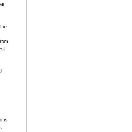
MI
 the
from
est
d
ions
,