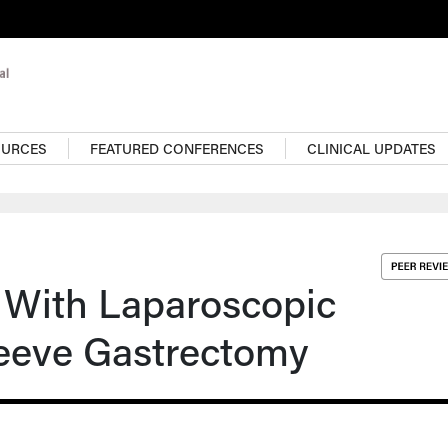
OURCES
FEATURED CONFERENCES
CLINICAL UPDATES
 With Laparoscopic
leeve Gastrectomy