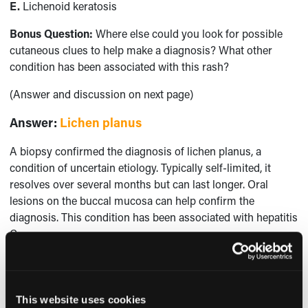
E.
Lichenoid keratosis
Bonus Question:
Where else could you look for possible
cutaneous clues to help make a diagnosis? What other
condition has been associated with this rash?
(Answer and discussion on next page)
Answer
:
Lichen planus
A biopsy confirmed the diagnosis of lichen planus, a
condition of uncertain etiology. Typically self-limited, it
resolves over several months but can last longer. Oral
lesions on the buccal mucosa can help confirm the
diagnosis. This condition has been associated with hepatitis
C.
Stasis dermatitis should be diffuse and associated with leg
swelling. Although possible, psoriasis is usually scalier in
appearance. Disseminated superficial actinic porokeratoses
This website uses cookies