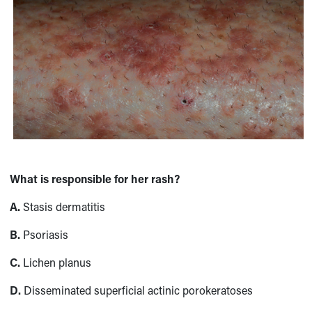
What is responsible for her rash?
A.
Stasis dermatitis
B.
Psoriasis
C.
Lichen planus
D.
Disseminated superficial actinic porokeratoses