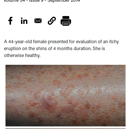
A 44-year-old female presented for evaluation of an itchy
eruption on the shins of 4 months duration. She is
otherwise healthy.