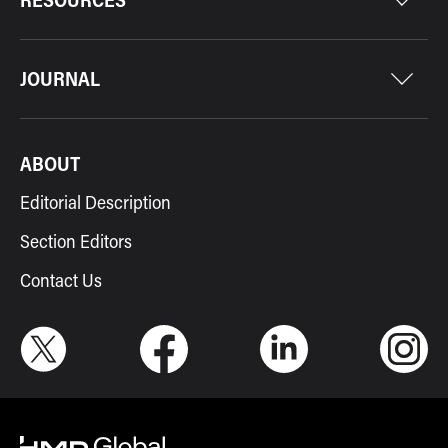
JOURNAL
ABOUT
Editorial Description
Section Editors
Contact Us