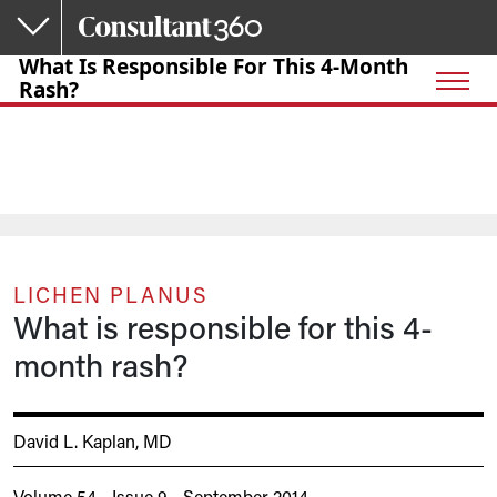
Skip to main content
What Is Responsible For This 4-Month
Rash?
LICHEN PLANUS
What is responsible for this 4-
month rash?
David L. Kaplan, MD
Volume 54 - Issue 9 - September 2014