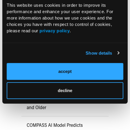
is usually asymptomatic. Lichenoid keratoses are usually
This website uses cookies in order to improve its
less extensive but can be considered a possibility.
performance and enhance your user experience. For
more information about how we use cookies and the
choices you have with respect to control of cookies,
please read our
privacy policy
.
Current Consultant Issue
Previous Issues
Show details
Early View
accept
RESEARCH SUMMARIES
decline
FDA Approves mFLUSIVA for Influenza
Prevention in Adults Aged 50 Years
and Older
COMPASS AI Model Predicts