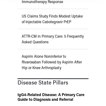
Immunotherapy Response
US Claims Study Finds Modest Uptake
of Injectable Cabotegravir PrEP
ATTR-CM in Primary Care: 5 Frequently
Asked Questions
Aspirin Alone Noninferior to
Rivaroxaban Followed by Aspirin After
Hip or Knee Arthroplasty
Disease State Pillars
IgG4-Related Disease: A Primary Care
Guide to Diagnosis and Referral