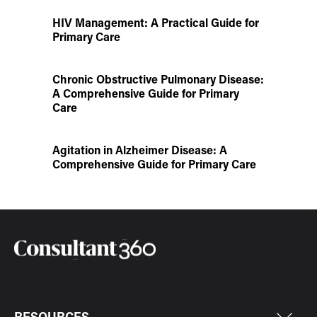
HIV Management: A Practical Guide for
Primary Care
Chronic Obstructive Pulmonary Disease:
A Comprehensive Guide for Primary
Care
Agitation in Alzheimer Disease: A
Comprehensive Guide for Primary Care
RESOURCES