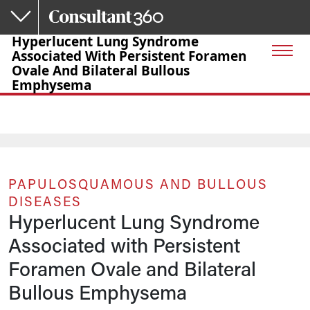
Skip to main content
Hyperlucent Lung Syndrome
Associated With Persistent Foramen
Ovale And Bilateral Bullous
Emphysema
PAPULOSQUAMOUS AND BULLOUS
DISEASES
Hyperlucent Lung Syndrome
Associated with Persistent
Foramen Ovale and Bilateral
Bullous Emphysema