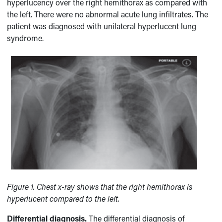
hyperlucency over the right hemithorax as compared with
the left. There were no abnormal acute lung infiltrates. The
patient was diagnosed with unilateral hyperlucent lung
syndrome.
Figure 1.
Chest x-ray shows that the right hemithorax is
hyperlucent compared to the left.
Differential diagnosis.
The differential diagnosis of