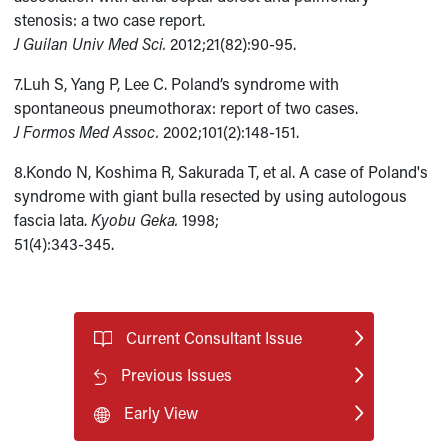
stenosis: a two case report.
J Guilan Univ Med Sci.
2012;21(82):90-95.
7.Luh S, Yang P, Lee C. Poland’s syndrome with
spontaneous pneumothorax: report of two cases.
J Formos Med Assoc.
2002;101(2):148-151.
8.Kondo N, Koshima R, Sakurada T, et al. A case of Poland's
syndrome with giant bulla resected by using autologous
fascia lata.
Kyobu Geka.
1998;
51(4):343-345.
Current Consultant Issue
Previous Issues
Early View