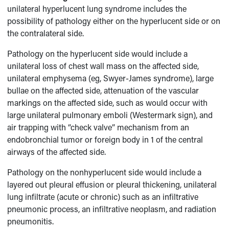
unilateral hyperlucent lung syndrome includes the
possibility of pathology either on the hyperlucent side or on
the contralateral side.
Pathology on the hyperlucent side would include a
unilateral loss of chest wall mass on the affected side,
unilateral emphysema (eg, Swyer-James syndrome), large
bullae on the affected side, attenuation of the vascular
markings on the affected side, such as would occur with
large unilateral pulmonary emboli (Westermark sign), and
air trapping with “check valve” mechanism from an
endobronchial tumor or foreign body in 1 of the central
airways of the affected side.
Pathology on the nonhyperlucent side would include a
layered out pleural effusion or pleural thickening, unilateral
lung infiltrate (acute or chronic) such as an infiltrative
pneumonic process, an infiltrative neoplasm, and radiation
pneumonitis.