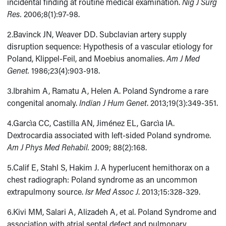
incidental finding at routine medical examination.
Nig J Surg
Res.
2006;8(1):97-98.
2.Bavinck JN, Weaver DD. Subclavian artery supply
disruption sequence: Hypothesis of a vascular etiology for
Poland, Klippel-Feil, and Moebius anomalies.
Am J Med
Genet.
1986;23(4):903-918.
3.Ibrahim A, Ramatu A, Helen A. Poland Syndrome a rare
congenital anomaly.
Indian J Hum Genet
. 2013;19(3):349-351.
4.Garcìa CC, Castilla AN, Jiménez EL, Garcìa IA.
Dextrocardia associated with left-sided Poland syndrome.
Am J Phys Med Rehabil.
2009; 88(2):168.
5.Calif E, Stahl S, Hakim J. A hyperlucent hemithorax on a
chest radiograph: Poland syndrome as an uncommon
extrapulmony source.
Isr Med Assoc J
. 2013;15:328-329.
6.Kivi MM, Salari A, Alizadeh A, et al. Poland Syndrome and
association with atrial septal defect and pulmonary