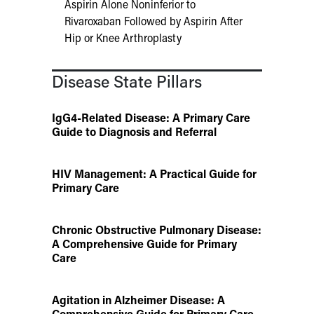
Aspirin Alone Noninferior to
Rivaroxaban Followed by Aspirin After
Hip or Knee Arthroplasty
Disease State Pillars
IgG4-Related Disease: A Primary Care
Guide to Diagnosis and Referral
HIV Management: A Practical Guide for
Primary Care
Chronic Obstructive Pulmonary Disease:
A Comprehensive Guide for Primary
Care
Agitation in Alzheimer Disease: A
Comprehensive Guide for Primary Care