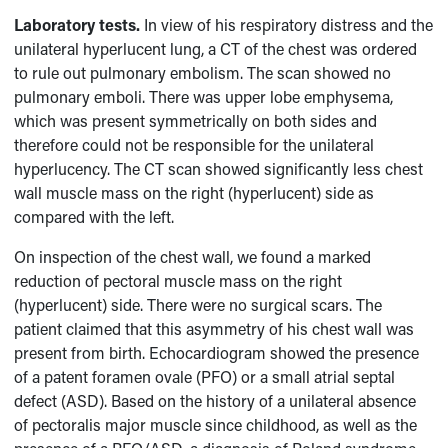
Laboratory tests.
In view of his respiratory distress and the
unilateral hyperlucent lung, a CT of the chest was ordered
to rule out pulmonary embolism. The scan showed no
pulmonary emboli. There was upper lobe emphysema,
which was present symmetrically on both sides and
therefore could not be responsible for the unilateral
hyperlucency. The CT scan showed significantly less chest
wall muscle mass on the right (hyperlucent) side as
compared with the left.
On inspection of the chest wall, we found a marked
reduction of pectoral muscle mass on the right
(hyperlucent) side. There were no surgical scars. The
patient claimed that this asymmetry of his chest wall was
present from birth. Echocardiogram showed the presence
of a patent foramen ovale (PFO) or a small atrial septal
defect (ASD). Based on the history of a unilateral absence
of pectoralis major muscle since childhood, as well as the