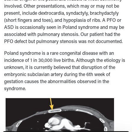
involved. Other presentations, which may or may not be
present, include dextrocardia, syndactyly, brachydactyly
(short fingers and toes), and hypoplasia of ribs. A PFO or
ASD is occasionally seen in Poland syndrome and may be
associated with pulmonary stenosis. Our patient had the
PFO defect but pulmonary stenosis was not documented.
Poland syndrome is a rare congenital disease with an
incidence of 1 in 30,000 live births. Although the etiology is
unknown, it is currently believed that disruption of the
embryonic subclavian artery during the 6th week of
gestation causes the abnormalities observed in the
syndrome.