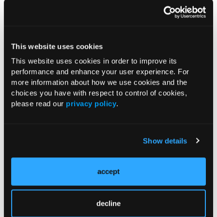
This website uses cookies
Figure 3.
A chest CT scan shows absence of the right
This website uses cookies in order to improve its
pectoralis major muscle.
performance and enhance your user experience. For
more information about how we use cookies and the
choices you have with respect to control of cookies,
please read our
privacy policy
.
Show details
accept
decline