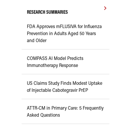
RESEARCH SUMMARIES
FDA Approves mFLUSIVA for Influenza
Prevention in Adults Aged 50 Years
and Older
COMPASS AI Model Predicts
Immunotherapy Response
US Claims Study Finds Modest Uptake
of Injectable Cabotegravir PrEP
ATTR-CM in Primary Care: 5 Frequently
Asked Questions