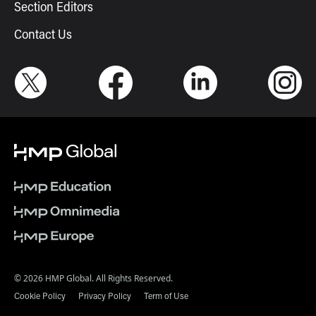
Section Editors
Contact Us
© 2026 HMP Global. All Rights Reserved.
Cookie Policy
Privacy Policy
Term of Use