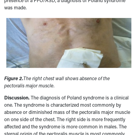
presence of a PFO/ASD, a diagnosis of Poland syndrome
was made.
Figure 2.
The right chest wall shows absence of the
pectoralis major muscle.
Discussion.
The diagnosis of Poland syndrome is a clinical
one. The syndrome is characterized most commonly by
absence or diminished mass of the pectoralis major muscle
on one side of the chest. The right side is more frequently
affected and the syndrome is more common in males. The
sternal origin of the pectoralis muscle is most commonly