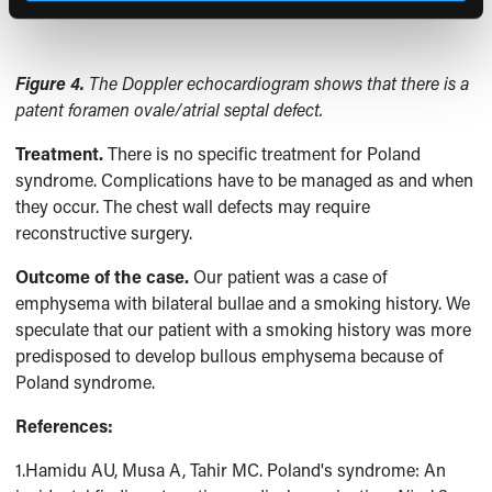
Figure 4.
The Doppler echocardiogram shows that there is a
patent foramen ovale/atrial septal defect.
Treatment.
There is no specific treatment for Poland
syndrome. Complications have to be managed as and when
they occur. The chest wall defects may require
reconstructive surgery.
Outcome of the case.
Our patient was a case of
emphysema with bilateral bullae and a smoking history. We
speculate that our patient with a smoking history was more
predisposed to develop bullous emphysema because of
Poland syndrome.
References:
1.Hamidu AU, Musa A, Tahir MC. Poland's syndrome: An