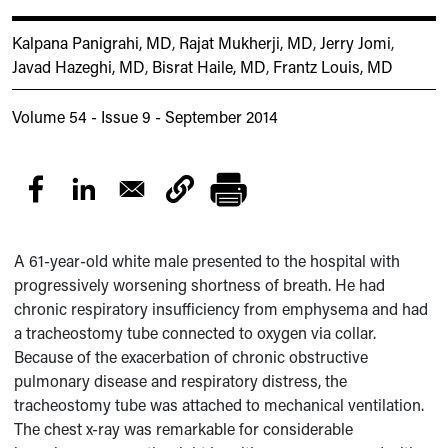
Kalpana Panigrahi, MD
,
Rajat Mukherji, MD
,
Jerry Jomi
,
Javad Hazeghi, MD
,
Bisrat Haile, MD
,
Frantz Louis, MD
Volume 54 - Issue 9 - September 2014
A 61-year-old white male presented to the hospital with
progressively worsening shortness of breath. He had
chronic respiratory insufficiency from emphysema and had
a tracheostomy tube connected to oxygen via collar.
Because of the exacerbation of chronic obstructive
pulmonary disease and respiratory distress, the
tracheostomy tube was attached to mechanical ventilation.
The chest x-ray was remarkable for considerable