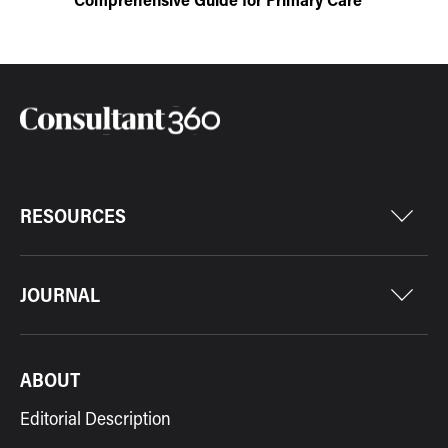
RESOURCES
JOURNAL
ABOUT
Editorial Description