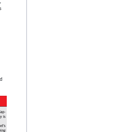
,
s
nd