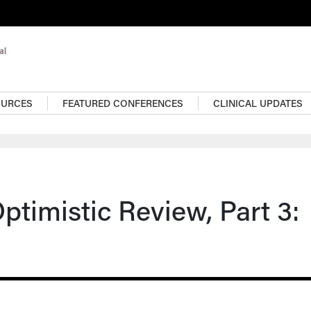
OURCES
FEATURED CONFERENCES
CLINICAL UPDATES
timistic Review, Part 3: