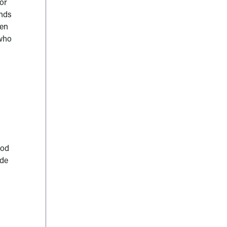
or
onds
ren
 who
d
ood
ide