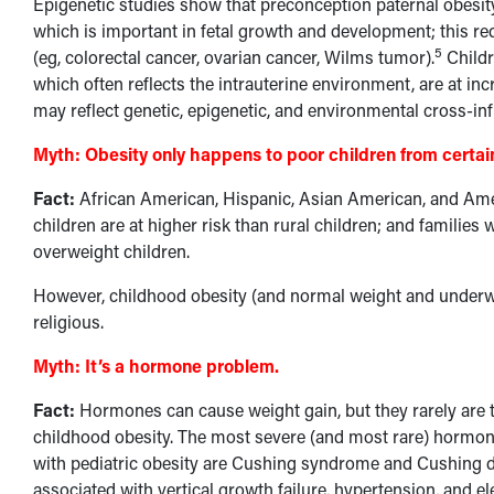
Epigenetic studies show that preconception paternal obesity
which is important in fetal growth and development; this re
5
(eg, colorectal cancer, ovarian cancer, Wilms tumor).
Childr
which often reflects the intrauterine environment, are at incr
may reflect genetic, epigenetic, and environmental cross-in
Myth:
Obesity only happens to poor children from certain
Fact:
African American, Hispanic, Asian American, and Amer
children are at higher risk than rural children; and familie
overweight children.
However, childhood obesity (and normal weight and underwe
religious.
Myth:
It’s a hormone problem.
Fact:
Hormones can cause weight gain, but they rarely are t
childhood obesity. The most severe (and most rare) hormon
with pediatric obesity are Cushing syndrome and Cushing d
associated with vertical growth failure, hypertension, and el