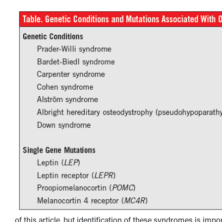
of this article, but identification of these syndromes is impo