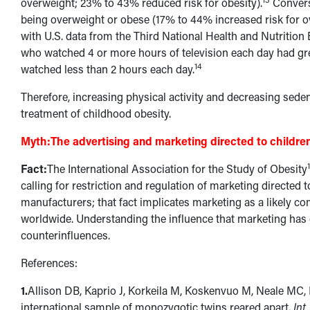
overweight; 23% to 43% reduced risk for obesity).
Converse
being overweight or obese (17% to 44% increased risk for o
with U.S. data from the Third National Health and Nutritio
who watched 4 or more hours of television each day had gre
14
watched less than 2 hours each day.
Therefore, increasing physical activity and decreasing seden
treatment of childhood obesity.
Myth:
The advertising and marketing directed to children
Fact:
The International Association for the Study of Obesity
calling for restriction and regulation of marketing directed 
manufacturers; that fact implicates marketing as a likely c
worldwide. Understanding the influence that marketing has 
counterinfluences.
References:
1.
Allison DB, Kaprio J, Korkeila M, Koskenvuo M, Neale MC,
international sample of monozygotic twins reared apart.
Int