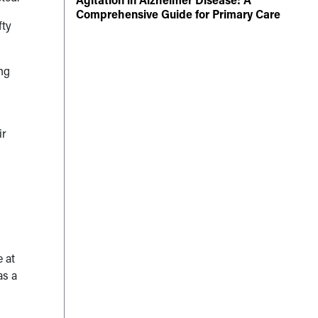
Comprehensive Guide for Primary Care
fty
ng
ir
 at
as a