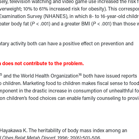
ly, television watching and video game use increased the risk f
verweight; 10% to 61% increased risk for obesity). This corresp
n Examination Survey (NHANES), in which 8- to 16-year-old child
ater body fat (
P
< .001) and a greater BMI (
P
< .001) than those
tary activity both can have a positive effect on prevention and
 does not contribute to the problem.
15
16
and the World Health Organization
both have issued reports
to children. Marketing food to children makes fiscal sense to foo
omponent in the drastic increase in consumption of unhealthful f
on children’s food choices can enable family counseling to prov
 Hayakawa K. The heritability of body mass index among an
 J Obes Relat Metab Disord.
1996; 20(6):501-506.