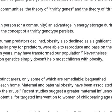
 communities: the theory of “thrifty genes” and the theory of “dri
 an person (or a community) an advantage in energy storage duri
 the concept of a thrifty genotype persists.
uman predators declined, obesity also declined as a significant
sier prey for predators, were able to reproduce and pass on the
2
ion years, may have transformed our population.
Nevertheless,
 on genetics simply doesn’t help most children with obesity.
istinct areas, only some of which are remediable: bequeathed
in each home. Maternal and paternal obesity have been associated
3
o the 1950s.
Recent studies suggest a greater maternal influence
otential for targeted intervention to women of childbearing age 