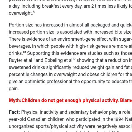
a day, including breakfast every day, are 2 times less likely
8
overweight.
Portion size has increased in almost all packaged and quick
increased portion size is associated with increased bite siz
There is evidence of an environment-gene effect with suga
beverages, in which people with high-risk genes are more a
10
drinks.
Supporting this evidence are studies such as thos
11
12
Ruyter et al
and Ebbeling et al
showing that a reduction i
sweetened drinks significantly reduced weight gain and fat
percentile changes in overweight and obese children for the 
give an optimistic professional the opportunity to educate the
gain.
Myth:
Children do not get enough physical activity. Bla
Fact:
Physical inactivity and sedentary behavior play a role
year-old Canadian children who participated in the 1994 Na
unorganized sports/physical activity were negatively assoc
13