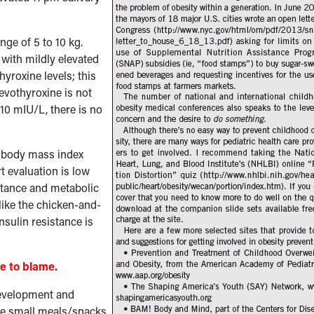
ge of 5 to 10 kg.
with mildly elevated
yroxine levels; this
evothyroxine is not
 10 mIU/L, there is no
r body mass index
t evaluation is low
sistance and metabolic
ike the chicken-and-
nsulin resistance is
re to blame.
 development and
ore small meals/snacks