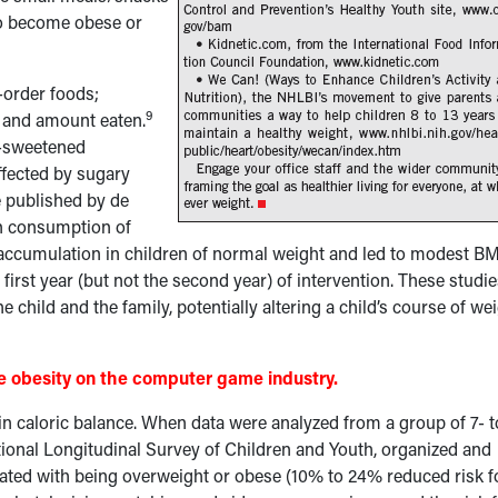
 to become obese or
-order foods;
9
e and amount eaten.
r-sweetened
ffected by sugary
e published by de
n consumption of
 accumulation in children of normal weight and led to modest BM
first year (but not the second year) of intervention. These studi
 child and the family, potentially altering a child’s course of we
me obesity on the computer game industry.
 in caloric balance. When data were analyzed from a group of 7- t
tional Longitudinal Survey of Children and Youth, organized and
iated with being overweight or obese (10% to 24% reduced risk f