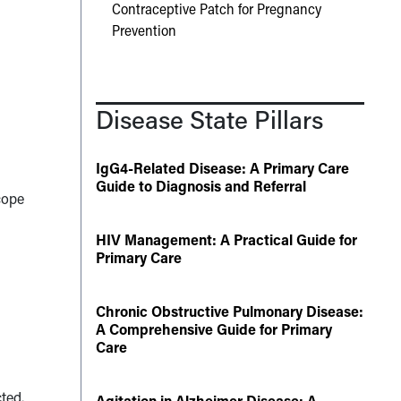
Contraceptive Patch for Pregnancy
Prevention
Disease State Pillars
IgG4-Related Disease: A Primary Care
Guide to Diagnosis and Referral
cope
HIV Management: A Practical Guide for
Primary Care
Chronic Obstructive Pulmonary Disease:
A Comprehensive Guide for Primary
Care
cted.
Agitation in Alzheimer Disease: A