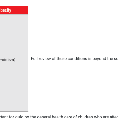
Full review of these conditions is beyond the s
rtant for guiding the general health care of children who are affe