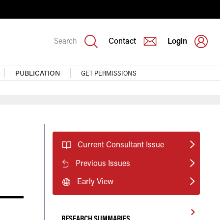
Search
Contact
Login
PUBLICATION
GET PERMISSIONS
Current Consultant Issue
Previous Issues
Early View
RESEARCH SUMMARIES