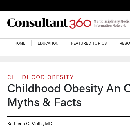
Skip to main content
Main navigation
HOME
EDUCATION
FEATURED TOPICS
RES
CHILDHOOD OBESITY
Childhood Obesity An Op
Myths & Facts
Kathleen C. Moltz, MD