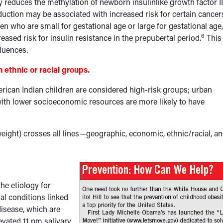
 reduces the methylation of newborn insulinlike growth factor II
duction may be associated with increased risk for certain cancer
en who are small for gestational age or large for gestational age,
6
eased risk for insulin resistance in the prepubertal period.
This
fluences.
 ethnic or racial groups.
ican Indian children are considered high-risk groups; urban
s with lower socioeconomic resources are more likely to have
ight) crosses all lines—geographic, economic, ethnic/racial, a
he etiology for
al conditions linked
isease, which are
evated 11 pm salivary