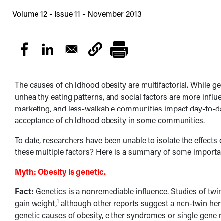
Volume 12 - Issue 11 - November 2013
The causes of childhood obesity are multifactorial. While ge
unhealthy eating patterns, and social factors are more influ
marketing, and less-walkable communities impact day-to-d
acceptance of childhood obesity in some communities.
To date, researchers have been unable to isolate the effects 
these multiple factors? Here is a summary of some importan
Myth:
Obesity is genetic.
Fact:
Genetics is a nonremediable influence. Studies of twi
1
gain weight,
although other reports suggest a non-twin herit
genetic causes of obesity, either syndromes or single gene 