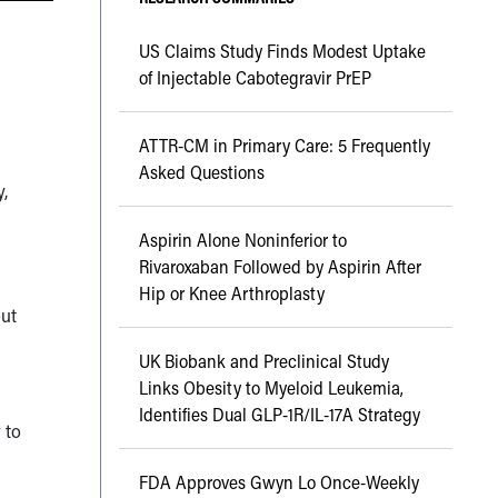
US Claims Study Finds Modest Uptake
of Injectable Cabotegravir PrEP
ATTR-CM in Primary Care: 5 Frequently
Asked Questions
y,
Aspirin Alone Noninferior to
Rivaroxaban Followed by Aspirin After
Hip or Knee Arthroplasty
out
UK Biobank and Preclinical Study
Links Obesity to Myeloid Leukemia,
Identifies Dual GLP-1R/IL-17A Strategy
 to
FDA Approves Gwyn Lo Once-Weekly