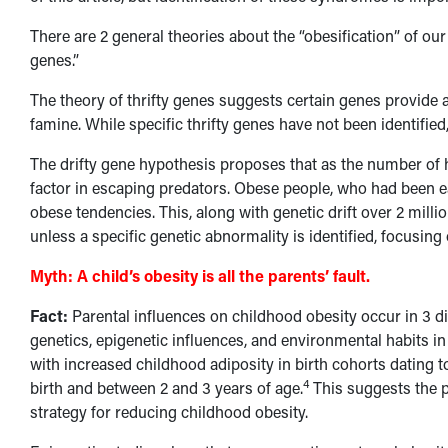
There are 2 general theories about the “obesification” of our
genes.”
The theory of thrifty genes suggests certain genes provide
famine. While specific thrifty genes have not been identified,
The drifty gene hypothesis proposes that as the number of h
factor in escaping predators. Obese people, who had been ea
obese tendencies. This, along with genetic drift over 2 mill
unless a specific genetic abnormality is identified, focusing
Myth:
A child’s obesity is all the parents’ fault.
Fact:
Parental influences on childhood obesity occur in 3 d
genetics, epigenetic influences, and environmental habits 
with increased childhood adiposity in birth cohorts dating t
4
birth and between 2 and 3 years of age.
This suggests the p
strategy for reducing childhood obesity.