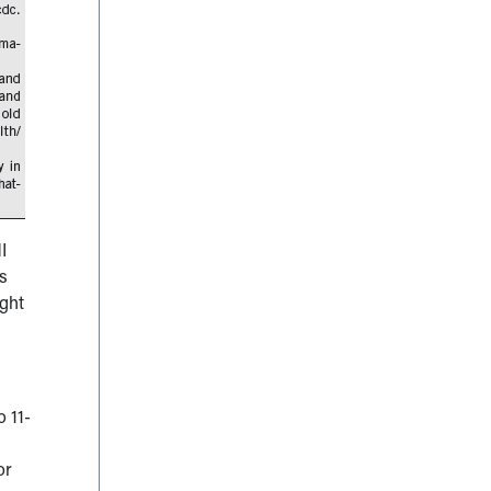
I
es
ight
o 11-
or