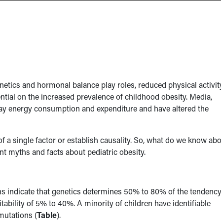
netics and hormonal balance play roles, reduced physical activit
ential on the increased prevalence of childhood obesity. Media,
ay energy consumption and expenditure and have altered the
of a single factor or establish causality. So, what do we know ab
t myths and facts about pediatric obesity.
ns indicate that genetics determines 50% to 80% of the tendency
ability of 5% to 40%. A minority of children have identifiable
mutations (
Table
).