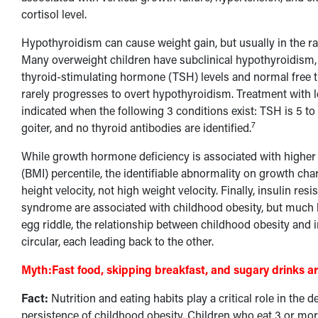
cortisol level.
Hypothyroidism can cause weight gain, but usually in the ran
Many overweight children have subclinical hypothyroidism, 
thyroid-stimulating hormone (TSH) levels and normal free th
rarely progresses to overt hypothyroidism. Treatment with l
indicated when the following 3 conditions exist: TSH is 5 to
7
goiter, and no thyroid antibodies are identified.
While growth hormone deficiency is associated with highe
(BMI) percentile, the identifiable abnormality on growth char
height velocity, not high weight velocity. Finally, insulin re
syndrome are associated with childhood obesity, but much l
egg riddle, the relationship between childhood obesity and i
circular, each leading back to the other.
Myth:
Fast food, skipping breakfast, and sugary drinks a
Fact:
Nutrition and eating habits play a critical role in the
persistence of childhood obesity. Children who eat 3 or m