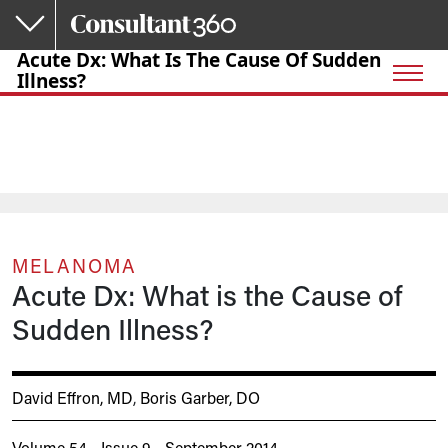
Skip to main content
Acute Dx: What Is The Cause Of Sudden
Illness?
MELANOMA
Acute Dx: What is the Cause of
Sudden Illness?
David Effron, MD
,
Boris Garber, DO
Volume 54 - Issue 9 - September 2014