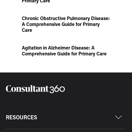
Primary Care
Chronic Obstructive Pulmonary Disease:
A Comprehensive Guide for Primary
Care
Agitation in Alzheimer Disease: A
Comprehensive Guide for Primary Care
RESOURCES