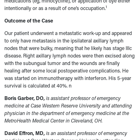
medications (eg, minocycline), or application of dye either
1
intentionally or as a result of one’s occupation.
Outcome of the Case
Our patient underwent a metastatic work-up and appeared
to only have metastasis in the ipsilateral axillary lymph
nodes that were bulky, meaning that he likely has stage IIIc
disease. Right axillary lymph nodes were then excised along
with the subungual tumor and the wounds are finally
healing after some local postoperative complications. He
was started on immunotherapy with interferon. His 5-year
survival is calculated at 40%. n
Boris Garber, DO,
is assistant professor of emergency
medicine at Case Western Reserve University and attending
physician in the department of emergency medicine at the
MetroHealth Medical Center in Cleveland, OH.
David Effron, MD,
is an assistant professor of emergency