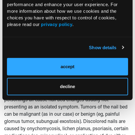
performance and enhance your user experience. For
Diagnosis
more information about how we use cookies and the
choices you have with respect to control of cookies,
Subungual lesions discovered during exam may represent
please read our
privacy policy
.
1
local skin pathology or manifestations of systemic disease.
History and careful examination, followed by appropriate
tests usually establish a diagnosis. Trauma to fingertip can
Show details
cause a painful subungual hematoma, while local bacterial
or fungal infection can result in paronychia, which can be
acute or chronic.
accept
It is important to distinguish a discolored nail from a
discolored nail bed. Systemic infections such as
decline
endocarditis, renal failure, coagulopathy, and certain
poisonings all cause nail bed changes usually not
presenting as an isolated symptom. Tumors of the nail bed
can be malignant (as in our case) or benign (eg, painful
glomus tumor, subungual exostosis). Discolored nails are
caused by onychomycosis, lichen planus, psoriasis, certain