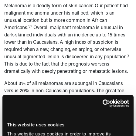
Melanoma is a deadly form of skin cancer. Our patient had
malignant melanoma under his nail bed, which is an
unusual location but is more common in African
1,2
Americans.
Overall malignant melanoma is unusual in
dark-skinned individuals with an incidence up to 15 times
lower than in Caucasians. A high index of suspicion is
required when a new, changing, enlarging, or otherwise
2
unusual pigmented lesion is discovered in any population.
This is due to the fact that the prognosis worsens
dramatically with deeply penetrating or metastatic lesions.
About 3% of all melanomas are subungal in Caucasians
versus 20% in non-Caucasian populations. The great toe
and thumbnail bed are the most commonly involved
making our patient’s case with involvement of the middle
finger rather atypical. The prognosis of subungual
melanoma depends on the disease stage at the time of the
This website uses cookies
diagnosis. Nail bed melanomas have a worse prognosis
3
than melanomas arising from other areas of the skin.
This website uses cookies in order to improve its