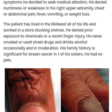
symptoms he decided to seek medical attention. He denied
numbness or weakness in his right upper extremity, chest
or abdominal pain, fever, vomiting, or weight loss.
The patient has lived in the Midwest all of his life and
worked in a store stocking shelves. He denied prior
exposure to chemicals or a recent finger injury. He never
smoked or used street drugs and drinks alcohol
occasionally and in moderation. His family history is
significant for breast cancer in 1 of his sisters. He had no
pets.