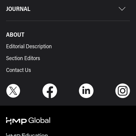
JOURNAL
ABOUT
Editorial Description
Section Editors
Contact Us