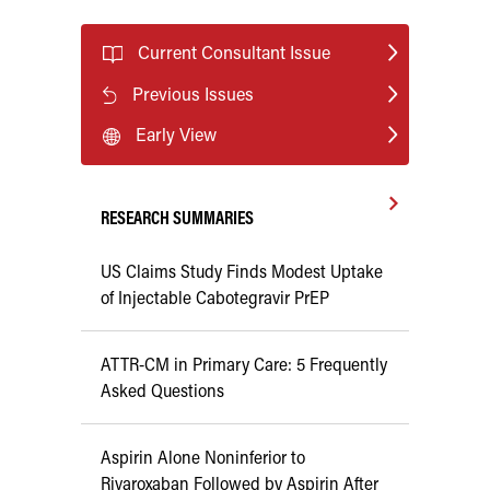
Current Consultant Issue
Previous Issues
Early View
RESEARCH SUMMARIES
US Claims Study Finds Modest Uptake
of Injectable Cabotegravir PrEP
ATTR-CM in Primary Care: 5 Frequently
Asked Questions
Aspirin Alone Noninferior to
Rivaroxaban Followed by Aspirin After