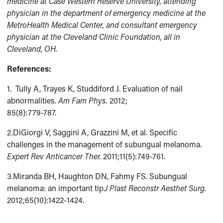
medicine at Case Western Reserve University, attending
physician in the department of emergency medicine at the
MetroHealth Medical Center, and consultant emergency
physician at the Cleveland Clinic Foundation, all in
Cleveland, OH.
References:
1. Tully A, Trayes K, Studdiford J. Evaluation of nail
abnormalities.
Am Fam Phys.
2012;
85(8):779-787.
2.DiGiorgi V, Saggini A, Grazzini M, et al. Specific
challenges in the management of subungual melanoma.
Expert Rev Anticancer Ther.
2011;11(5):749-761.
3.Miranda BH, Haughton DN, Fahmy FS. Subungual
melanoma: an important tip.
J Plast Reconstr Aesthet Surg.
2012;65(10):1422-1424.