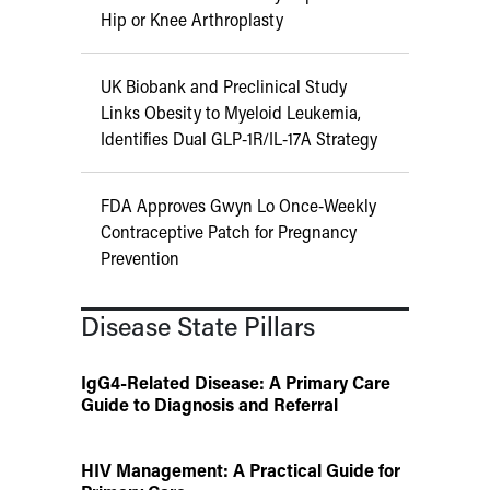
Hip or Knee Arthroplasty
UK Biobank and Preclinical Study
Links Obesity to Myeloid Leukemia,
Identifies Dual GLP-1R/IL-17A Strategy
FDA Approves Gwyn Lo Once-Weekly
Contraceptive Patch for Pregnancy
Prevention
Disease State Pillars
IgG4-Related Disease: A Primary Care
Guide to Diagnosis and Referral
HIV Management: A Practical Guide for