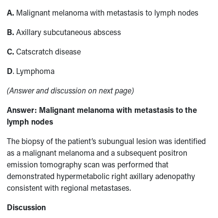
A.
Malignant melanoma with metastasis to lymph nodes
B.
Axillary subcutaneous abscess
C.
Catscratch disease
D
. Lymphoma
(Answer and discussion on next page)
Answer:
Malignant melanoma with metastasis to the
lymph nodes
The biopsy of the patient’s subungual lesion was identified
as a malignant melanoma and a subsequent positron
emission tomography scan was performed that
demonstrated hypermetabolic right axillary adenopathy
consistent with regional metastases.
Discussion