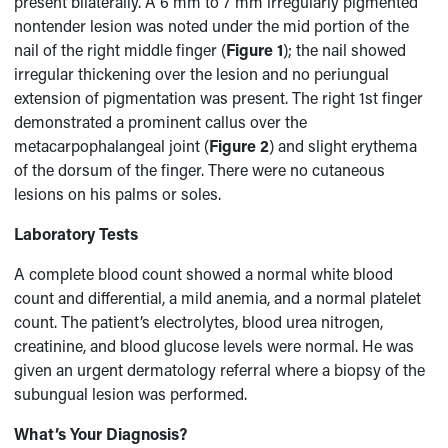
present bilaterally. A 6 mm to 7 mm irregularly pigmented
nontender lesion was noted under the mid portion of the
nail of the right middle finger (
Figure 1
); the nail showed
irregular thickening over the lesion and no periungual
extension of pigmentation was present. The right 1st finger
demonstrated a prominent callus over the
metacarpophalangeal joint (
Figure 2
) and slight erythema
of the dorsum of the finger. There were no cutaneous
lesions on his palms or soles.
Laboratory Tests
A complete blood count showed a normal white blood
count and differential, a mild anemia, and a normal platelet
count. The patient’s electrolytes, blood urea nitrogen,
creatinine, and blood glucose levels were normal. He was
given an urgent dermatology referral where a biopsy of the
subungual lesion was performed.
What’s Your Diagnosis?