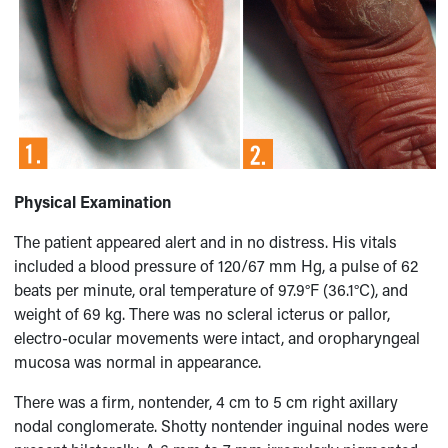
Physical Examination
The patient appeared alert and in no distress. His vitals
included a blood pressure of 120/67 mm Hg, a pulse of 62
beats per minute, oral temperature of 97.9°F (36.1°C), and
weight of 69 kg. There was no scleral icterus or pallor,
electro-ocular movements were intact, and oropharyngeal
mucosa was normal in appearance.
There was a firm, nontender, 4 cm to 5 cm right axillary
nodal conglomerate. Shotty nontender inguinal nodes were