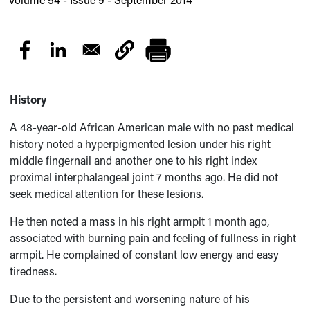
History
A 48-year-old African American male with no past medical
history noted a hyperpigmented lesion under his right
middle fingernail and another one to his right index
proximal interphalangeal joint 7 months ago. He did not
seek medical attention for these lesions.
He then noted a mass in his right armpit 1 month ago,
associated with burning pain and feeling of fullness in right
armpit. He complained of constant low energy and easy
tiredness.
Due to the persistent and worsening nature of his