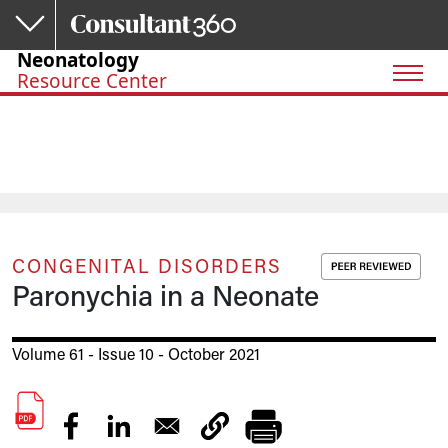
Skip to main content
Neonatology
Resource Center
CONGENITAL DISORDERS
Paronychia in a Neonate
Volume 61 - Issue 10 - October 2021