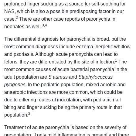
prolonged finger sucking as a source for self-soothing for
NAS, which is also a possible predisposing factor in our
2
case.
There are other case reports of paronychia in
3,4
neonates as well.
The differential diagnosis for paronychia is broad, but the
most common diagnoses include eczema, herpetic whitlow,
and psoriasis. Although acute paronychia can lead to
1
felons, they are differentiated by the site of infection.
The
most common causes of acute bacterial paronychia in the
adult population are
S aureus
and
Staphylococcus
pyogenes
. In the pediatric population, mixed aerobic and
anaerobic infections are more common, which could be
due to differing routes of inoculation, with pediatric nail
biting and finger sucking being the primary route in that
2
population.
Treatment of acute paronychia is based on the severity of
presentation. If only mild inflammation is present and there