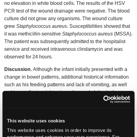
no elevation in white blood cells. The results of the HSV
PCR test of the wound drainage were negative. The blood
culture did not grow any organisms. The wound culture
grew
Staphylococcus aureus
. Susceptibilities showed that
it was methicillin-sensitive
Staphylococcus aureus
(MSSA).
The patient was subsequently admitted to the hospitalist
service and received intravenous clindamycin and was
observed for 24 hours.
Discussion.
Although the infant initially presented with a
change in bowel patterns, additional historical information
such as his feeding patterns and lack of vomiting, as well
as his excellent weight gain and normal abdominal
examination, suggested that this was a normal newborn
bowel pattern and was not cause for concern. No
intervention was required. However, it was the incidental
This website uses cookies
finding of paronychia that warranted additional work up.
This website uses cookies in order to improve its
Paronychia is an inflammation of the fingers or toes in 1 or
performance and enhance your user experience. For