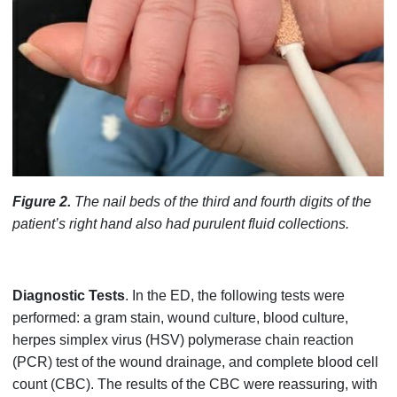
Figure 2.
The nail beds of the third and fourth digits of the
patient’s right hand also had purulent fluid collections.
Diagnostic Tests
. In the ED, the following tests were
performed: a gram stain, wound culture, blood culture,
herpes simplex virus (HSV) polymerase chain reaction
(PCR) test of the wound drainage, and complete blood cell
count (CBC). The results of the CBC were reassuring, with