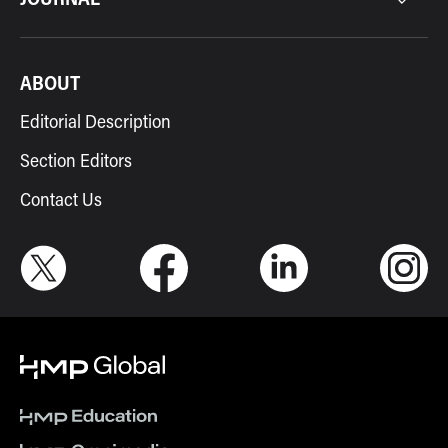
ABOUT
Editorial Description
Section Editors
Contact Us