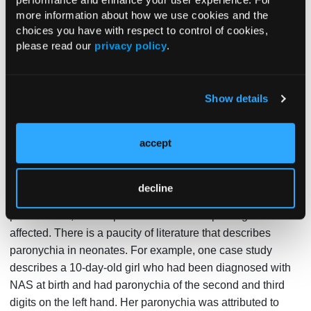
more of the 3 nail folds. Paronychia can be acute or
more information about how we use cookies and the
choices you have with respect to control of cookies,
chronic, with chronic paronychia being present for longer
please read our
privacy policy
.
than 6 weeks. Acute paronychia usually involves 1 digit at
a time, whereas chronic paronychia typically involves
multiple digits. Risk factors for paronychia include
Show details
accidental trauma, artificial nails, manicures, manipulating
a hang nail, occupational trauma, ingrown nails, and nail
1
biting.
Oral trauma in the pediatric population from finger
accept
sucking is a predisposing factor. However, paronychia is
2
uncommon among infants younger than age 1 month.
decline
In our case, the patient was only 3 weeks old at the time of
presentation, and he presented with multiple fingers
affected. There is a paucity of literature that describes
paronychia in neonates. For example, one case study
describes a 10-day-old girl who had been diagnosed with
NAS at birth and had paronychia of the second and third
digits on the left hand. Her paronychia was attributed to