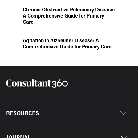
Chronic Obstructive Pulmonary Disease:
A Comprehensive Guide for Primary
Care
Agitation in Alzheimer Disease: A
Comprehensive Guide for Primary Care
RESOURCES
JOURNAL