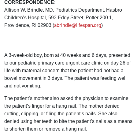
CORRESPONDENCE:
Allison W. Brindle, MD, Pediatrics Department, Hasbro
Children’s Hospital, 593 Eddy Street, Potter 200.1,
abrindle@lifespan.org
Providence, RI 02903 (
)
A 3-week-old boy, born at 40 weeks and 6 days, presented
to our pediatric primary care urgent care clinic on day 26 of
life with maternal concern that the patient had not had a
bowel movement in 3 days. The patient was feeding well
and not vomiting.
The patient’s mother also asked the physician to examine
the patient’s finger for a hang nail. The mother denied
cutting, clipping, or filing the patient’s nails. She also
denied using her teeth to bite the patient’s nails as a means
to shorten them or remove a hang nail.