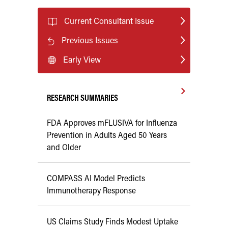
Current Consultant Issue
Previous Issues
Early View
RESEARCH SUMMARIES
FDA Approves mFLUSIVA for Influenza
Prevention in Adults Aged 50 Years
and Older
COMPASS AI Model Predicts
Immunotherapy Response
US Claims Study Finds Modest Uptake