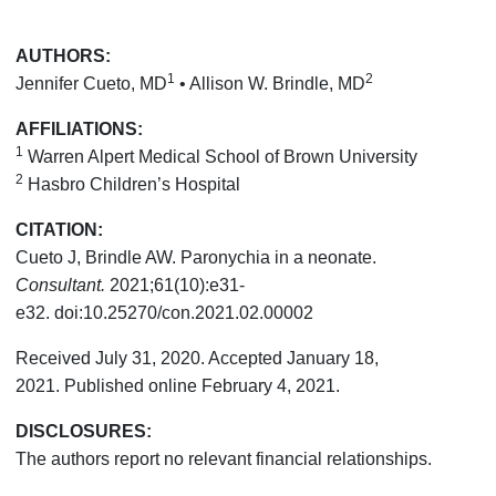
AUTHORS:
1
2
Jennifer Cueto, MD
• Allison W. Brindle, MD
AFFILIATIONS:
1
Warren Alpert Medical School of Brown University
2
Hasbro Children’s Hospital
CITATION:
Cueto J, Brindle AW. Paronychia in a neonate.
Consultant.
2021;61(10):e31-
e32. doi:10.25270/con.2021.02.00002
Received July 31, 2020. Accepted January 18,
2021. Published online February 4, 2021.
DISCLOSURES:
The authors report no relevant financial relationships.