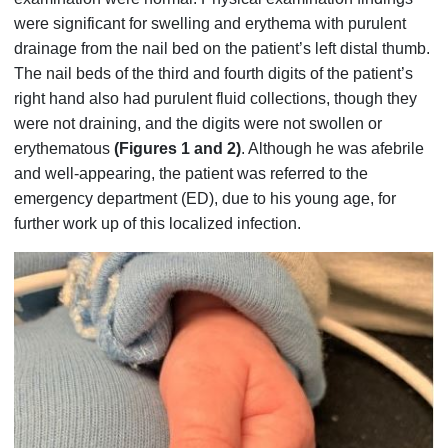
were significant for swelling and erythema with purulent
drainage from the nail bed on the patient’s left distal thumb.
The nail beds of the third and fourth digits of the patient’s
right hand also had purulent fluid collections, though they
were not draining, and the digits were not swollen or
erythematous
(Figures 1 and 2)
. Although he was afebrile
and well-appearing, the patient was referred to the
emergency department (ED), due to his young age, for
further work up of this localized infection.