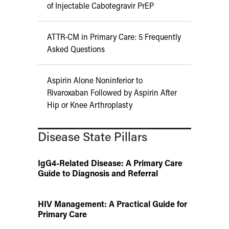
of Injectable Cabotegravir PrEP
ATTR-CM in Primary Care: 5 Frequently
Asked Questions
Aspirin Alone Noninferior to
Rivaroxaban Followed by Aspirin After
Hip or Knee Arthroplasty
Disease State Pillars
IgG4-Related Disease: A Primary Care
Guide to Diagnosis and Referral
HIV Management: A Practical Guide for
Primary Care