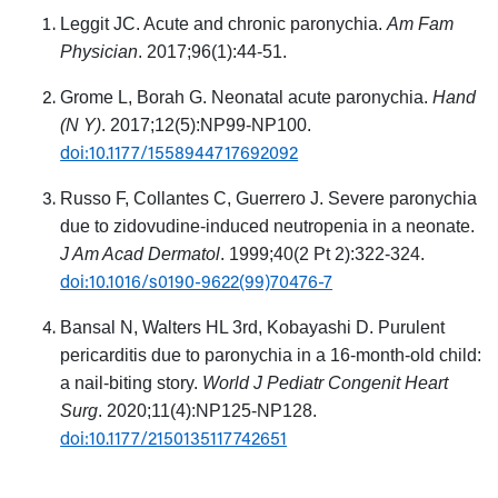
Leggit JC. Acute and chronic paronychia.
Am Fam
Physician
. 2017;96(1):44-51.
Grome L, Borah G. Neonatal acute paronychia.
Hand
(N Y)
. 2017;12(5):NP99-NP100.
doi:10.1177/1558944717692092
Russo F, Collantes C, Guerrero J. Severe paronychia
due to zidovudine-induced neutropenia in a neonate.
J Am Acad Dermatol
. 1999;40(2 Pt 2):322-324.
doi:10.1016/s0190-9622(99)70476-7
Bansal N, Walters HL 3rd, Kobayashi D. Purulent
pericarditis due to paronychia in a 16-month-old child:
a nail-biting story.
World J Pediatr Congenit Heart
Surg
. 2020;11(4):NP125-NP128.
doi:10.1177/2150135117742651