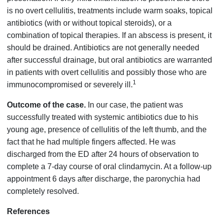
is no overt cellulitis, treatments include warm soaks, topical
antibiotics (with or without topical steroids), or a
combination of topical therapies. If an abscess is present, it
should be drained. Antibiotics are not generally needed
after successful drainage, but oral antibiotics are warranted
in patients with overt cellulitis and possibly those who are
1
immunocompromised or severely ill.
Outcome of the case.
In our case, the patient was
successfully treated with systemic antibiotics due to his
young age, presence of cellulitis of the left thumb, and the
fact that he had multiple fingers affected. He was
discharged from the ED after 24 hours of observation to
complete a 7-day course of oral clindamycin. At a follow-up
appointment 6 days after discharge, the paronychia had
completely resolved.
References