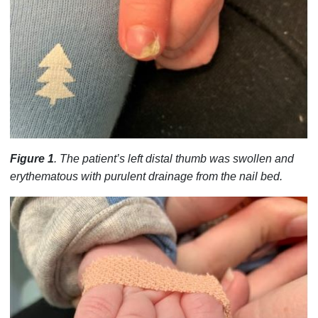
Figure 1
. The patient’s left distal thumb was swollen and
erythematous with purulent drainage from the nail bed.