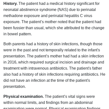
History.
The patient had a medical history significant for
neonatal abstinence syndrome (NAS) due to perinatal
methadone exposure and perinatal hepatitis C virus
exposure. The patient’s mother noted that the patient had
been fussier than usual, which she attributed to the change
in bowel pattern.
Both parents had a history of skin infections, though those
were in the past and not temporally related to the infant's
presentation. The patient’s mother had had a skin infection
in 2016, which required surgical incision and drainage and
treatment with intravenous antibiotics. The patient's father
also had a history of skin infections requiring antibiotics. He
did not have an infection at the time of the patient's
presentation.
Physical examination.
The patient’s vital signs were
within normal limits, and findings from an abdominal
examination were normal. Physical examination findings