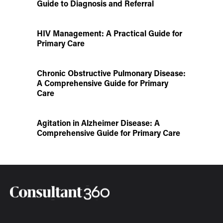
Guide to Diagnosis and Referral
HIV Management: A Practical Guide for
Primary Care
Chronic Obstructive Pulmonary Disease:
A Comprehensive Guide for Primary
Care
Agitation in Alzheimer Disease: A
Comprehensive Guide for Primary Care