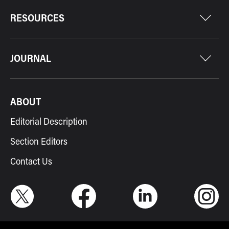
RESOURCES
JOURNAL
ABOUT
Editorial Description
Section Editors
Contact Us