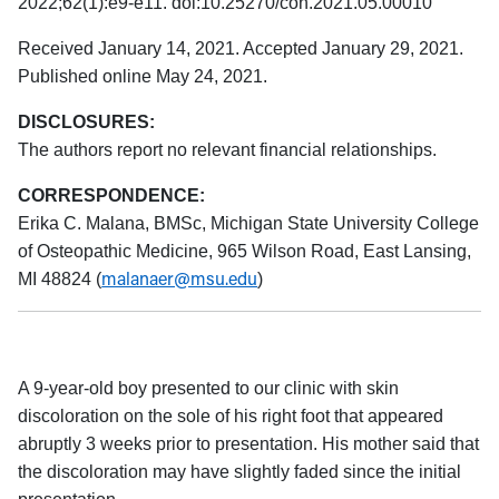
2022;62(1):e9-e11. doi:10.25270/con.2021.05.00010
Received January 14, 2021. Accepted January 29, 2021.
Published online May 24, 2021.
DISCLOSURES:
The authors report no relevant financial relationships.
CORRESPONDENCE:
Erika C. Malana, BMSc, Michigan State University College
of Osteopathic Medicine, 965 Wilson Road, East Lansing,
malanaer@msu.edu
MI 48824 (
)
A 9-year-old boy presented to our clinic with skin
discoloration on the sole of his right foot that appeared
abruptly 3 weeks prior to presentation. His mother said that
the discoloration may have slightly faded since the initial