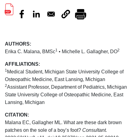
AUTHORS:
1
2
Erika C. Malana, BMSc
• Michelle L. Gallagher, DO
AFFILIATIONS:
1
Medical Student, Michigan State University College of
Osteopathic Medicine, East Lansing, Michigan
2
Assistant Professor, Department of Pediatrics, Michigan
State University College of Osteopathic Medicine, East
Lansing, Michigan
CITATION:
Malana EC, Gallagher ML. What are these dark brown
patches on the sole of a boy’s foot?
Consultant.