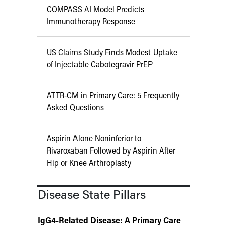
COMPASS AI Model Predicts
Immunotherapy Response
US Claims Study Finds Modest Uptake
of Injectable Cabotegravir PrEP
ATTR-CM in Primary Care: 5 Frequently
Asked Questions
Aspirin Alone Noninferior to
Rivaroxaban Followed by Aspirin After
Hip or Knee Arthroplasty
Disease State Pillars
IgG4-Related Disease: A Primary Care