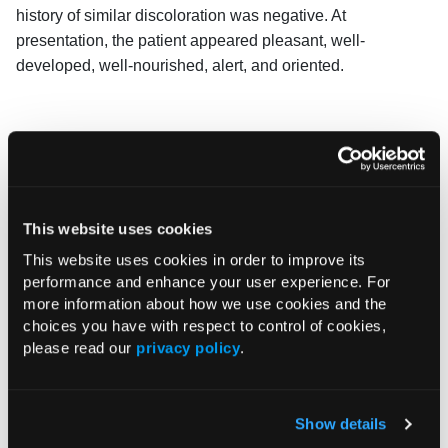
history of similar discoloration was negative. At
presentation, the patient appeared pleasant, well-
developed, well-nourished, alert, and oriented.
This website uses cookies
This website uses cookies in order to improve its
performance and enhance your user experience. For
more information about how we use cookies and the
choices you have with respect to control of cookies,
please read our
privacy policy
.
Show details
Answer and discussion on next page.