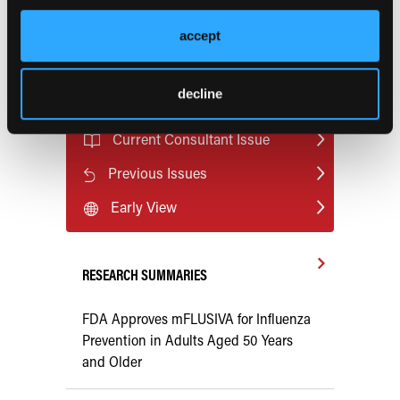
accept
Pagination
Next page
Page 1
››
decline
Current Consultant Issue
Previous Issues
Early View
RESEARCH SUMMARIES
FDA Approves mFLUSIVA for Influenza
Prevention in Adults Aged 50 Years
and Older