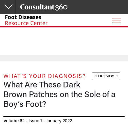
Skip to main content
Foot Diseases
Resource Center
WHAT'S YOUR DIAGNOSIS?
What Are These Dark
Brown Patches on the Sole of a
Boy’s Foot?
Volume 62 - Issue 1 - January 2022