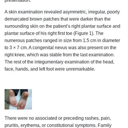
presentation.
A skin examination revealed asymmetric, irregular, poorly
demarcated brown patches that were darker than the
surrounding skin on the patient’s right plantar surface and
plantar surface of his right first toe (Figure 1). The
numerous patches ranged in size from 1.5 cm in diameter
to 3 × 7 cm. A congenital nevus was also present on the
right knee, which was stable from the last examination.
The rest of the integumentary examination of the head,
face, hands, and left foot were unremarkable.
There were no associated or preceding rashes, pain,
pruritis, erythema, or constitutional symptoms. Family