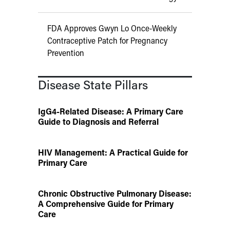
FDA Approves Gwyn Lo Once-Weekly
Contraceptive Patch for Pregnancy
Prevention
Disease State Pillars
IgG4-Related Disease: A Primary Care
Guide to Diagnosis and Referral
HIV Management: A Practical Guide for
Primary Care
Chronic Obstructive Pulmonary Disease:
A Comprehensive Guide for Primary
Care