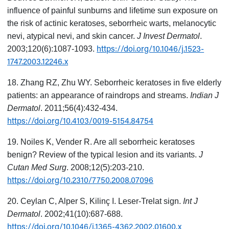
influence of painful sunburns and lifetime sun exposure on
the risk of actinic keratoses, seborrheic warts, melanocytic
nevi, atypical nevi, and skin cancer.
J Invest Dermatol
.
https://doi.org/10.1046/j.1523-
2003;120(6):1087-1093.
1747.2003.12246.x
18. Zhang RZ, Zhu WY. Seborrheic keratoses in five elderly
patients: an appearance of raindrops and streams.
Indian J
Dermatol
. 2011;56(4):432-434.
https://doi.org/10.4103/0019-5154.84754
19. Noiles K, Vender R. Are all seborrheic keratoses
benign? Review of the typical lesion and its variants.
J
Cutan Med Surg
. 2008;12(5):203-210.
https://doi.org/10.2310/7750.2008.07096
20. Ceylan C, Alper S, Kilinç I. Leser-Trelat sign.
Int J
Dermatol
. 2002;41(10):687-688.
https://doi.org/10.1046/j.1365-4362.2002.01600.x