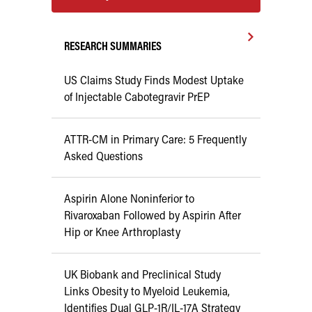
RESEARCH SUMMARIES
US Claims Study Finds Modest Uptake
of Injectable Cabotegravir PrEP
ATTR-CM in Primary Care: 5 Frequently
Asked Questions
Aspirin Alone Noninferior to
Rivaroxaban Followed by Aspirin After
Hip or Knee Arthroplasty
UK Biobank and Preclinical Study
Links Obesity to Myeloid Leukemia,
Identifies Dual GLP-1R/IL-17A Strategy