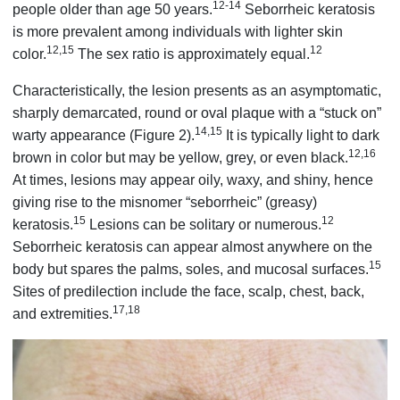
12-14
people older than age 50 years.
Seborrheic keratosis
is more prevalent among individuals with lighter skin
12,15
12
color.
The sex ratio is approximately equal.
Characteristically, the lesion presents as an asymptomatic,
sharply demarcated, round or oval plaque with a “stuck on”
14,15
warty appearance (Figure 2).
It is typically light to dark
12,16
brown in color but may be yellow, grey, or even black.
At times, lesions may appear oily, waxy, and shiny, hence
giving rise to the misnomer “seborrheic” (greasy)
15
12
keratosis.
Lesions can be solitary or numerous.
Seborrheic keratosis can appear almost anywhere on the
15
body but spares the palms, soles, and mucosal surfaces.
Sites of predilection include the face, scalp, chest, back,
17,18
and extremities.