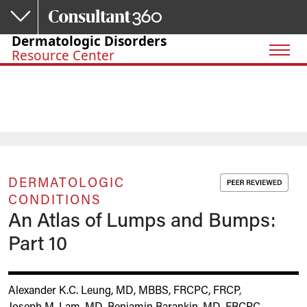
Skip to main content
Dermatologic Disorders
Resource Center
DERMATOLOGIC
CONDITIONS
An Atlas of Lumps and Bumps:
Part 10
Alexander K.C. Leung, MD, MBBS, FRCPC, FRCP
,
Joseph M. Lam, MD
,
Benjamin Barankin, MD, FRCPC
,