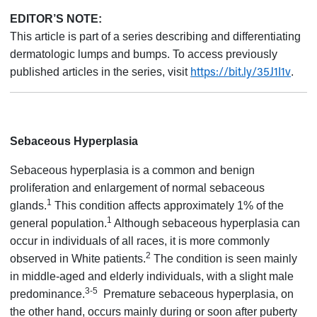
EDITOR’S NOTE:
This article is part of a series describing and differentiating
dermatologic lumps and bumps. To access previously
https://bit.ly/35J1I1v
published articles in the series, visit
.
Sebaceous Hyperplasia
Sebaceous hyperplasia is a common and benign
proliferation and enlargement of normal sebaceous
1
glands.
This condition affects approximately 1% of the
1
general population.
Although sebaceous hyperplasia can
occur in individuals of all races, it is more commonly
2
observed in White patients.
The condition is seen mainly
in middle-aged and elderly individuals, with a slight male
3-5
predominance.
Premature sebaceous hyperplasia, on
the other hand, occurs mainly during or soon after puberty