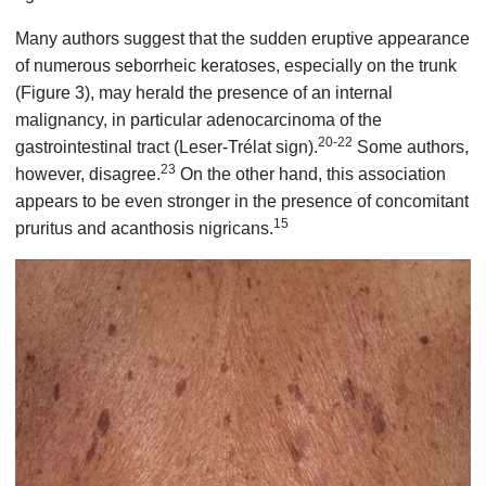
Many authors suggest that the sudden eruptive appearance
of numerous seborrheic keratoses, especially on the trunk
(Figure 3), may herald the presence of an internal
malignancy, in particular adenocarcinoma of the
20-22
gastrointestinal tract (Leser-Trélat sign).
Some authors,
23
however, disagree.
On the other hand, this association
appears to be even stronger in the presence of concomitant
15
pruritus and acanthosis nigricans.