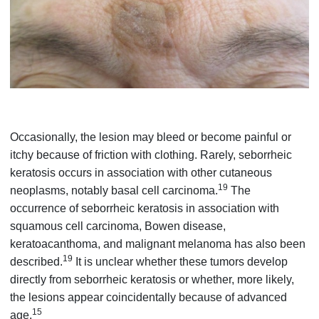
Occasionally, the lesion may bleed or become painful or
itchy because of friction with clothing. Rarely, seborrheic
keratosis occurs in association with other cutaneous
19
neoplasms, notably basal cell carcinoma.
The
occurrence of seborrheic keratosis in association with
squamous cell carcinoma, Bowen disease,
keratoacanthoma, and malignant melanoma has also been
19
described.
It is unclear whether these tumors develop
directly from seborrheic keratosis or whether, more likely,
the lesions appear coincidentally because of advanced
15
age.