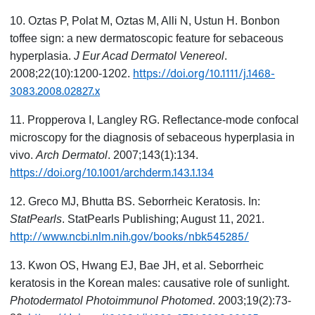
10. Oztas P, Polat M, Oztas M, Alli N, Ustun H. Bonbon
toffee sign: a new dermatoscopic feature for sebaceous
hyperplasia.
J Eur Acad Dermatol Venereol
.
https://doi.org/10.1111/j.1468-
2008;22(10):1200-1202.
3083.2008.02827.x
11. Propperova I, Langley RG. Reflectance-mode confocal
microscopy for the diagnosis of sebaceous hyperplasia in
vivo.
Arch Dermatol
. 2007;143(1):134.
https://doi.org/10.1001/archderm.143.1.134
12. Greco MJ, Bhutta BS. Seborrheic Keratosis. In:
StatPearls
. StatPearls Publishing; August 11, 2021.
http://www.ncbi.nlm.nih.gov/books/nbk545285/
13. Kwon OS, Hwang EJ, Bae JH, et al. Seborrheic
keratosis in the Korean males: causative role of sunlight.
Photodermatol Photoimmunol Photomed
. 2003;19(2):73-