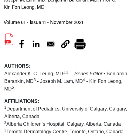
Kin Fon Leong, MD
Volume 61 - Issue 11 - November 2021
AUTHORS:
1,2
Alexander K. C. Leung, MD
—Series Editor
• Benjamin
3
4
Barankin, MD
• Joseph M. Lam, MD
• Kin Fon Leong,
5
MD
AFFILIATIONS:
1
Department of Pediatrics, University of Calgary, Calgary,
Alberta, Canada
2
Alberta Children’s Hospital, Calgary, Alberta, Canada
3
Toronto Dermatology Centre, Toronto, Ontario, Canada