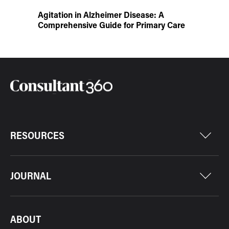
Agitation in Alzheimer Disease: A
Comprehensive Guide for Primary Care
RESOURCES
JOURNAL
ABOUT