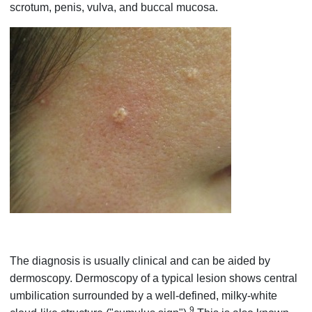
scrotum, penis, vulva, and buccal mucosa.
The diagnosis is usually clinical and can be aided by
dermoscopy. Dermoscopy of a typical lesion shows central
umbilication surrounded by a well-defined, milky-white
9