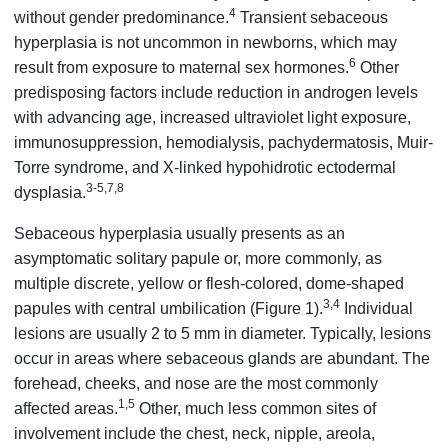
4
without gender predominance.
Transient sebaceous
hyperplasia is not uncommon in newborns, which may
6
result from exposure to maternal sex hormones.
Other
predisposing factors include reduction in androgen levels
with advancing age, increased ultraviolet light exposure,
immunosuppression, hemodialysis, pachydermatosis, Muir-
Torre syndrome, and X-linked hypohidrotic ectodermal
3-5,7,8
dysplasia.
Sebaceous hyperplasia usually presents as an
asymptomatic solitary papule or, more commonly, as
multiple discrete, yellow or flesh-colored, dome-shaped
3,4
papules with central umbilication (Figure 1).
Individual
lesions are usually 2 to 5 mm in diameter. Typically, lesions
occur in areas where sebaceous glands are abundant. The
forehead, cheeks, and nose are the most commonly
1,5
affected areas.
Other, much less common sites of
involvement include the chest, neck, nipple, areola,