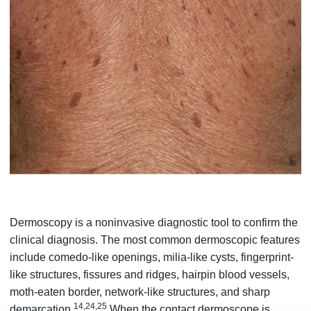
Dermoscopy is a noninvasive diagnostic tool to confirm the
clinical diagnosis. The most common dermoscopic features
include comedo-like openings, milia-like cysts, fingerprint-
like structures, fissures and ridges, hairpin blood vessels,
moth-eaten border, network-like structures, and sharp
14,24,25
demarcation.
When the contact dermoscope is