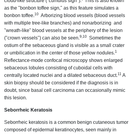
cloud-like structure ("cumulus sign").
This is also known
as the "bonbon toffee sign," as this feature simulates a
10
bonbon toffee.
Arborizing blood vessels (blood vessels
with multiple tree-like branches) and nonarborizing and
"wreath-like" blood vessels at the periphery of the lesion
9,10
("crown vessels") can also be seen.
Sometimes the
ostium of the sebaceous gland is visible as a small crater
1
or umbilication in the center of those yellow nodules.
Reflectance-mode confocal microscopy shows enlarged
sebaceous lobules consisting of cuboidal cells with
11
centrally located nuclei and a dilated sebaceous duct.
A
skin biopsy should be considered if the diagnosis is in
doubt, since basal cell carcinoma can occasionally mimic
this lesion.
Seborrheic Keratosis
Seborrheic keratosis is a common benign cutaneous tumor
composed of epidermal keratinocytes, seen mainly in