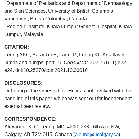
4
Department of Pediatrics and Department of Dermatology
and Skin Sciences, University of British Columbia,
Vancouver, British Columbia, Canada
5
Pediatric Institute, Kuala Lumpur General Hospital, Kuala
Lumpur, Malaysia
CITATION:
Leung AKC, Barankin B, Lam JM, Leong KF. An atlas of
lumps and bumps, part 10.
Consultant
. 2021;61(11):e22-
e24. doi:10.25270/con.2021.10.00010
DISCLOSURES:
Dr Leung is the series editor. He was not involved with the
handling of this paper, which was sent out for independent
external peer review.
CORRESPONDENCE:
Alexander K. C. Leung, MD, #200, 233 16th Ave NW,
aleung@ucalgary.ca
Calgary, AB T2M 0H5, Canada (
)