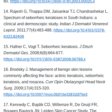
https://doi.org/10.1034/j.1600-0781.2003.00025.x
80.
14. Rajesh G, Thappa DM, Jaisankar TJ, Chandrashekar L.
Spectrum of seborrheic keratoses in South Indians: a
clinical and dermoscopic study.
Indian J Dermatol Venereol
https://doi.org/10.4103/0378-
Leprol
. 2011;77(4):483-488.
6323.82408
15. Hafner C, Vogt T. Seborrheic keratosis.
J Dtsch
Dermatol Ges
. 2008;6(8):664-677.
https://doi.org/10.1111/j.1610-0387.2008.06788.x
16. Brodsky J. Management of benign skin lesions
commonly affecting the face: actinic keratosis, seborrheic
keratosis, and rosacea.
Curr Opin Otolaryngol Head Neck
Surg
. 2009;17(4):315-320.
https://doi.org/10.1097/moo.0b013e32832d75e3
17. Kennedy C, Bajdik CD, Willemze R, De Gruijl FR,
Bouwes Bavinck JN; Leiden Skin Cancer Study. The