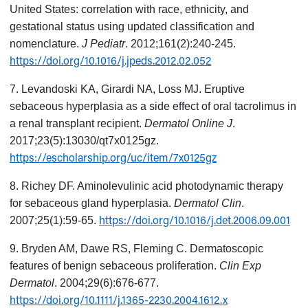
United States: correlation with race, ethnicity, and
gestational status using updated classification and
nomenclature.
J Pediatr
. 2012;161(2):240-245.
https://doi.org/10.1016/j.jpeds.2012.02.052
7. Levandoski KA, Girardi NA, Loss MJ. Eruptive
sebaceous hyperplasia as a side effect of oral tacrolimus in
a renal transplant recipient.
Dermatol Online J
.
2017;23(5):13030/qt7x0125gz.
https://escholarship.org/uc/item/7x0125gz
8. Richey DF. Aminolevulinic acid photodynamic therapy
for sebaceous gland hyperplasia.
Dermatol Clin
.
https://doi.org/10.1016/j.det.2006.09.001
2007;25(1):59-65.
9. Bryden AM, Dawe RS, Fleming C. Dermatoscopic
features of benign sebaceous proliferation.
Clin Exp
Dermatol
. 2004;29(6):676-677.
https://doi.org/10.1111/j.1365-2230.2004.1612.x