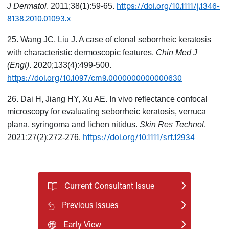
https://doi.org/10.1111/j.1346-
J Dermatol
. 2011;38(1):59-65.
8138.2010.01093.x
25. Wang JC, Liu J. A case of clonal seborrheic keratosis
with characteristic dermoscopic features.
Chin Med J
(Engl)
. 2020;133(4):499-500.
https://doi.org/10.1097/cm9.0000000000000630
26. Dai H, Jiang HY, Xu AE. In vivo reflectance confocal
microscopy for evaluating seborrheic keratosis, verruca
plana, syringoma and lichen nitidus.
Skin Res Technol
.
https://doi.org/10.1111/srt.12934
2021;27(2):272-276.
Current Consultant Issue
Previous Issues
Early View