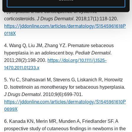
3. Ranasinghe GC, Friedman AJ. Eruptive sebaceous
hyperplasia: a rare consequence of systemic
corticosteroids.
J Drugs Dermatol
. 2018;17(1):118-120.
https://jddonline.com/articles/dermatology/S1545961618P
0118X
4. Wang Q, Liu JM, Zhang YZ. Premature sebaceous
hyperplasia in an adolescent boy.
Pediatr Dermatol.
https://doi.org/10.1111/j.1525-
2011;28(2):198-200.
1470.2011.01233.x
5. Yu C, Shahsavari M, Stevens G, Liskanich R, Horowitz
D. Isotretinoin as monotherapy for sebaceous hyperplasia.
J Drugs Dermatol
. 2010;9(6):699-701.
https://jddonline.com/articles/dermatology/S1545961610P
0699X
6. Kanada KN, Merin MR, Munden A, Friedlander SF. A
prospective study of cutaneous findings in newborns in the