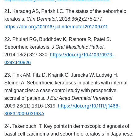
21. Karadag AS, Parish LC. The status of the seborrheic
keratosis.
Clin Dermatol
. 2018;36(2):275-277.
https://doi.org/10.1016/j.clindermatol.2017.09.011
22. Phulari RG, Buddhdev K, Rathore R, Patel S.
Seborrheic keratosis.
J Oral Maxillofac Pathol
.
https://doi.org/10.4103/0973-
2014;18(2):327-330.
029x.140926
23. Fink AM, Filz D, Krajnik G, Jurecka W, Ludwig H,
Steiner A. Seborrhoeic keratoses in patients with internal
malignancies: a case-control study with prospective
accrual of patients.
J Eur Acad Dermatol Venereol
.
https://doi.org/10.1111/j.1468-
2009;23(11):1316-1319.
3083.2009.03163.x
24. Takenouchi T. Key points in dermoscopic diagnosis of
basal cell carcinoma and seborrheic keratosis in Japanese.