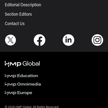
Editorial Description
Section Editors
Contact Us
© 2026 HMP Global. All Rights Reserved.