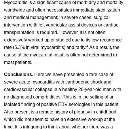
Myocarditis is a significant cause of morbidity and mortality
worldwide and often necessitates immediate stabilization
and medical management; in severe cases, surgical
intervention with left ventricular assist devices or cardiac
transplantation is required.
However, it is not often
extensively worked up or studied due to its low recurrence
4
rate (5.3% in viral myocarditis) and rarity.
As a result, the
cause of the myocardial insult is often not determined in
most patients.
Conclusions.
Here we have presented a rare case of
severe acute myocarditis with cardiogenic shock and
cardiovascular collapse in a healthy 26-year-old man with
no diagnosed comorbidities. This is in the setting of an
isolated finding of positive EBV serologies in this patient.
Also present is a remote history of pleurisy in childhood,
which did not seem to have an extensive workup at the
time. It is intriguing to think about whether there was a