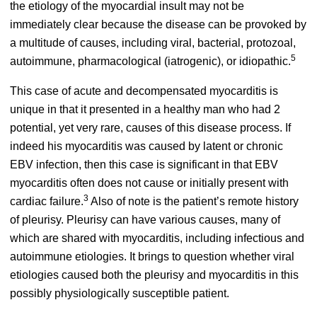
the etiology of the myocardial insult may not be
immediately clear because the disease can be provoked by
a multitude of causes, including viral, bacterial, protozoal,
5
autoimmune, pharmacological (iatrogenic), or idiopathic.
This case of acute and decompensated myocarditis is
unique in that it presented in a healthy man who had 2
potential, yet very rare, causes of this disease process. If
indeed his myocarditis was caused by latent or chronic
EBV infection, then this case is significant in that EBV
myocarditis often does not cause or initially present with
3
cardiac failure.
Also of note is the patient’s remote history
of pleurisy. Pleurisy can have various causes, many of
which are shared with myocarditis, including infectious and
autoimmune etiologies. It brings to question whether viral
etiologies caused both the pleurisy and myocarditis in this
possibly physiologically susceptible patient.