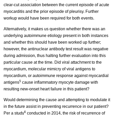
clear-cut association between the current episode of acute
myocarditis and the prior episode of pleurisy. Further
workup would have been required for both events.
Alternatively, it makes us question whether there was an
underlying autoimmune etiology present in both instances
and whether this should have been worked up further;
however, the antinuclear antibody test result was negative
during admission, thus halting further evaluation into this
particular cause at the time. Did viral attachment to the
myocardium, molecular mimicry of viral antigens to
myocardium, or autoimmune response against myocardial
5
antigens
cause inflammatory myocyte damage with
resulting new-onset heart failure in this patient?
Would determining the cause and attempting to modulate it
in the future assist in preventing recurrence in our patient?
6
Per a study
conducted in 2014, the risk of recurrence of