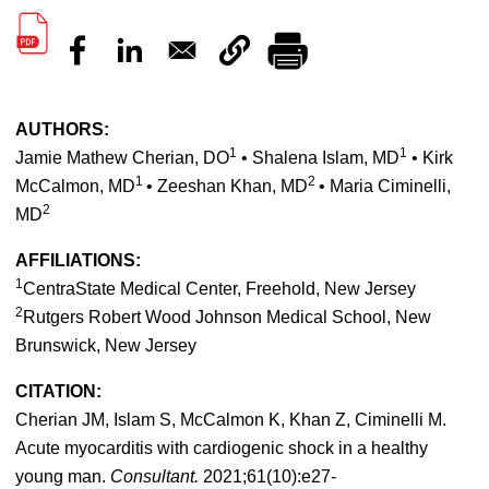
AUTHORS:
1
1
Jamie Mathew Cherian, DO
• Shalena Islam, MD
• Kirk
1
2
McCalmon, MD
• Zeeshan Khan, MD
• Maria Ciminelli,
2
MD
AFFILIATIONS:
1
CentraState Medical Center, Freehold, New Jersey
2
Rutgers Robert Wood Johnson Medical School, New
Brunswick, New Jersey
CITATION:
Cherian JM, Islam S, McCalmon K, Khan Z, Ciminelli M.
Acute myocarditis with cardiogenic shock in a healthy
young man.
Consultant.
2021;61(10):e27-