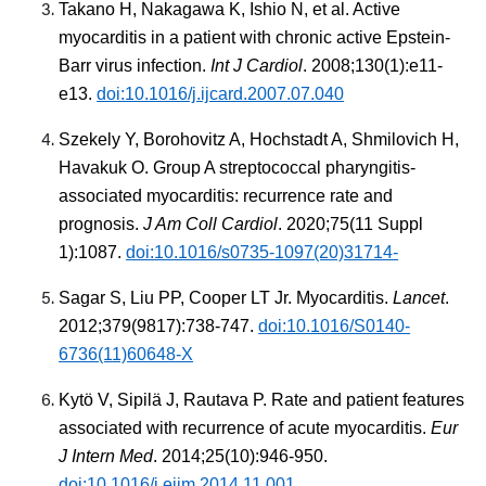
Takano H, Nakagawa K, Ishio N, et al. Active
myocarditis in a patient with chronic active Epstein-
Barr virus infection.
Int J Cardiol
. 2008;130(1):e11-
e13.
doi:10.1016/j.ijcard.2007.07.040
Szekely Y, Borohovitz A, Hochstadt A, Shmilovich H,
Havakuk O. Group A streptococcal pharyngitis-
associated myocarditis: recurrence rate and
prognosis.
J Am Coll Cardiol
. 2020;75(11 Suppl
1):1087.
doi:10.1016/s0735-1097(20)31714-
Sagar S, Liu PP, Cooper LT Jr. Myocarditis.
Lancet
.
2012;379(9817):738-747.
doi:10.1016/S0140-
6736(11)60648-X
Kytö V, Sipilä J, Rautava P. Rate and patient features
associated with recurrence of acute myocarditis.
Eur
J Intern Med
. 2014;25(10):946-950.
doi:10.1016/j.ejim.2014.11.001