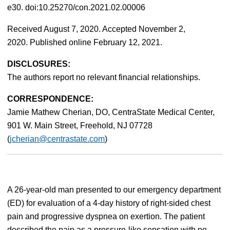
e30. doi:10.25270/con.2021.02.00006
Received August 7, 2020. Accepted November 2,
2020. Published online February 12, 2021.
DISCLOSURES:
The authors report no relevant financial relationships.
CORRESPONDENCE:
Jamie Mathew Cherian, DO, CentraState Medical Center,
901 W. Main Street, Freehold, NJ 07728
(
jcherian@centrastate.com
)
A 26-year-old man presented to our emergency department
(ED) for evaluation of a 4-day history of right-sided chest
pain and progressive dyspnea on exertion. The patient
described the pain as a pressure-like sensation with no