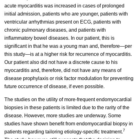
acute myocarditis was increased in cases of prolonged
initial admission, patients who are younger, patients with
ventricular arrhythmias present on ECG, patients with
chronic pulmonary diseases, and patients with
inflammatory bowel diseases.
In our patient, this is
significant in that he was a young man and, therefore—per
this study—is at a higher risk for recurrence of myocarditis.
Our patient also did not have a discrete cause to his
myocarditis and, therefore, did not have any means of
disease prophylaxis or risk factor modulation for preventing
future occurrence of disease, if even possible.
The studies on the utility of more-frequent endomyocardial
biopsies in these patients is limited due to the rarity of the
disease. However, more studies are underway. Some
studies have shown benefit from endomyocardial biopsy in
7
patients regarding tailoring etiology-specific treatment.