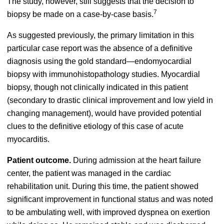
The study, however, still suggests that the decision to
7
biopsy be made on a case-by-case basis.
As suggested previously, the primary limitation in this
particular case report was the absence of a definitive
diagnosis using the gold standard—endomyocardial
biopsy with immunohistopathology studies. Myocardial
biopsy, though not clinically indicated in this patient
(secondary to drastic clinical improvement and low yield in
changing management), would have provided potential
clues to the definitive etiology of this case of acute
myocarditis.
Patient outcome.
During admission at the heart failure
center, the patient was managed in the cardiac
rehabilitation unit. During this time, the patient showed
significant improvement in functional status and was noted
to be ambulating well, with improved dyspnea on exertion