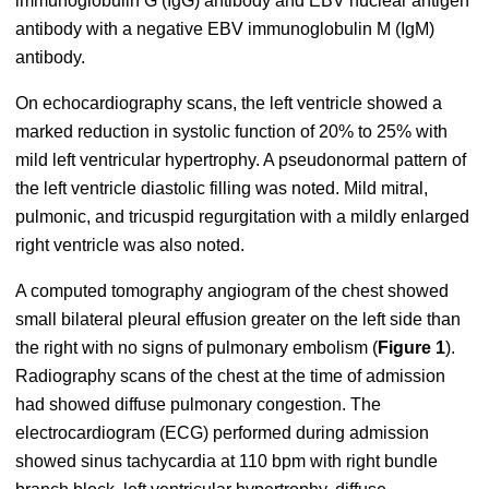
immunoglobulin G (IgG) antibody and EBV nuclear antigen
antibody with a negative EBV immunoglobulin M (IgM)
antibody.
On echocardiography scans, the left ventricle showed a
marked reduction in systolic function of 20% to 25% with
mild left ventricular hypertrophy. A pseudonormal pattern of
the left ventricle diastolic filling was noted. Mild mitral,
pulmonic, and tricuspid regurgitation with a mildly enlarged
right ventricle was also noted.
A computed tomography angiogram of the chest showed
small bilateral pleural effusion greater on the left side than
the right with no signs of pulmonary embolism (
Figure 1
).
Radiography scans of the chest at the time of admission
had showed diffuse pulmonary congestion. The
electrocardiogram (ECG) performed during admission
showed sinus tachycardia at 110 bpm with right bundle