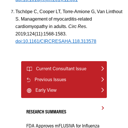
Tschöpe C, Cooper LT, Torre-Amione G, Van Linthout
S. Management of myocarditis-related
cardiomyopathy in adults.
Circ Res
.
2019;124(11):1568-1583.
doi:10.1161/CIRCRESAHA.118.313578
Current Consultant Issue
Previous Issues
Early View
RESEARCH SUMMARIES
FDA Approves mFLUSIVA for Influenza