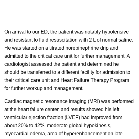
On arrival to our ED, the patient was notably hypotensive
and resistant to fluid resuscitation with 2 L of normal saline.
He was started on a titrated norepinephrine drip and
admitted to the critical care unit for further management. A
cardiologist assessed the patient and determined he
should be transferred to a different facility for admission to
their critical care unit and Heart Failure Therapy Program
for further workup and management.
Cardiac magnetic resonance imaging (MRI) was performed
at the heart failure center, and results showed his left
ventricular ejection fraction (LVEF) had improved from
about 20% to 42%, moderate global hypokinesis,
myocardial edema, area of hyperenhancement on late