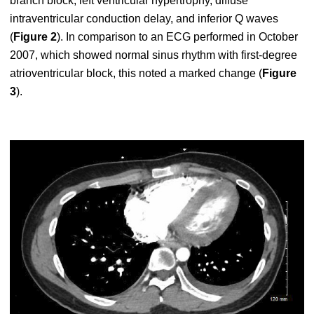
branch block, left ventricular hypertrophy, diffuse
intraventricular conduction delay, and inferior Q waves
(
Figure 2
). In comparison to an ECG performed in October
2007, which showed normal sinus rhythm with first-degree
atrioventricular block, this noted a marked change (
Figure
3
).