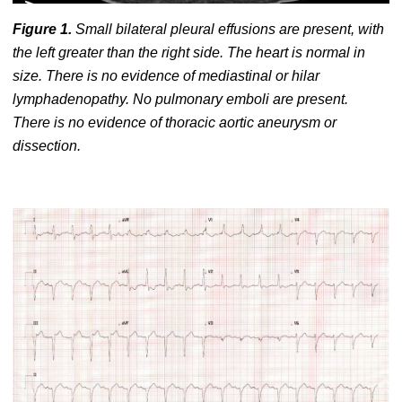
Figure 1.
Small bilateral pleural effusions are present, with
the left greater than the right side. The heart is normal in
size. There is no evidence of mediastinal or hilar
lymphadenopathy. No pulmonary emboli are present.
There is no evidence of thoracic aortic aneurysm or
dissection.