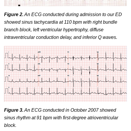
Figure 2.
An ECG conducted during admission to our ED
showed sinus tachycardia at 110 bpm with right bundle
branch block, left ventricular hypertrophy, diffuse
intraventricular conduction delay, and inferior Q waves.
Figure 3.
An ECG conducted in October 2007 showed
sinus rhythm at 91 bpm with first-degree atrioventricular
block.