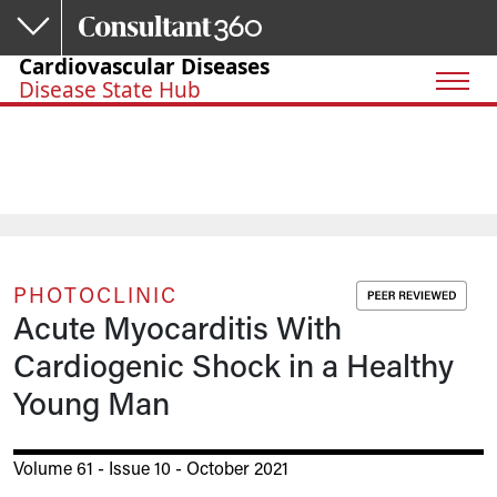
Skip to main content
Cardiovascular Diseases
Disease State Hub
PHOTOCLINIC
Acute Myocarditis With
Cardiogenic Shock in a Healthy
Young Man
Volume 61 - Issue 10 - October 2021