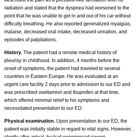
radiation and stated that the dyspnea had worsened to the
point that he was unable to get in and out of his car without
difficulty breathing. He also reported generalized myalgias,
malaise, decreased oral intake, decreased urination, and
episodes of palpitations.
History.
The patient had a remote medical history of
pleurisy in childhood. In addition, 4 months before the
onset of symptoms, the patient had traveled to several
countries in Eastern Europe. He was evaluated at an
urgent care facility 2 days prior to admission to our ED and
was prescribed oseltamivir and Ibuprofen at that time,
which offered minimal relief to his symptoms and
necessitated presentation to our ED.
Physical examination.
Upon presentation to our ED, the
patient was initially stable in regard to vital signs. However,
shortly after arrival, he had experienced severe