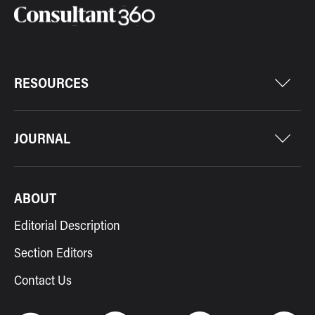
RESOURCES
JOURNAL
ABOUT
Editorial Description
Section Editors
Contact Us