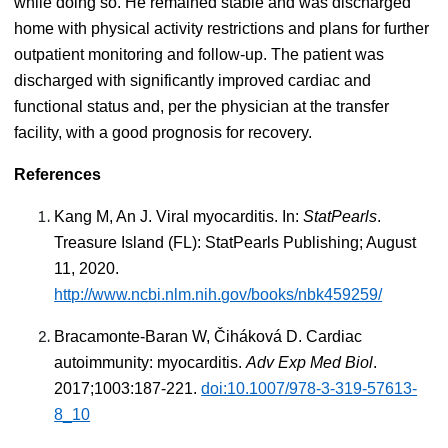
while doing so. He remained stable and was discharged
home with physical activity restrictions and plans for further
outpatient monitoring and follow-up. The patient was
discharged with significantly improved cardiac and
functional status and, per the physician at the transfer
facility, with a good prognosis for recovery.
References
Kang M, An J. Viral myocarditis. In:
StatPearls
.
Treasure Island (FL): StatPearls Publishing; August
11, 2020.
http://www.ncbi.nlm.nih.gov/books/nbk459259/
Bracamonte-Baran W, Čiháková D. Cardiac
autoimmunity: myocarditis.
Adv Exp Med Biol
.
2017;1003:187-221.
doi:10.1007/978-3-319-57613-
8_10