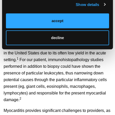
cardiogenic shock and multiorgan failure. The worldwide
Show details
incidence of myocarditis is estimated to be 1.5 million
1
cases per year.
Although, this may be a significant
accept
underestimation since many cases of this disease are
subclinical and go undiagnosed.
decline
Underdiagnosis is also compounded by the fact that routine
myocardial biopsy (the gold standard test) is not performed
in the United States due to its often low yield in the acute
1
setting.
For our patient, immunohistopathology studies
performed in addition to biopsy could have shown the
presence of particular leukocytes, thus narrowing down
potential causes through the particular inflammatory cells
present (eg, giant cells, eosinophils, macrophages,
lymphocytes) and responsible for the present myocardial
2
damage.
Myocarditis provides significant challenges to providers, as