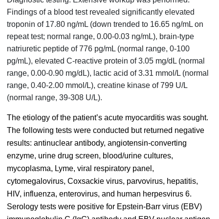
Findings of a blood test revealed significantly elevated
troponin of 17.80 ng/mL (down trended to 16.65 ng/mL on
repeat test; normal range, 0.00-0.03 ng/mL), brain-type
natriuretic peptide of 776 pg/mL (normal range, 0-100
pg/mL), elevated C-reactive protein of 3.05 mg/dL (normal
range, 0.00-0.90 mg/dL), lactic acid of 3.31 mmol/L (normal
range, 0.40-2.00 mmol/L), creatine kinase of 799 U/L
(normal range, 39-308 U/L).
The etiology of the patient’s acute myocarditis was sought.
The following tests were conducted but returned negative
results: antinuclear antibody, angiotensin-converting
enzyme, urine drug screen, blood/urine cultures,
mycoplasma, Lyme, viral respiratory panel,
cytomegalovirus, Coxsackie virus, parvovirus, hepatitis,
HIV, influenza, enterovirus, and human herpesvirus 6.
Serology tests were positive for Epstein-Barr virus (EBV)