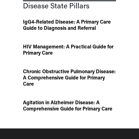
Disease State Pillars
IgG4-Related Disease: A Primary Care
Guide to Diagnosis and Referral
HIV Management: A Practical Guide for
Primary Care
Chronic Obstructive Pulmonary Disease:
A Comprehensive Guide for Primary
Care
Agitation in Alzheimer Disease: A
Comprehensive Guide for Primary Care