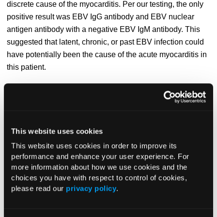
discrete cause of the myocarditis. Per our testing, the only
positive result was EBV IgG antibody and EBV nuclear
antigen antibody with a negative EBV IgM antibody. This
suggested that latent, chronic, or past EBV infection could
have potentially been the cause of the acute myocarditis in
this patient.
A cardiac MRI was performed at the heart failure center and
showed findings that supported the diagnosis of acute
myocarditis, including myocyte inflammation. MRI scans
also showed cardiac function with an LVEF of 42%, which
This website uses cookies
had significantly improved from the patient’s initial
This website uses cookies in order to improve its
admission at our facility.
performance and enhance your user experience. For
more information about how we use cookies and the
Discussion.
Myocarditis is a rare cardiovascular disease
choices you have with respect to control of cookies,
that involves acute inflammation of the myocardium and
please read our
privacy policy
.
has a wide array of outcomes, ranging from subclinical
disease to fulminant cardiac failure and death from