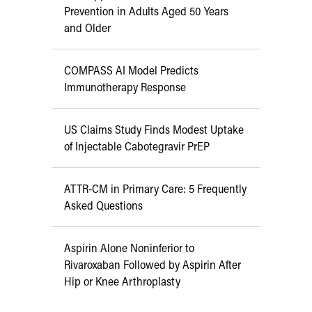
Prevention in Adults Aged 50 Years
and Older
COMPASS AI Model Predicts
Immunotherapy Response
US Claims Study Finds Modest Uptake
of Injectable Cabotegravir PrEP
ATTR-CM in Primary Care: 5 Frequently
Asked Questions
Aspirin Alone Noninferior to
Rivaroxaban Followed by Aspirin After
Hip or Knee Arthroplasty