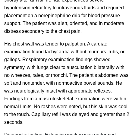
hypotension refractory to intravenous fluids and required
placement on a norepinephrine drip for blood pressure
support. The patient was alert, oriented, and in moderate
distress secondary to the chest pain.
His chest wall was tender to palpation. A cardiac
examination found tachycardia without murmurs, rubs, or
gallops. Respiratory examination findings showed
symmetry, with lungs clear to auscultation bilaterally with
no wheezes, rales, or rhonchi. The patient’s abdomen was
soft and nontender, with normoactive bowel sounds. He
was neurologically intact with appropriate reflexes.
Findings from a musculoskeletal examination were within
normal limits. No rashes were noted, but his skin was cool
to the touch. Capillary refill was delayed and greater than 2
seconds.
Diagnostic testing. Extensive workup was performed.