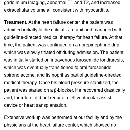
gadolinium imaging, abnormal T1 and T2, and increased
extracellular volume all consistent with myocarditis.
Treatment.
At the heart failure center, the patient was
admitted initially to the critical care unit and managed with
guideline-directed medical therapy for heart failure. At that
time, the patient was continued on a norepinephrine drip,
which was slowly titrated off during admission. The patient
was initially started on
intravenous furosemide for diuresis,
which was eventually transitioned to oral furosemide,
spironolactone, and lisinopril
as part of guideline-directed
medical therapy. Once his blood pressure stabilized, the
patient was started on a
-blocker. He recovered drastically
β
and, therefore, did not require a left ventricular assist
device or heart transplantation.
Extensive workup was performed at our facility and by the
physicians at the heart failure center, which showed no