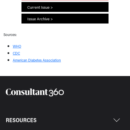
Current Issue >
Issue Archive >
Sources:
WHO
CDC
American Diabetes Association
RESOURCES