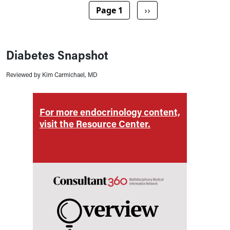
Pagination
Next page
Page 1
››
Diabetes Snapshot
Reviewed by Kim Carmichael, MD
ent,
For more endocrinology content,
For m
visit the Resource Center.
visit 