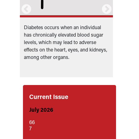
Diabetes occurs when an individual
Diabete
has chronically elevated blood sugar
which a
e
levels, which may lead to adverse
produce
type
effects on the heart, eyes, and kidneys,
diabete
among other organs.
becomes
produc
Current Issue
July 2026
66
7