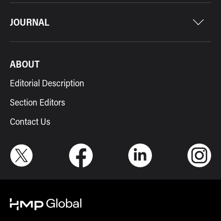
JOURNAL
ABOUT
Editorial Description
Section Editors
Contact Us