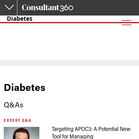
Skip to main content
Diabetes
Diabetes
Q&As
EXPERT Q&A
Targeting APOC3: A Potential New
Tool for Managing