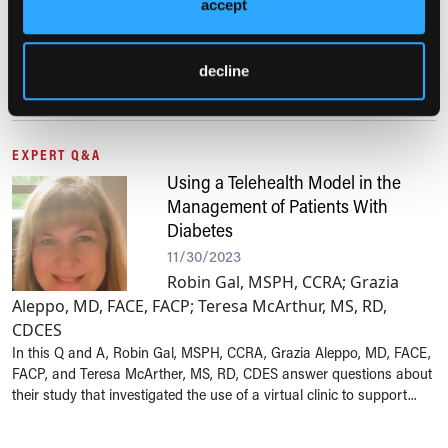
accept
Gulsen Ozen, MD, answers questions
about her team’s research in the use of statins to help reduce the
decline
risk of cardiovascular disease and type 2 diabetes in individuals
with rheumatoid arthritis.
EXPERT Q&A
Using a Telehealth Model in the
Management of Patients With
Diabetes
11/30/2023
Robin Gal, MSPH, CCRA; Grazia
Aleppo, MD, FACE, FACP; Teresa McArthur, MS, RD,
CDCES
In this Q and A, Robin Gal, MSPH, CCRA, Grazia Aleppo, MD, FACE,
FACP, and Teresa McArther, MS, RD, CDES answer questions about
their study that investigated the use of a virtual clinic to support...