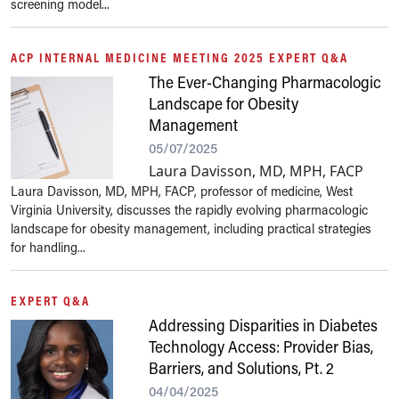
screening model...
ACP INTERNAL MEDICINE MEETING 2025 EXPERT Q&A
The Ever-Changing Pharmacologic
Landscape for Obesity
Management
05/07/2025
Laura Davisson, MD, MPH, FACP
Laura Davisson, MD, MPH, FACP, professor of medicine, West
Virginia University, discusses the rapidly evolving pharmacologic
landscape for obesity management, including practical strategies
for handling...
EXPERT Q&A
Addressing Disparities in Diabetes
Technology Access: Provider Bias,
Barriers, and Solutions, Pt. 2
04/04/2025