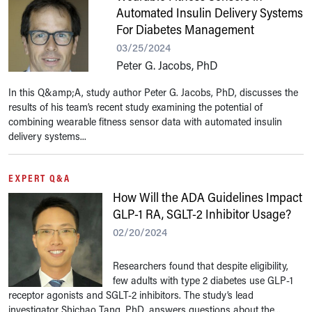
Automated Insulin Delivery Systems
For Diabetes Management
03/25/2024
Peter G. Jacobs, PhD
In this Q&amp;A, study author Peter G. Jacobs, PhD, discusses the
results of his team’s recent study examining the potential of
combining wearable fitness sensor data with automated insulin
delivery systems...
EXPERT Q&A
How Will the ADA Guidelines Impact
GLP-1 RA, SGLT-2 Inhibitor Usage?
02/20/2024
Researchers found that despite eligibility,
few adults with type 2 diabetes use GLP-1
receptor agonists and SGLT-2 inhibitors. The study’s lead
investigator Shichao Tang, PhD, answers questions about the...