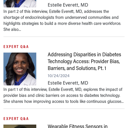
Estelle Everett, MD
In part 2 of this interview, Estelle Everett, MD, addresses the
shortage of endocrinologists from underserved communities and
highlights strategies to build a more diverse health care workforce.
She also...
EXPERT Q&A
Addressing Disparities in Diabetes
Technology Access: Provider Bias,
Barriers, and Solutions, Pt. 1
10/24/2024
Estelle Everett, MD
In part 1 of this interview, Estelle Everett, MD, explores the impact of
provider bias and clinic barriers on access to diabetes technology.
She shares how improving access to tools like continuous glucose...
EXPERT Q&A
Wearable Fitness Sensors in