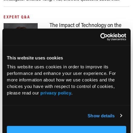
EXPERT Q&A
The Impact of Technology on the
Management of Patients With
Diabetes
02/14/2024
Rachel Stahl Salzman, MS, RDN,
This website uses cookies
CDCES; Lisa Jones, MA, RDN, LDN, FAND
This website uses cookies in order to improve its
Diabetes technology has improved significantly in recent years,
performance and enhance your user experience. For
including the use of blood glucose meters, continuous glucose
more information about how we use cookies and the
monitors (CGM), cutting-edge insulin pumps, and more. Lisa Jones,
choices you have with respect to control of cookies,
MA, RDN, LND,...
please read our
privacy policy
.
EXPERT Q&A
Statin Use in Patients With RA to
Show details
Reduce CVD, Type 2 Diabetes Risk
12/09/2023