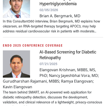
Hypertriglyceridemia
02/05/2026
Brian A. Bergmark, MD
In this Consultant360 interview, Brian Bergmark, MD explains how
olezarsen, an RNA-targeted therapy targeting APOC3, may help
address residual cardiovascular risk in patients with moderate...
ENDO 2025 CONFERENCE COVERAGE
AI-Based Screening for Diabetic
Retinopathy
07/21/2025
Elangovan Krishnan, MBBS, MS,
PhD; Nancy Jayeshbhai Vora, MD;
Gurudharshan Rajamani, MBBS; Ramya Elangovan;
Kavin Elangovan
The team behind SMART, an AI-powered web application for
diabetic retinopathy detection, discusses the development,
validation, and clinical relevance of a lightweight, privacy-conscious