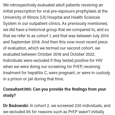
We retrospectively evaluated adult patients receiving an
initial prescription for oral pre-exposure prophylaxis at the
University of Illinois (UI) Hospital and Health Sciences
System in our outpatient clinics. As previously mentioned,
we did have a historical group that we compared to, and so
that we refer to as cohort 1, and that was between July 2014
and September 2018. And then this now most recent piece
of evaluation, which we termed our second cohort, we
evaluated between October 2018 and October 2022.
Individuals were excluded if they tested positive for HIV
when we were doing our screening for PrEP, receiving
treatment for hepatitis C, were pregnant, or were in custody
in a prison or jail during that time.
Consultant360:
Can you provide
the findings from your
study?
Dr Badowski:
In cohort 2,
we screened 230 individuals, and
we excluded 85 for reasons such as PrEP wasn't initially