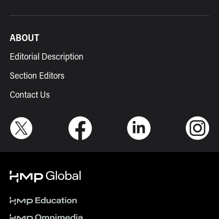
ABOUT
Editorial Description
Section Editors
Contact Us