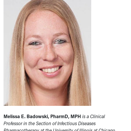
Melissa E. Badowski, PharmD, MPH
is a Clinical
Professor
in the Section of Infectious Diseases
Pharmacotherapy at the University of Illinois at Chicago,