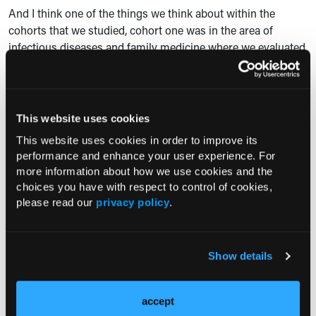
And I think one of the things we think about within the
cohorts that we studied, cohort one was in the area of
infectious diseases and family medicine where we evaluated
these individuals. Cohort two was basically anyone who had
a receipt of an oral prescription. So I think just learning and
tuning into additional educational endeavors is going to be
essential, not only within our own institution, but I think
This website uses cookies
nationally as well, just for the overall prevention.
This website uses cookies in order to improve its
performance and enhance your user experience. For
And I don't think it's just a one-time educational effort. I
more information about how we use cookies and the
think these have to be continuous messaging. I know within
choices you have with respect to control of cookies,
my institution, we are a large teaching hospital, so I think
please read our
privacy policy
.
every year we get new prescribers, those who are new
graduates from medical schools. I think we have to have
continuous messaging and additional educational efforts for
Show details
not only screening of Hepatitis B but also additional
prevention efforts for HIV.
accept
Consultant360: Y
ou mentioned some of the take-home