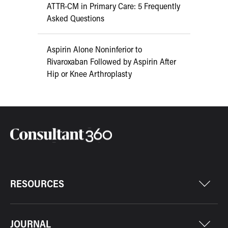
ATTR-CM in Primary Care: 5 Frequently
Asked Questions
Aspirin Alone Noninferior to
Rivaroxaban Followed by Aspirin After
Hip or Knee Arthroplasty
RESOURCES
JOURNAL