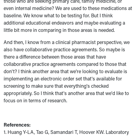
those who are seeking primary care, family medicine, or
even internal medicine? We are used to these medications at
baseline. We know what to be testing for. But I think
additional educational endeavors and maybe evaluating a
little bit more in comparing in those areas is needed.
And then, I know from a clinical pharmacist perspective, we
also have collaborative practice agreements. So maybe is
there a difference between those areas that have
collaborative practice agreements compared to those that
don't? I think another area that we're looking to evaluate is
implementing an electronic order set that's available for
screening to make sure that everything's checked
appropriately. So I think that's another area that we'd like to
focus on in terms of research.
References:
1. Huang Y-LA, Tao G, Samandari T, Hoover KW. Laboratory