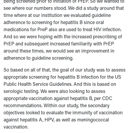
being screened prior to initiation of PrEP. So we wanted to
see where our numbers stood. We did a study around that
time where at our institution we evaluated guideline
adherence to screening for hepatitis B since oral
medications for PreP also are used to treat HIV infection.
And so we were hoping with the increased prescribing of
PrEP and subsequent increased familiarity with PrEP
around these times, we would see an improvement in
adherence to guideline screening.
So based on all of that, the goal of our study was to assess
appropriate screening for hepatitis B infection for the US
Public Health Service Guidelines. And this is based on
serologic testing. We were also looking to assess
appropriate vaccination against hepatitis B, per CDC
recommendations. Within our study, the secondary
objectives looked to evaluate the immunity of vaccination
against hepatitis A, HPV, as well as meningococcal
vaccination.