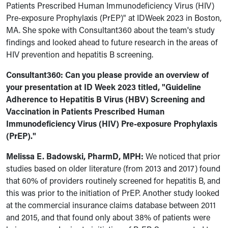
Patients Prescribed Human Immunodeficiency Virus (HIV)
Pre-exposure Prophylaxis (PrEP)" at IDWeek 2023 in Boston,
MA. She spoke with Consultant360 about the team's study
findings and looked ahead to future research in the areas of
HIV prevention and hepatitis B screening.
Consultant360: Can you please provide an overview of
your presentation at ID Week 2023 titled, "
Guideline
Adherence to Hepatitis B Virus (HBV) Screening and
Vaccination in Patients Prescribed Human
Immunodeficiency Virus (HIV) Pre-exposure Prophylaxis
(PrEP)
."
Melissa E. Badowski, PharmD, MPH:
We
noticed that prior
studies based on older literature (from 2013 and 2017) found
that 60% of providers routinely screened for hepatitis B, and
this was prior to the initiation of PrEP.
Another study looked
at the commercial insurance claims database between 2011
and 2015, and that found only about 38% of patients were