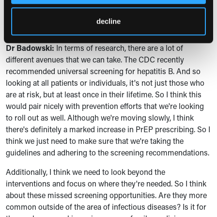
messages there. Is there anything else that you'd like to
talk about regarding what's next for research on this
decline
topic?
Dr Badowski:
I
n terms of research, there are a lot of
different avenues that we can take. The CDC recently
recommended universal screening for hepatitis B. And so
looking at all patients or individuals, it's not just those who
are at risk, but at least once in their lifetime. So I think this
would pair nicely with prevention efforts that we're looking
to roll out as well. Although we're moving slowly, I think
there's definitely a marked increase in PrEP prescribing. So I
think we just need to make sure that we're taking the
guidelines and adhering to the screening recommendations.
Additionally, I think we need to look beyond the
interventions and focus on where they're needed. So I think
about these missed screening opportunities. Are they more
common outside of the area of infectious diseases? Is it for