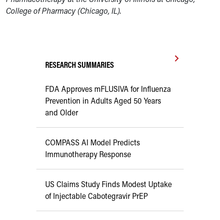
College of Pharmacy (Chicago, IL).
RESEARCH SUMMARIES
FDA Approves mFLUSIVA for Influenza
Prevention in Adults Aged 50 Years
and Older
COMPASS AI Model Predicts
Immunotherapy Response
US Claims Study Finds Modest Uptake
of Injectable Cabotegravir PrEP