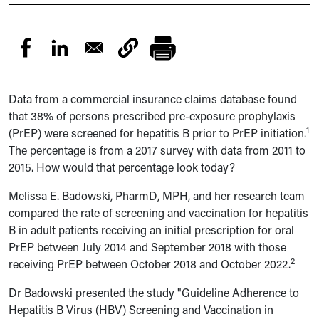
Data from a commercial insurance claims database found
that 38% of persons prescribed pre-exposure prophylaxis
1
(PrEP) were screened for hepatitis B prior to PrEP initiation.
The percentage is from a 2017 survey with data from 2011 to
2015. How would that percentage look today?
Melissa E. Badowski, PharmD, MPH, and her research team
compared t
he rate of screening and vaccination for hepatitis
B in
adult patients receiving an initial prescription for oral
PrEP between July 2014 and September 2018 with those
2
receiving PrEP between October 2018 and October 2022.
Dr Badowski presented the study "
Guideline Adherence to
Hepatitis B Virus (HBV) Screening and Vaccination in