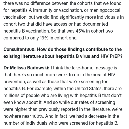
there was no difference between the cohorts that we found
for hepatitis A immunity or vaccination, or meningococcal
vaccination, but we did find significantly more individuals in
cohort two that did have access or had documented
hepatitis B vaccination. So that was 45% in cohort two
compared to only 19% in cohort one.
Consultant360: H
ow do those findings contribute to the
existing literature about hepatitis B virus and HIV PrEP?
Dr Melissa Badowski:
I think the take-home message is
that there's so much more work to do in the area of HIV
prevention, as well as those that we're screening for
hepatitis B. For example, within the United States, there are
millions of people who are living with hepatitis B that don't
even know about it. And so while our rates of screening
were higher than previously reported in the literature, we're
nowhere near 100%. And in fact, we had a decrease in the
number of individuals who were screened for hepatitis B.