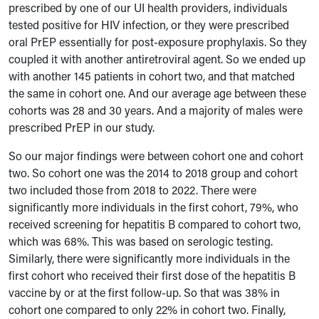
prescribed by one of our UI health providers, individuals
tested positive for HIV infection, or they were prescribed
oral PrEP essentially for post-exposure prophylaxis. So they
coupled it with another antiretroviral agent. So we ended up
with another 145 patients in cohort two, and that matched
the same in cohort one. And our average age between these
cohorts was 28 and 30 years. And a majority of males were
prescribed PrEP in our study.
So our major findings were between cohort one and cohort
two. So cohort one was the 2014 to 2018 group and cohort
two included those from 2018 to 2022. There were
significantly more individuals in the first cohort, 79%, who
received screening for hepatitis B compared to cohort two,
which was 68%. This was based on serologic testing.
Similarly, there were significantly more individuals in the
first cohort who received their first dose of the hepatitis B
vaccine by or at the first follow-up. So that was 38% in
cohort one compared to only 22% in cohort two. Finally,