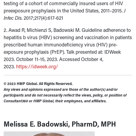
testing of a cohort of commercially insured users of HIV
preexposure prophylaxis in the United States, 2011–2015.
J
Infec Dis
. 2017;217(4):617-621
2. Awad R, Michienzi S, Badowski M.
Guideline adherence to
hepatitis b virus (HBV) screening and vaccination in patients
prescribed human immunodeficiency virus (HIV) pre-
exposure prophylaxis (PrEP).
Talk presented at: IDWeek
2023. October 11-15, 2023. Accessed October 4,
2023.
https://idweek.org/
© 2023 HMP Global. All Rights Reserved.
Any views and opinions expressed are those of the author(s) and/or
participants and do not necessarily reflect the views, policy, or position of
Consultant360 or HMP Global, their employees, and affiliates.
Melissa E. Badowski, PharmD, MPH