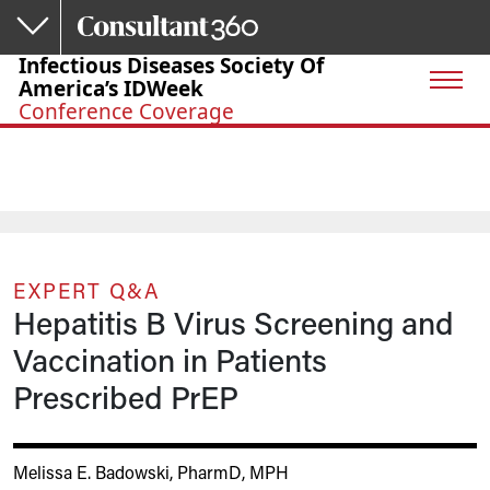
Skip to main content
Infectious Diseases Society Of
America’s IDWeek
Conference Coverage
EXPERT Q&A
Hepatitis B Virus Screening and
Vaccination in Patients
Prescribed PrEP
Melissa E. Badowski, PharmD, MPH