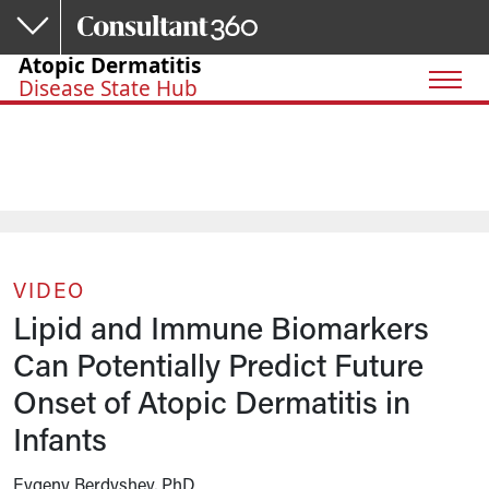
Skip to main content
Atopic Dermatitis
Disease State Hub
VIDEO
Lipid and Immune Biomarkers
Can Potentially Predict Future
Onset of Atopic Dermatitis in
Infants
Evgeny Berdyshev, PhD