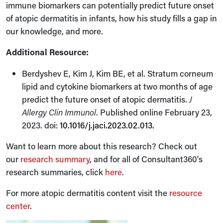
immune biomarkers can potentially predict future onset
of atopic dermatitis in infants, how his study fills a gap in
our knowledge, and more.
Additional Resource:
Berdyshev E, Kim J, Kim BE, et al. Stratum corneum
lipid and cytokine biomarkers at two months of age
predict the future onset of atopic dermatitis.
J
Allergy Clin Immunol
. Published online February 23,
2023. doi:
10.1016/j.jaci.2023.02.013
.
Want to learn more about this research? Check out
our
research summary
, and for all of Consultant360's
research summaries, click
here
.
For more atopic dermatitis content visit the
resource
center
.