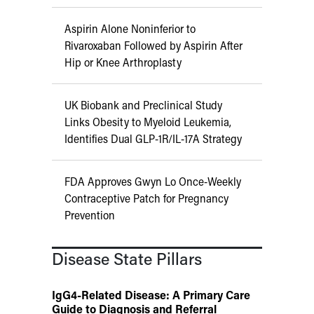
Aspirin Alone Noninferior to
Rivaroxaban Followed by Aspirin After
Hip or Knee Arthroplasty
UK Biobank and Preclinical Study
Links Obesity to Myeloid Leukemia,
Identifies Dual GLP-1R/IL-17A Strategy
FDA Approves Gwyn Lo Once-Weekly
Contraceptive Patch for Pregnancy
Prevention
Disease State Pillars
IgG4-Related Disease: A Primary Care
Guide to Diagnosis and Referral