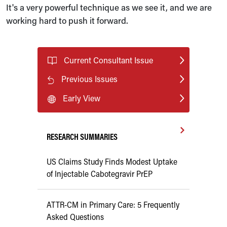
It's a very powerful technique as we see it, and we are
working hard to push it forward.
Current Consultant Issue
Previous Issues
Early View
RESEARCH SUMMARIES
US Claims Study Finds Modest Uptake
of Injectable Cabotegravir PrEP
ATTR-CM in Primary Care: 5 Frequently
Asked Questions