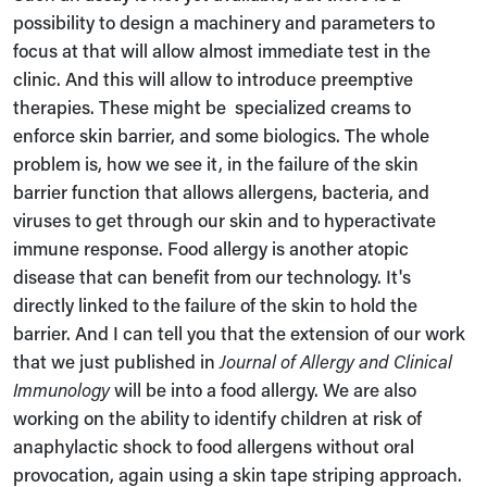
possibility to design a machinery and parameters to
focus at that will allow almost immediate test in the
clinic. And this will allow to introduce preemptive
therapies. These might be
specialized creams to
enforce skin barrier, and some biologics. The whole
problem is, how we see it, in the failure of the skin
barrier function that allows allergens, bacteria, and
viruses to get through our skin and to hyperactivate
immune response. Food allergy is another atopic
disease that can benefit from our technology. It's
directly linked to the failure of the skin to hold the
barrier. And I can tell you that the extension of our work
that we just published in
Journal of Allergy and Clinical
Immunology
will be into a food allergy. We are also
working on the ability to identify children at risk of
anaphylactic shock to food allergens without oral
provocation, again using a skin tape striping approach.