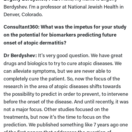
Berdyshev. I'm a professor at National Jewish Health in
Denver, Colorado.
Consultant360: What was the impetus for your study
on the potential for biomarkers predicting future
onset of atopic dermatitis?
Dr
Berdyshev:
It's very good question. We have great
drugs and biologics to try to cure atopic diseases. We
can alleviate symptoms, but we are never able to
completely cure the patient. So, now the focus of the
research in the area of atopic diseases shifts towards
the possibility to predict in order to prevent, to intervene
before the onset of the disease. And until recently, it was
not a major focus. Other studies focused on the
treatments, but now it's the time to focus on the
prediction. We published something like 7 years ago one
of the first papers that addresses the question of