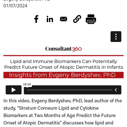
01/07/2024
In this video, Evgeny Berdyshev, PhD, lead author of the
study, "Stratum Corneum Lipid and Cytokine
Biomarkers at Two Months of Age Predict the Future
Onset of Atopic Dermatitis" discusses how lipid and