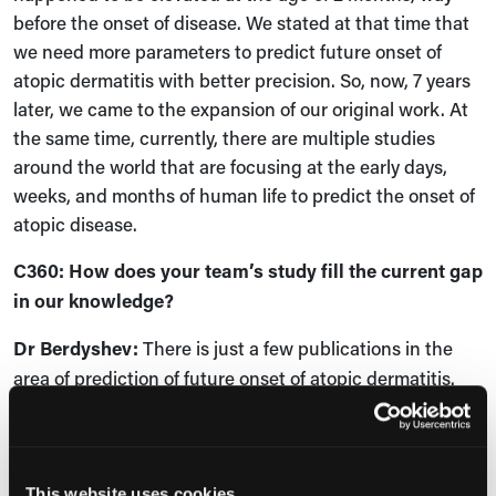
before the onset of disease. We stated at that time that
we need more parameters to predict future onset of
atopic dermatitis with better precision. So, now, 7 years
later, we came to the expansion of our original work. At
the same time, currently, there are multiple studies
around the world that are focusing at the early days,
weeks, and months of human life to predict the onset of
atopic disease.
C360:
How does your team’s study fill the current gap
in our knowledge?
Dr
Berdyshev:
There is just a few publications in the
area of prediction of future onset of atopic dermatitis.
The field is technically open. We don't know what
happens, what triggers its development. We even do not
know how the property of the human skin changes over
the first year of life, for example. And what we found is
This website uses cookies