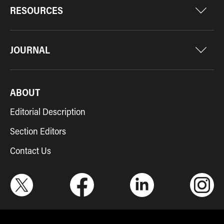
RESOURCES
JOURNAL
ABOUT
Editorial Description
Section Editors
Contact Us