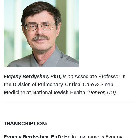
Evgeny Berdyshev, PhD,
is an
Associate Professor in
the Division of Pulmonary, Critical Care & Sleep
Medicine at National Jewish Health
(Denver, CO).
TRANSCRIPTION:
Evgeny Berdyshev, PhD:
Hello, my name is Evgeny