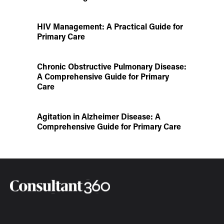
HIV Management: A Practical Guide for
Primary Care
Chronic Obstructive Pulmonary Disease:
A Comprehensive Guide for Primary
Care
Agitation in Alzheimer Disease: A
Comprehensive Guide for Primary Care