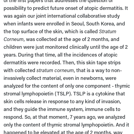
possibility to predict future onset of atopic dermatitis. It
was again our joint international collaborative study
when infants were enrolled in Seoul, South Korea, and
the top surface of the skin, which is called
Stratum
Corneum
, was collected at the age of 2 months, and
children were just monitored clinically until the age of 2
years. During that time, all the incidences of atopic
dermatitis were recorded. Then, this skin tape strips
with collected
stratum corneum
, that is a way to non-
invasively collect material, even in newborns, were
analyzed for the content of only one component - thymic
stromal lymphopoietin (TSLP). TSLP is a cytokine that
skin cells release in response to any kind of invasion,
and they guide the immune system, immune cells to
respond. So, at that moment, 7 years ago, we analyzed
only the content of thymic stromal lymphopoietin. And it
happened to be elevated at the age of 2 months, way