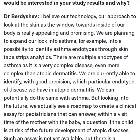
would be interested in your study results and why?
Dr
Berdyshev:
I believe our technology, our approach to
look at the skin as the window towards inside of our
body is really appealing and promising. We are planning
to expand our look into asthma, for example, into a
possibility to identify asthma endotypes through skin
tape strips analytics. There are multiple endotypes of
asthma as it is a very complex disease, even more
complex than atopic dermatitis. We are currently able to
identify, with good precision, which particular endotype
of disease we have in atopic dermatitis. We can
potentially do the same with asthma. But looking into
the future, we actually see a roadmap to create a clinical
assay for pediatricians that can answer, within a visit
time of the mother with the baby, a question if the child
is at risk of the future development of atopic diseases.
Such an assay is not yet available, but there is a