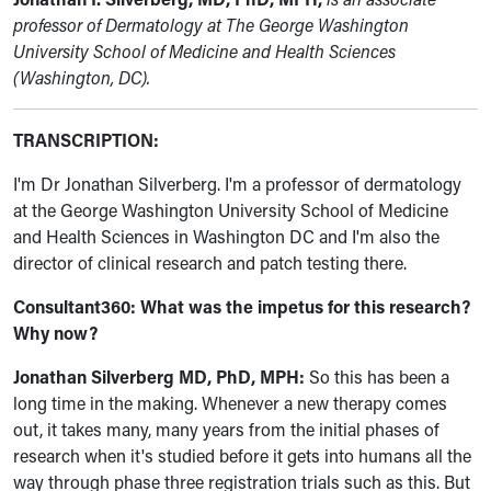
professor of Dermatology at The George Washington
University School of Medicine and Health Sciences
(Washington, DC).
TRANSCRIPTION:
I'm Dr Jonathan Silverberg. I'm a professor of dermatology
at the George Washington University School of Medicine
and Health Sciences in Washington DC and I'm also the
director of clinical research and patch testing there.
Consultant360:
What was the impetus for this research?
Why now?
Jonathan Silverberg MD, PhD, MPH:
So this has been a
long time in the making. Whenever a new therapy comes
out, it takes many, many years from the initial phases of
research when it's studied before it gets into humans all the
way through phase three registration trials such as this. But