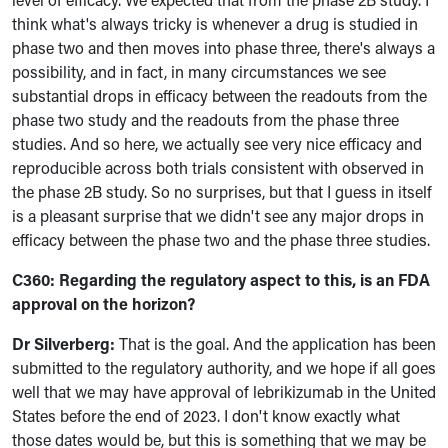
think what's always tricky is whenever a drug is studied in
phase two and then moves into phase three, there's always a
possibility, and in fact, in many circumstances we see
substantial drops in efficacy between the readouts from the
phase two study and the readouts from the phase three
studies. And so here, we actually see very nice efficacy and
reproducible across both trials consistent with observed in
the phase 2B study. So no surprises, but that I guess in itself
is a pleasant surprise that we didn't see any major drops in
efficacy between the phase two and the phase three studies.
C360:
Regarding the regulatory aspect to this, is an FDA
approval on the horizon?
Dr Silverberg:
That is the goal. And the application has been
submitted to the regulatory authority, and we hope if all goes
well that we may have approval of lebrikizumab in the United
States before the end of 2023. I don't know exactly what
those dates would be, but this is something that we may be