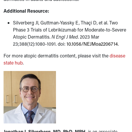
Additional Resource:
Silverberg JI, Guttman-Yassky E, Thaçi D, et al. Two
Phase 3 Trials of Lebrikizumab for Moderate-to-Severe
Atopic Dermatitis.
N Engl J Med
. 2023 Mar
23;388(12):1080-1091. doi:
10.1056/NEJMoa2206714
.
For more atopic dermatitis content, please visit the
disease
state hub
.
Jonathan I. Silverberg, MD, PhD, MPH,
is an associate