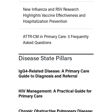
New Influenza and RSV Research
Highlights Vaccine Effectiveness and
Hospitalization Prevention
ATTR-CM in Primary Care: 5 Frequently
Asked Questions
Disease State Pillars
IgG4-Related Disease: A Primary Care
Guide to Diagnosis and Referral
HIV Management: A Practical Guide for
Primary Care
Chronic Obstructive Pulmonary Disease: