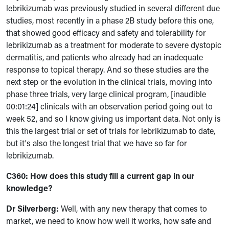
lebrikizumab was previously studied in several different due
studies, most recently in a phase 2B study before this one,
that showed good efficacy and safety and tolerability for
lebrikizumab as a treatment for moderate to severe dystopic
dermatitis, and patients who already had an inadequate
response to topical therapy. And so these studies are the
next step or the evolution in the clinical trials, moving into
phase three trials, very large clinical program, [inaudible
00:01:24] clinicals with an observation period going out to
week 52, and so I know giving us important data. Not only is
this the largest trial or set of trials for lebrikizumab to date,
but it's also the longest trial that we have so far for
lebrikizumab.
C360: How does this study fill a current gap in our
knowledge?
Dr Silverberg:
Well, with any new therapy that comes to
market, we need to know how well it works, how safe and