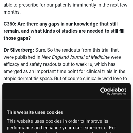
able to prescribe for our patients imminently in the next few
months.
C360: Are there any gaps in our knowledge that still
remain, and what kinds of studies are needed to still fill
those gaps?
Dr Silverberg:
Sure. So the readouts from this trial that
were published in
New England Journal of Medicine
were
efficacy and safety readouts out to week 16, which has
emerged as an important time point for clinical trials in the
atopic dermatitis space. But of course clinically we'd love to
know, well, how well does the drug work beyond week 16?
What about at week 52? What does the long-term terms do
look like? So we've got additional data readouts from that
week 16 to week 52 period that have also recently been
This website uses cookies
published in the British Journal of Dermatology that show
very nice durability of response, and for many patients,
This website uses cookies in order to improve its
again in efficacy over time with continued dosing. So those
performance and enhance your user experience. For