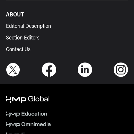
ABOUT
Editorial Description
Section Editors
Contact Us