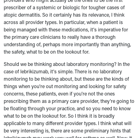
prescriber of a systemic or biologic for tougher cases of
atopic dermatitis. So it certainly has its relevance, I think
across all provider typ
es. In particular, when a patient is
being managed with these medications, it's imperative for
the primary care clinicians to really have a thorough
understanding of, perhaps more importantly than anything,
the safety, what to be on the lookout for.
Should we be thinking about laboratory monitoring? In the
case of lebrikizumab, it's simple. There is no laboratory
monitoring to be thinking about, but these are the kinds of
things when you're out monitoring and looking for safety
concerns, these patients, even if you're not the ones
prescribing them as a primary care provider, they're going to
be floating through your practice, and so you need to know
what to be on the lookout for. So I think it is broadly
applicable to many different provider types. I think what will
be very interesting is, there are some preliminary hints that
lebrikizumab may work very well for asthma as well. Now, it