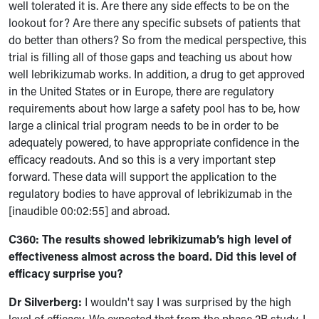
well tolerated it is. Are there any side effects to be on the
lookout for? Are there any specific subsets of patients that
do better than others? So from the medical perspective, this
trial is filling all of those gaps and teaching us about how
well lebrikizumab works. In addition, a drug to get approved
in the United States or in Europe, there are regulatory
requirements about how large a safety pool has to be, how
large a clinical trial program needs to be in order to be
adequately powered, to have appropriate confidence in the
efficacy readouts. And so this is a very important step
forward. These data will support the application to the
regulatory bodies to have approval of lebrikizumab in the
[inaudible 00:02:55] and abroad.
C360: The results showed lebrikizumab’s high level of
effectiveness almost across the board. Did this level of
efficacy surprise you?
Dr Silverberg:
I wouldn't say I was surprised by the high
level of efficacy. We expected that from the phase 2B study. I