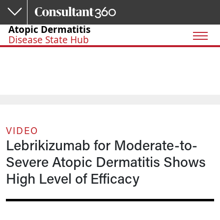
Skip to main content
Atopic Dermatitis
Disease State Hub
VIDEO
Lebrikizumab for Moderate-to-
Severe Atopic Dermatitis Shows
High Level of Efficacy