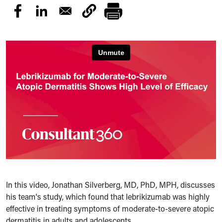
In this video, Jonathan Silverberg, MD, PhD, MPH, discusses
his team's study, which found that lebrikizumab was highly
effective in treating symptoms of moderate-to-severe atopic
dermatitis in adults and adolescents.