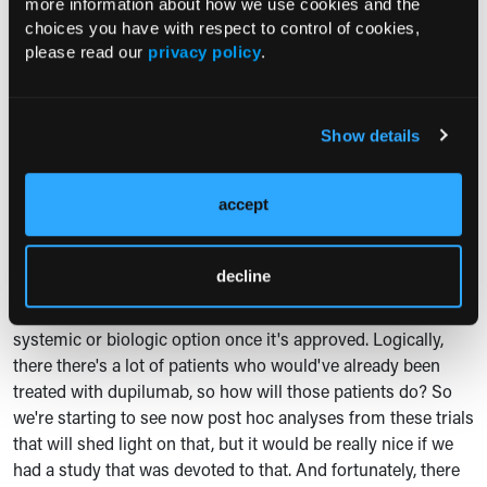
more information about how we use cookies and the
data gaps in a sense have been filled, but we want ongoing
choices you have with respect to control of cookies,
term extension studies to read out pretty much every year.
please read our
privacy policy
.
We want to know are there any new safety signals that come
up not just in one year, but after two years, three years, five
years. And so, these are ongoing studies, but we will
Show details
continue to see those data.
I think there are some in particularly important questions
accept
that come up just given the landscape of treatment options
out there. And one big one is, well, how well does
lebrikizumab work if somebody already was treated with
decline
dupilumab as one of the approved options out there? And of
course, we could easily use lebrikizumab as a first-line
systemic or biologic option once it's approved. Logically,
there there's a lot of patients who would've already been
treated with dupilumab, so how will those patients do? So
we're starting to see now post hoc analyses from these trials
that will shed light on that, but it would be really nice if we
had a study that was devoted to that. And fortunately, there