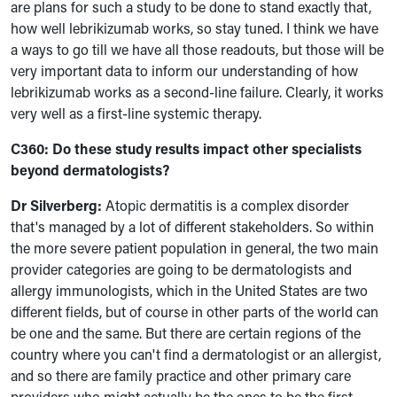
are plans for such a study to be done to stand exactly that,
how well lebrikizumab works, so stay tuned. I think we have
a ways to go till we have all those readouts, but those will be
very important data to inform our understanding of how
lebrikizumab works as a second-line failure. Clearly, it works
very well as a first-line systemic therapy.
C360:
Do these study results impact other specialists
beyond dermatologists?
Dr Silverberg:
Atopic dermatitis is a complex disorder
that's managed by a lot of different stakeholders. So within
the more severe patient population in general, the two main
provider categories are going to be dermatologists and
allergy immunologists, which in the United States are two
different fields, but of course in other parts of the world can
be one and the same. But there are certain regions of the
country where you can't find a dermatologist or an allergist,
and so there are family practice and other primary care
providers who might actually be the ones to be the first