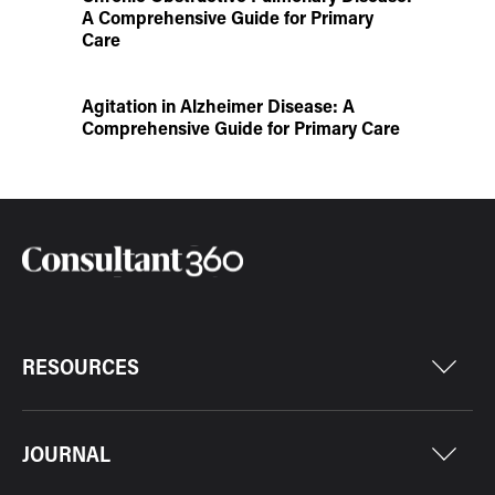
A Comprehensive Guide for Primary
Care
Agitation in Alzheimer Disease: A
Comprehensive Guide for Primary Care
RESOURCES
JOURNAL