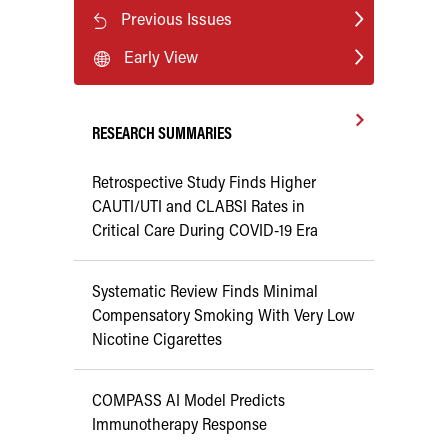
Previous Issues
Early View
RESEARCH SUMMARIES
Retrospective Study Finds Higher
CAUTI/UTI and CLABSI Rates in
Critical Care During COVID-19 Era
Systematic Review Finds Minimal
Compensatory Smoking With Very Low
Nicotine Cigarettes
COMPASS AI Model Predicts
Immunotherapy Response