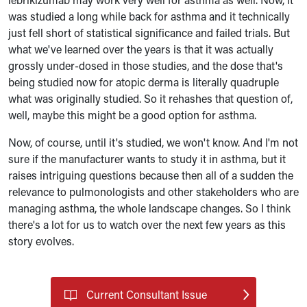
was studied a long while back for asthma and it technically
just fell short of statistical significance and failed trials. But
what we've learned over the years is that it was actually
grossly under-dosed in those studies, and the dose that's
being studied now for atopic derma is literally quadruple
what was originally studied. So it rehashes that question of,
well, maybe this might be a good option for asthma.
Now, of course, until it's studied, we won't know. And I'm not
sure if the manufacturer wants to study it in asthma, but it
raises intriguing questions because then all of a sudden the
relevance to pulmonologists and other stakeholders who are
managing asthma, the whole landscape changes. So I think
there's a lot for us to watch over the next few years as this
story evolves.
Current Consultant Issue