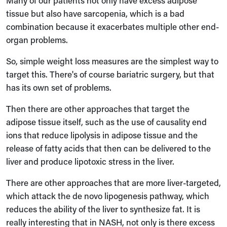
Many of our patients not only have excess adipose
tissue but also have sarcopenia, which is a bad
combination because it exacerbates multiple other end-
organ problems.
So, simple weight loss measures are the simplest way to
target this. There's of course bariatric surgery, but that
has its own set of problems.
Then there are other approaches that target the
adipose tissue itself, such as the use of causality end
ions that reduce lipolysis in adipose tissue and the
release of fatty acids that then can be delivered to the
liver and produce lipotoxic stress in the liver.
There are other approaches that are more liver-targeted,
which attack the de novo lipogenesis pathway, which
reduces the ability of the liver to synthesize fat. It is
really interesting that in NASH, not only is there excess