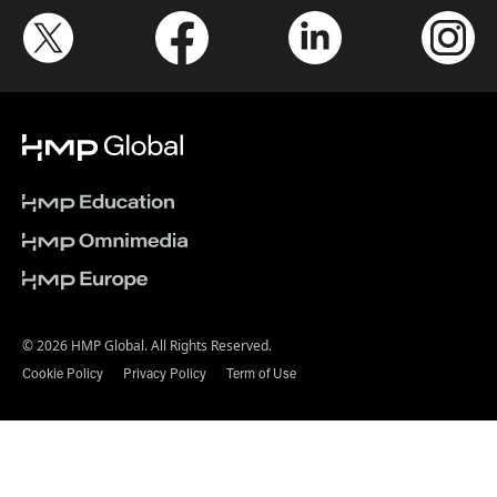
© 2026 HMP Global. All Rights Reserved.
Cookie Policy
Privacy Policy
Term of Use