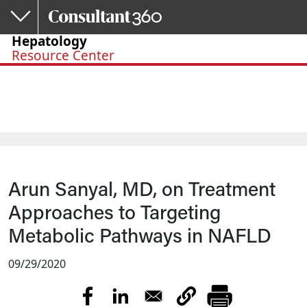
Skip to main content
Hepatology
Resource Center
Arun Sanyal, MD, on Treatment
Approaches to Targeting
Metabolic Pathways in NAFLD
09/29/2020