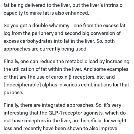
fat being delivered to the liver, but the liver’s intrinsic
capacity to make fat is also enhanced.
So you get a double whammy—one from the excess fat
log from the periphery and second big conversion of
excess carbohydrates into fat in the liver. So, both
approaches are currently being used.
Finally, one can reduce the metabolic load by increasing
the utilization of fat within the liver. And some examples
of that are the use of caroxin β receptors, etc, and
[indecipherable] alphas in various combinations for that
purpose.
Finally, there are integrated approaches. So, it's very
interesting that the GLP-1 receptor agonists, which do
not have receptors in the liver, are beneficial for weight
loss and recently have been shown to also improve