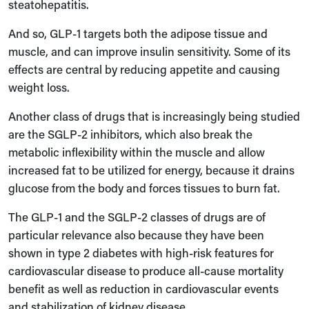
steatohepatitis.
And so, GLP-1 targets both the adipose tissue and
muscle, and can improve insulin sensitivity. Some of its
effects are central by reducing appetite and causing
weight loss.
Another class of drugs that is increasingly being studied
are the SGLP-2 inhibitors, which also break the
metabolic inflexibility within the muscle and allow
increased fat to be utilized for energy, because it drains
glucose from the body and forces tissues to burn fat.
The GLP-1 and the SGLP-2 classes of drugs are of
particular relevance also because they have been
shown in type 2 diabetes with high-risk features for
cardiovascular disease to produce all-cause mortality
benefit as well as reduction in cardiovascular events
and stabilization of kidney disease.