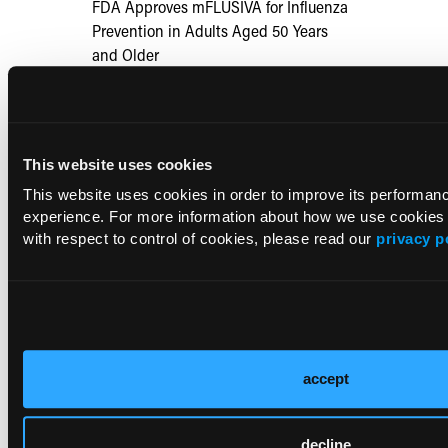
FDA Approves mFLUSIVA for Influenza
Prevention in Adults Aged 50 Years
and Older
COMPASS AI Model Predicts
Immunotherapy Response
This website uses cookies
This website uses cookies in order to improve its performa
US Claims Study Finds Modest Uptake
experience. For more information about how we use cookies
of Injectable Cabotegravir PrEP
with respect to control of cookies, please read our
privacy p
ATTR-CM in Primary Care: 5 Frequently
Asked Questions
Aspirin Alone Noninferior to
accept
Rivaroxaban Followed by Aspirin After
Hip or Knee Arthroplasty
decline