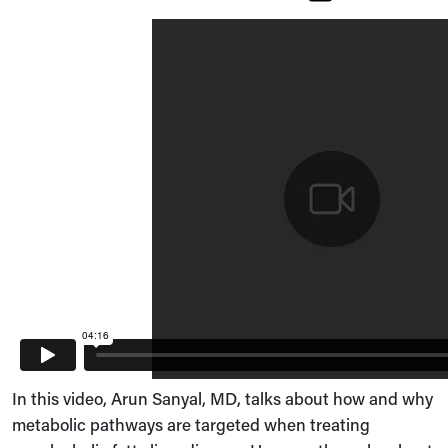
In this video, Arun Sanyal, MD, talks about how and why
metabolic pathways are targeted when treating