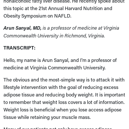
nonalcoholic fatty liver disease. He recently spoke about
this topic at the 21st Annual Harvard Nutrition and
Obesity Symposium on NAFLD.
Arun Sanyal, MD,
is a professor of medicine at Virginia
Commonwealth University in Richmond, Virginia.
TRANSCRIPT:
Hello, my name is Arun Sanyal, and I'm a professor of
medicine at Virginia Commonwealth University.
The obvious and the most-simple way is to attack it with
lifestyle intervention with the goal of reducing excess
adipose tissue and reducing body weight. It is important
to remember that weight loss covers a lot of information.
Weight loss is beneficial when you lose access adipose
tissue while retaining your muscle mass.