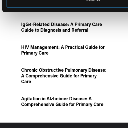
Disease State Pillars
IgG4-Related Disease: A Primary Care
Guide to Diagnosis and Referral
HIV Management: A Practical Guide for
Primary Care
Chronic Obstructive Pulmonary Disease:
A Comprehensive Guide for Primary
Care
Agitation in Alzheimer Disease: A
Comprehensive Guide for Primary Care