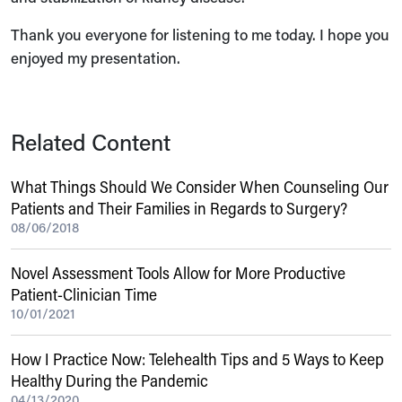
Thank you everyone for listening to me today. I hope you
enjoyed my presentation.
Related Content
What Things Should We Consider When Counseling Our
Patients and Their Families in Regards to Surgery?
08/06/2018
Novel Assessment Tools Allow for More Productive
Patient-Clinician Time
10/01/2021
How I Practice Now: Telehealth Tips and 5 Ways to Keep
Healthy During the Pandemic
04/13/2020