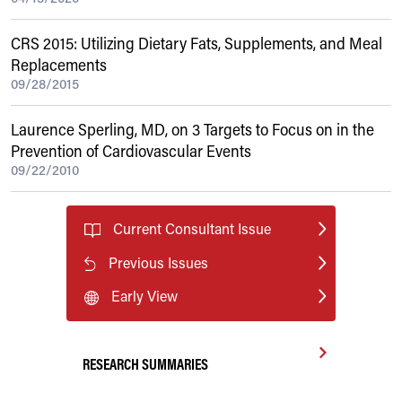
CRS 2015: Utilizing Dietary Fats, Supplements, and Meal
Replacements
09/28/2015
Laurence Sperling, MD, on 3 Targets to Focus on in the
Prevention of Cardiovascular Events
09/22/2010
Current Consultant Issue
Previous Issues
Early View
RESEARCH SUMMARIES