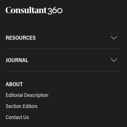
RESOURCES
JOURNAL
ABOUT
Editorial Description
Section Editors
Contact Us