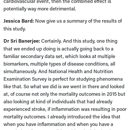
cardiovascular event, then the combined effect is
potentially way more detrimental.
Jessica Bard:
Now give us a summary of the results of
this study.
Dr Sri Banerjee:
Certainly. And this study, one thing
that we ended up doing is actually going back to a
familiar secondary data set, which looks at multiple
biomarkers, multiple types of disease conditions, all
simultaneously. And National Health and Nutrition
Examination Survey is perfect for studying phenomena
like that. So what we did is we went in there and looked
at, of course not only the mortality outcomes in 2015 but
also looking at kind of individuals that had already
experienced stroke, if inflammation was resulting in poor
mortality outcomes. I already introduced the idea that
when you have inflammation and when you have a