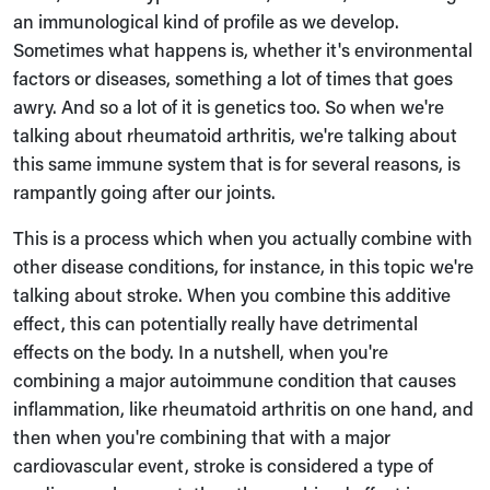
an immunological kind of profile as we develop.
Sometimes what happens is, whether it's environmental
factors or diseases, something a lot of times that goes
awry. And so a lot of it is genetics too. So when we're
talking about rheumatoid arthritis, we're talking about
this same immune system that is for several reasons, is
rampantly going after our joints.
This is a process which when you actually combine with
other disease conditions, for instance, in this topic we're
talking about stroke. When you combine this additive
effect, this can potentially really have detrimental
effects on the body. In a nutshell, when you're
combining a major autoimmune condition that causes
inflammation, like rheumatoid arthritis on one hand, and
then when you're combining that with a major
cardiovascular event, stroke is considered a type of