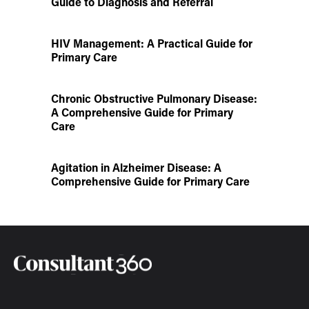
Guide to Diagnosis and Referral
HIV Management: A Practical Guide for
Primary Care
Chronic Obstructive Pulmonary Disease:
A Comprehensive Guide for Primary
Care
Agitation in Alzheimer Disease: A
Comprehensive Guide for Primary Care