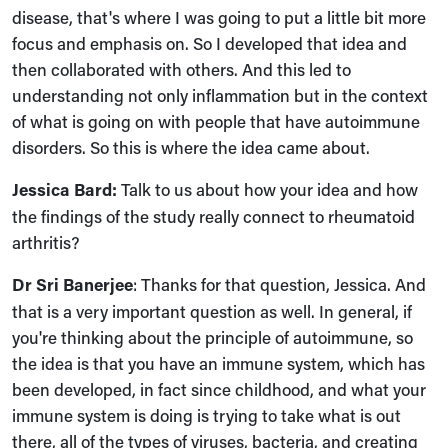
disease, that's where I was going to put a little bit more
focus and emphasis on. So I developed that idea and
then collaborated with others. And this led to
understanding not only inflammation but in the context
of what is going on with people that have autoimmune
disorders. So this is where the idea came about.
Jessica Bard:
Talk to us about how your idea and how
the findings of the study really connect to rheumatoid
arthritis?
Dr Sri Banerjee
:
Thanks for that question, Jessica. And
that is a very important question as well. In general, if
you're thinking about the principle of autoimmune, so
the idea is that you have an immune system, which has
been developed, in fact since childhood, and what your
immune system is doing is trying to take what is out
there, all of the types of viruses, bacteria, and creating