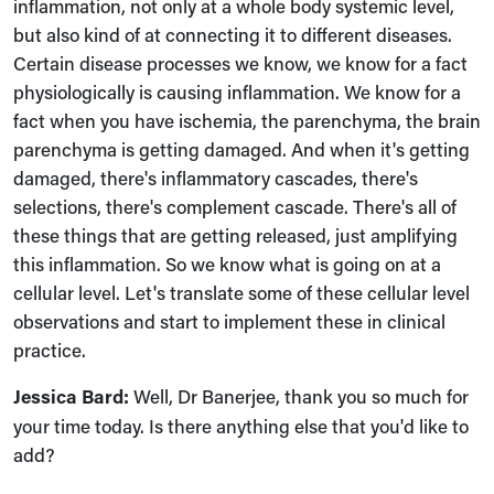
inflammation, not only at a whole body systemic level,
but also kind of at connecting it to different diseases.
Certain disease processes we know, we know for a fact
physiologically is causing inflammation. We know for a
fact when you have ischemia, the parenchyma, the brain
parenchyma is getting damaged. And when it's getting
damaged, there's inflammatory cascades, there's
selections, there's complement cascade. There's all of
these things that are getting released, just amplifying
this inflammation. So we know what is going on at a
cellular level. Let's translate some of these cellular level
observations and start to implement these in clinical
practice.
Jessica Bard:
Well, Dr Banerjee, thank you so much for
your time today. Is there anything else that you'd like to
add?