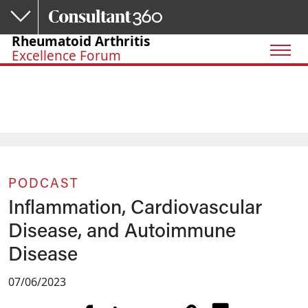
Skip to main content
Rheumatoid Arthritis
Excellence Forum
PODCAST
Inflammation, Cardiovascular
Disease, and Autoimmune
Disease
07/06/2023