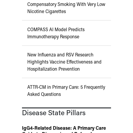
Compensatory Smoking With Very Low
Nicotine Cigarettes
COMPASS AI Model Predicts
Immunotherapy Response
New Influenza and RSV Research
Highlights Vaccine Effectiveness and
Hospitalization Prevention
ATTR-CM in Primary Care: 5 Frequently
Asked Questions
Disease State Pillars
IgG4-Related Disease: A Primary Care