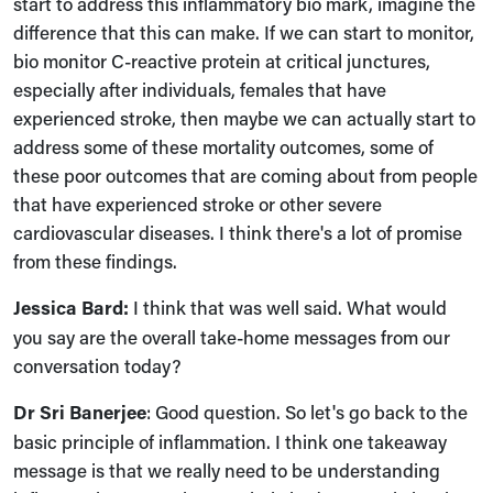
start to address this inflammatory bio mark, imagine the
difference that this can make. If we can start to monitor,
bio monitor C-reactive protein at critical junctures,
especially after individuals, females that have
experienced stroke, then maybe we can actually start to
address some of these mortality outcomes, some of
these poor outcomes that are coming about from people
that have experienced stroke or other severe
cardiovascular diseases. I think there's a lot of promise
from these findings.
Jessica Bard:
I think that was well said. What would
you say are the overall take-home messages from our
conversation today?
Dr Sri Banerjee
:
Good question. So let's go back to the
basic principle of inflammation. I think one takeaway
message is that we really need to be understanding