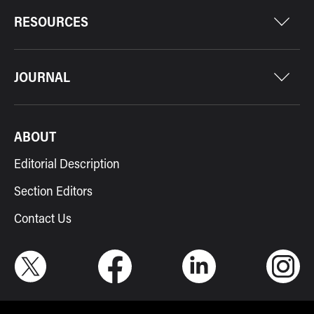
RESOURCES
JOURNAL
ABOUT
Editorial Description
Section Editors
Contact Us