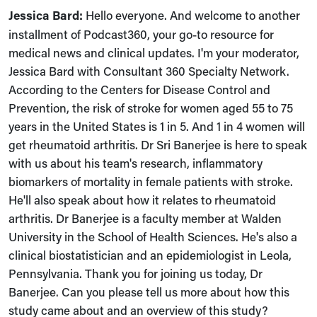
Jessica Bard:
Hello everyone. And welcome to another
installment of Podcast360, your go-to resource for
medical news and clinical updates. I'm your moderator,
Jessica Bard with Consultant 360 Specialty Network.
According to the Centers for Disease Control and
Prevention, the risk of stroke for women aged 55 to 75
years in the United States is 1 in 5. And 1 in 4 women will
get rheumatoid arthritis. Dr Sri Banerjee is here to speak
with us about his team's research, inflammatory
biomarkers of mortality in female patients with stroke.
He'll also speak about how it relates to rheumatoid
arthritis. Dr Banerjee is a faculty member at Walden
University in the School of Health Sciences. He's also a
clinical biostatistician and an epidemiologist in Leola,
Pennsylvania. Thank you for joining us today, Dr
Banerjee. Can you please tell us more about how this
study came about and an overview of this study?