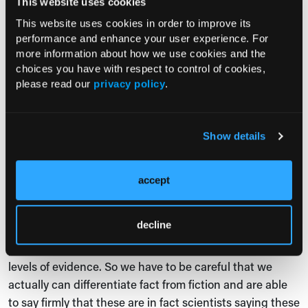
This website uses cookies
might be part of pop science or self-help without any
scientific backing. What would you say to those critics
This website uses cookies in order to improve its
performance and enhance your user experience. For
and those people?
more information about how we use cookies and the
Dr Sri Banerjee:
Jessica, a very good question. Very
choices you have with respect to control of cookies,
please read our
privacy policy
.
insightful in thinking about this. Because you're right,
there are individuals, there are people that are talking
about this, and rightfully so. For instance, Dr Oz did a
Show details
special last year to try to talk about an increased
awareness on inflammatory biomarkers, talking about it
being in epidemic proportions. The problem a lot of
accept
times is that it becomes so confusing, because
sometimes the facts and what is being promoted in
decline
social media where the evidence is not all that
processed, sometimes there are mixtures in that, there's
levels of evidence. So we have to be careful that we
actually can differentiate fact from fiction and are able
to say firmly that these are in fact scientists saying these