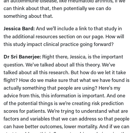
an autoimmune disease, like rheumatoid arthritis, if we
can think about that, then potentially we can do
something about that.
Jessica Bard:
A
nd we'll include a link to that study in
the additional resources section on our page. How will
this study impact clinical practice going forward?
Dr Sri Banerjee:
Right there, Jessica, is the important
question. We've talked about all this theory. We've
talked about all this research. But how do we let it take
flight? How do we make sure that what we have found is
actually something that people are using? Here's my
advice from this, this information is important. And one
of the potential things is we're creating risk prediction
scores for patients. We're trying to understand what are
factors and variables that we can address so that people
can have better outcomes, lower mortality. And if we can