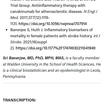
Trial Group. Antiinflammatory therapy with
canakinumab for atherosclerotic disease.
N Engl J
Med.
2017;377(12):1119-
1131.
https://doi.org/10.1056/nejmoa1707914
Banerjee S, Huth J. Inflammatory biomarkers of
mortality in female patients with stroke history.
Int J
Stroke.
2021;16(suppl
2).
https://doi.org/10.1177%2F17474930211041949
Sri Banerjee, MD, PhD, MPH, MAS,
is a faculty member
at Walden University in the School of Health Sciences. He
is a clinical biostatistician and an epidemiologist in Leola,
Pennsylvania.
TRANSCRIPTION: