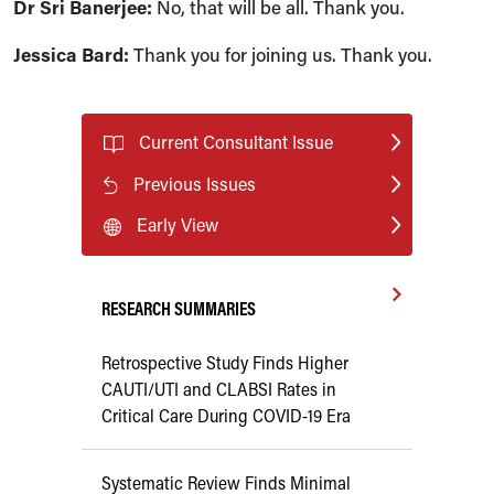
Dr Sri Banerjee:
No, that will be all. Thank you.
Jessica Bard:
Thank you for joining us. Thank you.
Current Consultant Issue
Previous Issues
Early View
RESEARCH SUMMARIES
Retrospective Study Finds Higher
CAUTI/UTI and CLABSI Rates in
Critical Care During COVID-19 Era
Systematic Review Finds Minimal