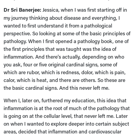
Dr Sri Banerjee:
Jessica, when I was first starting off in
my journey thinking about disease and everything, I
wanted to first understand it from a pathological
perspective. So looking at some of the basic principles of
pathology. When I first opened a pathology book, one of
the first principles that was taught was the idea of
inflammation. And there's actually, depending on who
you ask, four or five original cardinal signs, some of
which are rubor, which is redness, dolor, which is pain,
calor, which is heat, and there are others. So these are
the basic cardinal signs. And this never left me.
When I, later on, furthered my education, this idea that
inflammation is at the root of much of the pathology that
is going on at the cellular level, that never left me. Later
on when I wanted to explore deeper into certain subject
areas, decided that inflammation and cardiovascular