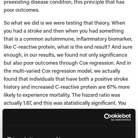
preexisting disease condition, this principle that has
poor outcomes.
So what we did is we were testing that theory. When
you had a stroke and then when you had something
that is a common autoimmune, inflammatory biomarker,
like C-reactive protein, what is the end result? And sure
enough, in our results, we found not only significance
but also poor outcomes through Cox regression. And in
the multi-varied Cox regression model, we actually
found that individuals that have both a positive stroke
history and increased C-reactive protein are 87% more
likely to experience mortality. The hazard ratio was
actually 1.87, and this was statistically significant. You
had a P that was less than 0.05 here. Very important
findings.
Jessica Bard:
Now, some critics might say that this