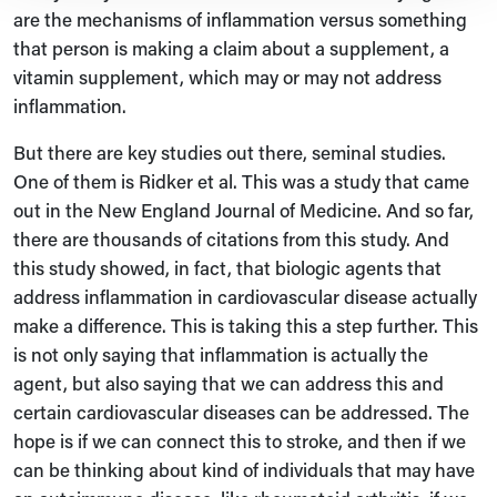
are the mechanisms of inflammation versus something
that person is making a claim about a supplement, a
vitamin supplement, which may or may not address
inflammation.
But there are key studies out there, seminal studies.
One of them is Ridker et al. This was a study that came
out in the New England Journal of Medicine. And so far,
there are thousands of citations from this study. And
this study showed, in fact, that biologic agents that
address inflammation in cardiovascular disease actually
make a difference. This is taking this a step further. This
is not only saying that inflammation is actually the
agent, but also saying that we can address this and
certain cardiovascular diseases can be addressed. The
hope is if we can connect this to stroke, and then if we
can be thinking about kind of individuals that may have