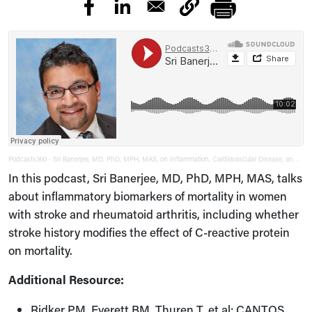
Podcasts360
Sri Banerjee, MD, PhD, MPH, MAS, on Inflammation, Cardiovascular Disease, and Autoimmune Disease
·
In this podcast, Sri Banerjee, MD, PhD, MPH, MAS, talks
about inflammatory biomarkers of mortality in women
with stroke and rheumatoid arthritis, including whether
stroke history modifies the effect of C-reactive protein
on mortality.
Additional Resource:
Ridker PM, Everett BM, Thuren T, et al; CANTOS